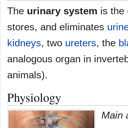
The
urinary system
is the
stores, and eliminates
urin
kidneys
, two
ureters
, the
bl
analogous organ in inverteb
animals).
Physiology
Main a