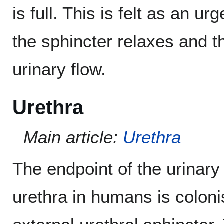
is full. This is felt as an ur
the sphincter relaxes and t
urinary flow.
Urethra
Main article:
Urethra
The endpoint of the urinary 
urethra in humans is colon