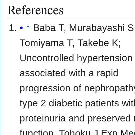
References
↑
Baba T, Murabayashi S
Tomiyama T, Takebe K;
Uncontrolled hypertension 
associated with a rapid
progression of nephropath
type 2 diabetic patients wit
proteinuria and preserved 
function. Tohoku J Exp M