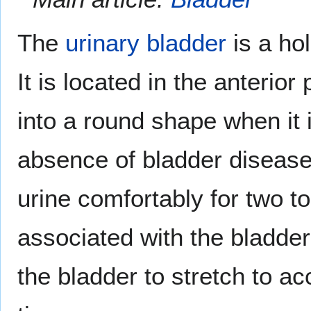
The
urinary bladder
is a ho
It is located in the anterior
into a round shape when it 
absence of bladder disease, 
urine comfortably for two to
associated with the bladder
the bladder to stretch to a