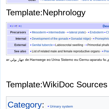
Template:Nephrology
Dev
v
t
e
Mesoderm
intermediate
lateral plate
Endoderm
C
Precursors
Development of the gonads
Gonadal ridge
Pronephric
Internal
Genital tubercle
Labioscrotal swelling
Primordial phall
External
List of related male and female reproductive organs
Pre
See also
ar:جهاز بولي
de:Harnwege
eo:Urina Sistemo
eu:Gernu-aparatu
f
Template:WikiDoc Sources
Category
:
Urinary system