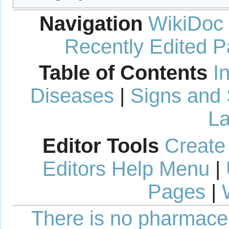
Navigation
WikiDoc
Recently Edited 
Table of Contents
I
Diseases
|
Signs and
La
Editor Tools
Create
Editors Help Menu
|
Pages
|
There is no pharmaceut