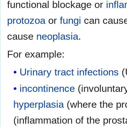
functional blockage or
infl
protozoa
or
fungi
can cause 
cause
neoplasia
.
For example:
Urinary tract infections
(
incontinence
(involuntary
hyperplasia
(where the pr
(inflammation of the prost