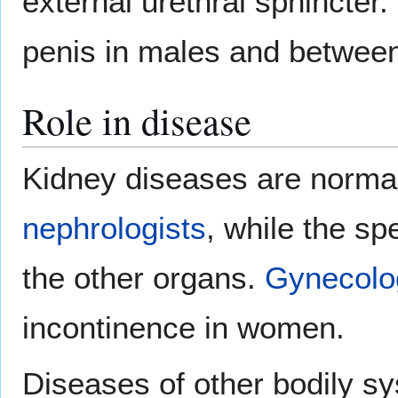
external urethral sphincter
penis in males and between 
Role in disease
Kidney diseases are normal
nephrologists
, while the sp
the other organs.
Gynecolo
incontinence in women.
Diseases of other bodily sy