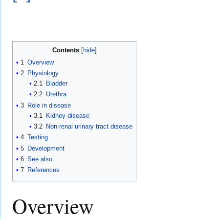
Contents
1
Overview
2
Physiology
2.1
Bladder
2.2
Urethra
3
Role in disease
3.1
Kidney disease
3.2
Non-renal urinary tract disease
4
Testing
5
Development
6
See also
7
References
Overview