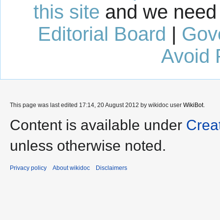
this site
and we need 
Editorial Board
|
Gov
Avoid 
This page was last edited 17:14, 20 August 2012 by wikidoc user
WikiBot
.
Content is available under
Crea
unless otherwise noted.
Privacy policy
About wikidoc
Disclaimers