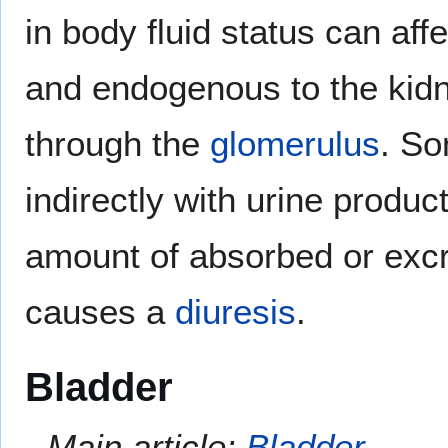
in body fluid status can a
and endogenous to the kidn
through the
glomerulus
. S
indirectly with urine produc
amount of absorbed or excr
causes a
diuresis
.
Bladder
Main article:
Bladder