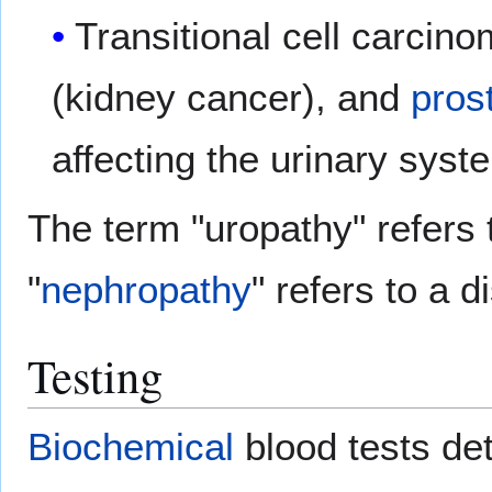
Transitional cell carcino
(kidney cancer), and
pros
affecting the urinary syst
The term "uropathy" refers t
"
nephropathy
" refers to a d
Testing
Biochemical
blood tests de