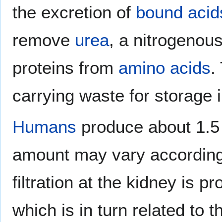
the excretion of
bound acid
remove
urea
, a nitrogenou
proteins from
amino acids
.
carrying waste for storage i
Humans
produce about 1.5 l
amount may vary according
filtration at the kidney is p
which is in turn related to 