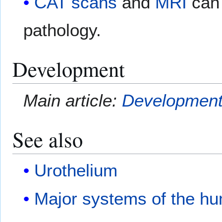
CAT scans
and
MRI
can 
pathology.
Development
Main article:
Development 
See also
Urothelium
Major systems of the h