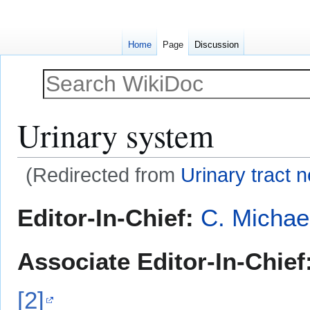
Home
Page
Discussion
Urinary system
(Redirected from
Urinary tract 
Jump
Jump
Editor-In-Chief:
C. Michae
to
to
navigation
search
Associate Editor-In-Chief
[2]