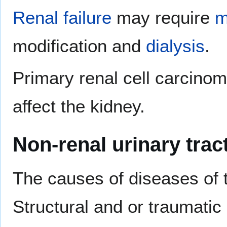
Renal failure
may require
m
modification and
dialysis
.
Primary renal cell carcino
affect the kidney.
Non-renal urinary trac
The causes of diseases of 
Structural and or traumati