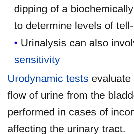
dipping of a biochemically
to determine levels of tell
Urinalysis can also in
sensitivity
Urodynamic tests
evaluate 
flow of urine from the bladd
performed in cases of inco
affecting the urinary tract.