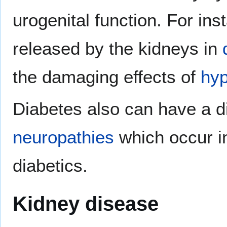
urogenital function. For in
released by the kidneys in
the damaging effects of
hyp
Diabetes also can have a dir
neuropathies
which occur in
diabetics.
Kidney disease