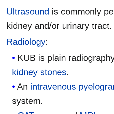
Ultrasound
is commonly per
kidney and/or urinary tract.
Radiology
:
KUB is plain radiography 
kidney stones
.
An
intravenous pyelogr
system.