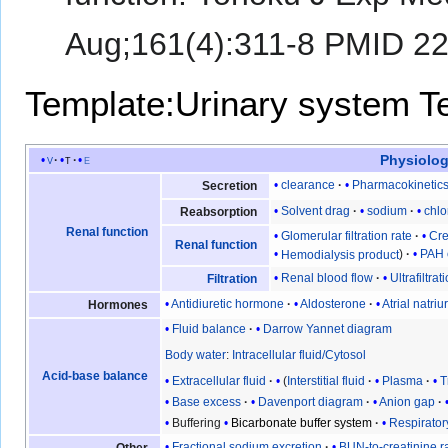
Aug;161(4):311-8 PMID 2
Template:Urinary system
T
Physiolog
v
t
e
clearance
Pharmacokinetic
Secretion
Solvent drag
sodium
chlo
Reabsorption
Renal function
Glomerular filtration rate
Cre
Renal function
Hemodialysis product
PAH 
Renal blood flow
Ultrafiltrat
Filtration
Antidiuretic hormone
Aldosterone
Atrial natriu
Hormones
Fluid balance
Darrow Yannet diagram
Body water
:
Intracellular fluid/Cytosol
Acid-base balance
Extracellular fluid
(
Interstitial fluid
Plasma
T
Base excess
Davenport diagram
Anion gap
Buffering
Bicarbonate buffer system
Respirato
Fractional sodium excretion
BUN-to-creatinine ra
Other