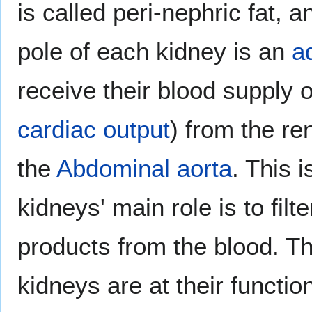
is called peri-nephric fat, 
pole of each kidney is an
a
receive their blood supply 
cardiac output
) from the re
the
Abdominal aorta
. This 
kidneys' main role is to fil
products from the blood. Th
kidneys are at their functi