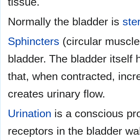
tissue.
Normally the bladder is
ster
Sphincters
(circular muscles
bladder. The bladder itself
that, when contracted, inc
creates urinary flow.
Urination
is a conscious pro
receptors in the bladder wal