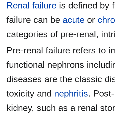
Renal failure
is defined by 
failure can be
acute
or
chro
categories of pre-renal, int
Pre-renal failure refers to 
functional nephrons includ
diseases are the classic di
toxicity and
nephritis
. Post-
kidney, such as a renal sto