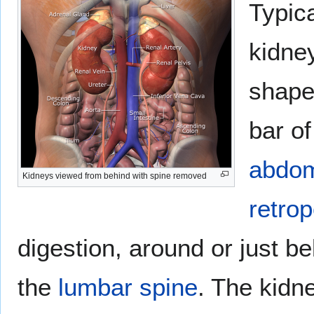
Typic
kidne
shape
bar of
abdo
Kidneys viewed from behind with spine removed
retrop
digestion, around or just b
the
lumbar spine
. The kidn