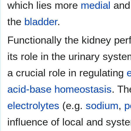
which lies more
medial
and 
the
bladder
.
Functionally the kidney pe
its role in the urinary syst
a crucial role in regulating
e
acid-base homeostasis
. Th
electrolytes
(e.g.
sodium
,
p
influence of local and syst