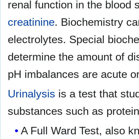
renal function in the blood
creatinine
. Biochemistry c
electrolytes. Special bioche
determine the amount of dis
pH imbalances are acute or
Urinalysis
is a test that stu
substances such as protein 
A Full Ward Test, also kn