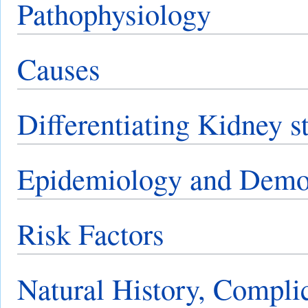
Pathophysiology
Causes
Differentiating Kidney s
Epidemiology and Demo
Risk Factors
Natural History, Compli