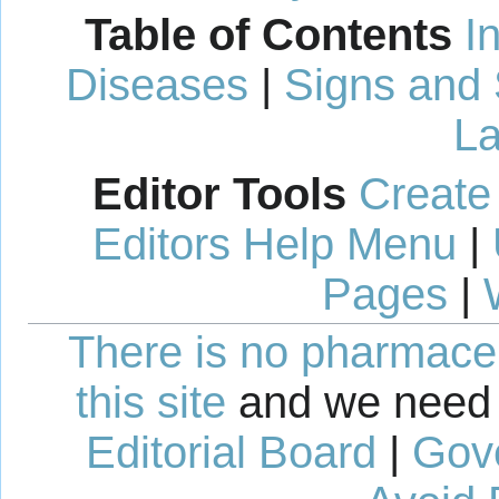
Table of Contents
I
Diseases
|
Signs and
La
Editor Tools
Create
Editors Help Menu
|
Pages
|
There is no pharmaceut
this site
and we need 
Editorial Board
|
Gov