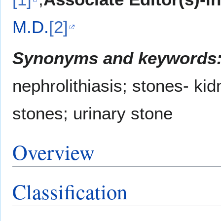
M.D.
[2]
Synonyms and keywords
nephrolithiasis; stones- kidn
stones; urinary stone
Overview
Classification