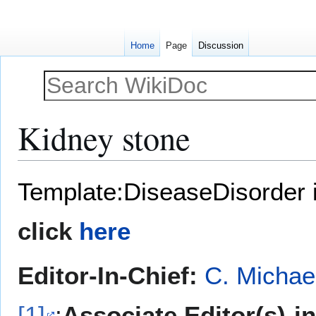
Home
Page
Discussion
Kidney stone
Jump
Jump
Template:DiseaseDisorder 
to
to
navigation
search
click
here
Editor-In-Chief:
C. Michae
[1]
;
Associate Editor(s)-i