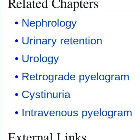
Related Chapters
Nephrology
Urinary retention
Urology
Retrograde pyelogram
Cystinuria
Intravenous pyelogram
External Links