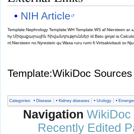
NIH Article
Template:Nephrology
Template:WH
Template:WS
af:Niersteen
a
hy:Միզաքարային հիվանդություններ
id:Batu ginjal
ia:Calcul
nl:Niersteen
no:Nyrestein
qu:Wasa ruru rumi
fi:Virtsakivitauti
sv:Nju
Template:WikiDoc Sources
Categories
:
Disease
Kidney diseases
Urology
Emergen
Navigation
WikiDoc
Recently Edited 