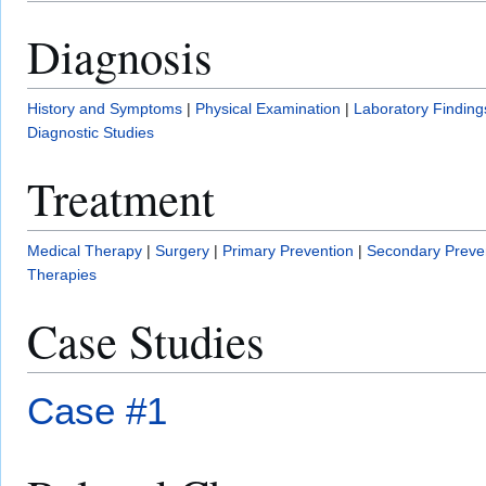
Diagnosis
History and Symptoms
|
Physical Examination
|
Laboratory Finding
Diagnostic Studies
Treatment
Medical Therapy
|
Surgery
|
Primary Prevention
|
Secondary Preve
Therapies
Case Studies
Case #1