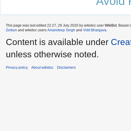
Avoid 
This page was last edited 22:27, 29 July 2020 by wikidoc user
WikiBot
. Based 
Zorkun
and wikidoc users
Amandeep Singh
and
Vidit Bhargava
.
Content is available under
Crea
unless otherwise noted.
Privacy policy
About wikidoc
Disclaimers