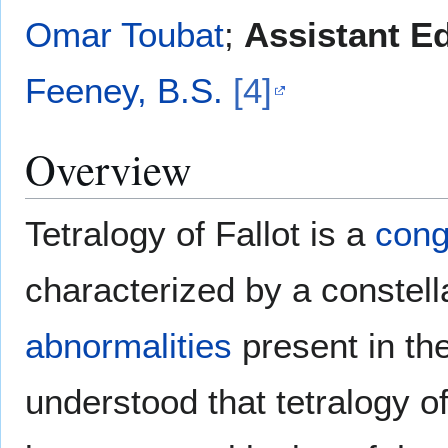
Omar Toubat
;
Assistant Ed
Feeney, B.S.
[4]
Overview
Tetralogy of Fallot is a
cong
characterized by a constell
abnormalities
present in th
understood that tetralogy of 