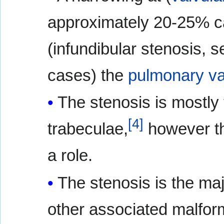
approximately 20-25% ca
(infundibular stenosis, 
cases) the
pulmonary va
The stenosis is mostly 
[
4
]
trabeculae,
however th
a role.
The stenosis is the maj
other associated malfor