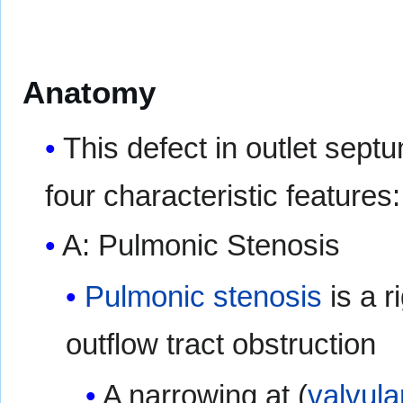
Anatomy
This defect in outlet septu
four characteristic features:
A: Pulmonic Stenosis
Pulmonic stenosis
is a r
outflow tract obstruction
A narrowing at (
valvula