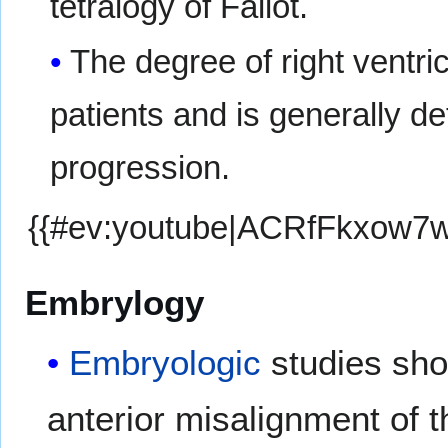
tetralogy of Fallot.
The degree of right ventri
patients and is generally 
progression.
{{#ev:youtube|ACRfFkxow7w
Embrylogy
Embryologic
studies show
anterior misalignment of t