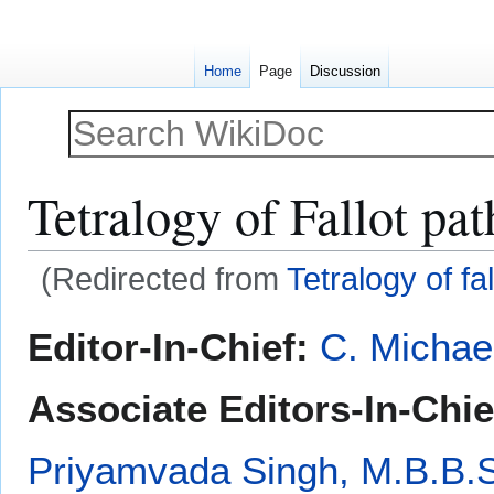
Home
Page
Discussion
Tetralogy of Fallot pa
(Redirected from
Tetralogy of fa
Jump
Jump
Editor-In-Chief:
C. Michae
to
to
navigation
search
Associate Editors-In-Chie
Priyamvada Singh, M.B.B.