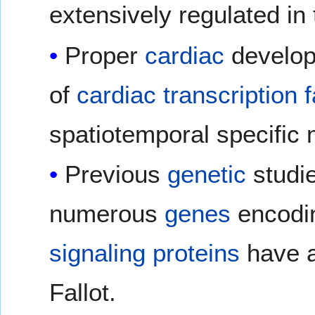
extensively regulated in
Proper
cardiac
develop
of
cardiac
transcription 
spatiotemporal specific
Previous
genetic
studi
numerous
genes
encodi
signaling proteins
have a
Fallot.