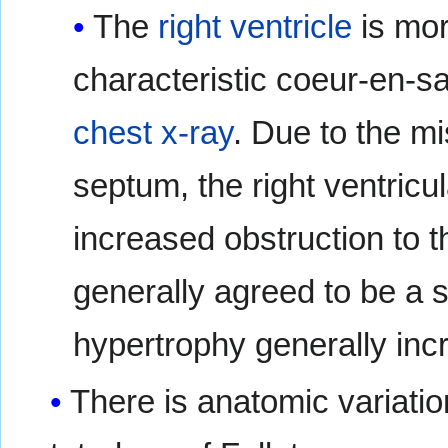
The
right ventricle
is mor
characteristic coeur-en-
chest x-ray
. Due to the mi
septum, the right ventricul
increased obstruction to th
generally agreed to be a 
hypertrophy generally inc
There is anatomic variatio