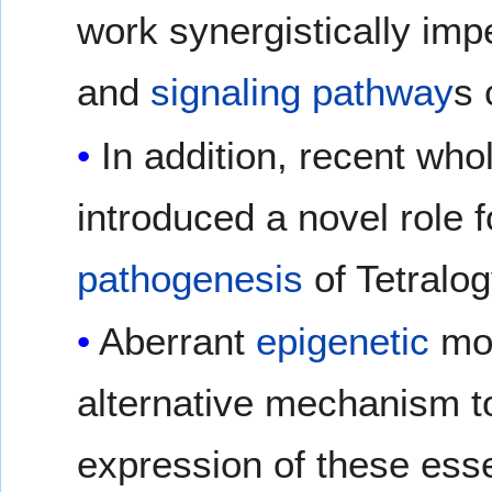
work synergistically imp
and
signaling pathway
s 
In addition, recent wh
introduced a novel role 
pathogenesis
of Tetralog
Aberrant
epigenetic
mod
alternative mechanism t
expression of these ess