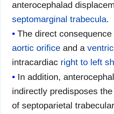
anterocephalad displaceme
septomarginal trabecula
.
The direct consequence 
aortic orifice
and a
ventric
intracardiac
right to left s
In addition, anterocepha
indirectly predisposes th
of septoparietal trabecula