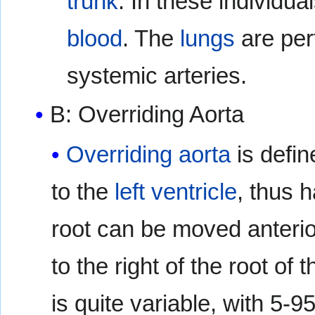
trunk
. In these individua
blood
. The
lungs
are per
systemic arteries.
B: Overriding Aorta
Overriding aorta
is defi
to the
left ventricle
, thus 
root can be moved anteriorly
to the right of the root of 
is quite variable, with 5-