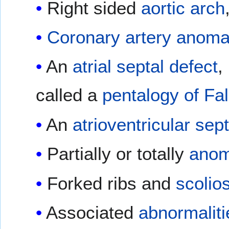
Right sided
aortic arch
Coronary artery anoma
An
atrial septal defect
,
called a
pentalogy of Fal
An
atrioventricular sep
Partially or totally
anom
Forked ribs and
scolio
Associated
abnormaliti