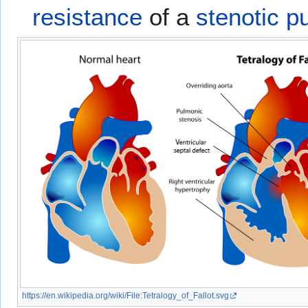
resistance
of a
stenotic p
https://en.wikipedia.org/wiki/File:Tetralogy_of_Fallot.svg