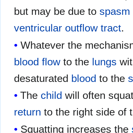
but may be due to
spasm
ventricular outflow tract
.
Whatever the mechanism,
blood flow
to the
lungs
wit
desaturated
blood
to the
s
The
child
will often squa
return
to the right side of
Squatting increases the