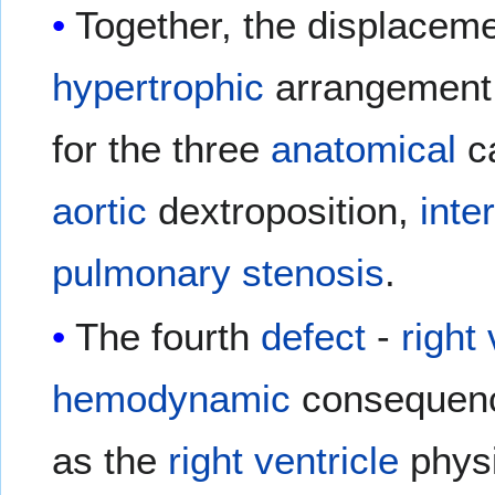
Together, the displaceme
hypertrophic
arrangement o
for the three
anatomical
c
aortic
dextroposition,
inte
pulmonary stenosis
.
The fourth
defect
-
right
hemodynamic
consequenc
as the
right ventricle
physi