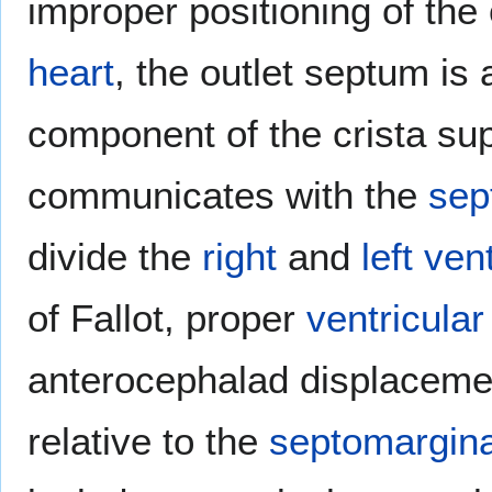
improper positioning of the
heart
, the outlet septum is 
component of the crista sup
communicates with the
sep
divide the
right
and
left
vent
of Fallot, proper
ventricular
anterocephalad displacemen
relative to the
septomargina