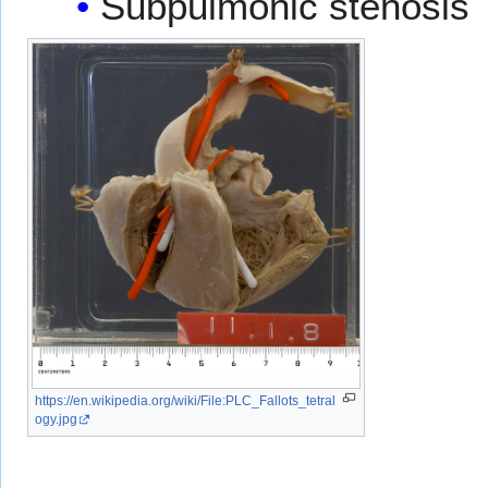
Subpulmonic stenosis
https://en.wikipedia.org/wiki/File:PLC_Fallots_tetral
ogy.jpg