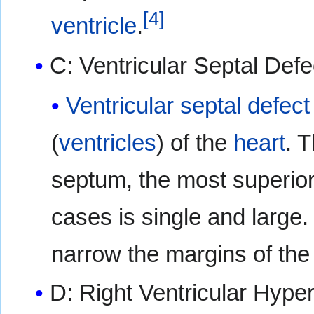
[
4
]
ventricle
.
C: Ventricular Septal Defe
Ventricular septal defect
(
ventricles
) of the
heart
. 
septum, the most superior
cases is single and large
narrow the margins of the 
D: Right Ventricular Hype