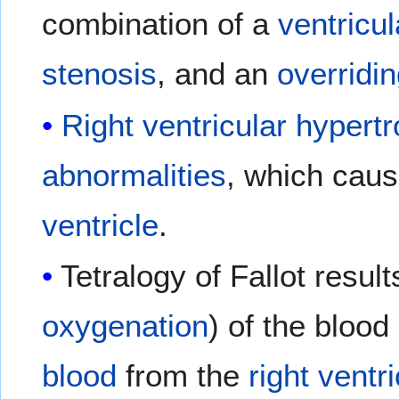
combination of a
ventricul
stenosis
, and an
overridin
Right ventricular hypert
abnormalities
, which caus
ventricle
.
Tetralogy of Fallot result
oxygenation
) of the blood
blood
from the
right ventri