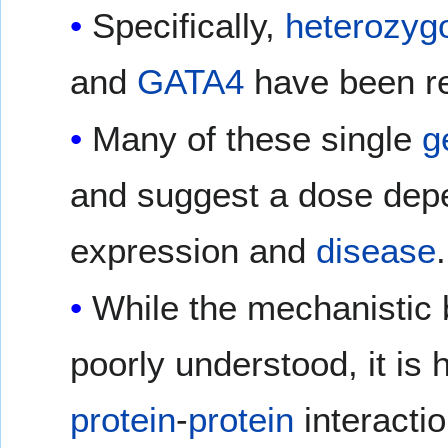
Specifically,
heterozyg
and
GATA4
have been re
Many of these single
g
and suggest a dose dep
expression and
disease
.
While the mechanistic ba
poorly understood, it is 
protein
-
protein
interacti