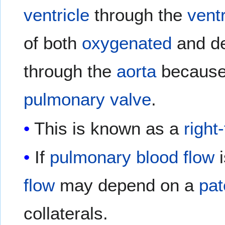
ventricle
through the
ventr
of both
oxygenated
and d
through the
aorta
because 
pulmonary valve
.
This is known as a
right
If
pulmonary
blood flow
i
flow
may depend on a
pat
collaterals.