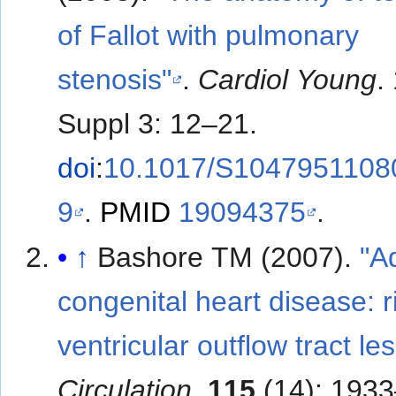
of Fallot with pulmonary
stenosis"
.
Cardiol Young
.
Suppl 3: 12–21.
doi
:
10.1017/S1047951108
9
.
PMID
19094375
.
↑
Bashore TM (2007).
"A
congenital heart disease: r
ventricular outflow tract le
Circulation
.
115
(14): 1933