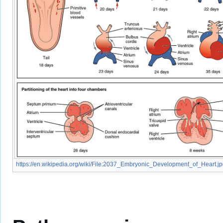
https://en.wikipedia.org/wiki/File:2037_Embryonic_Development_of_Heart.j