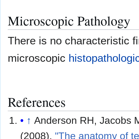
Microscopic Pathology
There is no characteristic fi
microscopic
histopathologi
References
↑
Anderson RH, Jacobs 
(2008).
"The anatomy of te