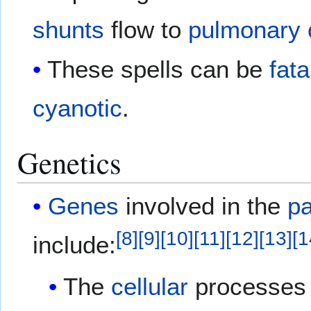
shunts
flow to
pulmonary c
These spells can be
fata
cyanotic
.
Genetics
Genes
involved in the
p
[
8
]
[
9
]
[
10
]
[
11
]
[
12
]
[
13
]
[
1
include:
The
cellular
processes t