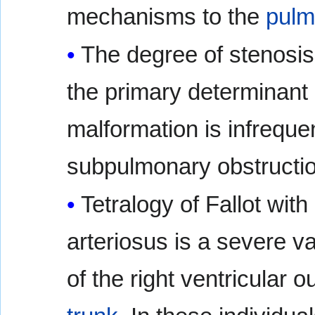
mechanisms to the
pulm
The degree of stenosis
the primary determinant
malformation is infrequ
subpulmonary obstructio
Tetralogy of Fallot with
arteriosus is a severe va
of the right ventricular 