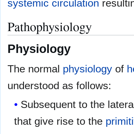
systemic circulation
resulti
Pathophysiology
Physiology
The normal
physiology
of
h
understood as follows:
Subsequent to the latera
that give rise to the
primit