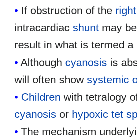
If obstruction of the
righ
intracardiac
shunt
may be m
result in what is termed a 
Although
cyanosis
is ab
will often show
systemic
Children
with tetralogy 
cyanosis
or
hypoxic
tet sp
The mechanism underlying