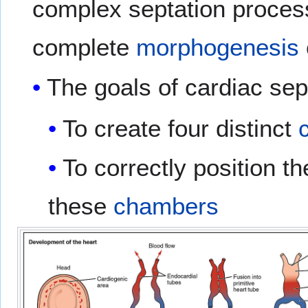
complex septation processe
complete
morphogenesis
The goals of cardiac sept
To create four distinct
To correctly position t
these
chambers