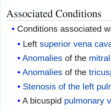
Associated Conditions
Conditions associated wit
Left
superior vena cav
Anomalies
of the
mitral
Anomalies
of the
tricus
Stenosis of the left pu
A bicuspid
pulmonary v