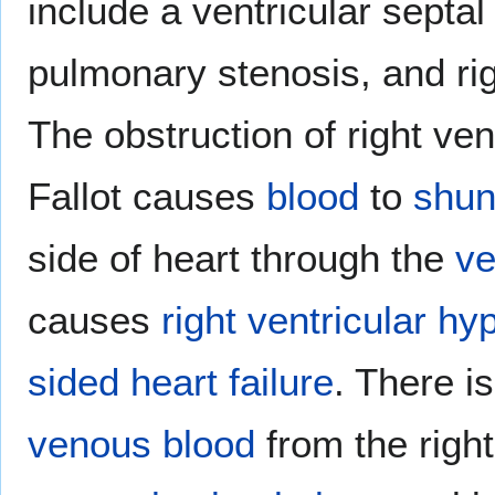
include a ventricular septal
pulmonary stenosis, and rig
The obstruction of right vent
Fallot causes
blood
to
shun
side of heart through the
ve
causes
right ventricular hy
sided heart failure
. There i
venous blood
from the right