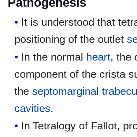
Pathogenesis
It is understood that tetr
positioning of the outlet
s
In the normal
heart
, the
component of the crista s
the
septomarginal trabecu
cavities
.
In Tetralogy of Fallot, p