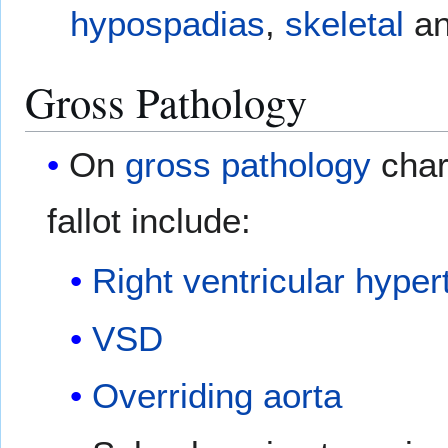
hypospadias
,
skeletal
a
Gross Pathology
On
gross pathology
chara
fallot include:
Right ventricular hyper
VSD
Overriding aorta