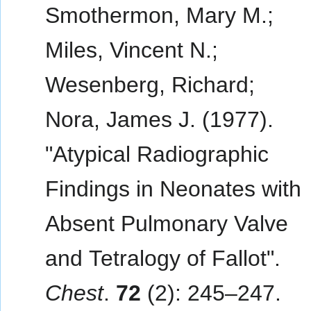
Smothermon, Mary M.;
Miles, Vincent N.;
Wesenberg, Richard;
Nora, James J. (1977).
"Atypical Radiographic
Findings in Neonates with
Absent Pulmonary Valve
and Tetralogy of Fallot".
Chest
.
72
(2): 245–247.