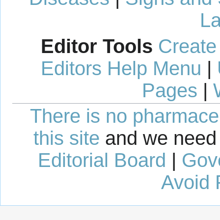
La
Editor Tools
Create
Editors Help Menu
|
Pages
|
There is no pharmaceut
this site
and we need 
Editorial Board
|
Gov
Avoid 