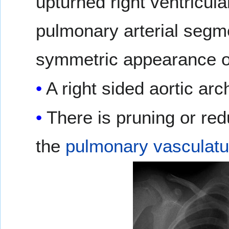
upturned right ventricu
pulmonary arterial segme
symmetric appearance o
A right sided aortic ar
There is pruning or red
the
pulmonary vasculatu