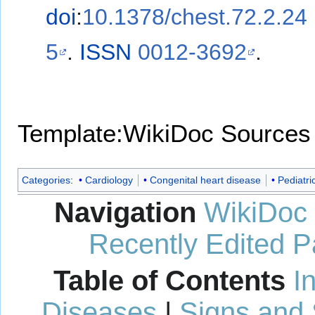
doi
:
10.1378/chest.72.2.24
5
.
ISSN
0012-3692
.
Template:WikiDoc Sources
Categories
:
Cardiology
Congenital heart disease
Pediatri
Navigation
WikiDoc
Recently Edited 
Table of Contents
I
Diseases
|
Signs and