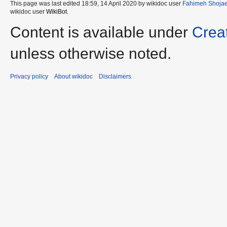
This page was last edited 18:59, 14 April 2020 by wikidoc user
Fahimeh Shojae
wikidoc user
WikiBot
.
Content is available under
Crea
unless otherwise noted.
Privacy policy
About wikidoc
Disclaimers