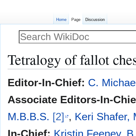
Home
Page
Discussion
Tetralogy of fallot che
Jump
Jump
Editor-In-Chief:
C. Michae
to
to
navigation
search
Associate Editors-In-Chie
M.B.B.S.
[2]
,
Keri Shafer,
In-Chief:
Kristin Feeney, B