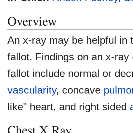
Overview
An x-ray may be helpful in t
fallot. Findings on an x-ray 
fallot include normal or d
vascularity
, concave
pulmon
like" heart, and right sided
Chest X Ray