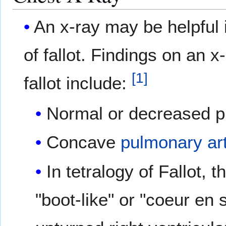
An x-ray may be helpful i
of fallot. Findings on an x
[
1
]
fallot include:
Normal or decreased p
Concave
pulmonary ar
In tetralogy of Fallot, 
"boot-like" or "coeur en