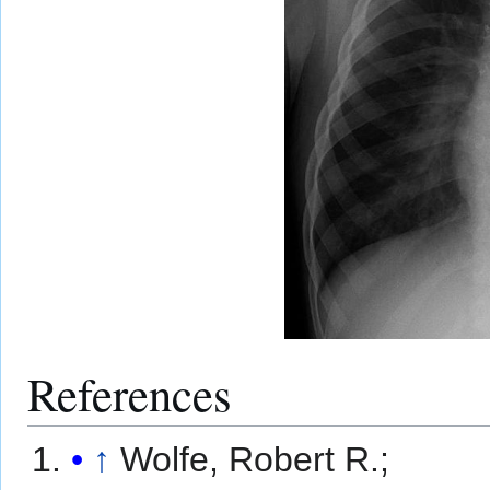
References
↑
Wolfe, Robert R.;