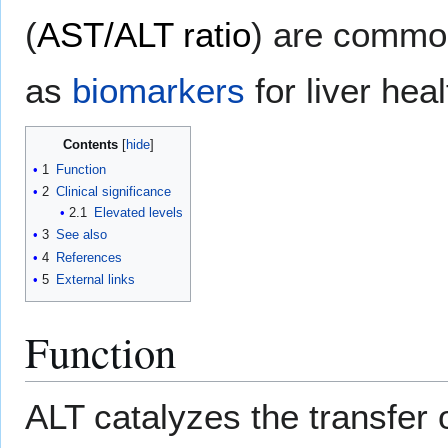
(
AST/ALT ratio
) are common
as
biomarkers
for liver hea
Contents
1
Function
2
Clinical significance
2.1
Elevated levels
3
See also
4
References
5
External links
Function
ALT catalyzes the transfer 