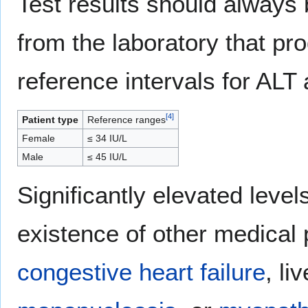
Test results should always 
from the laboratory that pr
reference intervals for ALT 
[
4
]
Patient type
Reference ranges
Female
≤ 34 IU/L
Male
≤ 45 IU/L
Significantly elevated leve
existence of other medical
congestive heart failure
, l