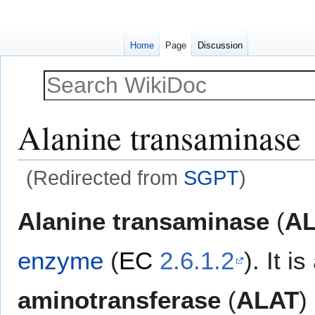
Home
Page
Discussion
Alanine transaminase
(Redirected from
SGPT
)
Jump
Jump
Alanine transaminase
(
AL
to
to
navigation
search
enzyme
(
EC
2.6.1.2
). It i
aminotransferase
(
ALAT
)