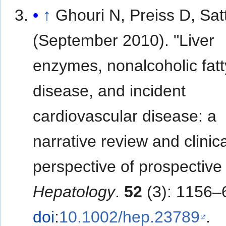
↑
Ghouri N, Preiss D, Sat
(September 2010). "Liver
enzymes, nonalcoholic fatty
disease, and incident
cardiovascular disease: a
narrative review and clinica
perspective of prospective 
Hepatology
.
52
(3): 1156–
doi
:
10.1002/hep.23789
.