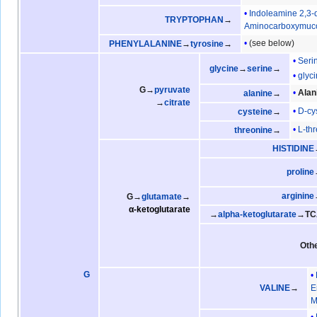
Indoleamine 2,3
TRYPTOPHAN
→
Aminocarboxymuco
(see below)
PHENYLALANINE
→
tyrosine
→
Seri
glycine
→
serine
→
glyc
G→
pyruvate
Alan
alanine
→
→
citrate
D-cy
cysteine
→
L-th
threonine
→
HISTIDINE
proline
arginine
G→
glutamate
→
α-ketoglutarate
→
alpha-ketoglutarate
→TC
Oth
G
VALINE
→
E
M