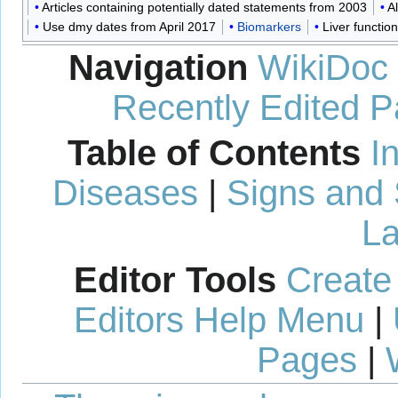
Articles containing potentially dated statements from 2003
A
Use dmy dates from April 2017
Biomarkers
Liver function
Navigation
WikiDoc
Recently Edited 
Table of Contents
I
Diseases
|
Signs and
La
Editor Tools
Create
Editors Help Menu
|
Pages
|