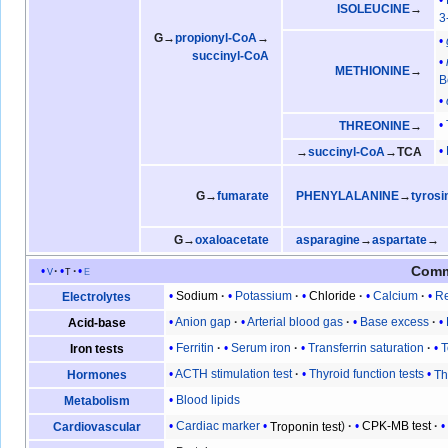
ISOLEUCINE
→
3
G→
propionyl-CoA
→
succinyl-CoA
METHIONINE
→
B
THREONINE
→
→
succinyl-CoA
→TCA
G→
fumarate
PHENYLALANINE
→
tyrosi
G→
oxaloacetate
asparagine
→
aspartate
→
Comm
v
t
e
Sodium
Potassium
Chloride
Calcium
Re
Electrolytes
Anion gap
Arterial blood gas
Base excess
Acid-base
Ferritin
Serum iron
Transferrin saturation
T
Iron tests
ACTH stimulation test
Thyroid function tests
Th
Hormones
Blood lipids
Metabolism
Cardiac marker
Troponin test
CPK-MB test
Cardiovascular