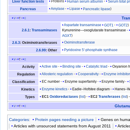
Proteins
Human serum albumin
Serum total pr
Liver function tests
Amylase
Lipase
Pancreatic lipase
Pancreas
Tra
v
t
e
Aspartate transaminase
GOT1
GOT2
2.6.1
:
Transaminases
Kynurenine—oxoglutarate transaminase
AGXT
Oximinotransferase
2.6.3
: Oximinotransferases
Pyridoxine 5'-phosphate synthase
2.6.99
: Other
v
t
e
Active site
Binding site
Catalytic triad
Oxyanion h
Activity
Allosteric regulation
Cooperativity
Enzyme inhibito
Regulation
EC number
Enzyme superfamily
Enzyme family
Classification
Enzyme kinetics
Eadie–Hofstee diagram
Hanes–Wo
Kinetics
EC1
Oxidoreductases
(
list
)
EC2
Transferases
(
list
)
Types
Glutam
v
t
e
Categories
:
Protein pages needing a picture
Genes on huma
Articles with unsourced statements from August 2011
Articl