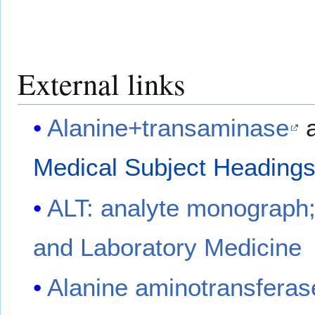
External links
Alanine+transaminase
a
Medical Subject Heading
ALT: analyte monograph; 
and Laboratory Medicine
Alanine aminotransferas