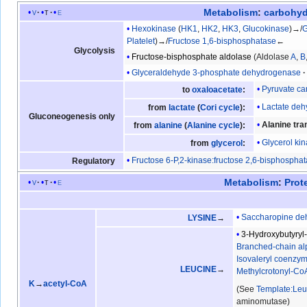
Metabolism
:
carbohyd
v
t
e
Hexokinase
(
HK1
,
HK2
,
HK3
,
Glucokinase
)→/
G
Platelet
)→/
Fructose 1,6-bisphosphatase
←
Glycolysis
Fructose-bisphosphate aldolase
(Aldolase
A
,
B
Glyceraldehyde 3-phosphate dehydrogenase
Pyruvate ca
to
oxaloacetate
:
Lactate de
from
lactate
(
Cori cycle
):
Gluconeogenesis only
Alanine tr
from
alanine
(
Alanine cycle
):
Glycerol ki
from
glycerol
:
Fructose 6-P,2-kinase:fructose 2,6-bisphospha
Regulatory
Metabolism
:
Prot
v
t
e
Saccharopine de
LYSINE
→
3-Hydroxybutyry
Branched-chain al
Isovaleryl coenzy
LEUCINE
→
Methylcrotonyl-Co
K
→
acetyl-CoA
(See
Template:Leu
aminomutase)