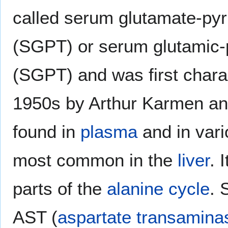
called serum glutamate-py
(SGPT) or serum glutamic-
(SGPT) and was first charac
1950s by Arthur Karmen an
found in
plasma
and in vari
most common in the
liver
. 
parts of the
alanine cycle
. 
AST (
aspartate transamina