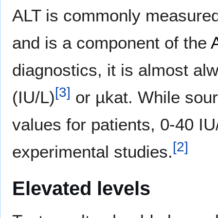
ALT is commonly measured c
and is a component of the
diagnostics, it is almost al
[
3
]
(IU/L)
or µkat. While sour
values for patients, 0-40 IU
[
2
]
experimental studies.
Elevated levels