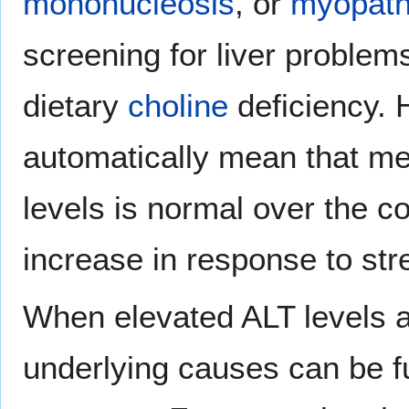
mononucleosis
, or
myopath
screening for liver proble
dietary
choline
deficiency. 
automatically mean that med
levels is normal over the c
increase in response to str
When elevated ALT levels ar
underlying causes can be 