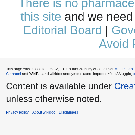
There is no pharmaceut
this site
and we need 
Editorial Board
|
Gov
Avoid 
This page was last edited 08:32, 10 January 2019 by wikidoc user
Matt Pijoan
.
Giannoni
and
WikiBot
and wikidoc anonymous users
imported>JustAMuggle
,
Content is available under
Crea
unless otherwise noted.
Privacy policy
About wikidoc
Disclaimers