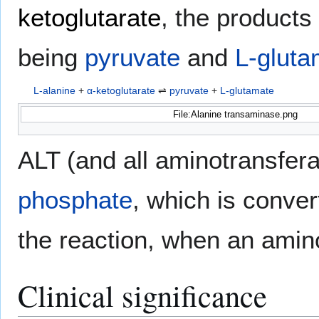
ketoglutarate
, the products 
being
pyruvate
and
L-gluta
L-alanine
+
α-ketoglutarate
⇌
pyruvate
+
L-glutamate
File:Alanine transaminase.png
ALT (and all aminotransfe
phosphate
, which is conver
the reaction, when an amino
Clinical significance