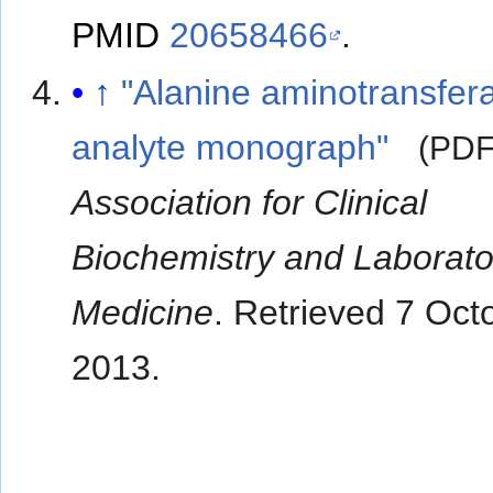
PMID
20658466
.
↑
"Alanine aminotransfer
analyte monograph"
(PDF
Association for Clinical
Biochemistry and Laborato
Medicine
. Retrieved
7 Oct
2013
.