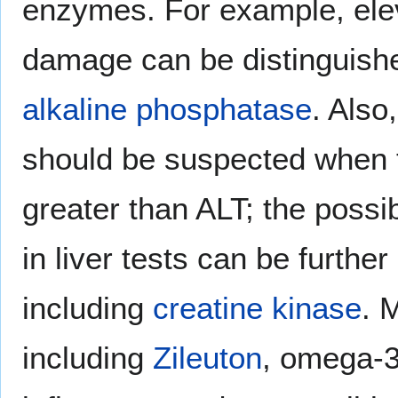
enzymes. For example, ele
damage can be distinguish
alkaline phosphatase
. Also
should be suspected when 
greater than ALT; the possi
in liver tests can be furt
including
creatine kinase
. 
including
Zileuton
, omega-3