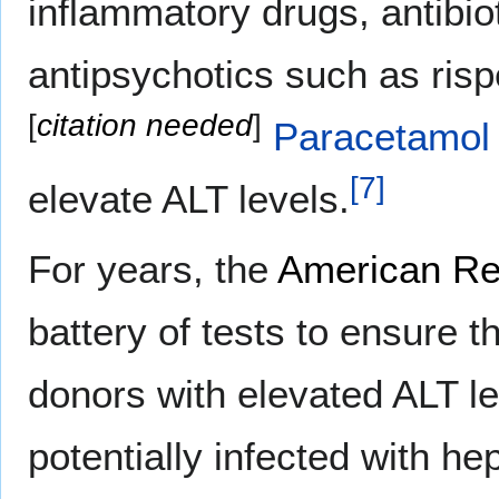
inflammatory drugs, antibio
antipsychotics such as risp
[
citation needed
]
Paracetamol
[
7
]
elevate ALT levels.
For years, the
American Re
battery of tests to ensure t
donors with elevated ALT le
potentially infected with he