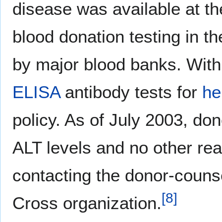
disease was available at th
blood donation testing in t
by major blood banks. With
ELISA
antibody tests for
he
policy. As of July 2003
, don
ALT levels and no other re
contacting the donor-counse
[
8
]
Cross organization.