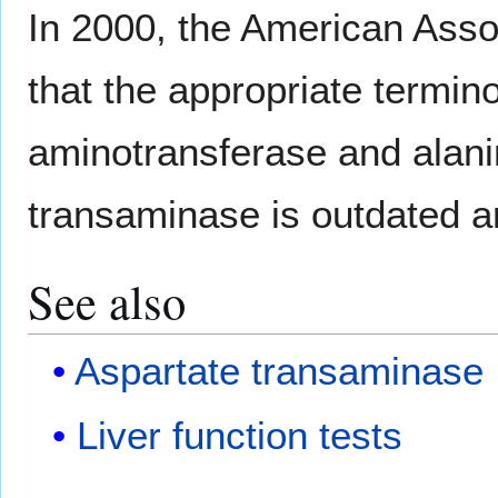
In 2000, the American Asso
that the appropriate termin
aminotransferase and alani
transaminase is outdated an
See also
Aspartate transaminase
Liver function tests