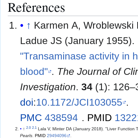
References
↑
Karmen A, Wroblewski 
Ladue JS (January 1955).
"Transaminase activity in
blood"
.
The Journal of Cli
Investigation
.
34
(1): 126–
doi
:
10.1172/JCI103055
.
PMC
438594
.
PMID
1322
2.0
2.1
↑
Lala V, Minter DA (January 2018). "Liver Function 
Pearls
.
PMID
29494096
.