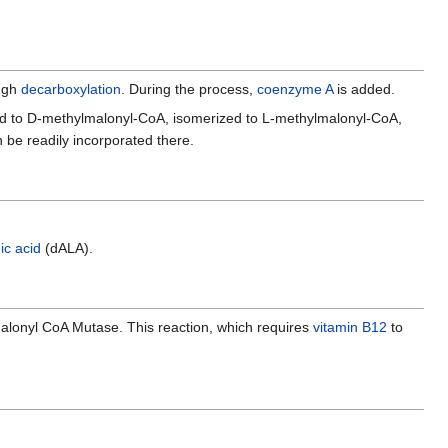
ugh
decarboxylation
. During the process,
coenzyme A
is added.
ted to D-methylmalonyl-CoA, isomerized to L-methylmalonyl-CoA,
 be readily incorporated there.
ic acid
(dALA).
alonyl CoA Mutase. This reaction, which requires
vitamin B12
to