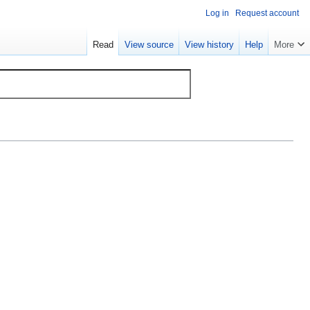
Log in
Request account
Read
View source
View history
Help
More