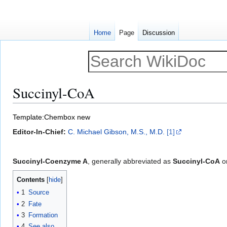
Home
Page
Discussion
Succinyl-CoA
Jump
Jump
Template:Chembox new
to
to
Editor-In-Chief:
C. Michael Gibson, M.S., M.D.
[1]
navigation
search
Succinyl-Coenzyme A
, generally abbreviated as
Succinyl-CoA
o
Contents
1
Source
2
Fate
3
Formation
4
See also