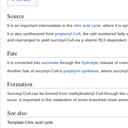
Source
It is an important intermediate in the
citric acid cycle
, where it is s
It is also synthesized from
propionyl CoA
, the odd numbered fatty 
and rearranged to yield succinyl-CoA via a vitamin B12-dependent e
Fate
It is converted into
succinate
through the
hydrolytic
release of coe
Another fate of succinyl-CoA is
porphyrin synthesis
, where succiny
Formation
Succinyl CoA can be formed from methylmalonyl CoA through the u
occur, is important in the catabolism of some branched-chain amino
See also
Template:Citric acid cycle