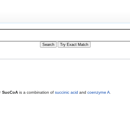
r
SucCoA
is a combination of
succinic acid
and
coenzyme A
.