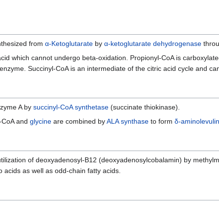
ynthesized from
α-Ketoglutarate
by
α-ketoglutarate dehydrogenase
thro
acid which cannot undergo beta-oxidation. Propionyl-CoA is carboxyla
nzyme. Succinyl-CoA is an intermediate of the citric acid cycle and can
nzyme A by
succinyl-CoA synthetase
(succinate thiokinase).
l-CoA and
glycine
are combined by
ALA synthase
to form
δ-aminolevulin
tilization of deoxyadenosyl-B12 (deoxyadenosylcobalamin) by methylm
 acids as well as odd-chain fatty acids.