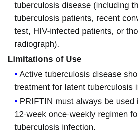
tuberculosis disease (including t
tuberculosis patients, recent conv
test, HIV-infected patients, or th
radiograph).
Limitations of Use
Active tuberculosis disease shou
treatment for latent tuberculosis i
PRIFTIN must always be used in
12-week once-weekly regimen for 
tuberculosis infection.