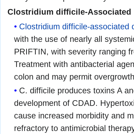
Clostridium difficile-Associated
Clostridium difficile-associated 
with the use of nearly all systemi
PRIFTIN, with severity ranging fro
Treatment with antibacterial agent
colon and may permit overgrowt
C. difficile produces toxins A a
development of CDAD. Hypertoxi
cause increased morbidity and mor
refractory to antimicrobial ther