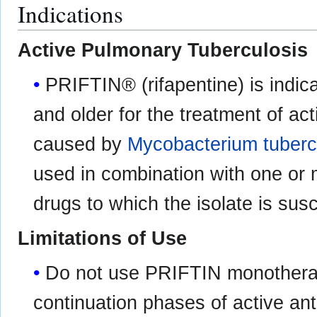
Indications
Active Pulmonary Tuberculosis
PRIFTIN® (rifapentine) is indic
and older for the treatment of ac
caused by
Mycobacterium tuberc
used in combination with one or 
drugs to which the isolate is susc
Limitations of Use
Do not use PRIFTIN monotherapy 
continuation phases of active ant