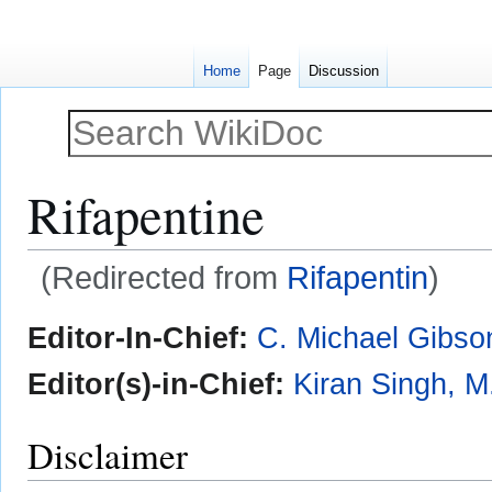
Home
Page
Discussion
Rifapentine
(Redirected from
Rifapentin
)
Jump
Jump
Editor-In-Chief:
C. Michael Gibso
to
to
navigation
search
Editor(s)-in-Chief:
Kiran Singh, M
Disclaimer