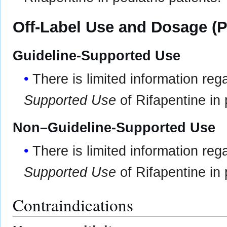
Off-Label Use and Dosage (P
Guideline-Supported Use
There is limited information re
Supported Use
of Rifapentine in 
Non–Guideline-Supported Use
There is limited information re
Supported Use
of Rifapentine in 
Contraindications