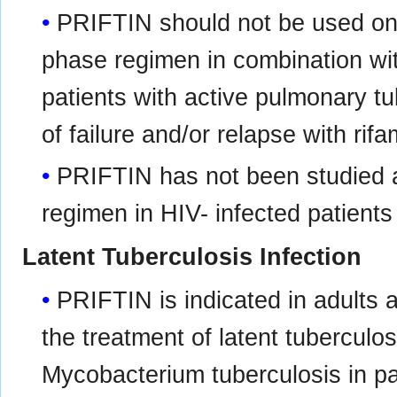
PRIFTIN should not be used onc
phase regimen in combination wit
patients with active pulmonary tu
of failure and/or relapse with rif
PRIFTIN has not been studied as
regimen in HIV- infected patients
Latent Tuberculosis Infection
PRIFTIN is indicated in adults a
the treatment of latent tuberculo
Mycobacterium tuberculosis in pat