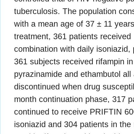
tuberculosis. The population cons
with a mean age of 37 ± 11 years.
treatment, 361 patients receive
combination with daily isoniazid
361 subjects received rifampin in
pyrazinamide and ethambutol all 
discontinued when drug suscepti
month continuation phase, 317 p
continued to receive PRIFTIN 6
isoniazid and 304 patients in the