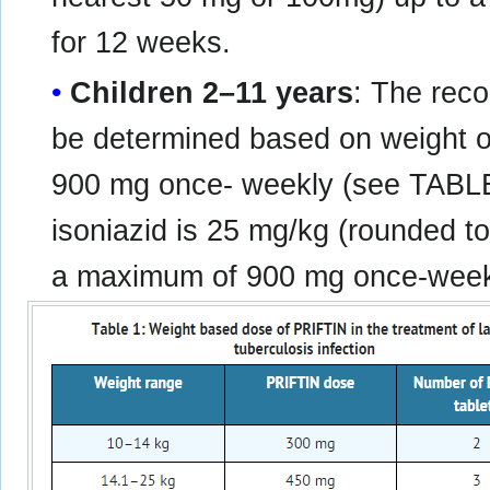
for 12 weeks.
Children 2–11 years
: The rec
be determined based on weight o
900 mg once- weekly (see TABL
isoniazid is 25 mg/kg (rounded t
a maximum of 900 mg once-weekl