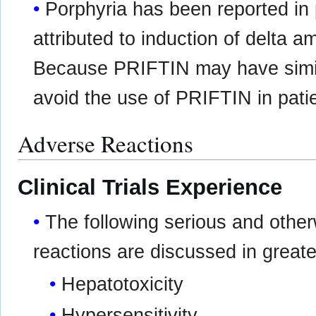
Porphyria has been reported in p
attributed to induction of delta a
Because PRIFTIN may have simil
avoid the use of PRIFTIN in pati
Adverse Reactions
Clinical Trials Experience
The following serious and othe
reactions are discussed in greater
Hepatotoxicity
Hypersensitivity