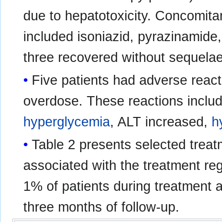
due to hepatotoxicity. Concomitan
included isoniazid, pyrazinamide,
three recovered without sequelae
Five patients had adverse reac
overdose. These reactions incl
hyperglycemia
, ALT increased,
h
Table 2 presents selected trea
associated with the treatment re
1% of patients during treatment a
three months of follow-up.