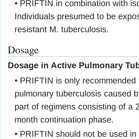
PRIFTIN in combination with is
Individuals presumed to be expose
resistant M. tuberculosis.
Dosage
Dosage in Active Pulmonary Tub
PRIFTIN is only recommended fo
pulmonary tuberculosis caused b
part of regimens consisting of a 
month continuation phase.
PRIFTIN should not be used in 