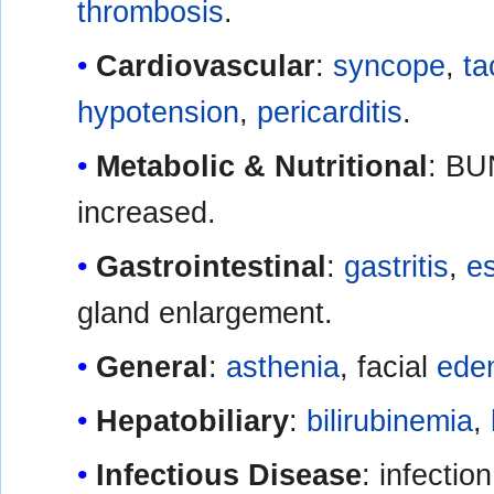
thrombosis
.
Cardiovascular
:
syncope
,
ta
hypotension
,
pericarditis
.
Metabolic & Nutritional
: BU
increased.
Gastrointestinal
:
gastritis
,
es
gland enlargement.
General
:
asthenia
, facial
ede
Hepatobiliary
:
bilirubinemia
,
Infectious Disease
: infectio