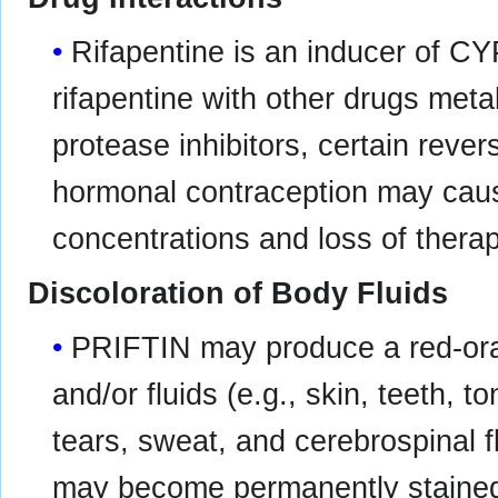
Rifapentine is an inducer of 
rifapentine with other drugs met
protease inhibitors, certain rever
hormonal contraception may caus
concentrations and loss of therap
Discoloration of Body Fluids
PRIFTIN may produce a red-oran
and/or fluids (e.g., skin, teeth, t
tears, sweat, and cerebrospinal f
may become permanently staine