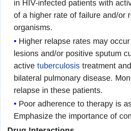
in HIV-infected patients with ac
of a higher rate of failure and/or 
organisms.
Higher relapse rates may occur 
lesions and/or positive sputum cul
active
tuberculosis
treatment and 
bilateral pulmonary disease. Mon
relapse in these patients.
Poor adherence to therapy is as
Emphasize the importance of com
Drug Interactions