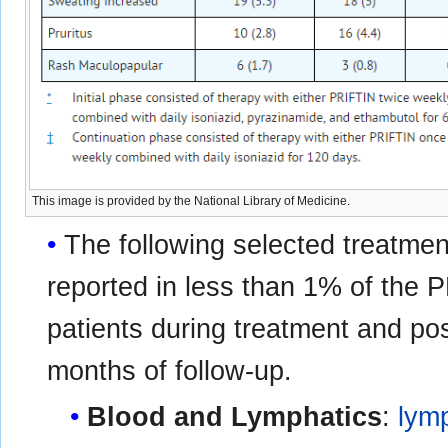
This image is provided by the National Library of Medicine.
The following selected treatme
reported in less than 1% of the
patients during treatment and pos
months of follow-up.
Blood and Lymphatics
:
lym