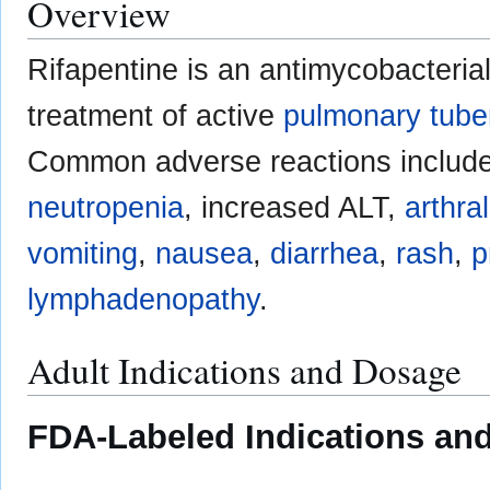
Overview
Rifapentine is an antimycobacteria
treatment of active
pulmonary tube
Common adverse reactions includ
neutropenia
, increased ALT,
arthra
vomiting
,
nausea
,
diarrhea
,
rash
,
p
lymphadenopathy
.
Adult Indications and Dosage
FDA-Labeled Indications and