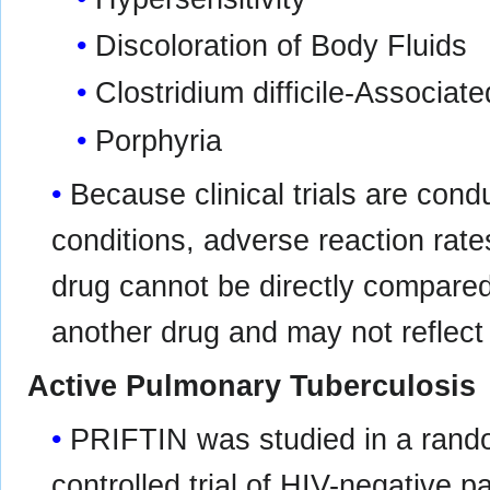
Discoloration of Body Fluids
Clostridium difficile-Associat
Porphyria
Because clinical trials are con
conditions, adverse reaction rates
drug cannot be directly compared t
another drug and may not reflect 
Active Pulmonary Tuberculosis
PRIFTIN was studied in a rando
controlled trial of HIV-negative p