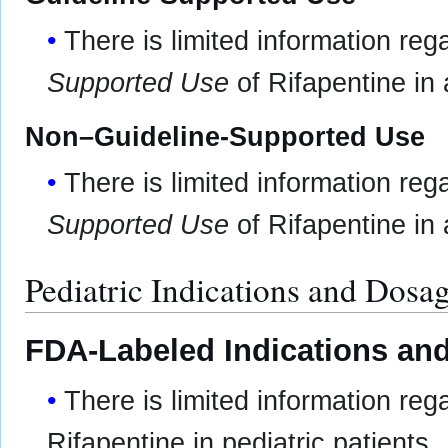
There is limited information re
Supported Use
of Rifapentine in 
Non–Guideline-Supported Use
There is limited information re
Supported Use
of Rifapentine in 
Pediatric Indications and Dosa
FDA-Labeled Indications and
There is limited information re
Rifapentine in pediatric patients.