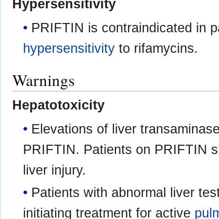
Hypersensitivity
PRIFTIN is contraindicated in pa
hypersensitivity
to rifamycins.
Warnings
Hepatotoxicity
Elevations of liver transaminas
PRIFTIN. Patients on PRIFTIN s
liver injury.
Patients with abnormal liver tes
initiating treatment for active
pul