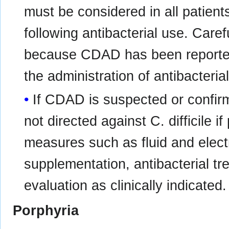
must be considered in all patient
following antibacterial use. Care
because CDAD has been reported
the administration of antibacteria
If CDAD is suspected or confirm
not directed against C. difficile if
measures such as fluid and elec
supplementation, antibacterial t
evaluation as clinically indicated.
Porphyria