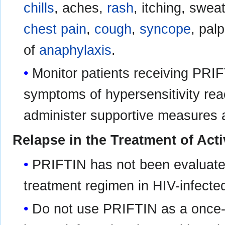
chills
, aches,
rash
, itching, swea
chest pain
,
cough
,
syncope
, pal
of
anaphylaxis
.
Monitor patients receiving PRIF
symptoms of hypersensitivity rea
administer supportive measures 
Relapse in the Treatment of Act
PRIFTIN has not been evaluated 
treatment regimen in HIV-infecte
Do not use PRIFTIN as a once-