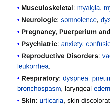
Musculoskeletal
:
myalgia
,
my
Neurologic
:
somnolence
,
dy
Pregnancy, Puerperium and 
Psychiatric
:
anxiety
,
confusi
Reproductive Disorders
:
va
leukorrhea
.
Respiratory
:
dyspnea
,
pneum
bronchospasm
, laryngeal
edem
Skin
:
urticaria
, skin discolorat