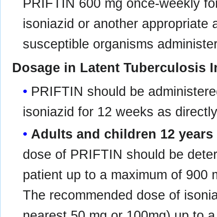
PRIFTIN 600 mg once-weekly for
isoniazid or another appropriate a
susceptible organisms administer
Dosage in Latent Tuberculosis I
PRIFTIN should be administere
isoniazid for 12 weeks as directl
Adults and children 12 years
dose of PRIFTIN should be deter
patient up to a maximum of 900
The recommended dose of isoniaz
nearest 50 mg or 100mg) up to 