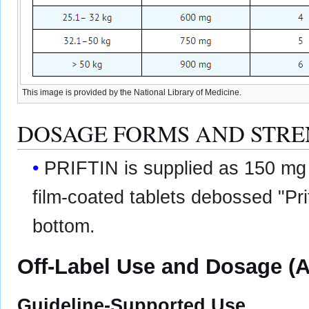
This image is provided by the National Library of Medicine.
DOSAGE FORMS AND STR
PRIFTIN is supplied as 150 mg
film-coated tablets debossed "Pri
bottom.
Off-Label Use and Dosage (A
Guideline-Supported Use