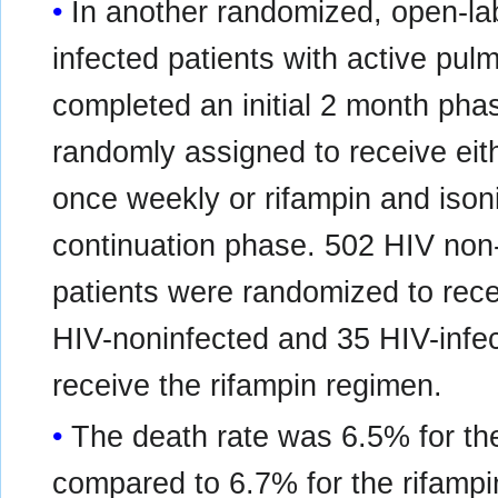
In another randomized, open-lab
infected patients with active pu
completed an initial 2 month pha
randomly assigned to receive ei
once weekly or rifampin and ison
continuation phase. 502 HIV non-
patients were randomized to rec
HIV-noninfected and 35 HIV-infe
receive the rifampin regimen.
The death rate was 6.5% for t
compared to 6.7% for the rifamp