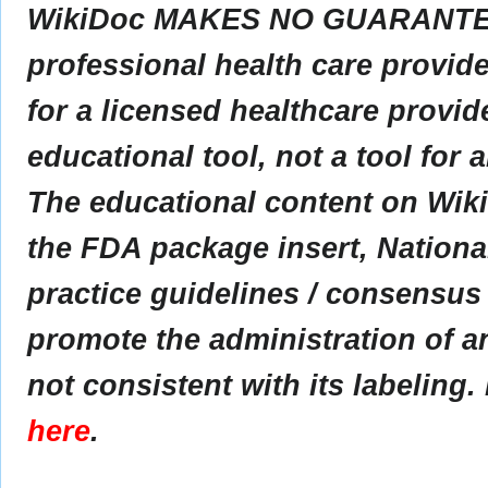
WikiDoc MAKES NO GUARANTEE 
professional health care provider
for a licensed healthcare provid
educational tool, not a tool for 
The educational content on Wik
the FDA package insert, Nationa
practice guidelines / consensus
promote the administration of an
not consistent with its labeling.
here
.