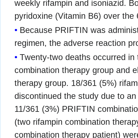
weekly rifampin and isoniazid. B
pyridoxine (Vitamin B6) over the
Because PRIFTIN was administe
regimen, the adverse reaction prof
Twenty-two deaths occurred in t
combination therapy group and e
therapy group. 18/361 (5%) rifam
discontinued the study due to a
11/361 (3%) PRIFTIN combination
(two rifampin combination thera
combination therapy patient) were