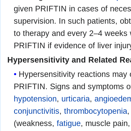
given PRIFTIN in cases of necess
supervision. In such patients, ob
to therapy and every 2–4 weeks 
PRIFTIN if evidence of liver injur
Hypersensitivity and Related Re
Hypersensitivity reactions may 
PRIFTIN. Signs and symptoms of
hypotension
,
urticaria
,
angioede
conjunctivitis
,
thrombocytopenia
(weakness,
fatigue
, muscle pain