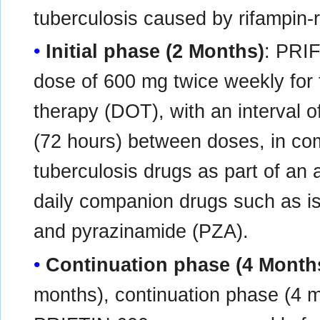
tuberculosis caused by rifampin-r
Initial phase (2 Months)
: PRIF
dose of 600 mg twice weekly for
therapy (DOT), with an interval 
(72 hours) between doses, in com
tuberculosis drugs as part of an
daily companion drugs such as i
and pyrazinamide (PZA).
Continuation phase (4 Month
months), continuation phase (4 m