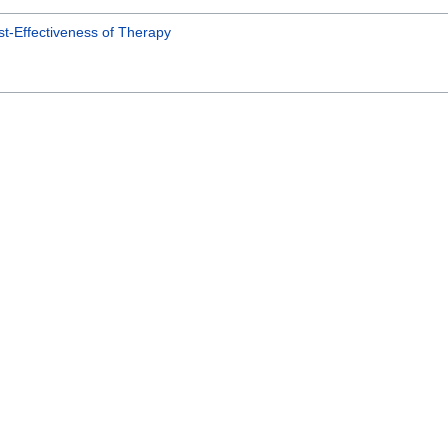
t-Effectiveness of Therapy