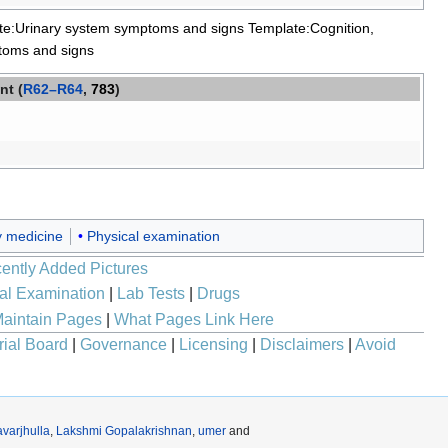
te:Urinary system symptoms and signs
Template:Cognition,
toms and signs
nt (
R62–R64
,
783
)
 medicine
Physical examination
ently Added Pictures
al Examination
|
Lab Tests
|
Drugs
aintain Pages
|
What Pages Link Here
rial Board
|
Governance
|
Licensing
|
Disclaimers
|
Avoid
varjhulla
,
Lakshmi Gopalakrishnan
,
umer
and