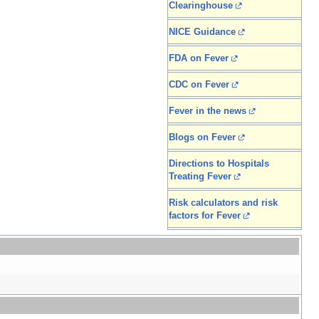
Clearinghouse
NICE Guidance
FDA on Fever
CDC on Fever
Fever in the news
Blogs on Fever
Directions to Hospitals
Treating Fever
Risk calculators and risk
factors for Fever