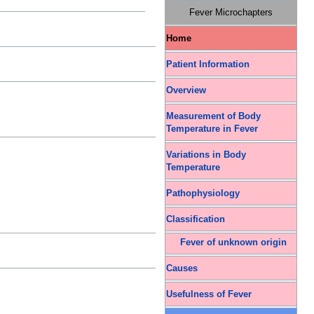
Fever Microchapters
Home
Patient Information
Overview
Measurement of Body
Temperature in Fever
Variations in Body
Temperature
Pathophysiology
Classification
Fever of unknown origin
Causes
Usefulness of Fever