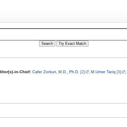
itor(s)-in-Chief:
Cafer Zorkun, M.D., Ph.D.
[2]
;
M.Umer Tariq
[3]