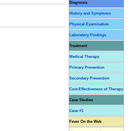
Diagnosis
History and Symptoms
Physical Examination
Laboratory Findings
Treatment
Medical Therapy
Primary Prevention
Secondary Prevention
Cost-Effectiveness of Therapy
Case Studies
Case #1
Fever On the Web