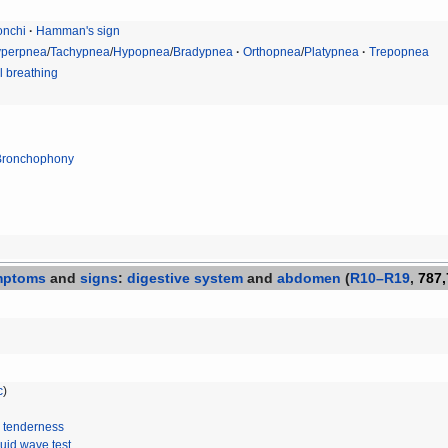
nchi
Hamman's sign
perpnea
/
Tachypnea
/
Hypopnea
/
Bradypnea
Orthopnea
/
Platypnea
Trepopnea
 breathing
Bronchophony
mptoms
and
signs
:
digestive system
and
abdomen
(
R10–R19
,
787,
c
)
 tenderness
luid wave test