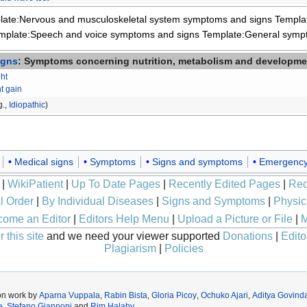
late:Nervous and musculoskeletal system symptoms and signs
Templa
mplate:Speech and voice symptoms and signs
Template:General symp
igns
: Symptoms concerning nutrition, metabolism and developme
ht
t gain
g.,
Idiopathic
)
Medical signs
Symptoms
Signs and symptoms
Emergency
|
WikiPatient
|
Up To Date Pages
|
Recently Edited Pages
|
Rec
l Order
|
By Individual Diseases
|
Signs and Symptoms
|
Physic
ome an Editor
|
Editors Help Menu
|
Upload a Picture or File
|
M
 this site
and we need your viewer supported
Donations
|
Edito
Plagiarism
|
Policies
on work by
Aparna Vuppala
,
Rabin Bista
,
Gloria Picoy
,
Ochuko Ajari
,
Aditya Govinda
e
,
Stefano Giannoni
and
Rim Halaby
.