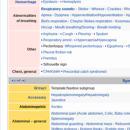
Epistaxis
Hemoptysis
Hemorrhage
Respiratory sounds
Stridor
Wheeze
Crackles
Rho
Apnea
Dyspnea
Hyperventilation
/
Hypoventilation
Hy
Abnormalities
of breathing
Biot's respiration
Cheyne-Stokes respiration
Kussmaul
Hiccup
Mouth breathing
/
Snoring
Breath-holding
Asphyxia
Cough
Pleurisy
Sputum
Respiratory arrest
Hypercapnia
/
Hypocapnia
Pectoriloquy
:
Whispered pectoriloquy
Egophony
Other
Pleural friction rub
Fremitus
Silhouette sign
Chest pain
Precordial catch syndrome
Chest, general
Sy
v
t
e
GI tract
Template:Navbox subgroup
Hepatosplenomegaly
/
Hepatomegaly
Accessory
Jaundice
Abdominopelvic
Ascites
Abdominal pain
(
Acute abdomen
,
Colic
,
Baby coli
Splenomegaly
Abdominal – general
Abdominal guarding
·
Abdominal mass
·
Rebound
Shifting dullness
·
Bulging flanks
·
Puddle sign
·
F