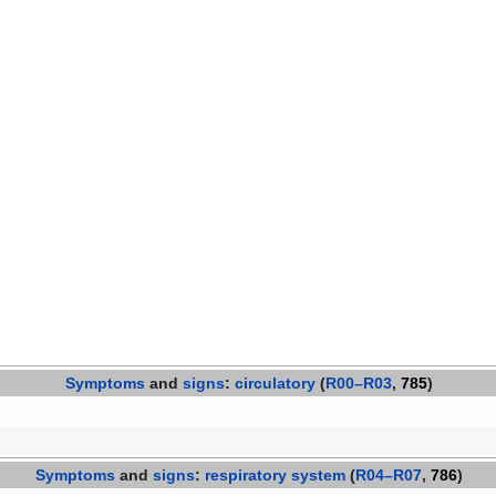
Symptoms
and
signs
:
circulatory
(
R00–R03
,
785
)
Symptoms
and
signs
:
respiratory system
(
R04–R07
,
786
)