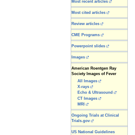
Most recent articles
Most cited articles
Review articles
CME Programs
Powerpoint slides
Images
American Roentgen Ray
Society Images of Fever
All Images
X-rays
Echo & Ultrasound
CT Images
MRI
Ongoing Trials at Clinical
Trials.gov
US National Guidelines