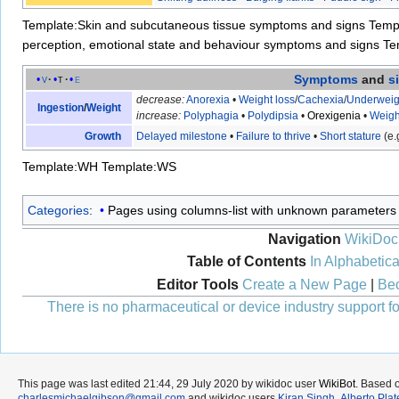
Template:Skin and subcutaneous tissue symptoms and signs
Temp
perception, emotional state and behaviour symptoms and signs
Te
Symptoms
and
s
v
t
e
decrease:
Anorexia
•
Weight loss
/
Cachexia
/
Underweig
Ingestion
/
Weight
increase:
Polyphagia
•
Polydipsia
•
Orexigenia
•
Weigh
Growth
Delayed milestone
•
Failure to thrive
•
Short stature
(e.
Template:WH
Template:WS
Categories
:
Pages using columns-list with unknown parameters
Navigation
WikiDoc
Table of Contents
In Alphabetica
Editor Tools
Create a New Page
|
Bec
There is no pharmaceutical or device industry support for
This page was last edited 21:44, 29 July 2020 by wikidoc user
WikiBot
. Based 
charlesmichaelgibson@gmail.com
and wikidoc users
Kiran Singh
,
Alberto Plat