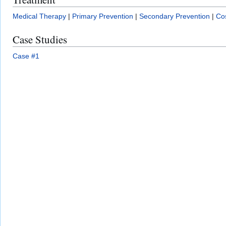
Medical Therapy
|
Primary Prevention
|
Secondary Prevention
|
Cos
Case Studies
Case #1