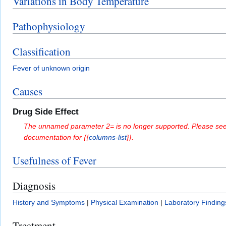
Variations in Body Temperature
Pathophysiology
Classification
Fever of unknown origin
Causes
Drug Side Effect
The unnamed parameter 2= is no longer supported. Please see
documentation for {{
columns-list
}}.
Usefulness of Fever
Diagnosis
History and Symptoms
|
Physical Examination
|
Laboratory Finding
Treatment