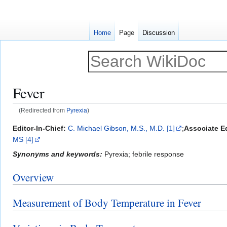
Home
Page
Discussion
Fever
(Redirected from
Pyrexia
)
Jump
Jump
Editor-In-Chief:
C. Michael Gibson, M.S., M.D.
[1]
;
Associate Ed
to
to
MS
[4]
navigation
search
Synonyms and keywords:
Pyrexia; febrile response
Overview
Measurement of Body Temperature in Fever