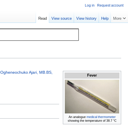
Log in
Request account
Read
View source
View history
Help
More
;
Ogheneochuko Ajari, MB.BS,
Fever
An analogue
medical thermometer
showing the temperature of 38.7 °C