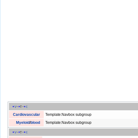
v
t
e
Cardiovascular
Template:Navbox subgroup
Myeloid
/
blood
Template:Navbox subgroup
v
t
e