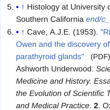
↑
Histology at University 
Southern California
end/c
↑
Cave, A.J.E. (1953).
"R
Owen and the discovery of
parathyroid glands"
(PDF
Ashworth Underwood.
Sci
Medicine and History. Ess
the Evolution of Scientific
and Medical Practice
.
2
. O