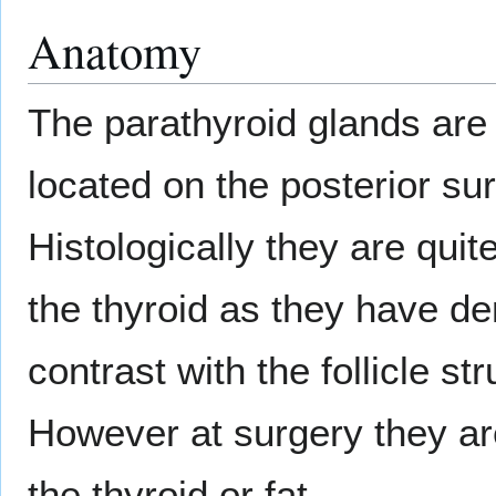
Anatomy
The parathyroid glands are
located on the posterior su
Histologically they are quit
the thyroid as they have de
contrast with the follicle st
However at surgery they are
the thyroid or fat.