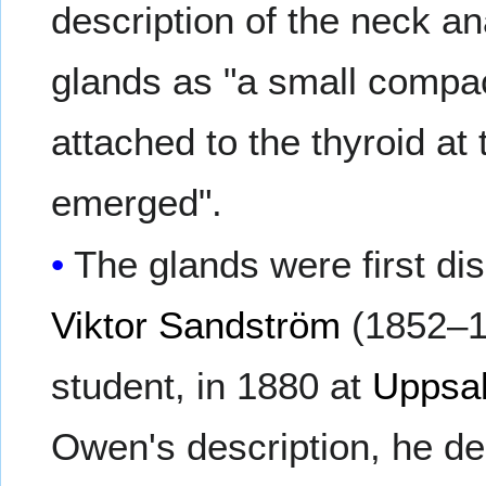
description of the neck a
glands as "a small compac
attached to the thyroid at
emerged".
The glands were first d
Viktor Sandström
(1852–1
student, in 1880 at
Uppsal
Owen's description, he de