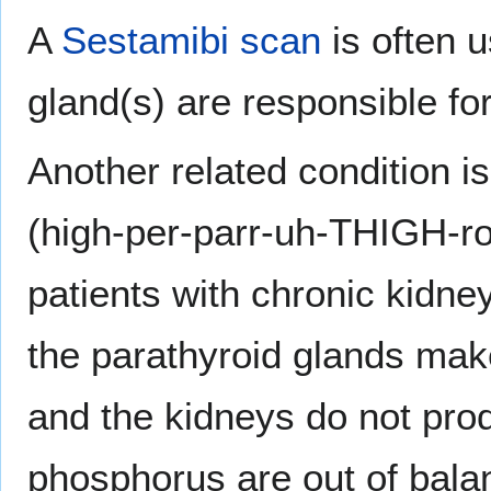
A
Sestamibi scan
is often 
gland(s) are responsible fo
Another related condition 
(high-per-parr-uh-THIGH-r
patients with chronic kidne
the parathyroid glands ma
and the kidneys do not pro
phosphorus are out of bal