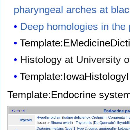
pharyngeal arches at bla
Deep homologies in the 
Template:EMedicineDict
Histology at University 
Template:IowaHistologyI
Template:Endocrine syste
Endocrine
pa
v
t
e
Hypothyroidism
(
Iodine deficiency
,
Cretinism
,
Congenital h
Thyroid
tissue or
Struma ovarii
) -
Thyroiditis
(
De Quervain's thyroidit
Diabetes mellitus
(
type 1
,
type 2
,
coma
,
angiopathy
,
ketoaci