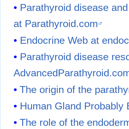
Parathyroid disease and
at Parathyroid.com
Endocrine Web at endo
Parathyroid disease res
AdvancedParathyroid.co
The origin of the parathy
Human Gland Probably E
The role of the endoderm