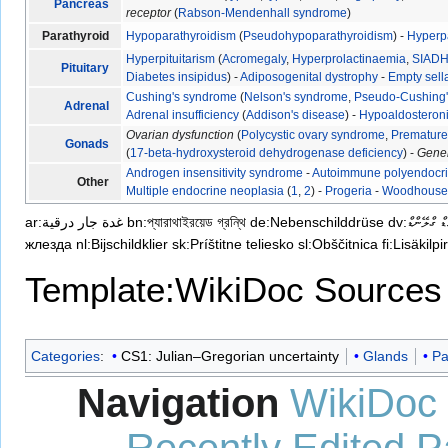
Pancreas
receptor
(
Rabson-Mendenhall syndrome
)
Parathyroid
Hypoparathyroidism
(
Pseudohypoparathyroidism
) -
Hyperp
Hyperpituitarism
(
Acromegaly
,
Hyperprolactinaemia
,
SIAD
Pituitary
Diabetes insipidus
) -
Adiposogenital dystrophy
-
Empty sel
Cushing's syndrome
(
Nelson's syndrome
,
Pseudo-Cushing
Adrenal
Adrenal insufficiency
(
Addison's disease
) -
Hypoaldosteron
Ovarian dysfunction
(
Polycystic ovary syndrome
,
Premature 
Gonads
(
17-beta-hydroxysteroid dehydrogenase deficiency
) -
Gene
Androgen insensitivity syndrome
-
Autoimmune polyendocr
Other
Multiple endocrine neoplasia
(
1
,
2
) -
Progeria
-
Woodhouse-
ar:غدة جار درقية
bn:প্যারাথাইরয়েড গ্রন্থি
de:Nebenschilddrüse
dv:ޕަރަތައިރ
жлезда
nl:Bijschildklier
sk:Príštitne teliesko
sl:Obščitnica
fi:Lisäkil
Template:WikiDoc Sources
Categories
:
CS1: Julian–Gregorian uncertainty
Glands
Pa
Navigation
WikiDoc
Recently Edited 