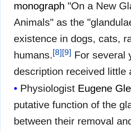
monograph
"On a New Gla
Animals" as the "glandulae
existence in dogs, cats, r
[
8
]
[
9
]
humans.
For several 
description received little 
Physiologist
Eugene Gl
putative function of the g
between their removal and