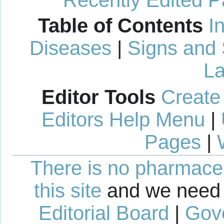
Table of Contents
I
Diseases
|
Signs and
La
Editor Tools
Create
Editors Help Menu
|
Pages
|
There is no pharmaceut
this site
and we need 
Editorial Board
|
Gov