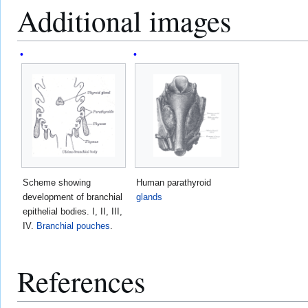
Additional images
Scheme showing
Human parathyroid
development of branchial
glands
epithelial bodies. I, II, III,
IV.
Branchial pouches
.
References