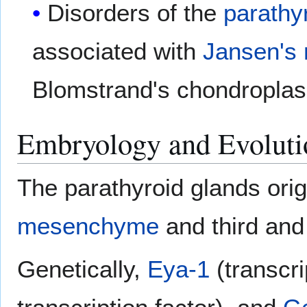
Disorders of the
parathy
associated with
Jansen's 
Blomstrand's chondroplas
Embryology and Evoluti
The parathyroid glands orig
mesenchyme
and third and
Genetically,
Eya-1
(transcri