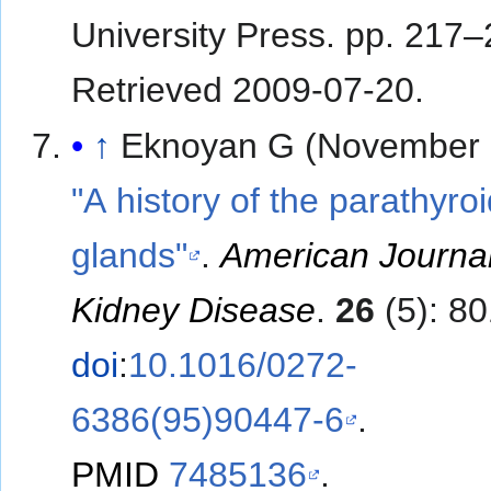
University Press. pp. 217
Retrieved
2009-07-20
.
↑
Eknoyan G (November 
"A history of the parathyro
glands"
.
American Journal
Kidney Disease
.
26
(5): 80
doi
:
10.1016/0272-
6386(95)90447-6
.
PMID
7485136
.