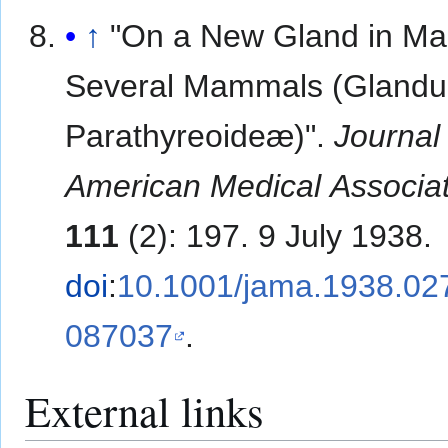
↑
"On a New Gland in Ma
Several Mammals (Gland
Parathyreoideæ)".
Journal 
American Medical Associa
111
(2): 197. 9 July 1938.
doi
:
10.1001/jama.1938.0
087037
.
External links