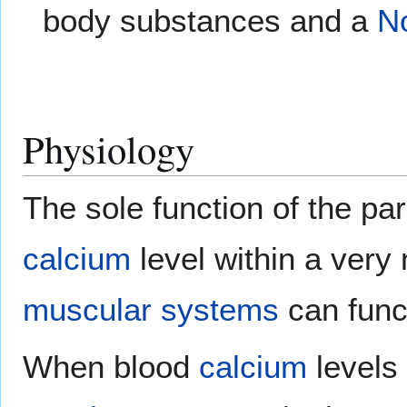
body substances and a
N
Physiology
The sole function of the par
calcium
level within a very
muscular systems
can funct
When blood
calcium
levels 