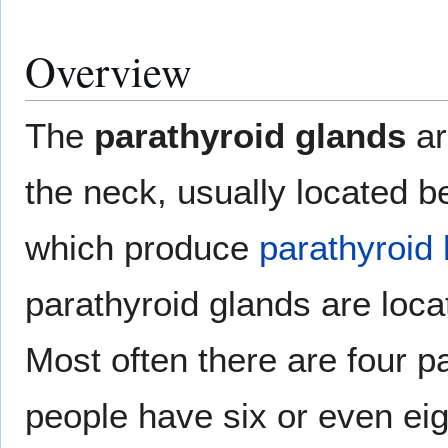
Overview
The
parathyroid glands
ar
the neck, usually located b
which produce
parathyroid
parathyroid glands are loca
Most often there are four p
people have six or even eig