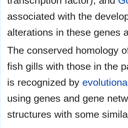
transcription factor), and
G
associated with the develo
alterations in these genes 
The conserved homology o
fish gills with those in th
is recognized by
evolutiona
using genes and gene netw
structures with some simila