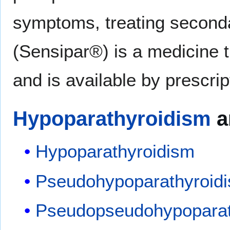
symptoms, treating seconda
(Sensipar®) is a medicine t
and is available by prescrip
Hypoparathyroidism
a
Hypoparathyroidism
Pseudohypoparathyroid
Pseudopseudohypoparat