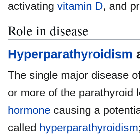
activating
vitamin D
, and 
Role in disease
Hyperparathyroidism
a
The single major disease of
or more of the parathyroid
hormone
causing a potentia
called
hyperparathyroidism