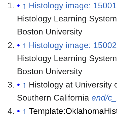
↑
Histology image: 1500
Histology Learning System
Boston University
↑
Histology image: 15002
Histology Learning System
Boston University
↑
Histology at University 
Southern California
end/c
↑
Template:OklahomaHis