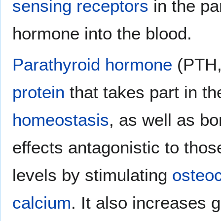
sensing receptors
in the pa
hormone into the blood.
Parathyroid hormone
(PTH, 
protein
that takes part in th
homeostasis
, as well as b
effects antagonistic to thos
levels by stimulating
osteoc
calcium
. It also increases 