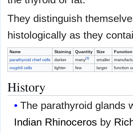
They distinguish themselv
histologically as they conta
Name
Staining
Quantity
Size
Function
[
3
]
parathyroid chief cells
darker
many
smaller
manufactu
oxyphil cells
lighter
few
larger
function 
History
The parathyroid glands w
Indian Rhinoceros
by
Ric