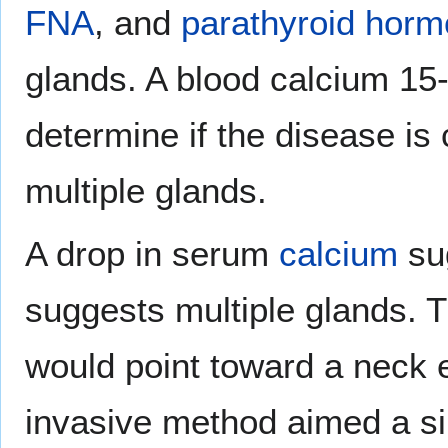
FNA
, and
parathyroid hor
glands. A blood calcium 15-
determine if the disease is
multiple glands.
A drop in serum
calcium
sug
suggests multiple glands. T
would point toward a neck e
invasive method aimed a si