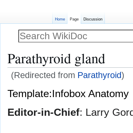
Home
Page
Discussion
Parathyroid gland
(Redirected from
Parathyroid
)
Jump
Jump
Template:Infobox Anatomy
to
to
navigation
search
Editor-in-Chief
: Larry Gor