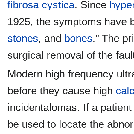
fibrosa cystica
. Since
hype
1925, the symptoms have 
stones
, and
bones
." The pr
surgical removal of the faul
Modern high frequency ult
before they cause high
cal
incidentalomas. If a patien
be used to locate the abno