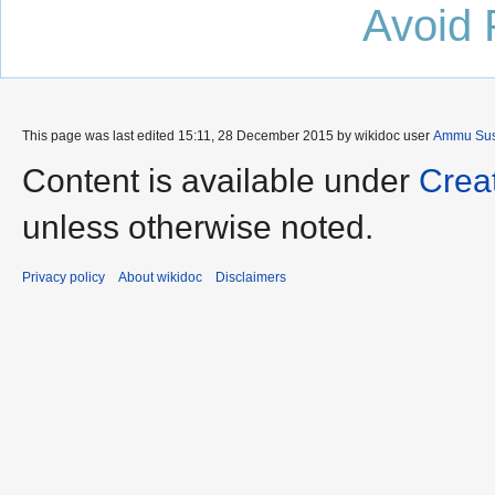
Avoid 
This page was last edited 15:11, 28 December 2015 by wikidoc user
Ammu Sus
Content is available under
Crea
unless otherwise noted.
Privacy policy
About wikidoc
Disclaimers