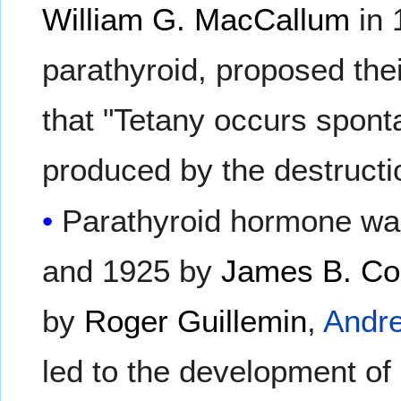
William G. MacCallum
in 
parathyroid, proposed the
that "Tetany occurs spon
produced by the destructio
Parathyroid hormone was
and 1925 by
James B. Col
by
Roger Guillemin
,
Andre
led to the development of