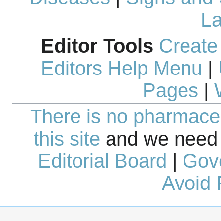
La
Editor Tools
Create
Editors Help Menu
|
Pages
|
There is no pharmaceut
this site
and we need 
Editorial Board
|
Gov
Avoid 