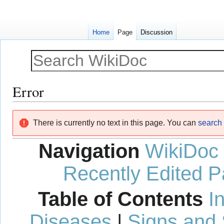
Home
Page
Discussion
Error
Jump
Jump
There is currently no text in this page. You can
search f
to
to
navigation
search
Navigation
WikiDoc
Recently Edited 
Table of Contents
I
Diseases
|
Signs and