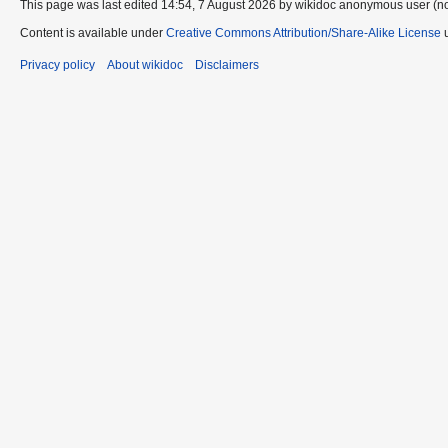
This page was last edited 14:54, 7 August 2026 by wikidoc anonymous user (n
Content is available under
Creative Commons Attribution/Share-Alike License
u
Privacy policy
About wikidoc
Disclaimers