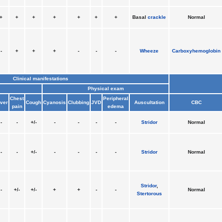
+
+
+
+
+
+
+
Basal
crackle
Normal
-
+
+
+
-
-
-
Wheeze
Carboxyhemoglobin
Clinical manifestations
Physical exam
Chest
Peripheral
ver
Cough
Cyanosis
Clubbing
JVD
Auscultation
CBC
pain
edema
-
-
+/-
-
-
-
-
Stridor
Normal
-
-
+/-
-
-
-
-
Stridor
Normal
Stridor
,
-
+/-
+/-
+
+
-
-
Normal
Stertorous