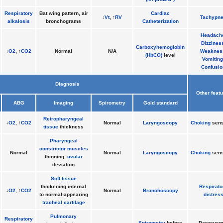
Respiratory
Bat wing pattern, air
Cardiac
↓
Vt
, ↑
RV
Tachypn
alkalosis
bronchograms
Catheterization
Headach
Dizzines
Carboxyhemoglobin
↓
O2
, ↑
CO2
Normal
N/A
Weaknes
(HbCO)
level
Vomiting
Confusio
Diagnosis
Other feat
ABG
Imaging
Spirometry
Gold standard
Retropharyngeal
↓
O2
, ↑
CO2
Normal
Laryngoscopy
Choking
sens
tissue
thickness
Pharyngeal
constrictor muscles
Normal
Normal
Laryngoscopy
Choking
sens
thinning,
uvular
deviation
Soft tissue
thickening internal
Respirato
↓
O2
, ↑
CO2
Normal
Bronchoscopy
to normal-appearing
distres
tracheal cartilage
Pulmonary
Respiratory
Spirometry
before
Paroxysm