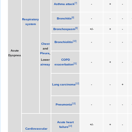
[
7
]
Asthma attack
-
+
-
[
8
]
Bronchitis
-
-
-
Respiratory
system
[
9
]
Bronchospasm
+/-
+
-
[
10
]
Bronchiolitis
-
-
-
Chest
and
Acute
Pleura
,
Dyspnea
Lower
COPD
-
+
-
[
11
]
airway
exacerbation
[
12
]
Lung carcinoma
-
-
+
[
13
]
Pneumonia
-
-
-
Acute heart
+/-
+
-
[
14
]
failure
Cardiovascular