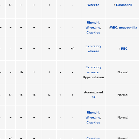
-
+/-
+
+
+
-
-
Wheeze
↑
Eosinophil
Rhonchi
,
+
+
+
+
+
-
-
Wheezing
,
↑
WBC
,
neutrophilia
Crackles
Expiratory
-
-
+
+
+
+
+/-
↑
RBC
wheeze
Expiratory
-
-
+/-
+
+
-
-
wheeze
,
Normal
Hyperinflation
Accentuated
-
+/-
+/-
+/-
+/-
+
+
Normal
S2
Rhonchi
,
-
+
+
+
+
-
-
Wheezing
,
Normal
Crackles
-
+/-
+
+
-
-
-
Crackles
Normal