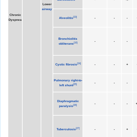
Lower
airway
Chronic
[
23
]
Alveolitis
-
-
-
Dyspnea
Bronchiolitis
-
-
-
[
10
]
obliterans
[
24
]
Cystic fibrosis
-
-
+
Pulmonary right-to-
-
-
-
[
25
]
left shunt
Diaphragmatic
-
-
-
+
[
26
]
paralysis
[
27
]
Tuberculosis
-
-
+