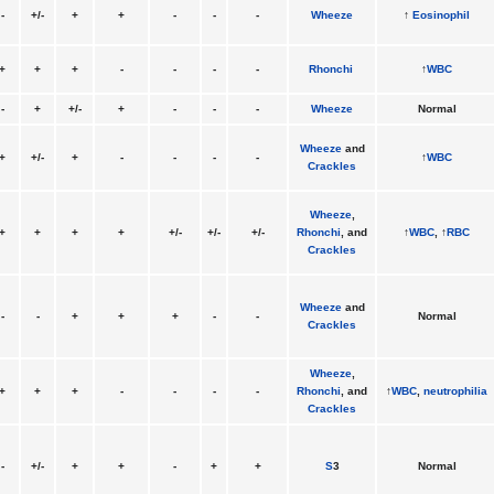
-
+/-
+
+
-
-
-
Wheeze
↑
Eosinophil
+
+
+
-
-
-
-
Rhonchi
↑
WBC
-
+
+/-
+
-
-
-
Wheeze
Normal
Wheeze
and
+
+/-
+
-
-
-
-
↑
WBC
Crackles
Wheeze
,
+
+
+
+
+/-
+/-
+/-
Rhonchi
, and
↑
WBC
, ↑
RBC
Crackles
Wheeze
and
-
-
+
+
+
-
-
Normal
Crackles
Wheeze
,
+
+
+
-
-
-
-
Rhonchi
, and
↑
WBC
,
neutrophilia
Crackles
-
+/-
+
+
-
+
+
S
3
Normal