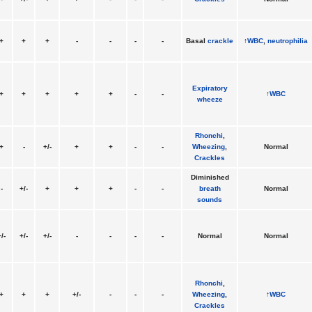
+
+
+
-
-
-
-
Basal
crackle
↑
WBC
,
neutrophilia
Expiratory
+
+
+
+
+
-
-
↑
WBC
wheeze
Rhonchi
,
+
-
+/-
+
+
-
-
Wheezing
,
Normal
Crackles
Diminished
-
+/-
+
+
+
-
-
breath
Normal
sounds
/-
+/-
+/-
-
-
-
-
Normal
Normal
Rhonchi
,
+
+
+
+/-
-
-
-
Wheezing
,
↑
WBC
Crackles