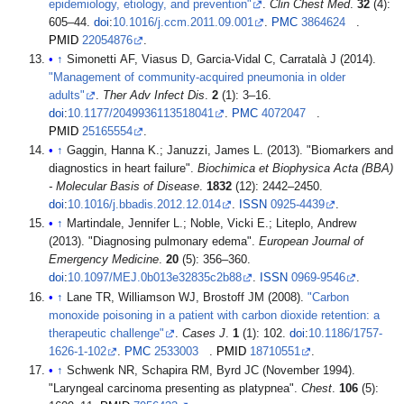
epidemiology, etiology, and prevention"
.
Clin Chest Med
.
32
(4):
605–44.
doi
:
10.1016/j.ccm.2011.09.001
.
PMC
3864624
.
PMID
22054876
.
↑
Simonetti AF, Viasus D, Garcia-Vidal C, Carratalà J (2014).
"Management of community-acquired pneumonia in older
adults"
.
Ther Adv Infect Dis
.
2
(1): 3–16.
doi
:
10.1177/2049936113518041
.
PMC
4072047
.
PMID
25165554
.
↑
Gaggin, Hanna K.; Januzzi, James L. (2013). "Biomarkers and
diagnostics in heart failure".
Biochimica et Biophysica Acta (BBA)
- Molecular Basis of Disease
.
1832
(12): 2442–2450.
doi
:
10.1016/j.bbadis.2012.12.014
.
ISSN
0925-4439
.
↑
Martindale, Jennifer L.; Noble, Vicki E.; Liteplo, Andrew
(2013). "Diagnosing pulmonary edema".
European Journal of
Emergency Medicine
.
20
(5): 356–360.
doi
:
10.1097/MEJ.0b013e32835c2b88
.
ISSN
0969-9546
.
↑
Lane TR, Williamson WJ, Brostoff JM (2008).
"Carbon
monoxide poisoning in a patient with carbon dioxide retention: a
therapeutic challenge"
.
Cases J
.
1
(1): 102.
doi
:
10.1186/1757-
1626-1-102
.
PMC
2533003
.
PMID
18710551
.
↑
Schwenk NR, Schapira RM, Byrd JC (November 1994).
"Laryngeal carcinoma presenting as platypnea".
Chest
.
106
(5):