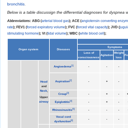
bronchitis
.
Below is a table discussign the differential diagnoses for dyspnea 
Abbreviations:
ABG (
arterial blood gas
); ACE (
angiotensin converting enzy
rate
); FEV1 (
forced expiratory volume
); FVC (
forced vital capacity
); JVD (
jugul
stimulating hormone
); Vt (
tidal volume
);
WBC (
white blood cell
);
Symptoms
Organ system
Diseases
Loss of
Weight
Agitation
Fe
consciousness
loss
[
1
]
Angioedema
-
-
-
[
2
]
Aspiration
-
+
-
Head
and
Neck
,
[
3
]
Croup
-
+
-
+
Upper
[
4
]
airway
Epiglottitis
-
+
-
[
5
]
Rhinosinusitis
-
-
-
Vocal cord
-
-
-
[
6
]
dysfunction