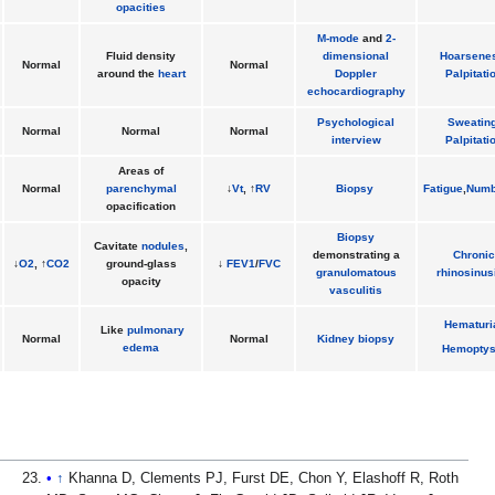
opacities
M-mode
and
2-
Fluid density
dimensional
Hoarsene
Normal
Normal
around the
heart
Doppler
Palpitati
echocardiography
Psychological
Sweatin
Normal
Normal
Normal
interview
Palpitati
Areas of
Normal
parenchymal
↓
Vt
, ↑
RV
Biopsy
Fatigue
,
Numb
opacification
Biopsy
Cavitate
nodules
,
demonstrating a
Chronic
↓
O2
, ↑
CO2
ground-glass
↓
FEV1
/
FVC
granulomatous
rhinosinusi
opacity
vasculitis
Hematuri
Like
pulmonary
Normal
Normal
Kidney
biopsy
edema
Hemoptys
↑
Khanna D, Clements PJ, Furst DE, Chon Y, Elashoff R, Roth