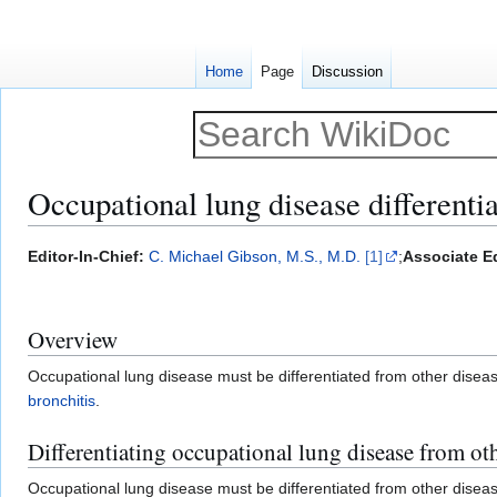
Home
Page
Discussion
Occupational lung disease differentia
Jump
Jump
Editor-In-Chief:
C. Michael Gibson, M.S., M.D.
[1]
;
Associate Ed
to
to
navigation
search
Overview
Occupational lung disease must be differentiated from other dise
bronchitis
.
Differentiating occupational lung disease from ot
Occupational lung disease must be differentiated from other dise