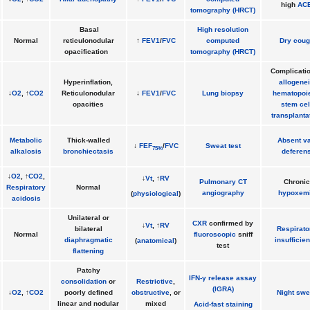
high
AC
tomography (HRCT)
Basal
High resolution
Normal
reticulonodular
↑
FEV1
/
FVC
computed
Dry coug
opacification
tomography (HRCT)
Complicatio
Hyperinflation,
allogene
↓
O2
, ↑
CO2
Reticulonodular
↓
FEV1
/
FVC
Lung biopsy
hematopoie
opacities
stem cel
transplanta
Metabolic
Thick-walled
Absent v
↓
FEF
/
FVC
Sweat test
75%
alkalosis
bronchiectasis
deferen
↓
O2
, ↑
CO2
,
↓
Vt
, ↑
RV
Pulmonary CT
Chronic
Respiratory
Normal
angiography
hypoxem
(
physiological
)
acidosis
Unilateral or
CXR
confirmed by
↓
Vt
, ↑
RV
bilateral
Respirato
Normal
fluoroscopic
sniff
diaphragmatic
insufficie
(
anatomical
)
test
flattening
Patchy
IFN-γ release assay
consolidation
or
Restrictive
,
(IGRA)
↓
O2
, ↑
CO2
poorly defined
obstructive
, or
Night swe
linear and nodular
mixed
Acid-fast staining