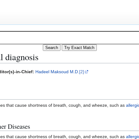
l diagnosis
itor(s)-in-Chief:
Hadeel Maksoud M.D.
[2]
ases that cause shortness of breath, cough, and wheeze, such as
allerg
her Diseases
ases that cause shortness of breath, cough, and wheeze, such as
allerg