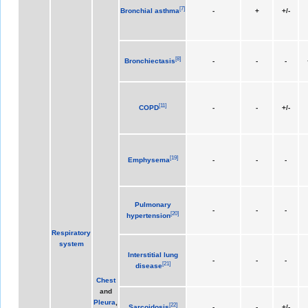
[
7
]
Bronchial asthma
-
+
+/-
[
8
]
Bronchiectasis
-
-
-
[
11
]
COPD
-
-
+/-
[
19
]
Emphysema
-
-
-
Pulmonary
-
-
-
[
20
]
hypertension
Respiratory
system
Interstitial lung
-
-
-
[
21
]
disease
Chest
and
Pleura
,
[
22
]
Sarcoidosis
-
-
+/-