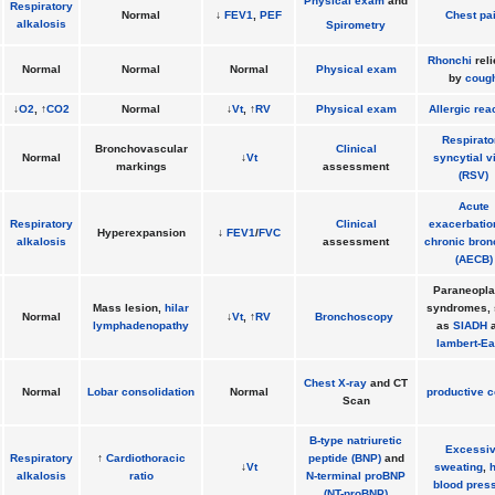
Physical exam
and
Respiratory
Normal
↓
FEV1
,
PEF
Chest pa
alkalosis
Spirometry
Rhonchi
rel
Normal
Normal
Normal
Physical exam
by
coug
↓
O2
, ↑
CO2
Normal
↓
Vt
, ↑
RV
Physical exam
Allergic rea
Respirato
Bronchovascular
Clinical
Normal
↓
Vt
syncytial v
markings
assessment
(RSV)
Acute
Respiratory
Clinical
exacerbatio
Hyperexpansion
↓
FEV1
/
FVC
alkalosis
assessment
chronic bron
(AECB)
Paraneopla
Mass lesion,
hilar
syndromes,
Normal
↓
Vt
, ↑
RV
Bronchoscopy
lymphadenopathy
as
SIADH
a
lambert-Ea
Chest X-ray
and CT
Normal
Lobar consolidation
Normal
productive 
Scan
B-type natriuretic
Excessi
Respiratory
↑
Cardiothoracic
peptide (BNP)
and
↓
Vt
sweating
,
alkalosis
ratio
N-terminal proBNP
blood pres
(NT-proBNP)