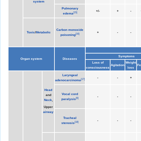
system
Pulmonary
+/-
+
-
[
15
]
edema
Carbon monoxide
Toxic
/
Metabolic
+
-
-
[
16
]
poisoning
Symptoms
Organ system
Diseases
Loss of
Weight
Agitation
Fe
consciousness
loss
Laryngeal
-
-
+
[
17
]
adenocarcinoma
Head
Vocal cord
and
-
-
-
[
6
]
paralysis
Neck
,
Upper
airway
Tracheal
-
-
-
[
18
]
stenosis