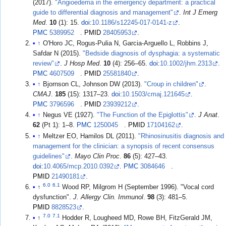
(2017).
"Angioedema in the emergency department: a practical
guide to differential diagnosis and management"
.
Int J Emerg
Med
.
10
(1): 15.
doi
:
10.1186/s12245-017-0141-z
.
PMC
5389952
.
PMID
28405953
.
↑
O'Horo JC, Rogus-Pulia N, Garcia-Arguello L, Robbins J,
Safdar N (2015).
"Bedside diagnosis of dysphagia: a systematic
review"
.
J Hosp Med
.
10
(4): 256–65.
doi
:
10.1002/jhm.2313
.
PMC
4607509
.
PMID
25581840
.
↑
Bjornson CL, Johnson DW (2013).
"Croup in children"
.
CMAJ
.
185
(15): 1317–23.
doi
:
10.1503/cmaj.121645
.
PMC
3796596
.
PMID
23939212
.
↑
Negus VE (1927).
"The Function of the Epiglottis"
.
J Anat
.
62
(Pt 1): 1–8.
PMC
1250045
.
PMID
17104162
.
↑
Meltzer EO, Hamilos DL (2011).
"Rhinosinusitis diagnosis and
management for the clinician: a synopsis of recent consensus
guidelines"
.
Mayo Clin Proc
.
86
(5): 427–43.
doi
:
10.4065/mcp.2010.0392
.
PMC
3084646
.
PMID
21490181
.
6.0
6.1
↑
Wood RP, Milgrom H (September 1996). "Vocal cord
dysfunction".
J. Allergy Clin. Immunol
.
98
(3): 481–5.
PMID
8828523
.
7.0
7.1
↑
Hodder R, Lougheed MD, Rowe BH, FitzGerald JM,