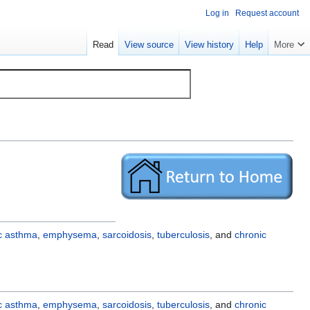
Log in
Request account
Read
View source
View history
Help
More
ic asthma
,
emphysema
,
sarcoidosis
,
tuberculosis
, and
chronic
ic asthma
,
emphysema
,
sarcoidosis
,
tuberculosis
, and
chronic