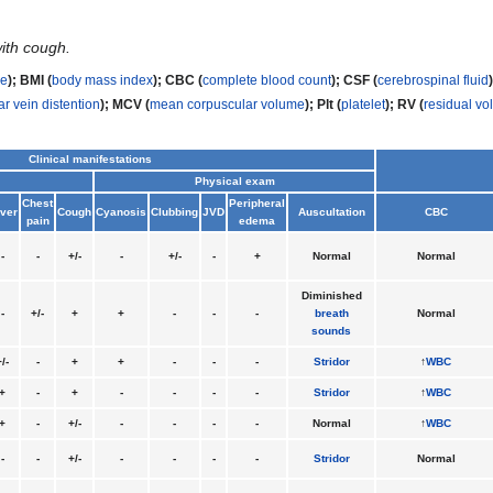
with cough.
me
); BMI (
body mass index
); CBC (
complete blood count
); CSF (
cerebrospinal fluid
ar vein distention
);
MCV (
mean corpuscular volume
); Plt (
platelet
); RV (
residual v
Clinical manifestations
Physical exam
Chest
Peripheral
ver
Cough
Cyanosis
Clubbing
JVD
Auscultation
CBC
pain
edema
-
-
+/-
-
+/-
-
+
Normal
Normal
Diminished
-
+/-
+
+
-
-
-
breath
Normal
sounds
/-
-
+
+
-
-
-
Stridor
↑
WBC
+
-
+
-
-
-
-
Stridor
↑
WBC
+
-
+/-
-
-
-
-
Normal
↑
WBC
-
-
+/-
-
-
-
-
Stridor
Normal