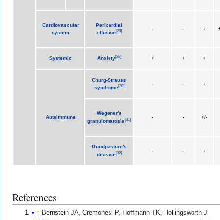
Cardiovascular
Pericardial
-
-
-
+
[
28
]
system
effusion
[
29
]
Systemic
Anxiety
+
+
+
Churg-Strauss
-
-
-
[
30
]
syndrome
Wegener's
Autoimmune
-
-
+/-
[
31
]
granulomatosis
Goodpasture's
-
-
-
[
32
]
disease
References
↑
Bernstein JA, Cremonesi P, Hoffmann TK, Hollingsworth J