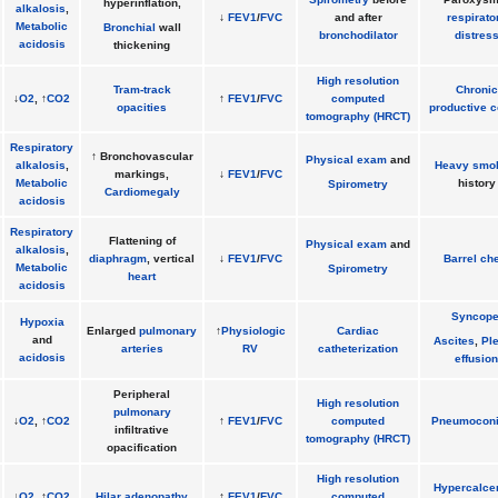
hyperinflation,
alkalosis
,
↓
FEV1
/
FVC
and after
respirato
Metabolic
Bronchial
wall
bronchodilator
distres
acidosis
thickening
High resolution
Tram-track
Chronic
↓
O2
, ↑
CO2
↑
FEV1
/
FVC
computed
opacities
productive 
tomography (HRCT)
Respiratory
↑ Bronchovascular
Physical exam
and
alkalosis
,
Heavy smo
markings,
↓
FEV1
/
FVC
Metabolic
history
Spirometry
Cardiomegaly
acidosis
Respiratory
Flattening of
Physical exam
and
alkalosis
,
diaphragm
, vertical
↓
FEV1
/
FVC
Barrel ch
Metabolic
Spirometry
heart
acidosis
Syncop
Hypoxia
Enlarged
pulmonary
↑
Physiologic
Cardiac
and
Ascites
,
Ple
arteries
RV
catheterization
acidosis
effusion
Peripheral
High resolution
pulmonary
↓
O2
, ↑
CO2
↑
FEV1
/
FVC
computed
Pneumoconi
infiltrative
tomography (HRCT)
opacification
High resolution
Hypercalce
↓
O2
, ↑
CO2
Hilar adenopathy
↑
FEV1
/
FVC
computed