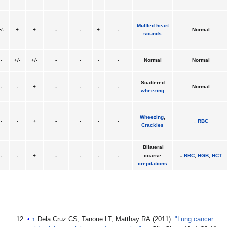
Muffled heart
/-
+
+
-
-
+
-
Normal
sounds
-
+/-
+/-
-
-
-
-
Normal
Normal
Scattered
-
-
+
-
-
-
-
Normal
wheezing
Wheezing
,
-
-
+
-
-
-
-
↓
RBC
Crackles
Bilateral
-
-
+
-
-
-
-
coarse
↓
RBC
,
HGB
,
HCT
crepitations
↑
Dela Cruz CS, Tanoue LT, Matthay RA (2011).
"Lung cancer: