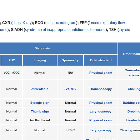
); CXR (
chest X-ray
); ECG (
electrocardiogram
); FEF (
forced expiratory flow
olume
); SIADH (
syndrome of inappropriate antidiuretic hormone
); TSH (
thyroid
Diagnosis
Other feat
ABG
Imaging
Spirometry
Gold standard
Generaliz
↓
O2
, ↑
CO2
Normal
N/A
Physical exam
edema
Normal
Atelectasis
↓
Vt
, ↑
RV
Bronchoscopy
Chokin
Normal
Steeple sign
Normal
Physical exam
Barking co
Normal
Thumb sign
Normal
Laryngoscopy
Droolin
Normal
Air fluid level
Normal
Physical exam
Headach
Normal
Normal
↓
FVC
Laryngoscopy
Choking
sens