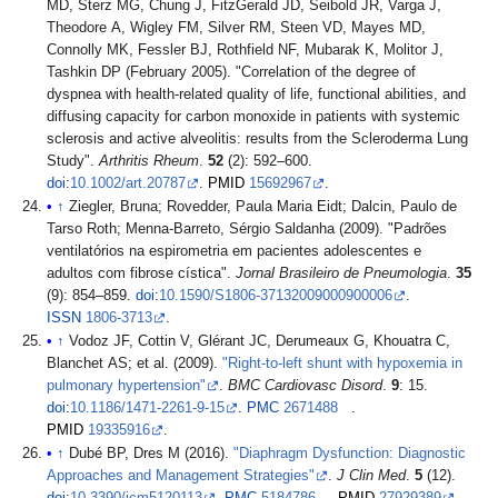
MD, Sterz MG, Chung J, FitzGerald JD, Seibold JR, Varga J,
Theodore A, Wigley FM, Silver RM, Steen VD, Mayes MD,
Connolly MK, Fessler BJ, Rothfield NF, Mubarak K, Molitor J,
Tashkin DP (February 2005). "Correlation of the degree of
dyspnea with health-related quality of life, functional abilities, and
diffusing capacity for carbon monoxide in patients with systemic
sclerosis and active alveolitis: results from the Scleroderma Lung
Study".
Arthritis Rheum
.
52
(2): 592–600.
doi
:
10.1002/art.20787
.
PMID
15692967
.
↑
Ziegler, Bruna; Rovedder, Paula Maria Eidt; Dalcin, Paulo de
Tarso Roth; Menna-Barreto, Sérgio Saldanha (2009). "Padrões
ventilatórios na espirometria em pacientes adolescentes e
adultos com fibrose cística".
Jornal Brasileiro de Pneumologia
.
35
(9): 854–859.
doi
:
10.1590/S1806-37132009000900006
.
ISSN
1806-3713
.
↑
Vodoz JF, Cottin V, Glérant JC, Derumeaux G, Khouatra C,
Blanchet AS; et al. (2009).
"Right-to-left shunt with hypoxemia in
pulmonary hypertension"
.
BMC Cardiovasc Disord
.
9
: 15.
doi
:
10.1186/1471-2261-9-15
.
PMC
2671488
.
PMID
19335916
.
↑
Dubé BP, Dres M (2016).
"Diaphragm Dysfunction: Diagnostic
Approaches and Management Strategies"
.
J Clin Med
.
5
(12).