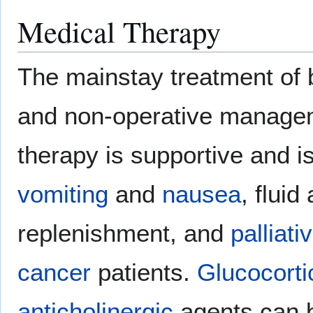
Medical Therapy
The mainstay treatment of b
and non-operative managem
therapy is supportive and is
vomiting
and
nausea
, fluid
replenishment, and
palliati
cancer
patients.
Glucocorti
anticholinergic
agents can 