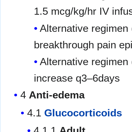
1.5 mcg/kg/hr IV infu
Alternative regimen 
breakthrough pain epi
Alternative regimen
increase q3–6days
4
Anti-edema
4.1
Glucocorticoids
4.1.1
Adult