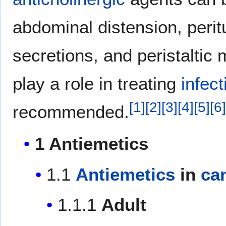
abdominal distension, peri
secretions, and peristalti
play a role in treating
infect
[
1
]
[
2
]
[
3
]
[
4
]
[
5
]
[
6
]
recommended.
1 Antiemetics
1.1
Antiemetics
in
ca
1.1.1
Adult