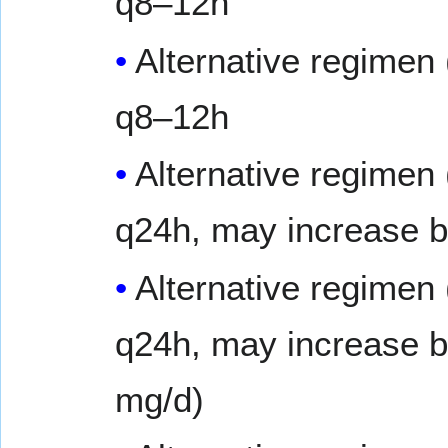
q8–12h
Alternative regimen
q8–12h
Alternative regimen
q24h, may increase b
Alternative regimen
q24h, may increase 
mg/d)