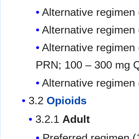
Alternative regimen
Alternative regimen 
Alternative regimen 
PRN; 100 – 300 mg 
Alternative regimen
3.2
Opioids
3.2.1
Adult
Preferred regimen (