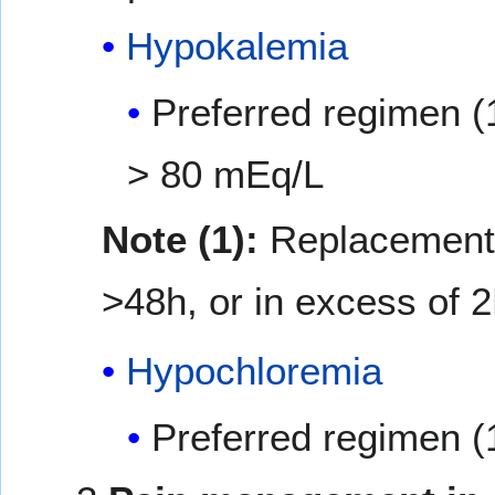
Hypokalemia
Preferred regimen (
> 80 mEq/L
Note (1):
Replacement i
>48h, or in excess of 2
Hypochloremia
Preferred regimen (