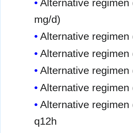
Alternative regimen 
mg/d)
Alternative regimen 
Alternative regime
Alternative regimen 
Alternative regimen 
Alternative regimen 
q12h