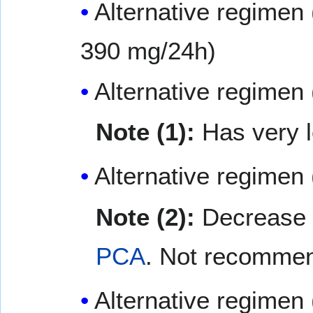
Alternative regimen 
390 mg/24h)
Alternative regimen 
Note (1):
Has very 
Alternative regimen
Note (2):
Decrease d
PCA
. Not recommen
Alternative regimen 