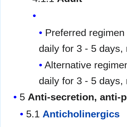
Preferred regimen 
daily for 3 - 5 days,
Alternative regime
daily for 3 - 5 days,
5
Anti-secretion, anti-p
5.1
Anticholinergics