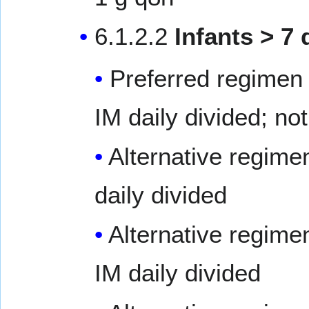
6.1.2.2
Infants > 7 
Preferred regimen 
IM daily divided; not
Alternative regime
daily divided
Alternative regime
IM daily divided