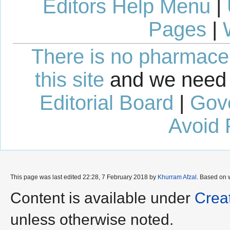
Editors Help Menu
|
Pages
|
There is no pharmaceut
this site
and we need 
Editorial Board
|
Gov
Avoid 
This page was last edited 22:28, 7 February 2018 by
Khurram Afzal
. Based on 
Content is available under
Crea
unless otherwise noted.