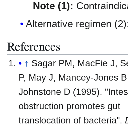
Note (1):
Contraindic
Alternative regimen (2)
References
↑
Sagar PM, MacFie J, 
P, May J, Mancey-Jones B
Johnstone D (1995). "Intes
obstruction promotes gut
translocation of bacteria".