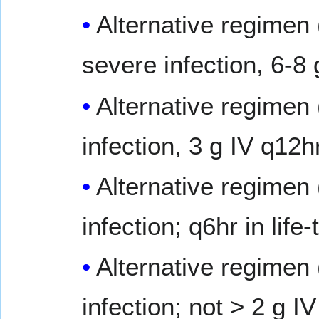
Alternative regimen 
severe infection, 6-8
Alternative regimen 
infection, 3 g IV q12hr
Alternative regimen 
infection; q6hr in lif
Alternative regimen 
infection; not > 2 g I