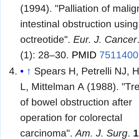
(1994). "Palliation of mali
intestinal obstruction using
octreotide".
Eur. J. Cancer
(1): 28–30.
PMID
7511400
↑
Spears H, Petrelli NJ, 
L, Mittelman A (1988). "Tr
of bowel obstruction after
operation for colorectal
carcinoma".
Am. J. Surg
.
1