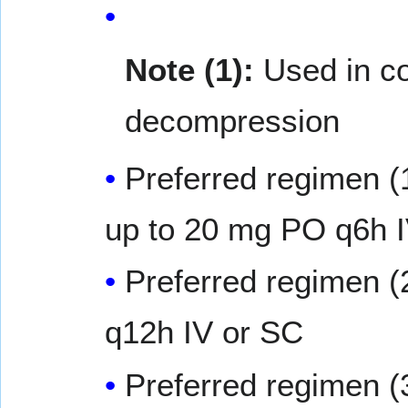
Note (1):
Used in co
decompression
Preferred regimen (
up to 20 mg PO q6h 
Preferred regimen (
q12h IV or SC
Preferred regimen (