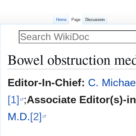
Home
Page
Discussion
Bowel obstruction med
Jump
Jump
Editor-In-Chief:
C. Michae
to
to
navigation
search
[1]
;
Associate Editor(s)-i
M.D.
[2]