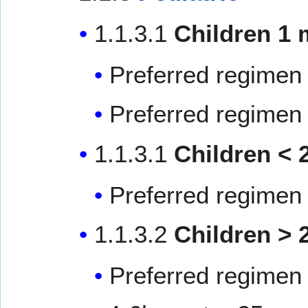
1.1.3.1
Children 1 
Preferred regimen 
Preferred regimen 
1.1.3.1
Children < 
Preferred regimen 
1.1.3.2
Children > 
Preferred regimen 