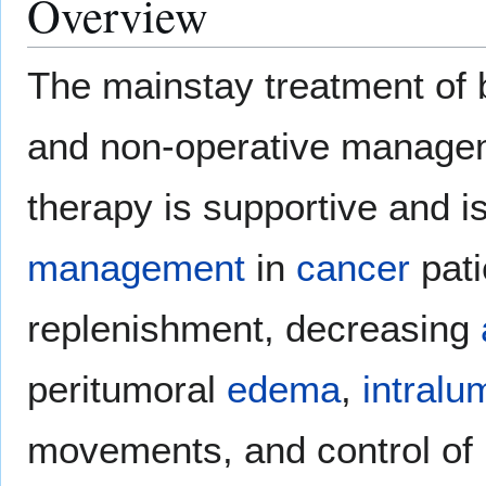
Overview
The mainstay treatment of b
and non-operative managem
therapy is supportive and i
management
in
cancer
pati
replenishment, decreasing
peritumoral
edema
,
intralu
movements, and control of