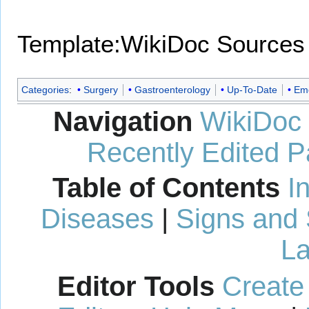
Template:WikiDoc Sources
Categories
:
Surgery
Gastroenterology
Up-To-Date
Eme
Navigation
WikiDoc
Recently Edited 
Table of Contents
I
Diseases
|
Signs and
La
Editor Tools
Create