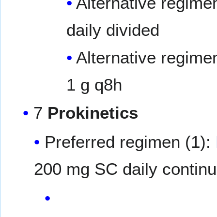
Alternative regime
daily divided
Alternative regime
1 g q8h
7
Prokinetics
Preferred regimen (1):
200 mg SC daily continu