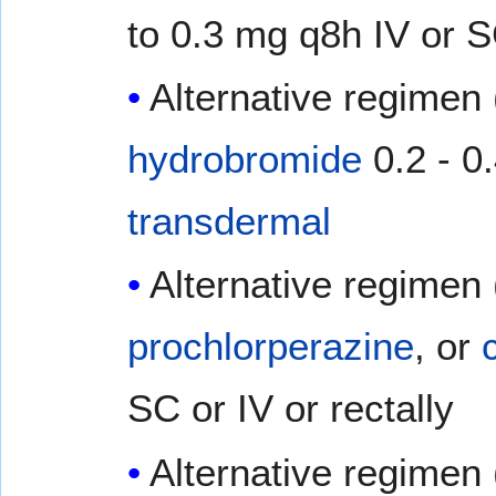
to 0.3 mg q8h IV or 
Alternative regimen 
hydrobromide
0.2 - 0
transdermal
Alternative regimen 
prochlorperazine
, or
SC or IV or rectally
Alternative regimen 