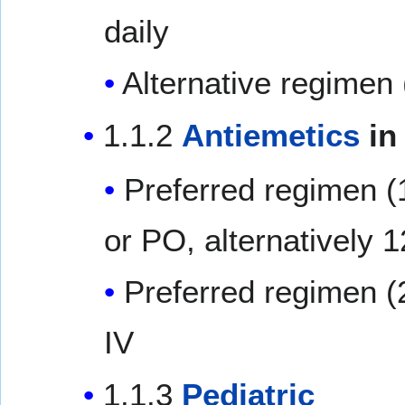
daily
Alternative regimen 
1.1.2
Antiemetics
in
Preferred regimen (
or PO, alternatively 
Preferred regimen (
IV
1.1.3
Pediatric