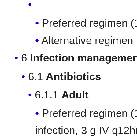
Preferred regimen (
Alternative regimen 
6
Infection managemen
6.1
Antibiotics
6.1.1
Adult
Preferred regimen (
infection, 3 g IV q12hr