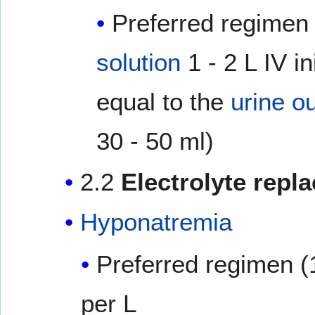
Preferred regimen 
solution
1 - 2 L IV in
equal to the
urine o
30 - 50 ml)
2.2
Electrolyte repl
Hyponatremia
Preferred regimen (
per L