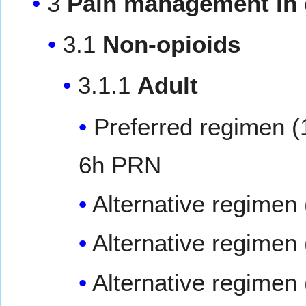
3
Pain management in 
3.1
Non-opioids
3.1.1
Adult
Preferred regimen (
6h PRN
Alternative regimen 
Alternative regimen 
Alternative regimen 