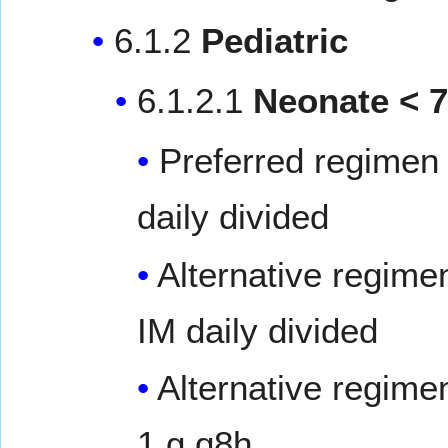
6.1.2
Pediatric
6.1.2.1
Neonate < 7
Preferred regimen 
daily divided
Alternative regime
IM daily divided
Alternative regime
1 g q8h