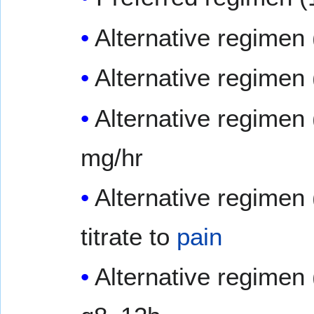
Alternative regimen 
Alternative regimen
Alternative regimen 
mg/hr
Alternative regimen 
titrate to
pain
Alternative regimen 