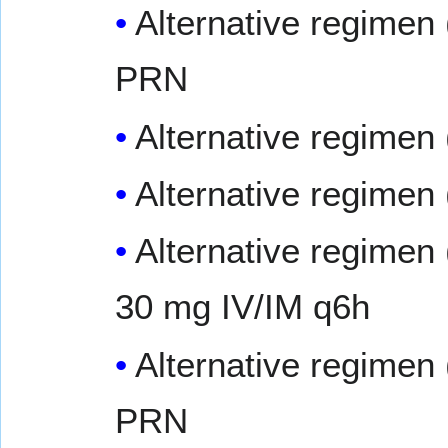
Alternative regimen 
PRN
Alternative regimen 
Alternative regimen 
Alternative regimen 
30 mg IV/IM q6h
Alternative regimen 
PRN