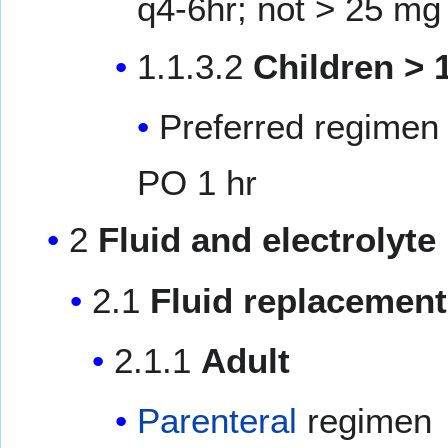
q4-6hr; not > 25 mg
1.1.3.2
Children > 
Preferred regimen 
PO 1 hr
2
Fluid and electrolyt
2.1
Fluid replacement
2.1.1
Adult
Parenteral
regimen