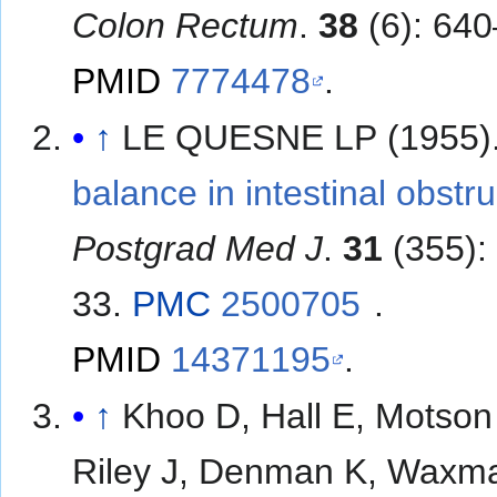
Colon Rectum
.
38
(6): 640
PMID
7774478
.
↑
LE QUESNE LP (1955)
balance in intestinal obstru
Postgrad Med J
.
31
(355):
33.
PMC
2500705
.
PMID
14371195
.
↑
Khoo D, Hall E, Motson
Riley J, Denman K, Waxm