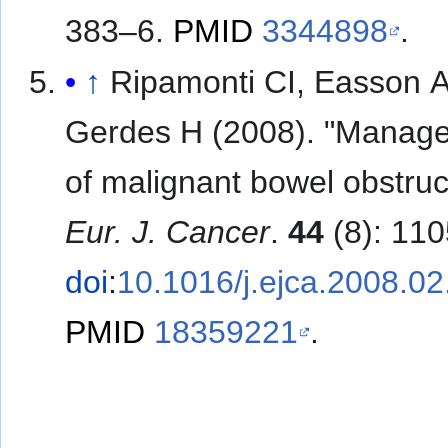
383–6.
PMID
3344898
.
↑
Ripamonti CI, Easson 
Gerdes H (2008). "Manag
of malignant bowel obstruc
Eur. J. Cancer
.
44
(8): 11
doi
:
10.1016/j.ejca.2008.02
PMID
18359221
.