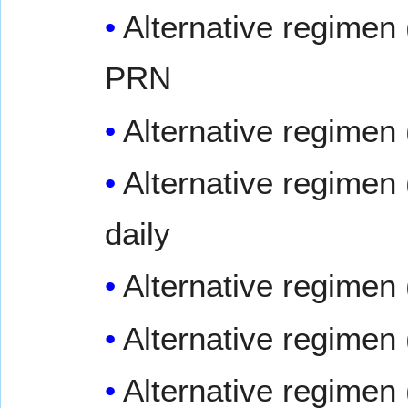
Alternative regimen 
PRN
Alternative regimen
Alternative regimen 
daily
Alternative regimen
Alternative regimen
Alternative regimen