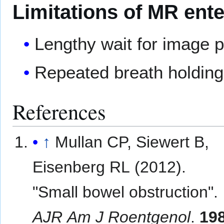
Limitations of MR ent
Lengthy wait for image 
Repeated breath holding 
References
↑
Mullan CP, Siewert B,
Eisenberg RL (2012).
"Small bowel obstruction".
AJR Am J Roentgenol
.
19