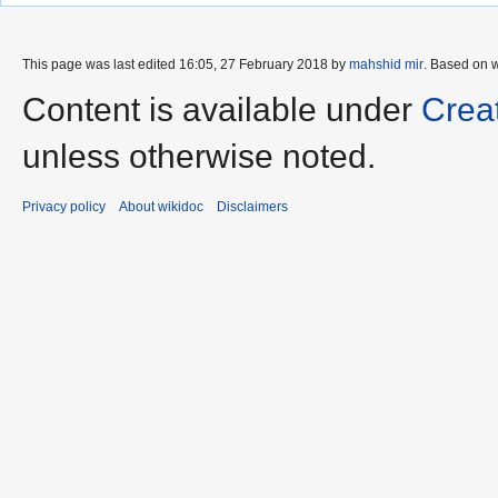
This page was last edited 16:05, 27 February 2018 by
mahshid mir
. Based on 
Content is available under
Crea
unless otherwise noted.
Privacy policy
About wikidoc
Disclaimers