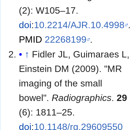
(2): W105–17.
doi
:
10.2214/AJR.10.4998
PMID
22268199
.
↑
Fidler JL, Guimaraes L,
Einstein DM (2009). "MR
imaging of the small
bowel".
Radiographics
.
29
(6): 1811–25.
doi
:
10.1148/rg.29609550