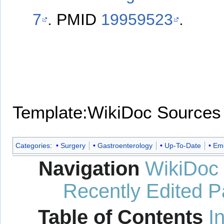
7
.
PMID
19959523
.
Template:WikiDoc Sources
Categories
:
Surgery
Gastroenterology
Up-To-Date
Eme
Navigation
WikiDoc
Recently Edited 
Table of Contents
I