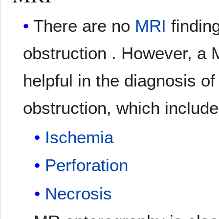
There are no
MRI
findin
obstruction . However, a
helpful in the diagnosis o
obstruction, which include
Ischemia
Perforation
Necrosis