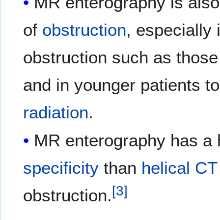
MR enterography is also u
of
obstruction
, especially
obstruction such as those
and in younger patients t
radiation
.
MR enterography has a 
specificity
than
helical CT
[
3
]
obstruction.