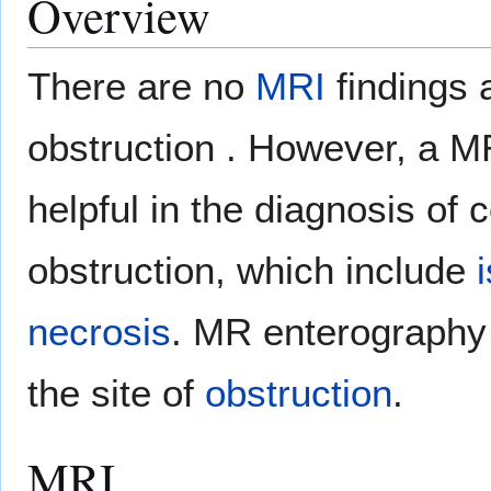
Overview
There are no
MRI
findings 
obstruction . However, a 
helpful in the diagnosis of 
obstruction, which include
necrosis
. MR enterography i
the site of
obstruction
.
MRI