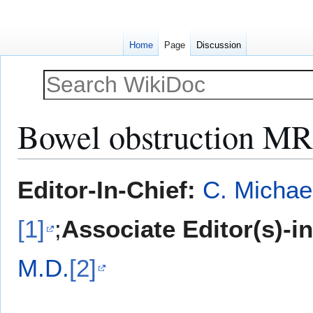
Home
Page
Discussion
Bowel obstruction MR
Jump
Jump
Editor-In-Chief:
C. Michae
to
to
navigation
search
[1]
;
Associate Editor(s)-i
M.D.
[2]