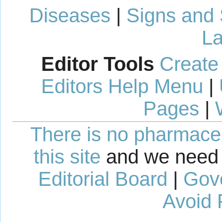
Diseases
|
Signs and
La
Editor Tools
Create
Editors Help Menu
|
Pages
|
There is no pharmaceut
this site
and we need 
Editorial Board
|
Gov
Avoid 