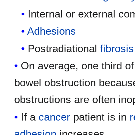
Internal or external c
Adhesions
Postradiational
fibrosis
On average, one third of
bowel obstruction becaus
obstructions are often ino
If a
cancer
patient is in
r
adhesion
increases.