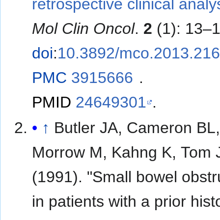
retrospective clinical analy
Mol Clin Oncol
.
2
(1): 13–1
doi
:
10.3892/mco.2013.21
PMC
3915666
.
PMID
24649301
.
↑
Butler JA, Cameron BL
Morrow M, Kahng K, Tom 
(1991). "Small bowel obstr
in patients with a prior hist