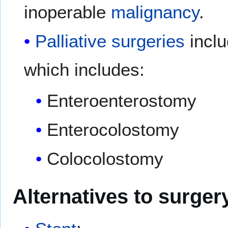
inoperable
malignancy
.
Palliative
surgeries
inclu
which includes:
Enteroenterostomy
Enterocolostomy
Colocolostomy
Alternatives to surger