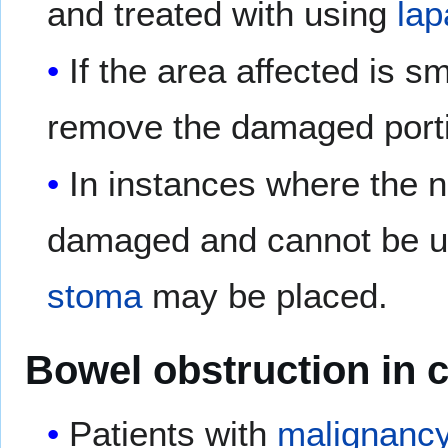
and treated with using
la
If the area affected is 
remove the damaged porti
In instances where the na
damaged and cannot be us
stoma
may be placed.
Bowel obstruction in c
Patients with
malignanc