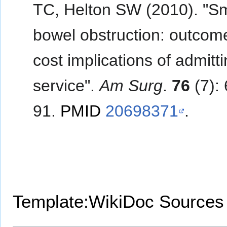
TC, Helton SW (2010). "Sm
bowel obstruction: outcom
cost implications of admitt
service".
Am Surg
.
76
(7):
91.
PMID
20698371
.
Template:WikiDoc Sources