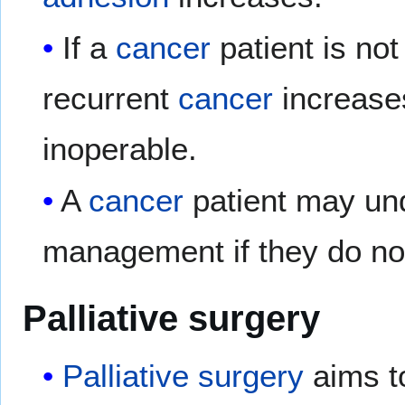
If a
cancer
patient is not
recurrent
cancer
increase
inoperable.
A
cancer
patient may und
management if they do not
Palliative surgery
Palliative
surgery
aims t