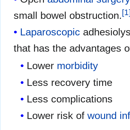
[
1
small bowel obstruction.
Laparoscopic
adhesiolysi
that has the advantages o
Lower
morbidity
Less recovery time
Less complications
Lower risk of
wound
in