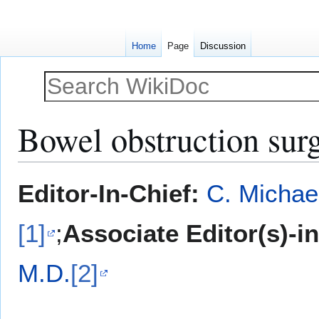
Home
Page
Discussion
Bowel obstruction sur
Jump
Jump
Editor-In-Chief:
C. Michae
to
to
navigation
search
[1]
;
Associate Editor(s)-i
M.D.
[2]