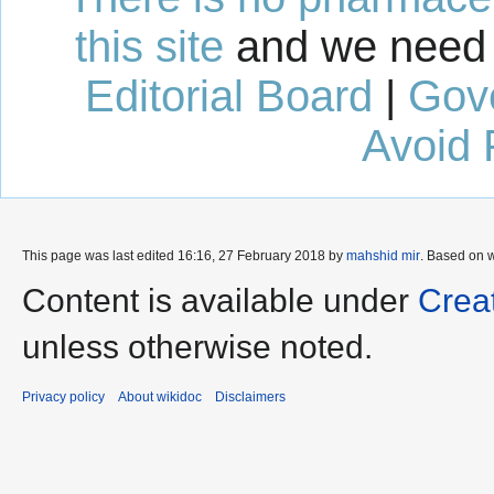
this site
and we need 
Editorial Board
|
Gov
Avoid 
This page was last edited 16:16, 27 February 2018 by
mahshid mir
. Based on 
Content is available under
Crea
unless otherwise noted.
Privacy policy
About wikidoc
Disclaimers