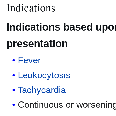
Indications
Indications based upo
presentation
Fever
Leukocytosis
Tachycardia
Continuous or worsenin