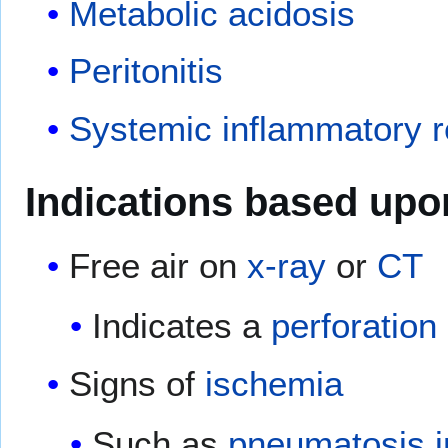
Metabolic acidosis
Peritonitis
Systemic inflammatory 
Indications based upo
Free air on
x-ray
or
CT
Indicates a
perforation
Signs of
ischemia
Such as
pneumatosis in