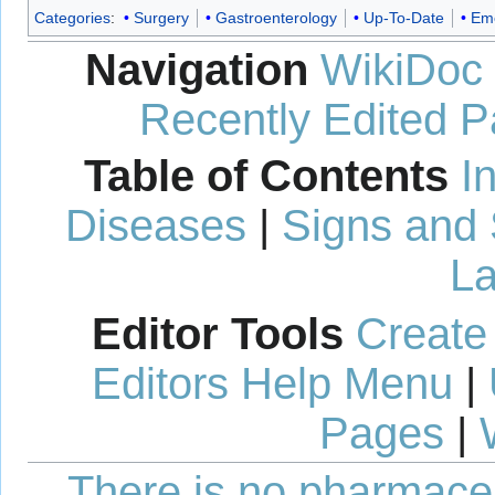
Categories
:
Surgery
Gastroenterology
Up-To-Date
Eme
Navigation
WikiDoc
Recently Edited 
Table of Contents
I
Diseases
|
Signs and
La
Editor Tools
Create
Editors Help Menu
|
Pages
|
There is no pharmaceut