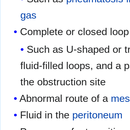
gas
Complete or closed loop
Such as U-shaped or tr
fluid-filled loops, and a 
the obstruction site
Abnormal route of a
mes
Fluid in the
peritoneum