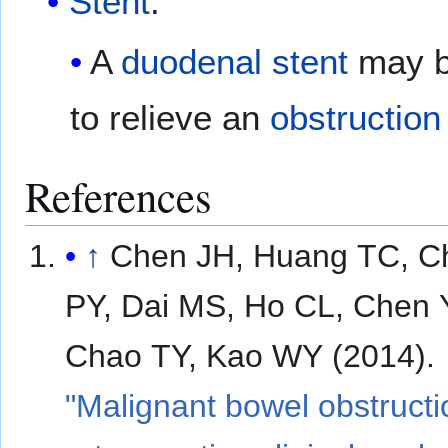
Stent
:
A
duodenal
stent
may b
to relieve an
obstruction
References
↑
Chen JH, Huang TC, C
PY, Dai MS, Ho CL, Chen 
Chao TY, Kao WY (2014).
"Malignant bowel obstructi