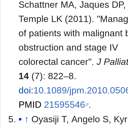
Schattner MA, Jaques DP,
Temple LK (2011). "Mana
of patients with malignant
obstruction and stage IV
colorectal cancer".
J Palli
14
(7): 822–8.
doi
:
10.1089/jpm.2010.050
PMID
21595546
.
↑
Oyasiji T, Angelo S, Kyr