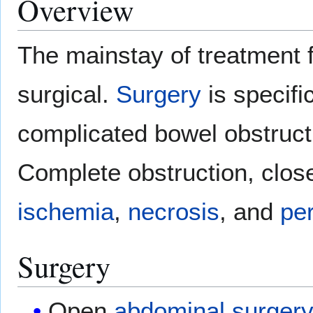
Overview
The mainstay of treatment f
surgical.
Surgery
is specific
complicated bowel obstruct
Complete obstruction, clos
ischemia
,
necrosis
, and
per
Surgery
Open
abdominal surger