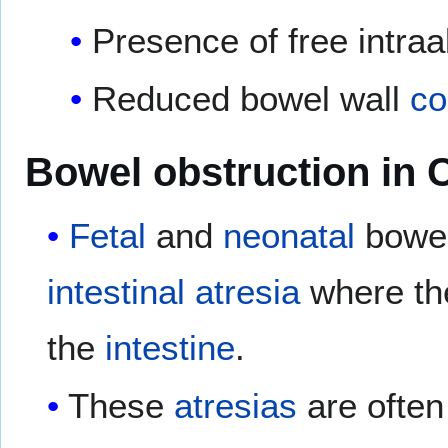
Presence of free intra
Reduced bowel wall
co
Bowel obstruction in 
Fetal
and
neonatal
bowel
intestinal atresia
where the
the
intestine
.
These
atresias
are often