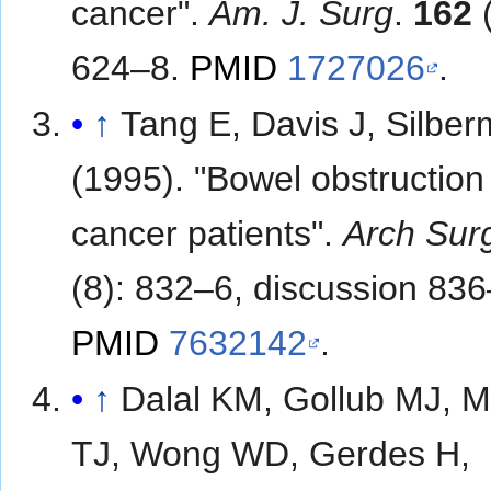
cancer".
Am. J. Surg
.
162
(
624–8.
PMID
1727026
.
↑
Tang E, Davis J, Silbe
(1995). "Bowel obstruction 
cancer patients".
Arch Sur
(8): 832–6, discussion 836
PMID
7632142
.
↑
Dalal KM, Gollub MJ, M
TJ, Wong WD, Gerdes H,