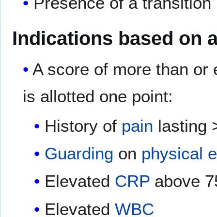
Presence of a transition 
Indications based on 
A score of more than or 
is allotted one point:
History of
pain
lasting 
Guarding
on
physical 
Elevated
CRP
above 7
Elevated
WBC