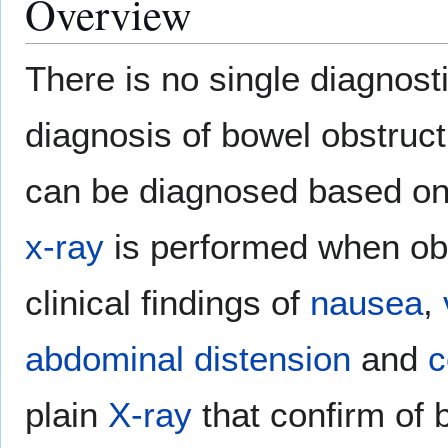
Overview
There is no single diagnosti
diagnosis of bowel obstruct
can be diagnosed based on
x-ray
is performed when obs
clinical findings of
nausea
,
abdominal distension
and
c
plain
X-ray
that confirm of 