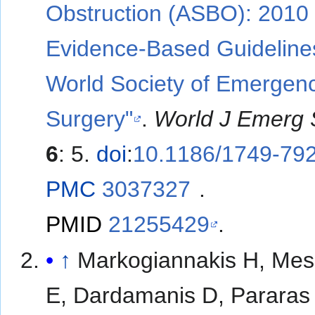
Obstruction (ASBO): 2010
Evidence-Based Guidelines
World Society of Emergen
Surgery"
.
World J Emerg 
6
: 5.
doi
:
10.1186/1749-792
PMC
3037327
.
PMID
21255429
.
↑
Markogiannakis H, Mes
E, Dardamanis D, Pararas