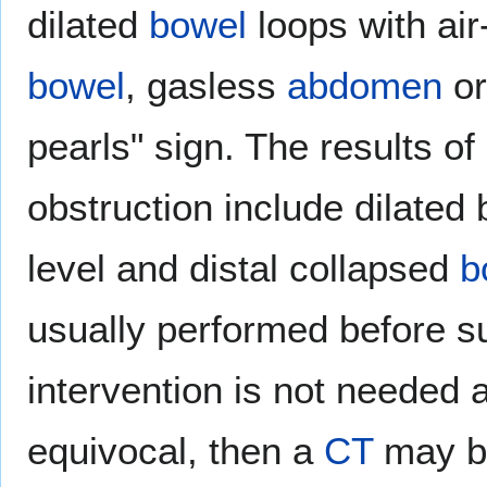
dilated
bowel
loops with air-
bowel
, gasless
abdomen
or
pearls" sign. The results of
obstruction include dilated 
level and distal collapsed
b
usually performed before sur
intervention is not needed 
equivocal, then a
CT
may be