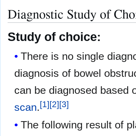
Diagnostic Study of Cho
Study of choice:
There is no single diagno
diagnosis of bowel obstruc
can be diagnosed based 
[
1
]
[
2
]
[
3
]
scan
.
The following result of p