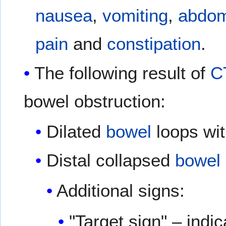
nausea
,
vomiting
,
abdom
pain
and
constipation
.
The following result of
C
bowel obstruction:
Dilated
bowel
loops with
Distal collapsed
bowel
Additional signs:
"Target sign" – indi