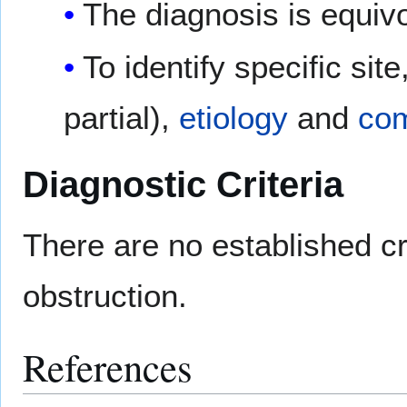
The diagnosis is equiv
To identify specific sit
partial),
etiology
and
com
Diagnostic Criteria
There are no established cri
obstruction.
References