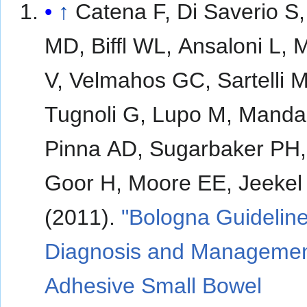
↑
Catena F, Di Saverio S,
MD, Biffl WL, Ansaloni L,
V, Velmahos GC, Sartelli M
Tugnoli G, Lupo M, Manda
Pinna AD, Sugarbaker PH,
Goor H, Moore EE, Jeekel
(2011).
"Bologna Guideline
Diagnosis and Managemen
Adhesive Small Bowel