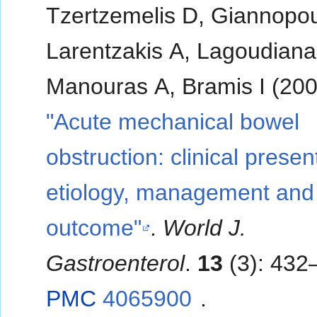
Tzertzemelis D, Giannopou
Larentzakis A, Lagoudiana
Manouras A, Bramis I (200
"Acute mechanical bowel
obstruction: clinical presen
etiology, management and
outcome"
.
World J.
Gastroenterol
.
13
(3): 432
PMC
4065900
.