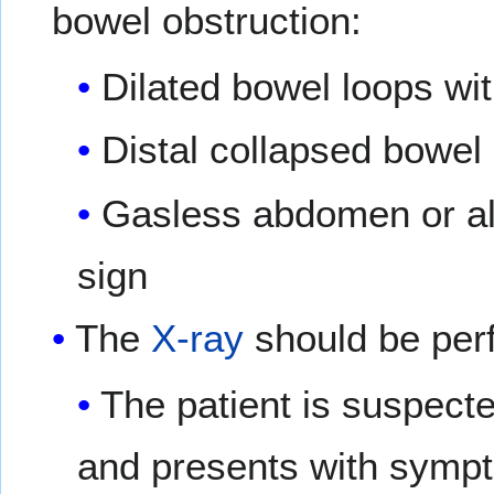
bowel obstruction:
Dilated bowel loops with
Distal collapsed bowel
Gasless abdomen or alte
sign
The
X-ray
should be per
The patient is suspecte
and presents with sympt