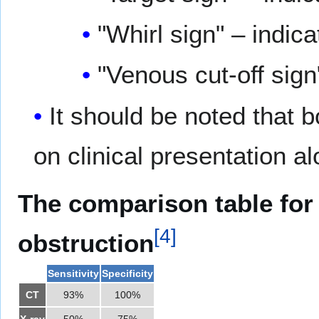
"Whirl sign" – indic
"Venous cut-off sign
It should be noted that
on clinical presentation al
The comparison table for 
[
4
]
obstruction
Sensitivity
Specificity
CT
93%
100%
X-ray
50%
75%