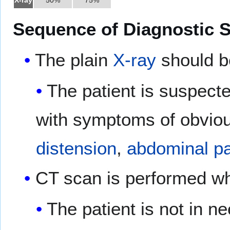
Sequence of Diagnostic S
The plain
X-ray
should b
The patient is suspect
with symptoms of obviou
distension
,
abdominal pa
CT scan is performed w
The patient is not in n