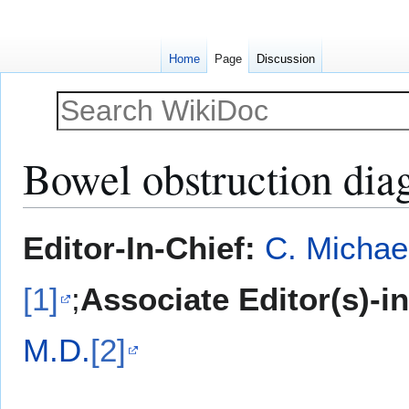
Home
Page
Discussion
Bowel obstruction diag
Jump
Jump
Editor-In-Chief:
C. Michae
to
to
navigation
search
[1]
;
Associate Editor(s)-i
M.D.
[2]