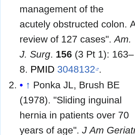
management of the
acutely obstructed colon. 
review of 127 cases".
Am.
J. Surg
.
156
(3 Pt 1): 163–
8.
PMID
3048132
.
↑
Ponka JL, Brush BE
(1978). "Sliding inguinal
hernia in patients over 70
years of age".
J Am Geriat