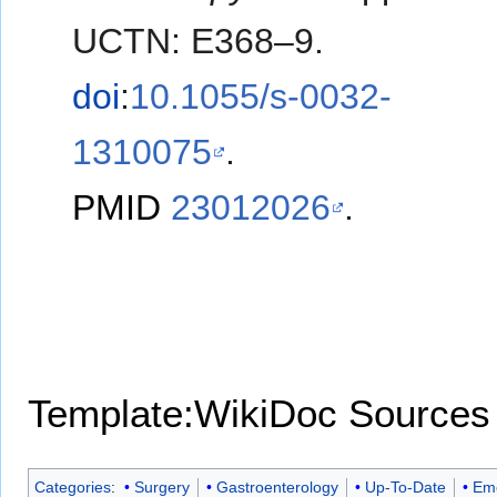
UCTN: E368–9.
doi
:
10.1055/s-0032-
1310075
.
PMID
23012026
.
Template:WikiDoc Sources
Categories
:
Surgery
Gastroenterology
Up-To-Date
Eme