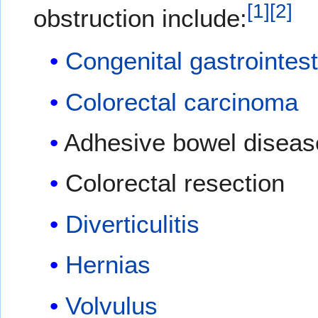
[
1
]
[
2
]
obstruction include:
Congenital gastrointest
Colorectal carcinoma
Adhesive bowel diseas
Colorectal resection
Diverticulitis
Hernias
Volvulus