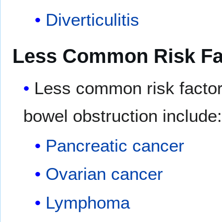
Diverticulitis
Less Common Risk Fa
Less common risk factor
bowel obstruction include
Pancreatic cancer
Ovarian cancer
Lymphoma