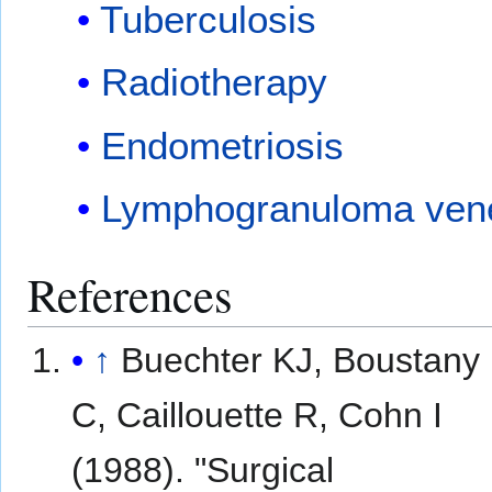
Tuberculosis
Radiotherapy
Endometriosis
Lymphogranuloma ven
References
↑
Buechter KJ, Boustany
C, Caillouette R, Cohn I
(1988). "Surgical