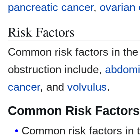
pancreatic cancer
,
ovarian
Risk Factors
Common risk factors in the
obstruction include,
abdomi
cancer
, and
volvulus
.
Common Risk Factors
Common risk factors in 