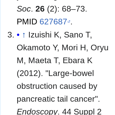
Soc
.
26
(2): 68–73.
PMID
627687
.
↑
Izuishi K, Sano T,
Okamoto Y, Mori H, Oryu
M, Maeta T, Ebara K
(2012). "Large-bowel
obstruction caused by
pancreatic tail cancer".
Endoscopy
. 44 Suppl 2