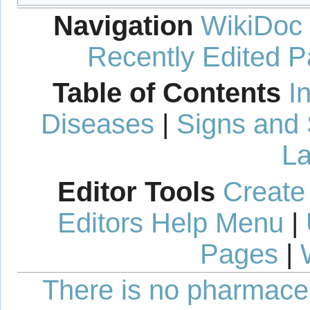
Navigation
WikiDoc
Recently Edited 
Table of Contents
I
Diseases
|
Signs and
La
Editor Tools
Create
Editors Help Menu
|
Pages
|
There is no pharmaceut