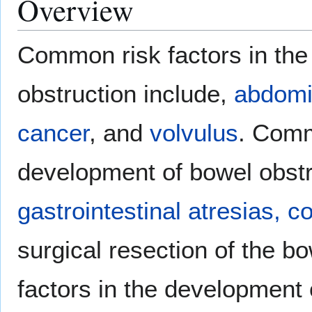
Overview
Common risk factors in the
obstruction include,
abdomi
cancer
, and
volvulus
. Comm
development of bowel obstr
gastrointestinal atresias,
co
surgical resection of the 
factors in the development 