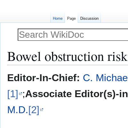
Home
Page
Discussion
Bowel obstruction risk
Jump
Jump
Editor-In-Chief:
C. Michae
to
to
navigation
search
[1]
;
Associate Editor(s)-i
M.D.
[2]