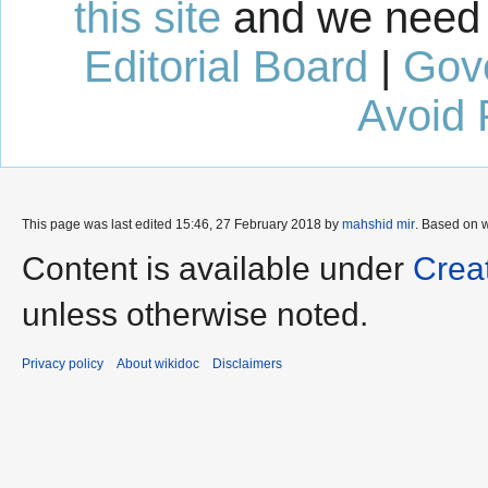
this site
and we need 
Editorial Board
|
Gov
Avoid 
This page was last edited 15:46, 27 February 2018 by
mahshid mir
. Based on 
Content is available under
Crea
unless otherwise noted.
Privacy policy
About wikidoc
Disclaimers