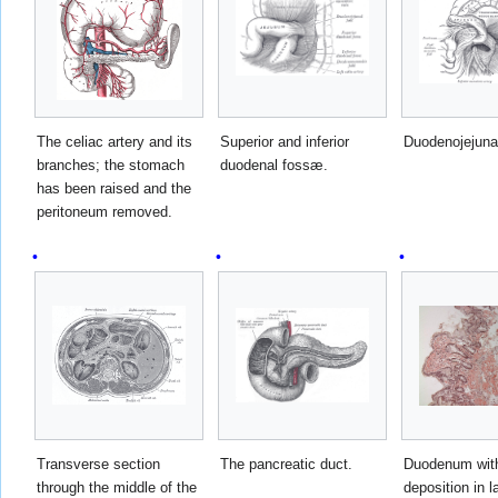
The celiac artery and its
Superior and inferior
Duodenojejuna
branches; the stomach
duodenal fossæ.
has been raised and the
peritoneum removed.
Transverse section
The pancreatic duct.
Duodenum wit
through the middle of the
deposition in 