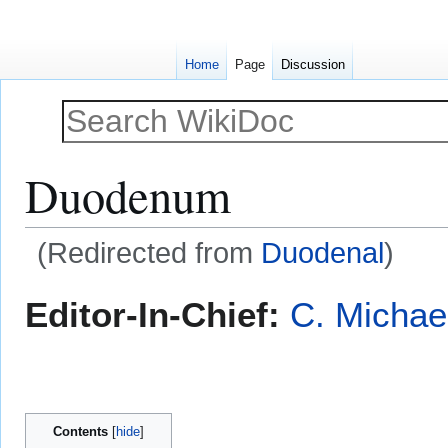
Home
Page
Discussion
Duodenum
(Redirected from
Duodenal
)
Jump
Jump
Editor-In-Chief:
C. Michae
to
to
navigation
search
Contents