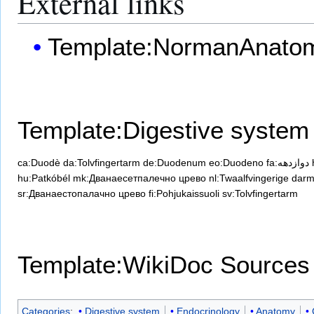
External links
Template:NormanAnato
Template:Digestive system
ca:Duodè
da:Tolvfingertarm
de:Duodenum
eo:Duodeno
fa:دوازدهه
hu:Patkóbél
mk:Дванаесетпалечно црево
nl:Twaalfvingerige dar
sr:Дванаестопалачно црево
fi:Pohjukaissuoli
sv:Tolvfingertarm
Template:WikiDoc Sources
Categories
:
Digestive system
Endocrinology
Anatomy