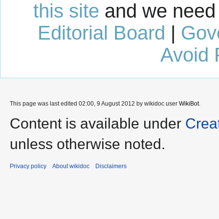
this site
and we need 
Editorial Board
|
Gov
Avoid 
This page was last edited 02:00, 9 August 2012 by wikidoc user
WikiBot
.
Content is available under
Crea
unless otherwise noted.
Privacy policy
About wikidoc
Disclaimers