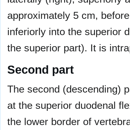
approximately 5 cm, befor
inferiorly into the superior
the superior part). It is intr
Second part
The second (descending) p
at the superior duodenal fle
the lower border of vertebr