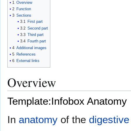
1
Overview
2
Function
3
Sections
3.1
First part
3.2
Second part
3.3
Third part
3.4
Fourth part
4
Additional images
5
References
6
External links
Overview
Template:Infobox Anatomy
In
anatomy
of the
digestiv