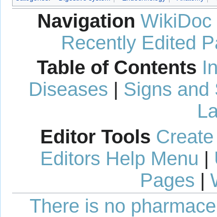
Navigation
WikiDoc
Recently Edited 
Table of Contents
I
Diseases
|
Signs and
La
Editor Tools
Create
Editors Help Menu
|
Pages
|
There is no pharmaceut