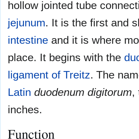
hollow jointed tube connec
jejunum
. It is the first and
intestine
and it is where mo
place. It begins with the
du
ligament of Treitz
. The na
Latin
duodenum digitorum
,
inches.
Function