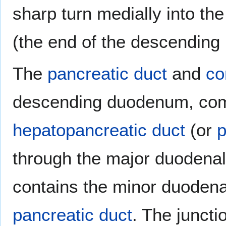
sharp turn medially into the
(the end of the descending 
The
pancreatic duct
and
co
descending duodenum, com
hepatopancreatic duct
(or
p
through the major duodena
contains the minor duodenal
pancreatic duct
. The junct