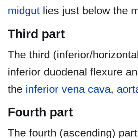
midgut
lies just below the 
Third part
The third (inferior/horizont
inferior duodenal flexure an
the
inferior vena cava
,
aort
Fourth part
The fourth (ascending) part 