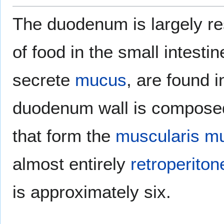
The duodenum is largely re
of food in the small intesti
secrete
mucus
, are found 
duodenum wall is composed o
that form the
muscularis m
almost entirely
retroperiton
is approximately six.