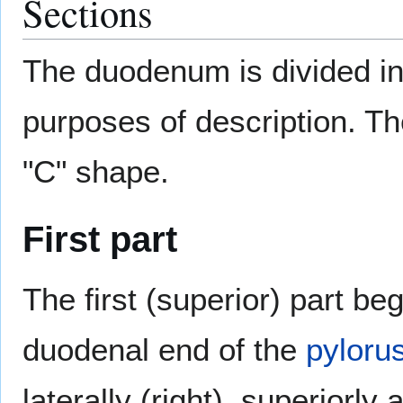
Sections
The duodenum is divided int
purposes of description. The
"C" shape.
First part
The first (superior) part be
duodenal end of the
pyloru
laterally (right), superiorly 