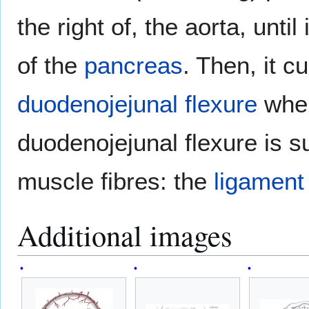
the right of, the aorta, unti
of the
pancreas
. Then, it c
duodenojejunal flexure
wher
duodenojejunal flexure is s
muscle fibres: the
ligament 
Additional images