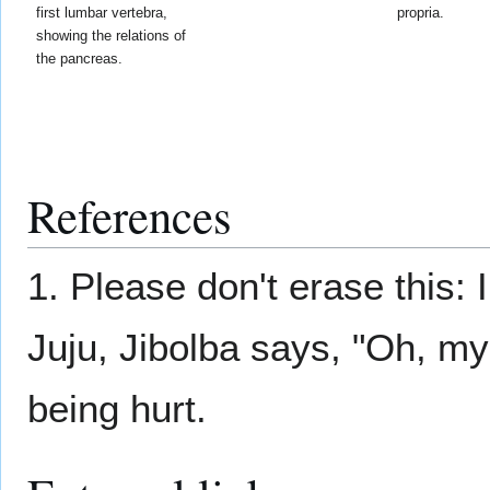
first lumbar vertebra,
propria.
showing the relations of
the pancreas.
References
1. Please don't erase this:
Juju, Jibolba says, "Oh, m
being hurt.