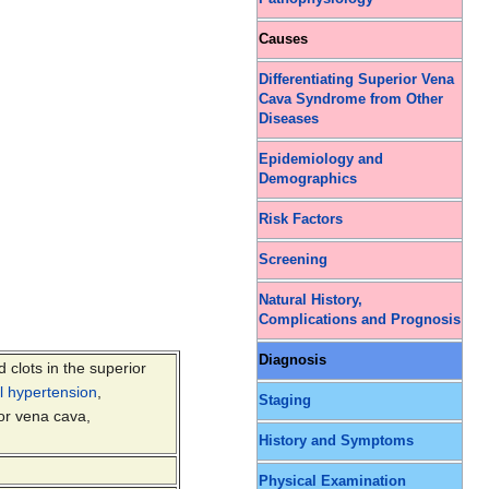
Causes
Differentiating Superior Vena
Cava Syndrome from Other
Diseases
Epidemiology and
Demographics
Risk Factors
Screening
Natural History,
Complications and Prognosis
Diagnosis
d clots in the superior
al hypertension
,
Staging
ior vena cava,
History and Symptoms
Physical Examination