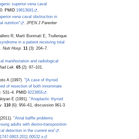
rogenic superior vena caval
20.
PMID
19813691
.
perior vena caval obstruction in
l nutrition"
.
JPEN J Parenter
allero R, Martí Bonmatí E, Trullenque
yndrome in a patient receiving total
.
Nutr Hosp
.
11
(3): 204–7.
cal manifestation and radiological
iad Lek
.
65
(2): 97–101.
oto A (1997).
"[A case of thyroid
ed of resection of both innominate
): 531–4.
PMID
9223855
.
loyan E (1991).
"Anaplastic thyroid
y
.
110
(6): 956–61, discussion 961-3.
(2011).
"Atrial baffle problems
young adults with dextro-transposition
cal detection in the current era"
.
.1747-0803.2011.00532.x
.