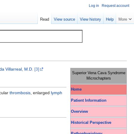
Log in
Request account
Read
View source
View history
Help
More
a Villarreal, M.D.
[3]
Superior Vena Cava Syndrome
Microchapters
Home
scular
thrombosis
, enlarged
lymph
Patient Information
Overview
Historical Perspective
Pathophysiology