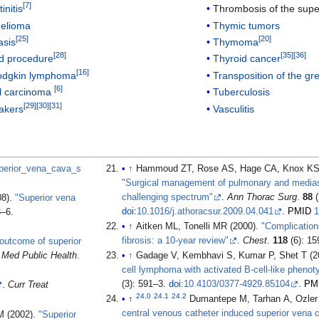
[
7
]
initis
Thrombosis of the supe
elioma
Thymic tumors
[
25
]
[
20
]
asis
Thymoma
[
28
]
[
35
]
[
36
]
d procedure
Thyroid cancer
[
16
]
odgkin lymphoma
Transposition of the gr
[
6
]
ll carcinoma
Tuberculosis
[
29
]
[
30
]
[
31
]
akers
Vasculitis
Superior_vena_cava_s
↑
Hammoud ZT, Rose AS, Hage CA, Knox KS, 
"Surgical management of pulmonary and mediast
challenging spectrum"
.
Ann Thorac Surg
.
88
(
08).
"Superior vena
doi
:
10.1016/j.athoracsur.2009.04.041
.
PMID
1
3–6.
↑
Aitken ML, Tonelli MR (2000).
"Complications
fibrosis: a 10-year review"
.
Chest
.
118
(6): 1
 outcome of superior
 Med Public Health
.
↑
Gadage V, Kembhavi S, Kumar P, Shet T (2
cell lymphoma with activated B-cell-like phenot
(3): 591–3.
doi
:
10.4103/0377-4929.85104
.
PM
.
Curr Treat
24.0
24.1
24.2
↑
Dumantepe M, Tarhan A, Ozler
central venous catheter induced superior vena 
M (2002).
"Superior