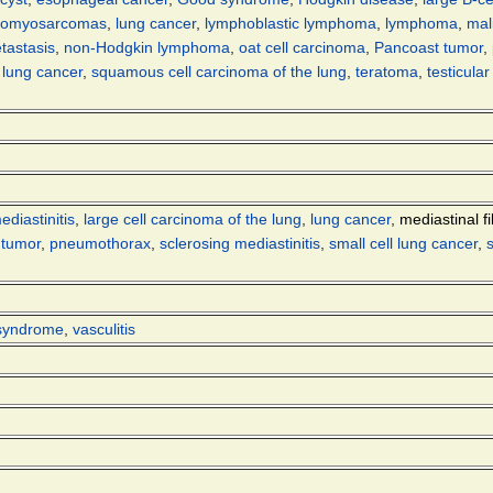
eiomyosarcomas
,
lung cancer
,
lymphoblastic lymphoma
,
lymphoma
,
mal
tastasis
,
non-Hodgkin lymphoma
,
oat cell carcinoma
,
Pancoast tumor
,
l lung cancer
,
squamous cell carcinoma of the lung
,
teratoma
,
testicula
ediastinitis
,
large cell carcinoma of the lung
,
lung cancer
,
mediastinal fi
 tumor
,
pneumothorax
,
sclerosing mediastinitis
,
small cell lung cancer
,
syndrome
,
vasculitis