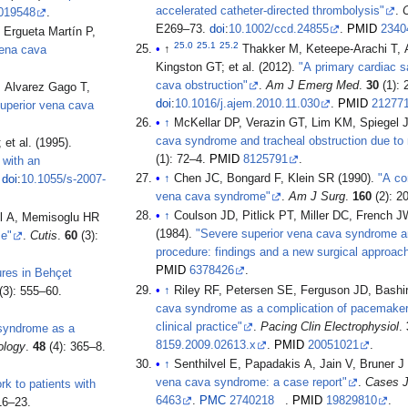
accelerated catheter-directed thrombolysis"
.
C
019548
.
E269–73.
doi
:
10.1002/ccd.24855
.
PMID
2340
 Ergueta Martín P,
25.0
25.1
25.2
↑
Thakker M, Keteepe-Arachi T, 
vena cava
Kingston GT; et al. (2012).
"A primary cardiac s
cava obstruction"
.
Am J Emerg Med
.
30
(1): 
, Alvarez Gago T,
doi
:
10.1016/j.ajem.2010.11.030
.
PMID
21277
superior vena cava
↑
McKellar DP, Verazin GT, Lim KM, Spiegel 
cava syndrome and tracheal obstruction due to m
Tayama K, Aoyagi S, Akashi H, Oryoji A, Higa Y, Hiromatsu S; et al. (1995).
(1): 72–4.
PMID
8125791
.
 with an
↑
Chen JC, Bongard F, Klein SR (1990).
"A co
.
doi
:
10.1055/s-2007-
vena cava syndrome"
.
Am J Surg
.
160
(2): 2
↑
Coulson JD, Pitlick PT, Miller DC, French JW, 
l A, Memisoglu HR
(1984).
"Severe superior vena cava syndrome a
se"
.
Cutis
.
60
(3):
procedure: findings and a new surgical approac
PMID
6378426
.
ures in Behçet
↑
Riley RF, Petersen SE, Ferguson JD, Bashi
(3): 555–60.
cava syndrome as a complication of pacemaker i
clinical practice"
.
Pacing Clin Electrophysiol
.
 syndrome as a
8159.2009.02613.x
.
PMID
20051021
.
ology
.
48
(4): 365–8.
↑
Senthilvel E, Papadakis A, Jain V, Bruner J
vena cava syndrome: a case report"
.
Cases 
k to patients with
6463
.
PMC
2740218
.
PMID
19829810
.
16–23.