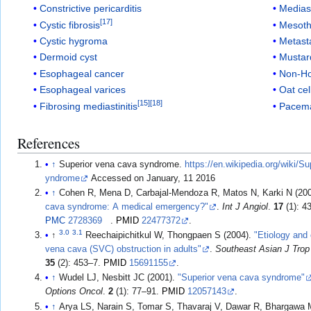
Constrictive pericarditis
Mediast
[
17
]
Cystic fibrosis
Mesoth
Cystic hygroma
Metast
Dermoid cyst
Mustar
Esophageal cancer
Non-H
Esophageal varices
Oat ce
[
15
]
[
18
]
Fibrosing mediastinitis
Pacem
References
↑
Superior vena cava syndrome.
https://en.wikipedia.org/wiki/
yndrome
Accessed on January, 11 2016
↑
Cohen R, Mena D, Carbajal-Mendoza R, Matos N, Karki N (20
cava syndrome: A medical emergency?"
.
Int J Angiol
.
17
(1): 4
PMC
2728369
.
PMID
22477372
.
3.0
3.1
↑
Reechaipichitkul W, Thongpaen S (2004).
"Etiology and
vena cava (SVC) obstruction in adults"
.
Southeast Asian J Trop
35
(2): 453–7.
PMID
15691155
.
↑
Wudel LJ, Nesbitt JC (2001).
"Superior vena cava syndrome"
Options Oncol
.
2
(1): 77–91.
PMID
12057143
.
↑
Arya LS, Narain S, Tomar S, Thavaraj V, Dawar R, Bhargawa 