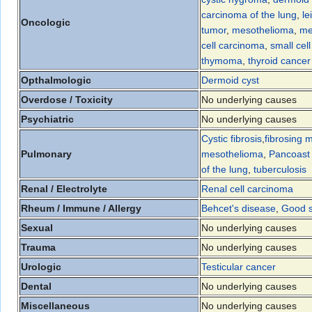
carcinoma of the lung
,
l
Oncologic
tumor
,
mesothelioma
,
me
cell carcinoma
,
small cel
thymoma
,
thyroid cancer
Opthalmologic
Dermoid cyst
Overdose / Toxicity
No underlying causes
Psychiatric
No underlying causes
Cystic fibrosis
,
fibrosing m
Pulmonary
mesothelioma
,
Pancoast
of the lung
,
tuberculosis
Renal / Electrolyte
Renal cell carcinoma
Rheum / Immune / Allergy
Behcet's disease
,
Good 
Sexual
No underlying causes
Trauma
No underlying causes
Urologic
Testicular cancer
Dental
No underlying causes
Miscellaneous
No underlying causes