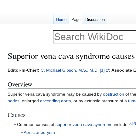
Home
Page
Discussion
Superior vena cava syndrome causes
Jump
Jump
Editor-In-Chief:
C. Michael Gibson, M.S., M.D.
[1]
;
Associate E
to
to
Overview
navigation
search
Superior vena cava syndrome may be caused by
obstruction
of th
nodes
, enlarged
ascending aorta
, or by extrinsic pressure of a
tum
Causes
[
2
]
[
3
Common causes of
superior vena cava syndrom
e include:
Aortic aneurysm