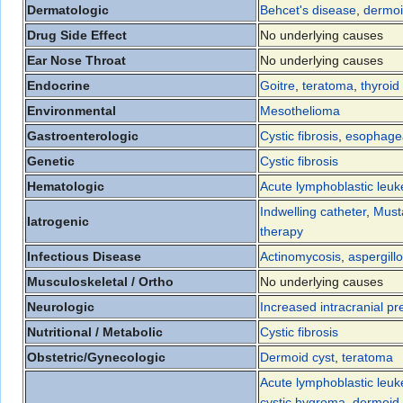
Dermatologic
Behcet's disease
,
dermoi
Drug Side Effect
No underlying causes
Ear Nose Throat
No underlying causes
Endocrine
Goitre
,
teratoma
,
thyroid
Environmental
Mesothelioma
Gastroenterologic
Cystic fibrosis
,
esophagea
Genetic
Cystic fibrosis
Hematologic
Acute lymphoblastic leu
Indwelling catheter
,
Must
Iatrogenic
therapy
Infectious Disease
Actinomycosis
,
aspergillo
Musculoskeletal / Ortho
No underlying causes
Neurologic
Increased intracranial pr
Nutritional / Metabolic
Cystic fibrosis
Obstetric/Gynecologic
Dermoid cyst
,
teratoma
Acute lymphoblastic leu
cystic hygroma
,
dermoid 