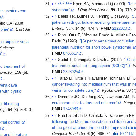
31.0
31.1
↑
Khan BA, Mahmood Q (2009).
"Iat
syndrome"
.
J Pak Med Assoc
.
59
(10): 719–
e superior vena
↑
Beers TR, Burnes J, Fleming CR (1990).
"Su
.
patients with gut failure receiving home parentera
bo OA (2008).
Enteral Nutr
.
14
(5): 474–9.
PMID
2122020
.
tcome"
.
East Afr
↑
Ripoll Orts F, Vázquez Prado A, Villaba Cab
Peris R (1996).
"[Superior vena cava occlusion s
he superior vena
parenteral nutrition for short bowel syndrome]"
Medicine
PMID
8766617
.
f0
.
↑
Suduł T, Domagała-Kulawik J (2012).
"[Clini
features of small cell lung cancer (SCLC)]"
.
W
nd treatment of
PMID
23289254
.
aematol
.
156
(6):
↑
Tarao M, Nitta T, Hayashi M, Ichihashi M, G
.
cancer invading into mediastinum that was in ne
 vena cava
veins for complete cure]"
.
Kyobu Geka
.
50
(7
 with cystic
↑
Demeter JG, De Jong SA, Lawrence AM, Pa
carcinoma: risk factors and outcome"
.
Surger
of fibrosing
PMID
1745983
.
Hyg
.
54
(6): 596–9.
↑
Patel S, Shah D, Chintala K, Karpawich PP 
following the Mustard operation in children and 
nal goitres"
.
of the great arteries: the need for improved clini
4
.
Congenit Heart Dis
.
6
(5): 466–74.
doi
:
10.1111/j
t and literature