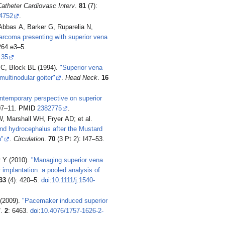
atheter Cardiovasc Interv
.
81
(7):
4752
.
Abbas A, Barker G, Ruparelia N,
arcoma presenting with superior vena
264.e3–5.
135
.
JC, Block BL (1994).
"Superior vena
ultinodular goiter"
.
Head Neck
.
16
ntemporary perspective on superior
07–11.
PMID
2382775
.
Marshall WH, Fryer AD; et al.
nd hydrocephalus after the Mustard
h"
.
Circulation
.
70
(3 Pt 2): I47–53.
r Y (2010).
"Managing superior vena
mplantation: a pooled analysis of
33
(4): 420–5.
doi
:
10.1111/j.1540-
 (2009).
"Pacemaker induced superior
J
.
2
: 6463.
doi
:
10.4076/1757-1626-2-