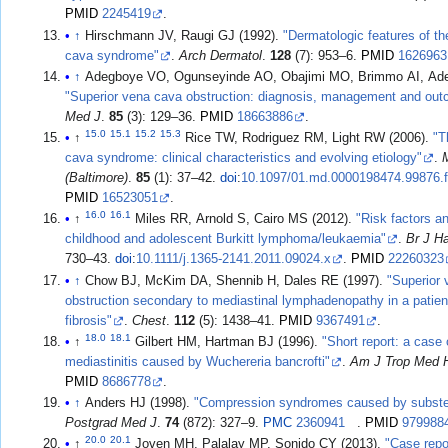
PMID
2245419
.
↑
Hirschmann JV, Raugi GJ (1992).
"Dermatologic features of th
cava syndrome"
.
Arch Dermatol
.
128
(7): 953–6.
PMID
1626963
↑
Adegboye VO, Ogunseyinde AO, Obajimi MO, Brimmo AI, Ade
"Superior vena cava obstruction: diagnosis, management and ou
Med J
.
85
(3): 129–36.
PMID
18663886
.
15.0
15.1
15.2
15.3
↑
Rice TW, Rodriguez RM, Light RW (2006).
"T
cava syndrome: clinical characteristics and evolving etiology"
.
(Baltimore)
.
85
(1): 37–42.
doi
:
10.1097/01.md.0000198474.99876.
PMID
16523051
.
16.0
16.1
↑
Miles RR, Arnold S, Cairo MS (2012).
"Risk factors a
childhood and adolescent Burkitt lymphoma/leukaemia"
.
Br J H
730–43.
doi
:
10.1111/j.1365-2141.2011.09024.x
.
PMID
22260323
↑
Chow BJ, McKim DA, Shennib H, Dales RE (1997).
"Superior
obstruction secondary to mediastinal lymphadenopathy in a patient
fibrosis"
.
Chest
.
112
(5): 1438–41.
PMID
9367491
.
18.0
18.1
↑
Gilbert HM, Hartman BJ (1996).
"Short report: a case 
mediastinitis caused by Wuchereria bancrofti"
.
Am J Trop Med 
PMID
8686778
.
↑
Anders HJ (1998).
"Compression syndromes caused by subster
Postgrad Med J
.
74
(872): 327–9.
PMC
2360941
.
PMID
979988
20.0
20.1
↑
Joven MH, Palalay MP, Sonido CY (2013).
"Case repor