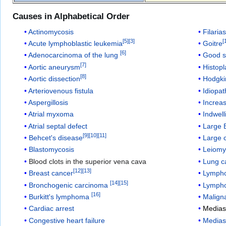
Causes in Alphabetical Order
Actinomycosis
Filarias
[
5
]
[
3
]
[
Acute lymphoblastic leukemia
Goitre
[
6
]
Adenocarcinoma of the lung
Good 
[
7
]
Aortic aneurysm
Histop
[
8
]
Aortic dissection
Hodgki
Arteriovenous fistula
Idiopat
Aspergillosis
Increas
Atrial myxoma
Indwell
Atrial septal defect
Large 
[
9
]
[
10
]
[
11
]
Behcet's disease
Large c
Blastomycosis
Leiom
Blood clots in the superior vena cava
Lung c
[
12
]
[
13
]
Breast cancer
Lympho
[
14
]
[
15
]
Bronchogenic carcinoma
Lymph
[
16
]
Burkitt's lymphoma
Malign
Cardiac arrest
Mediast
Congestive heart failure
Medias