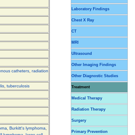
Laboratory Findings
Chest X Ray
CT
MRI
Ultrasound
Other Imaging Findings
enous catheters
,
radiation
Other Diagnostic Studies
lis
,
tuberculosis
Treatment
Medical Therapy
Radiation Therapy
Surgery
noma
,
Burkitt's lymphoma
,
Primary Prevention
ell lymphoma
,
large cell