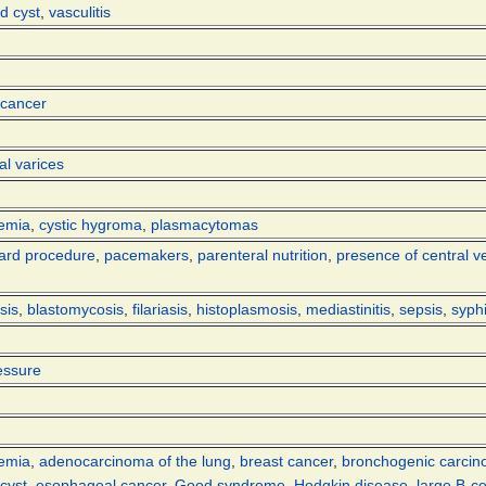
d cyst
,
vasculitis
 cancer
l varices
kemia
,
cystic hygroma
,
plasmacytomas
ard procedure
,
pacemakers
,
parenteral nutrition
,
presence of central v
sis
,
blastomycosis
,
filariasis
,
histoplasmosis
,
mediastinitis
,
sepsis
,
syphi
essure
kemia
,
adenocarcinoma of the lung
,
breast cancer
,
bronchogenic carci
cyst
,
esophageal cancer
,
Good syndrome
,
Hodgkin disease
,
large B-c