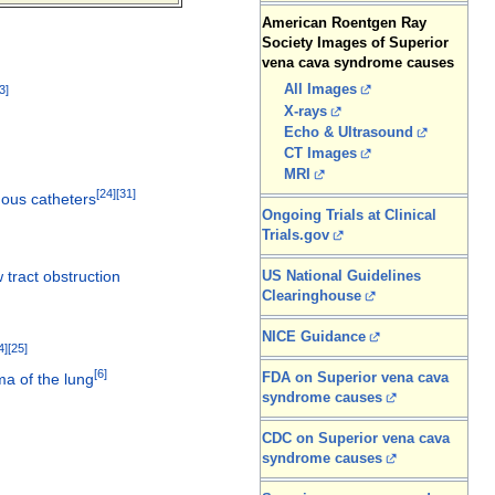
American Roentgen Ray
Society Images of Superior
vena cava syndrome causes
All Images
3
]
X-rays
Echo & Ultrasound
CT Images
MRI
[
24
]
[
31
]
nous catheters
Ongoing Trials at Clinical
Trials.gov
w tract obstruction
US National Guidelines
Clearinghouse
NICE Guidance
4
]
[
25
]
[
6
]
FDA on Superior vena cava
a of the lung
syndrome causes
CDC on Superior vena cava
syndrome causes