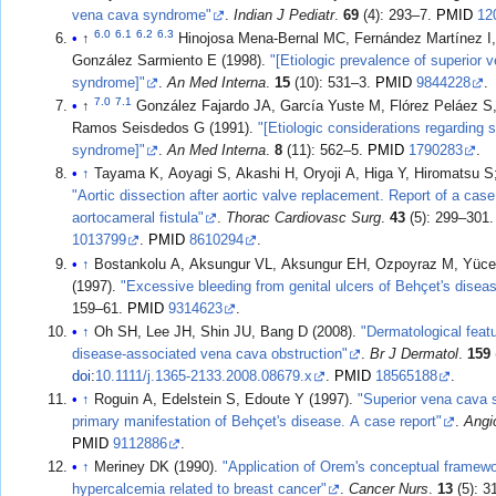
vena cava syndrome"
.
Indian J Pediatr
.
69
(4): 293–7.
PMID
12
6.0
6.1
6.2
6.3
↑
Hinojosa Mena-Bernal MC, Fernández Martínez I,
González Sarmiento E (1998).
"[Etiologic prevalence of superior 
syndrome]"
.
An Med Interna
.
15
(10): 531–3.
PMID
9844228
.
7.0
7.1
↑
González Fajardo JA, García Yuste M, Flórez Peláez S
Ramos Seisdedos G (1991).
"[Etiologic considerations regarding 
syndrome]"
.
An Med Interna
.
8
(11): 562–5.
PMID
1790283
.
↑
"Aortic dissection after aortic valve replacement. Report of a case
aortocameral fistula"
.
Thorac Cardiovasc Surg
.
43
(5): 299–301
1013799
.
PMID
8610294
.
↑
Bostankolu A, Aksungur VL, Aksungur EH, Ozpoyraz M, Yüce
(1997).
"Excessive bleeding from genital ulcers of Behçet's disea
159–61.
PMID
9314623
.
↑
Oh SH, Lee JH, Shin JU, Bang D (2008).
"Dermatological feat
disease-associated vena cava obstruction"
.
Br J Dermatol
.
159
doi
:
10.1111/j.1365-2133.2008.08679.x
.
PMID
18565188
.
↑
Roguin A, Edelstein S, Edoute Y (1997).
"Superior vena cava
primary manifestation of Behçet's disease. A case report"
.
Angi
PMID
9112886
.
↑
Meriney DK (1990).
"Application of Orem's conceptual framewor
hypercalcemia related to breast cancer"
.
Cancer Nurs
.
13
(5): 3