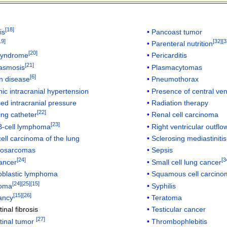
[
18
]
is
Pancoast tumor
19
]
[
32
]
[
3
Parenteral nutrition
[
20
]
syndrome
Pericarditis
[
21
]
lasmosis
Plasmacytomas
[
6
]
n disease
Pneumothorax
hic intracranial hypertension
Presence of central ve
ed intracranial pressure
Radiation therapy
[
22
]
ing catheter
Renal cell carcinoma
[
23
]
B-cell lymphoma
Right ventricular outflo
ell carcinoma of the lung
Sclerosing mediastinitis
yosarcomas
Sepsis
[
24
]
[
3
ancer
Small cell lung cancer
blastic lymphoma
Squamous cell carcinom
[
24
]
[
25
]
[
15
]
oma
Syphilis
[
15
]
[
26
]
ancy
Teratoma
inal fibrosis
Testicular cancer
[
27
]
tinal tumor
Thrombophlebitis