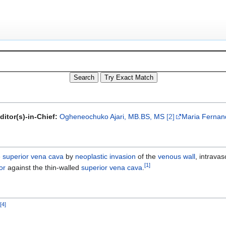
ditor(s)-in-Chief:
Ogheneochuko Ajari, MB.BS, MS
[2]
Maria Fernand
e
superior vena cava
by
neoplastic
invasion
of the
venous wall
, intrava
[
1
]
or
against the thin-walled
superior vena cava
.
]
[
4
]