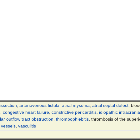
issection
,
arteriovenous fistula
,
atrial myxoma
,
atrial septal defect
, bloo
t
,
congestive heart failure
,
constrictive pericarditis
,
idiopathic intracrani
ular outflow tract obstruction
,
thrombophlebitis
, thrombosis of the super
t vessels
,
vasculitis