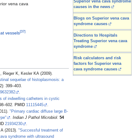
Superior vena cava syndrome
rior vena cava
causes in the news
Blogs on Superior vena cava
syndrome causes
[
37
]
eat vessels
Directions to Hospitals
Treating Superior vena cava
syndrome
Risk calculators and risk
factors for Superior vena
cava syndrome causes
Rieger K, Kesler KA (2009).
inal sequelae of histoplasmosis: a
2): 399–403.
9632382
.
 of indwelling catheters in cystic
598–602.
PMID
11115445
.
011).
"Primary cardiac diffuse large B-
ype"
.
Indian J Pathol Microbiol
.
54
ID
21934230
.
 A (2013).
"Successful treatment of
cava syndrome with ultrasound