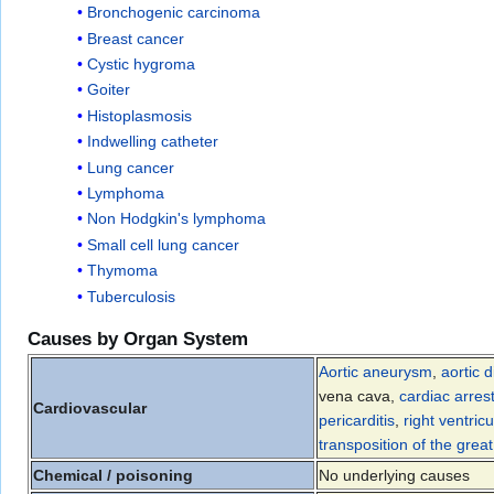
Bronchogenic carcinoma
Breast cancer
Cystic hygroma
Goiter
Histoplasmosis
Indwelling catheter
Lung cancer
Lymphoma
Non Hodgkin's lymphoma
Small cell lung cancer
Thymoma
Tuberculosis
Causes by Organ System
Aortic aneurysm
,
aortic d
vena cava,
cardiac arres
Cardiovascular
pericarditis
,
right ventric
transposition of the grea
Chemical / poisoning
No underlying causes