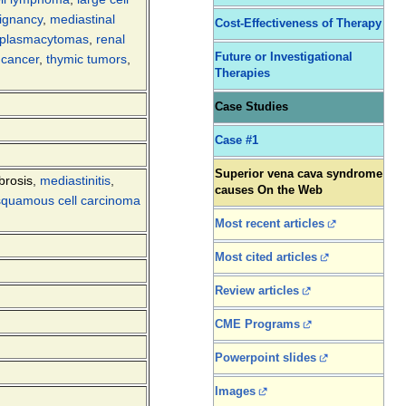
ignancy
,
mediastinal
Cost-Effectiveness of Therapy
plasmacytomas
,
renal
Future or Investigational
r cancer
,
thymic tumors
,
Therapies
Case Studies
Case #1
Superior vena cava syndrome
brosis
,
mediastinitis
,
causes On the Web
squamous cell carcinoma
Most recent articles
Most cited articles
Review articles
CME Programs
Powerpoint slides
Images