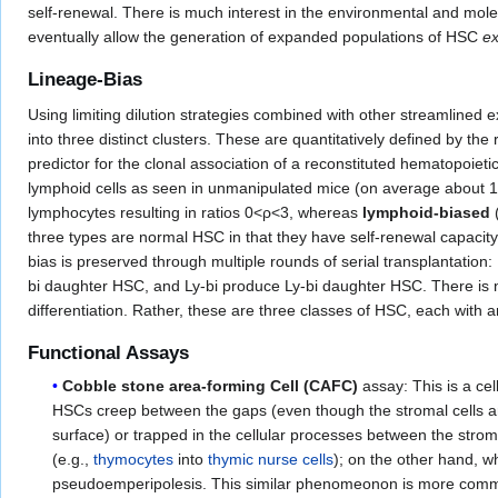
self-renewal. There is much interest in the environmental and mole
eventually allow the generation of expanded populations of HSC
ex
Lineage-Bias
Using limiting dilution strategies combined with other streamlined 
into three distinct clusters. These are quantitatively defined by th
predictor for the clonal association of a reconstituted hematopoiet
lymphoid cells as seen in unmanipulated mice (on average about 
lymphocytes resulting in ratios 0<ρ<3, whereas
lymphoid-biased
three types are normal HSC in that they have self-renewal capacity a
bias is preserved through multiple rounds of serial transplantatio
bi daughter HSC, and Ly-bi produce Ly-bi daughter HSC. There is 
differentiation. Rather, these are three classes of HSC, each with 
Functional Assays
Cobble stone area-forming Cell (CAFC)
assay: This is a cel
HSCs creep between the gaps (even though the stromal cells are
surface) or trapped in the cellular processes between the strom
(e.g.,
thymocytes
into
thymic
nurse cells
); on the other hand, 
pseudoemperipolesis. This similar phenomeonon is more common