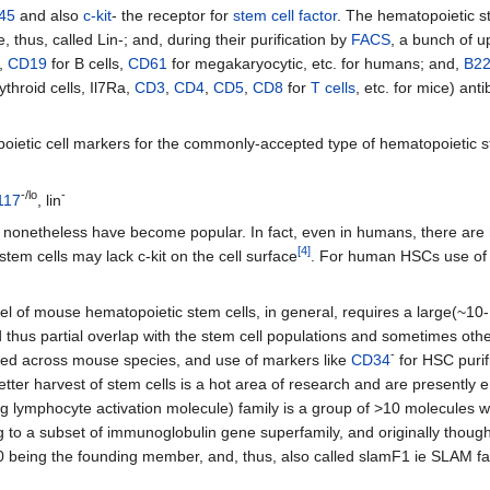
45
and also
c-kit
- the receptor for
stem cell factor
. The hematopoietic st
thus, called Lin-; and, during their purification by
FACS
, a bunch of u
d,
CD19
for B cells,
CD61
for megakaryocytic, etc. for humans; and,
B2
ythroid cells, Il7Ra,
CD3
,
CD4
,
CD5
,
CD8
for
T cells
, etc. for mice) ant
etic cell markers for the commonly-accepted type of hematopoietic st
-/lo
-
117
, lin
t nonetheless have become popular. In fact, even in humans, there are 
[
4
]
stem cells may lack c-kit on the cell surface
. For human HSCs use o
evel of mouse hematopoietic stem cells, in general, requires a large(~10
d thus partial overlap with the stem cell populations and sometimes other
-
ved across mouse species, and use of markers like
CD34
for HSC purifi
 better harvest of stem cells is a hot area of research and are present
ng lymphocyte activation molecule) family is a group of >10 molecules
to a subset of immunoglobulin gene superfamily, and originally thought 
0 being the founding member, and, thus, also called slamF1 ie SLAM f