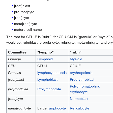
[root]blast
pro[root]cyte
[root]cyte
meta[root]cyte
mature cell name
The root for CFU-E is "rubri", for CFU-GM is "granulo" or "myelo" 
would be: rubriblast, prorubricyte, rubricyte, metarubricyte, and e
Committee
"lympho"
"rubri"
Lineage
Lymphoid
Myeloid
CFU
CFU-L
CFU-E
Process
lymphocytopoiesis
erythropoiesis
[root]blast
Lymphoblast
Proerythroblast
Polychromatophilic
pro[root]cyte
Prolymphocyte
erythrocyte
[root]cyte
-
Normoblast
meta[root]cyte
Large
lymphocyte
Reticulocyte