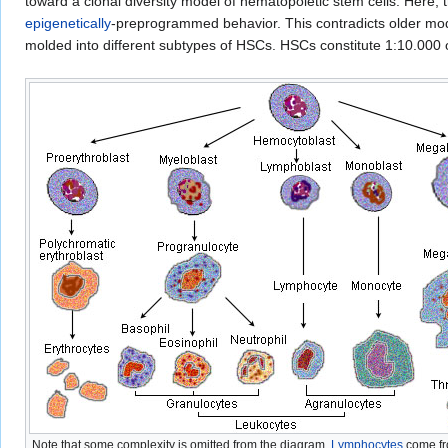
toward a clonal diversity model of hematopoietic stem cells. Here,
epigenetically
-preprogrammed behavior. This contradicts older mod
molded into different subtypes of HSCs. HSCs constitute 1:10.000 o
Note that some complexity is omitted from the diagram.
Lymphocytes
come f