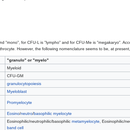
and "mono", for CFU-L is "lympho" and for CFU-Me is "megakaryo". Accord
rythrocyte. However, the following nomenclature seems to be, at present
"granulo" or "myelo"
Myeloid
CFU-GM
granulocytopoiesis
Myeloblast
Promyelocyte
Eosino
/
neutro
/
basophilic myelocyte
Eosinophilic/neutrophilic/basophilic
metamyelocyte
, Eosinophilic/ne
band cell