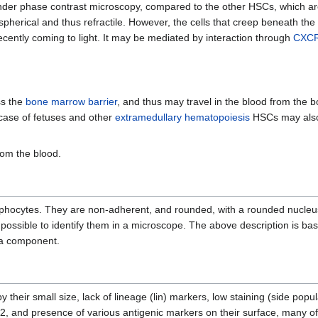
e under phase contrast microscopy, compared to the other HSCs, which a
e spherical and thus refractile. However, the cells that creep beneath the
ecently coming to light. It may be mediated by interaction through
CXC
ss the
bone marrow barrier
, and thus may travel in the blood from the
 case of fetuses and other
extramedullary hematopoiesis
HSCs may also 
rom the blood.
mphocytes. They are non-adherent, and rounded, with a rounded nucleu
t possible to identify them in a microscope. The above description is b
 a component.
 their small size, lack of lineage (lin) markers, low staining (side popul
2, and presence of various antigenic markers on their surface, many o