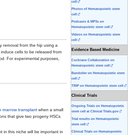
cell
Photos of Hematopoietic stem
cell
Podcasts & MP3s on
Hematopoietic stem cell
Videos on Hematopoietic stem
cell
by removal from the hip using a
Evidence Based Medicine
 induce cells to be released from
lood. For experimental purposes,
Cochrane Collaboration on
Hematopoietic stem cell
Bandolier on Hematopoietic stem
cell
TRIP on Hematopoietic stem cell
Clinical Trials
Ongoing Trials on Hematopoietic
 marrow transplant
when a small
stem cell at Clinical Trials.gov
sions that give two progeny HSCs
Trial results on Hematopoietic
stem cell
 in this niche will be important in
Clinical Trials on Hematopoietic