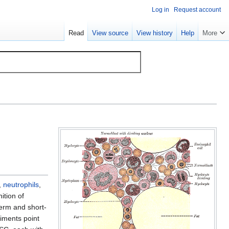
Log in
Request account
Read
View source
View history
Help
More
,
neutrophils
,
nition of
term and short-
riments point