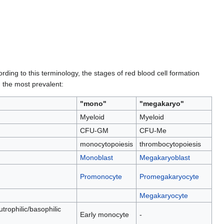
ing to this terminology, the stages of red blood cell formation
, the most prevalent:
"mono"
"megakaryo"
Myeloid
Myeloid
CFU-GM
CFU-Me
monocytopoiesis
thrombocytopoiesis
Monoblast
Megakaryoblast
Promonocyte
Promegakaryocyte
Megakaryocyte
utrophilic/basophilic
Early monocyte
-