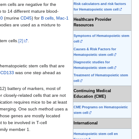
Risk calculators and risk factors
em cells are negative for the
for Hematopoietic stem cell
p to 14 different mature blood-
20
(murine
CD45
) for
B cells
,
Mac-1
Healthcare Provider
ibodies are used as a mixture to
Resources
Symptoms of Hematopoietic stem
em cells.
[2]
.
cell
Causes & Risk Factors for
Hematopoietic stem cell
Diagnostic studies for
hematopoietic stem cells that are
Hematopoietic stem cell
f
CD133
was one step ahead as
Treatment of Hematopoietic stem
cell
-12) battery of markers, most of
Continuing Medical
 closely-related cells that are not
Education (CME)
cation requires mice to be at least
CME Programs on Hematopoietic
ly emerging. One such method uses a
stem cell
 whose genes are mostly located
to be involved in T-cell
International
amily member 1.
Hematopoietic stem cell en