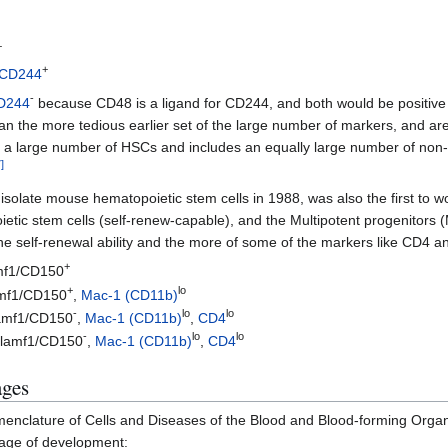
+
+
CD244
-
D244
because CD48 is a ligand for CD244, and both would be positive o
 than the more tedious earlier set of the large number of markers, and 
s a large number of HSCs and includes an equally large number of non-
7
]
 isolate mouse hematopoietic stem cells in 1988, was also the first to w
ic stem cells (self-renew-capable), and the Multipotent progenitors (
the self-renewal ability and the more of some of the markers like CD4 
+
amf1/CD150
+
lo
amf1/CD150
,
Mac-1 (CD11b)
-
lo
lo
lamf1/CD150
,
Mac-1 (CD11b)
,
CD4
-
lo
lo
Slamf1/CD150
,
Mac-1 (CD11b)
,
CD4
ages
enclature of Cells and Diseases of the Blood and Blood-forming Organs
stage of development: