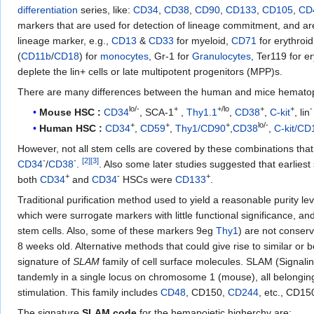
differentiation
series, like:
CD34
,
CD38
,
CD90
,
CD133
,
CD105
,
CD
markers that are used for detection of lineage commitment, and are, 
lineage marker, e.g.,
CD13
&
CD33
for myeloid,
CD71
for erythroi
(
CD11b
/
CD18
) for
monocytes
, Gr-1 for
Granulocytes
, Ter119 for er
deplete the lin+ cells or late multipotent progenitors (MPP)s.
There are many differences between the human and mice hematopoi
lo/-
+
+/lo
+
+
-
Mouse HSC :
CD34
, SCA-1
,
Thy1.1
,
CD38
,
C-kit
, lin
+
+
+
lo/-
Human HSC :
CD34
,
CD59
,
Thy1/CD90
,
CD38
,
C-kit/CD
However, not all stem cells are covered by these combinations tha
-
-
[
2
]
[
3
]
CD34
/
CD38
.
. Also some later studies suggested that earliest 
+
-
+
both
CD34
and
CD34
HSCs were
CD133
.
Traditional purification method used to yield a reasonable purity l
which were surrogate markers with little functional significance, an
stem cells. Also, some of these markers 9eg
Thy1
) are not conser
8 weeks old. Alternative methods that could give rise to similar or
signature of
SLAM
family of cell surface molecules. SLAM (Signali
tandemly in a single locus on chromosome 1 (mouse), all belonging 
stimulation. This family includes
CD48
, CD150,
CD244
, etc., CD15
The signature
SLAM code
for the hemapoietic higherchy are: