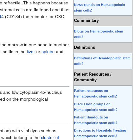
re refractile. This happens because
News trends on Hematopoietic
 stromal cells are flattened and thus
stem cell
R4
(CD184) the receptor for CXC
Commentary
Blogs on Hematopoietic stem
cell
 bone marrow in one bone to another
Definitions
settle in the
liver
or
spleen
and
Definitions of Hematopoietic stem
cell
Patient Resources /
Community
Patient resources on
s and low cytoplasm-to-nucleus
Hematopoietic stem cell
ased on the morphological
Discussion groups on
Hematopoietic stem cell
Patient Handouts on
Hematopoietic stem cell
ation) with vital dyes such as
Directions to Hospitals Treating
Hematopoietic stem cell
f which belong to the
cluster of