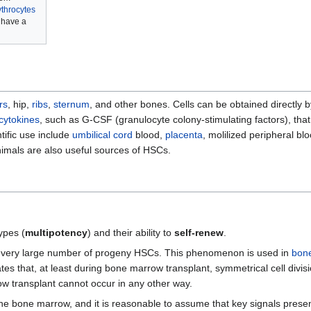
ythrocytes
have a
rs
, hip,
ribs
,
sternum
, and other bones. Cells can be obtained directly 
cytokines
, such as G-CSF (granulocyte colony-stimulating factors), that
tific use include
umbilical cord
blood,
placenta
, molilized peripheral b
nimals are also useful sources of HSCs.
types (
multipotency
) and their ability to
self-renew
.
a very large number of progeny HSCs. This phenomenon is used in
bone
es that, at least during bone marrow transplant, symmetrical cell divi
 transplant cannot occur in any other way.
 the bone marrow, and it is reasonable to assume that key signals present