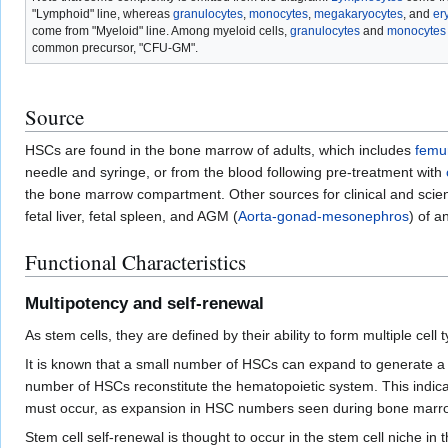
"Lymphoid" line, whereas
granulocytes
,
monocytes
,
megakaryocytes
, and
er
come from "Myeloid" line. Among myeloid cells,
granulocytes
and
monocytes
common precursor, "CFU-GM".
Source
HSCs are found in the bone marrow of adults, which includes
femu
needle and syringe, or from the blood following pre-treatment with
the bone marrow compartment. Other sources for clinical and scien
fetal liver, fetal spleen, and AGM (
Aorta-gonad-mesonephros
) of a
Functional Characteristics
Multipotency and self-renewal
As stem cells, they are defined by their ability to form multiple cell 
It is known that a small number of HSCs can expand to generate 
number of HSCs reconstitute the hematopoietic system. This indicat
must occur, as expansion in HSC numbers seen during bone marrow
Stem cell self-renewal is thought to occur in the stem cell niche in