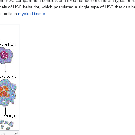
 the HSC compartment consists of a fixed number of different types of 
els of HSC behavior, which postulated a single type of HSC that can b
f cells in
myeloid tissue
.
rom