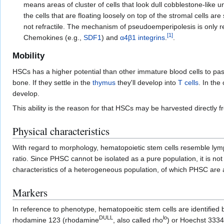
means areas of cluster of cells that look dull cobblestone-lik
the cells that are floating loosely on top of the stromal cells ar
not refractile. The mechanism of pseudoemperipolesis is only r
[
1
]
Chemokines (e.g.,
SDF1
) and
α4β1
integrins
.
.
Mobility
HSCs has a higher potential than other immature blood cells to pa
bone. If they settle in the
thymus
they'll develop into
T cells
. In the
develop.
This ability is the reason for that HSCs may be harvested directly f
Physical characteristics
With regard to morphology, hematopoietic stem cells resemble ly
ratio. Since PHSC cannot be isolated as a pure population, it is no
characteristics of a heterogeneous population, of which PHSC are
Markers
In reference to phenotype, hematopoeitic stem cells are identified by
DULL
lo
rhodamine 123 (rhodamine
, also called rho
) or Hoechst 3334