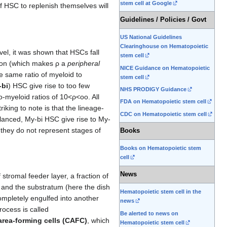
stem cell at Google
f HSC to replenish themselves will
Guidelines / Policies / Govt
US National Guidelines
Clearinghouse on Hematopoietic
vel, it was shown that HSCs fall
stem cell
ation (which makes ρ a
peripheral
NICE Guidance on Hematopoietic
e same ratio of myeloid to
stem cell
-bi
) HSC give rise to too few
NHS PRODIGY Guidance
o-myeloid ratios of 10<ρ<oo. All
FDA on Hematopoietic stem cell
king to note is that the lineage-
CDC on Hematopoietic stem cell
alanced, My-bi HSC give rise to My-
they do not represent stages of
Books
Books on Hematopoietic stem
cell
News
stromal feeder layer, a fraction of
 and the substratum (here the dish
Hematopoietic stem cell in the
mpletely engulfed into another
news
rocess is called
Be alerted to news on
area-forming cells (CAFC)
, which
Hematopoietic stem cell