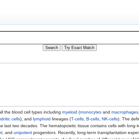
all the blood cell types including
myeloid
(
monocytes
and
macrophages
dritic cells
), and
lymphoid
lineages (
T-cells
,
B-cells
,
NK-cells
). The defi
e last two decades. The hematopoietic tissue contains cells with long-
nt
, and
unipotent
progenitors. Recently, long-term transplantation expe