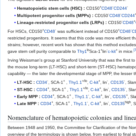
+
-
-
Hematopoietic stem cells (HSC) :
CD150
CD48
CD244
-
-
Multipotent progenitor cells (MPPs) :
CD150
CD48
CD244
-
+
Lineage-restricted progenitor cells (LRPs) :
CD150
CD48
+
-
+
-
For HSCs, CD150
CD48
was sufficient instead of CD150
CD48
C
restricted progenitors. It seems that this code was more efficient
strains; however, recent work has shown that this method exclude
lo
+
-
+
[
gave stem cell purity comparable to
Thy1
Sca-1
lin
c-kit
in mice.
Irving Weissman's group at Stanford University that was the first to
the mouse long-term (LT-HSC) and short-term (ST-HSC) hematopoiet
capability — the later the developmental stage of MPP, the lesser 
-
+
+/lo
+
-
-
LT-HSC :
CD34
, SCA-1
,
Thy1.1
,
C-kit
, lin
,
CD135
, Sl
+
+
+/lo
+
-
-
ST-HSC :
CD34
, SCA-1
,
Thy1.1
,
C-kit
, lin
,
CD135
, Sl
+
+
-
+
-
+
Early MPP :
CD34
, SCA-1
,
Thy1.1
,
C-kit
, lin
,
CD135
, S
+
+
-
+
-
high
Late MPP :
CD34
, SCA-1
,
Thy1.1
,
C-kit
, lin
,
CD135
, 
Nomenclature of hematopoietic colonies and line
Between 1948 and 1950, the Committee for Clarification of the Nom
overview of the terminology is shown below, from earliest to final 