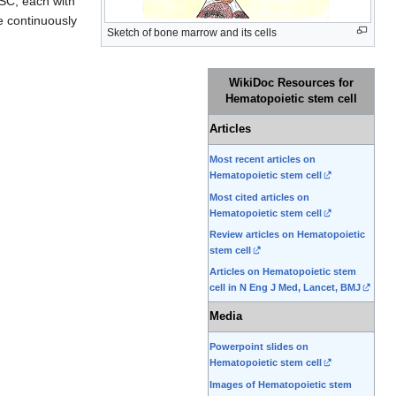
HSC, each with
e continuously
Sketch of bone marrow and its cells
WikiDoc Resources for
Hematopoietic stem cell
Articles
Most recent articles on
Hematopoietic stem cell
Most cited articles on
Hematopoietic stem cell
Review articles on Hematopoietic
stem cell
Articles on Hematopoietic stem
cell in N Eng J Med, Lancet, BMJ
Media
Powerpoint slides on
Hematopoietic stem cell
Images of Hematopoietic stem