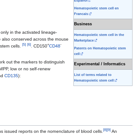
Espanol
Hematopoietic stem cell en
Francais
Business
nly in the activated lineage-
Hematopoietic stem cell in the
are also conserved across the mouse
Marketplace
[
5
]
[
6
]
+
-
stem cells.
. CD150
CD48
Patents on Hematopoietic stem
cell
ork out the markers to distinguish
Experimental / Informatics
MPP, low or no self-renew
List of terms related to
and
CD135
):
Hematopoietic stem cell
[
8
]
[
9
]
 issued reports on the nomenclature of blood cells.
An