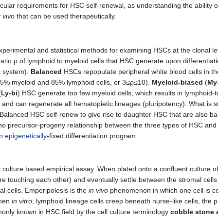
cular requirements for HSC self-renewal, as understanding the ability o
 vivo
that can be used therapeutically.
experimental and statistical methods for examining HSCs at the clonal le
e ratio ρ of lymphoid to myeloid cells that HSC generate upon differenti
ic system).
Balanced
HSCs repopulate peripheral white blood cells in th
15% myeloid and 85% lymphoid cells, or 3≤ρ≤10).
Myeloid-biased
(
My
(
Ly-bi
) HSC generate too few myeloid cells, which results in lymphoid-t
nd can regenerate all hematopietic lineages (pluripotency). What is stri
n: Balanced HSC self-renew to give rise to daughter HSC that are also b
no precursor-progeny relationship between the three types of HSC and 
an
epigenetically
-fixed differentiation program.
l culture based empirical assay. When plated onto a confluent culture of 
 touching each other) and eventually settle between the stromal cells
al cells. Emperipolesis is the
in vivo
phenomenon in which one cell is co
when
in vitro
, lymphoid lineage cells creep beneath nurse-like cells, the p
ly known in HSC field by the cell culture terminology
cobble stone 