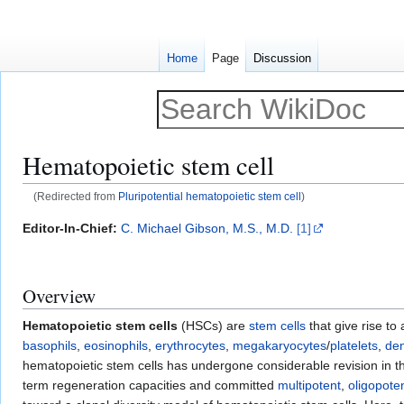
Home
Page
Discussion
Hematopoietic stem cell
(Redirected from
Pluripotential hematopoietic stem cell
)
Jump
Jump
Editor-In-Chief:
C. Michael Gibson, M.S., M.D.
[1]
to
to
navigation
search
Overview
Hematopoietic stem cells
(HSCs) are
stem cells
that give rise to 
basophils
,
eosinophils
,
erythrocytes
,
megakaryocytes
/
platelets
,
den
hematopoietic stem cells has undergone considerable revision in th
term regeneration capacities and committed
multipotent
,
oligopote