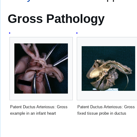
Gross Pathology
Patent Ductus Arteriosus: Gross
Patent Ductus Arteriosus: Gross
example in an infant heart
fixed tissue probe in ductus