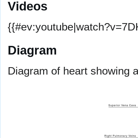
Videos
{{#ev:youtube|watch?v=7
Diagram
Diagram of heart showing a