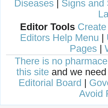
Diseases
|
Signs and
La
Editor Tools
Create
Editors Help Menu
|
Pages
|
There is no pharmaceut
this site
and we need 
Editorial Board
|
Gov
Avoid 