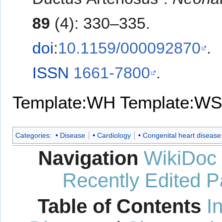
89
(4): 330–335.
doi
:
10.1159/000092870
.
ISSN
1661-7800
.
Template:WH
Template:WS
Categories
:
Disease
Cardiology
Congenital heart disease
Navigation
WikiDoc
Recently Edited 
Table of Contents
I