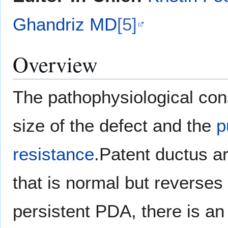
Ghandriz MD
[5]
Overview
The pathophysiological co
size of the defect and the
p
resistance
.Patent ductus ar
that is normal but reverses
persistent PDA, there is an 