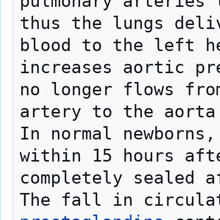
pulmonary arteries 
thus the lungs deli
blood to the left h
increases aortic pr
no longer flows from
artery to the aorta 
In normal newborns,
within 15 hours afte
completely sealed a