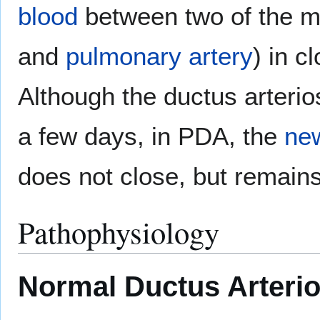
blood
between two of the m
and
pulmonary artery
) in c
Although the ductus arterio
a few days, in PDA, the
ne
does not close, but remains
Pathophysiology
Normal Ductus Arteri