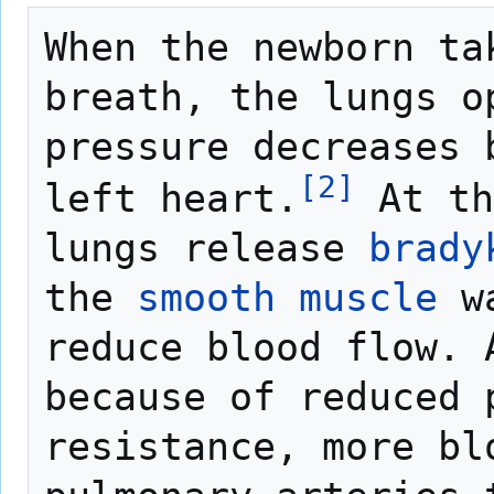
When the newborn tak
breath, the lungs o
pressure decreases 
[
2
]
left heart.
 At th
lungs release 
brady
the 
smooth muscle
 w
reduce blood flow. A
because of reduced p
resistance, more bl