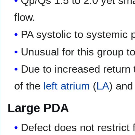
Qp/Qs 1.5 to 2.0 yet sma
flow.
PA systolic to systemic 
Unusual for this group 
Due to increased return 
of the
left atrium
(
LA
) and
Large PDA
Defect does not restrict 