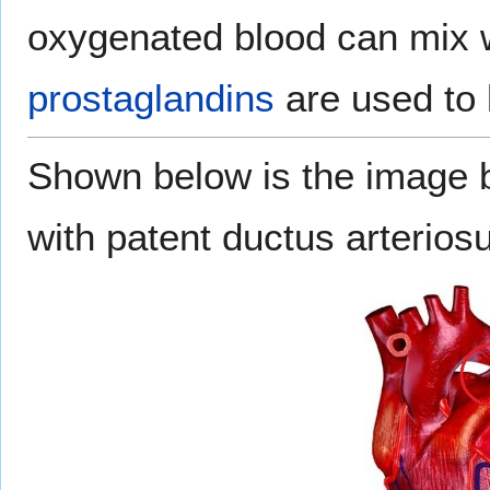
oxygenated blood can mix w
prostaglandins
are used to 
Shown below is the image 
with patent ductus arterios