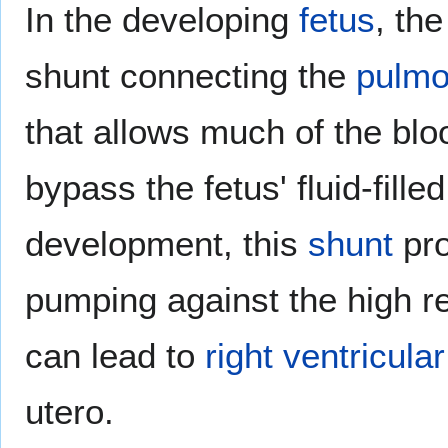
In the developing
fetus
, th
shunt connecting the
pulmo
that allows much of the bl
bypass the fetus' fluid-fille
development, this
shunt
pro
pumping against the high r
can lead to
right ventricular
utero.