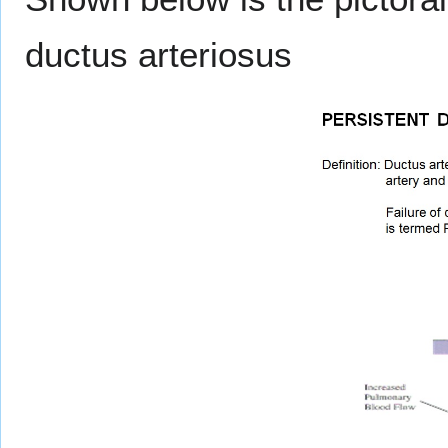
ductus arteriosus