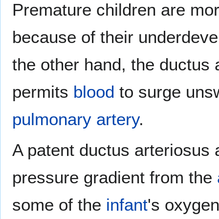
Premature children are mor
because of their underdeve
the other hand, the ductus
permits
blood
to surge unsw
pulmonary artery
.
A patent ductus arteriosus 
pressure gradient from the
some of the
infant
's oxygen