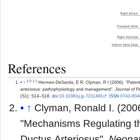
References
1.0
1.1
↑
Hermes-DeSantis, E R; Clyman, R I (2006). "Patent
arteriosus: pathophysiology and management".
Journal of P
(S1): S14–S18.
doi
:
10.1038/sj.jp.7211465
.
ISSN
0743-834
↑
Clyman, Ronald I. (200
"Mechanisms Regulating t
Ductus Arteriosus".
Neonat