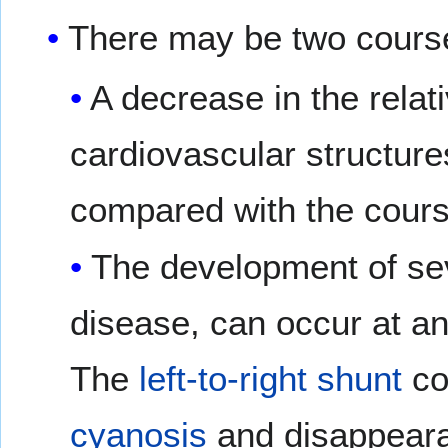
There may be two cours
A decrease in the relat
cardiovascular structure
compared with the cours
The development of se
disease, can occur at an
The
left-to-right shunt
co
cyanosis
and disappeara