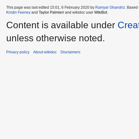
This page was last edited 15:01, 6 February 2020 by
Ramyar Ghandriz
. Based
Kristin Feeney
and
Taylor Palmieri
and wikidoc user
WikiBot
.
Content is available under
Crea
unless otherwise noted.
Privacy policy
About wikidoc
Disclaimers