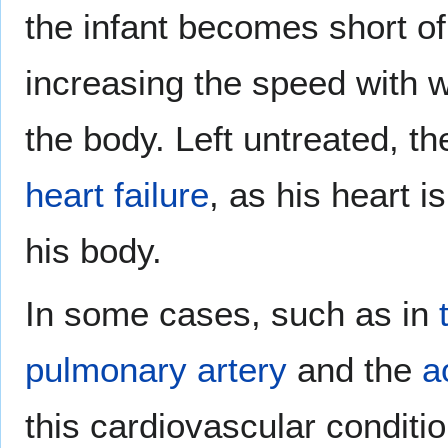
the infant becomes short o
increasing the speed with 
the body. Left untreated, the
heart failure
, as his heart 
his body.
In some cases, such as in
pulmonary artery
and the
a
this cardiovascular conditi