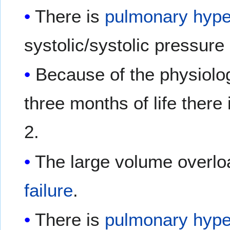
There is
pulmonary hype
systolic/systolic pressure 
Because of the physiolo
three months of life there 
2.
The large volume overlo
failure
.
There is
pulmonary hype