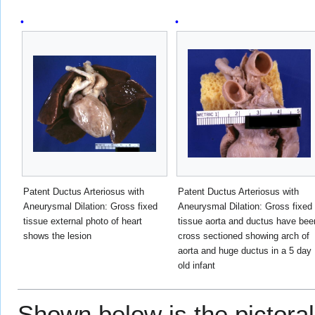
Patent Ductus Arteriosus with
Patent Ductus Arteriosus with
Aneurysmal Dilation: Gross fixed
Aneurysmal Dilation: Gross fixed
tissue external photo of heart
tissue aorta and ductus have bee
shows the lesion
cross sectioned showing arch of
aorta and huge ductus in a 5 day
old infant
Shown below is the pictoral