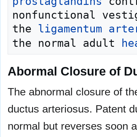
prostaglandins
 cont
nonfunctional vesti
the 
ligamentum arte
the normal adult 
he
Abormal Closure of Du
The abnormal closure of t
ductus arteriosus. Patent d
normal but reverses soon aft