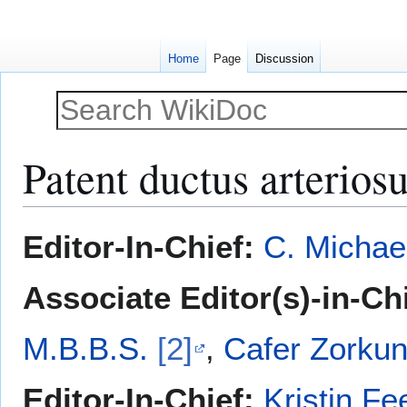
Home
Page
Discussion
Patent ductus arterios
Jump
Jump
Editor-In-Chief:
C. Michae
to
to
navigation
search
Associate Editor(s)-in-Ch
M.B.B.S.
[2]
,
Cafer Zorkun
Editor-In-Chief:
Kristin Fe