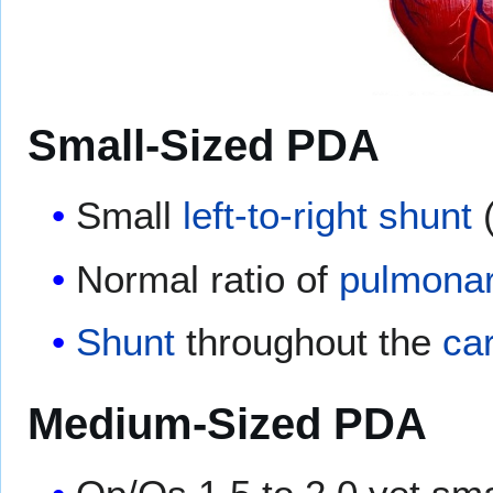
Small-Sized PDA
Small
left-to-right shunt
(
Normal ratio of
pulmonar
Shunt
throughout the
ca
Medium-Sized PDA