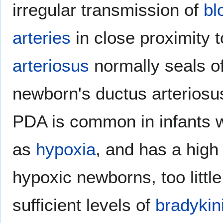
irregular transmission of
bl
arteries
in close proximity t
arteriosus
normally seals of
newborn's ductus arteriosus
PDA is common in infants w
as
hypoxia
, and has a high
hypoxic newborns, too littl
sufficient levels of
bradykin