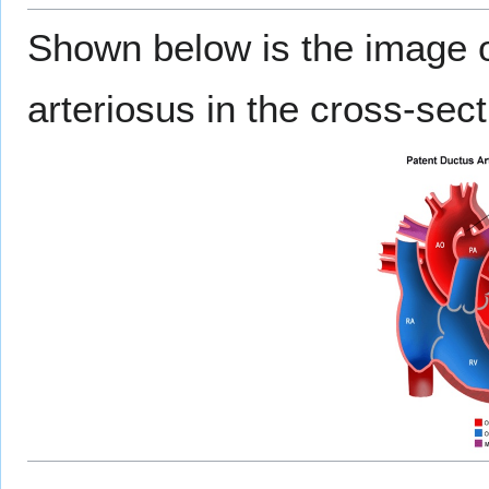
Shown below is the image o
arteriosus in the cross-sect