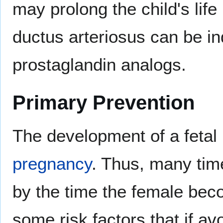
may prolong the child's life 
ductus arteriosus can be i
prostaglandin analogs.
Primary Prevention
The development of a fetal 
pregnancy
. Thus, many tim
by the time the female bec
some risk factors that if a