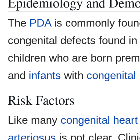
Epidemiology and Demo
The
PDA
is commonly foun
congenital defects found in
children who are born prema
and
infants
with
congenital 
Risk Factors
Like many
congenital heart
arteriosus
is not clear. Clin