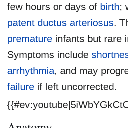
few hours or days of
birth
; 
patent ductus arteriosus
. T
premature
infants but rare i
Symptoms include
shortnes
arrhythmia
, and may progr
failure
if left uncorrected.
{{#ev:youtube|5iWbYGkCtC
Anatomy