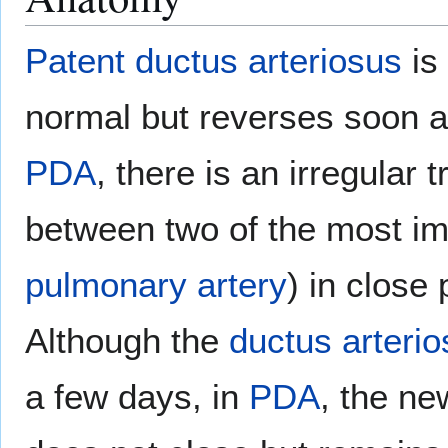
Patent ductus arteriosus
is 
normal but reverses soon a
PDA
, there is an irregular
between two of the most i
pulmonary artery
) in close
Although the
ductus arteri
a few days, in
PDA
, the n