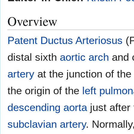
Overview
Patent Ductus Arteriosus
(P
distal sixth
aortic arch
and 
artery
at the junction of th
the origin of the
left pulmon
descending aorta
just after
subclavian artery
. Normally