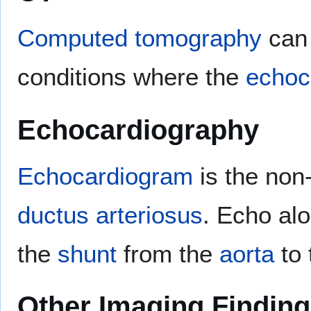
Computed tomography
can 
conditions where the
echoc
Echocardiography
Echocardiogram
is the non
ductus arteriosus
. Echo al
the
shunt
from the
aorta
to
Other Imaging Findin