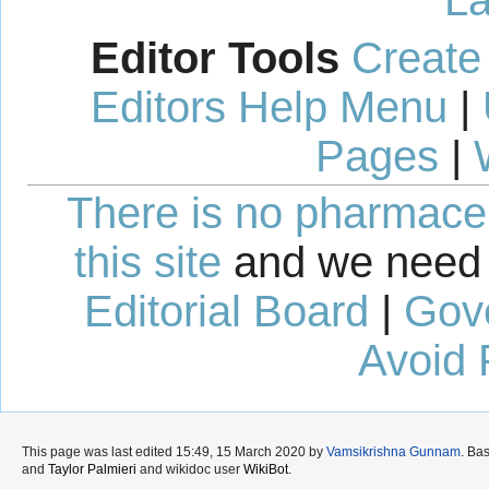
Editor Tools
Create
Editors Help Menu
|
Pages
|
There is no pharmaceut
this site
and we need 
Editorial Board
|
Gov
Avoid 
This page was last edited 15:49, 15 March 2020 by
Vamsikrishna Gunnam
. Ba
and
Taylor Palmieri
and wikidoc user
WikiBot
.