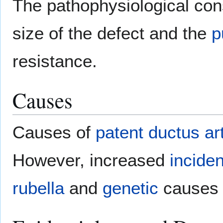
The pathophysiological co
size of the defect and the
p
resistance.
Causes
Causes of
patent ductus ar
However, increased
incide
rubella
and
genetic
causes