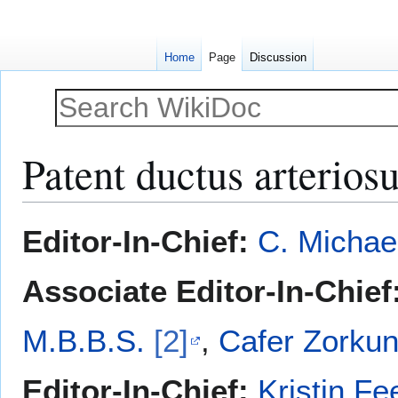
Home
Page
Discussion
Patent ductus arterios
Jump
Jump
Editor-In-Chief:
C. Michae
to
to
navigation
search
Associate Editor-In-Chief
M.B.B.S.
[2]
,
Cafer Zorkun
Editor-In-Chief:
Kristin Fe