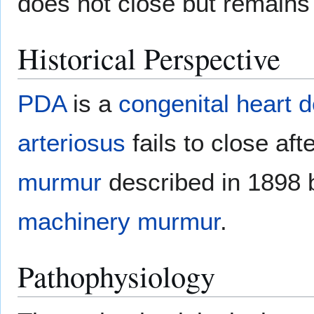
does not close but remains
Historical Perspective
PDA
is a
congenital heart d
arteriosus
fails to close aft
murmur
described in 1898 
machinery murmur
.
Pathophysiology