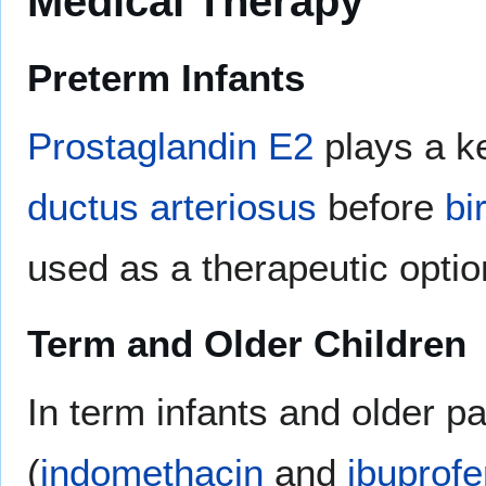
Medical Therapy
Preterm Infants
Prostaglandin E2
plays a ke
ductus arteriosus
before
bi
used as a therapeutic optio
Term and Older Children
In term infants and older pa
(
indomethacin
and
ibuprofe