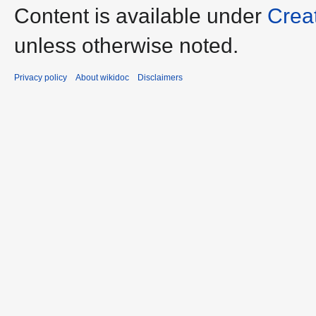
Content is available under
Crea
unless otherwise noted.
Privacy policy
About wikidoc
Disclaimers