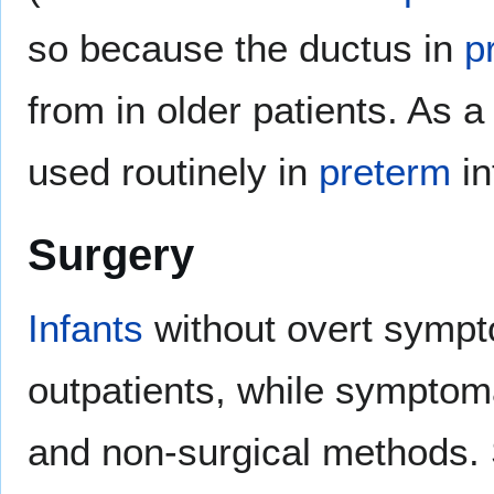
so because the ductus in
p
from in older patients. As a
used routinely in
preterm
in
Surgery
Infants
without overt symp
outpatients, while symptom
and non-surgical methods. 