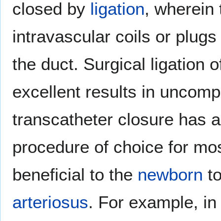
closed by
ligation
, wherein 
intravascular coils or plugs
the duct. Surgical ligation 
excellent results in uncomp
transcatheter closure has a
procedure of choice for mos
beneficial to the
newborn
to
arteriosus
. For example, i