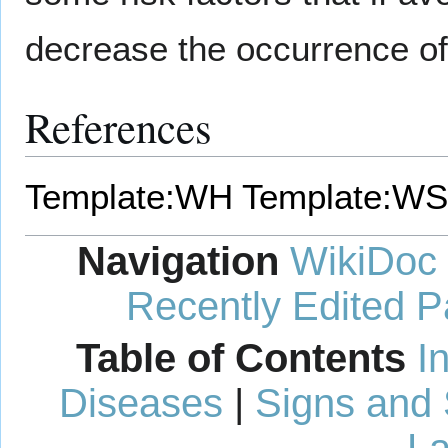
decrease the occurrence o
References
Template:WH
Template:WS
Navigation
WikiDoc
Recently Edited 
Table of Contents
I
Diseases
|
Signs and
La