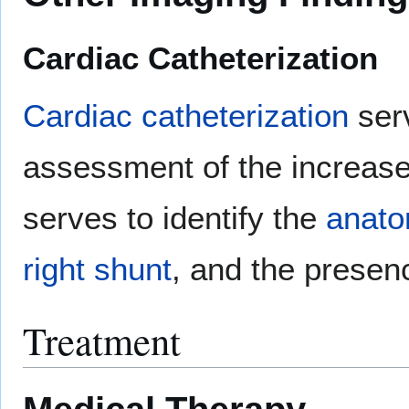
Cardiac Catheterization
Cardiac catheterization
serv
assessment of the increas
serves to identify the
anat
right shunt
, and the presen
Treatment