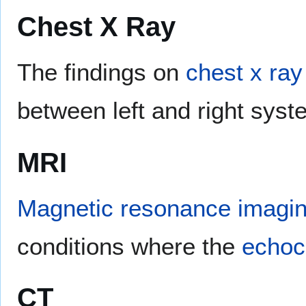
Chest X Ray
The findings on
chest x ray
between left and right syst
MRI
Magnetic resonance imagi
conditions where the
echoc
CT