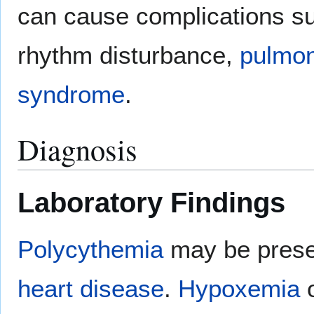
can cause complications s
rhythm disturbance,
pulmon
syndrome
.
Diagnosis
Laboratory Findings
Polycythemia
may be presen
heart disease
.
Hypoxemia