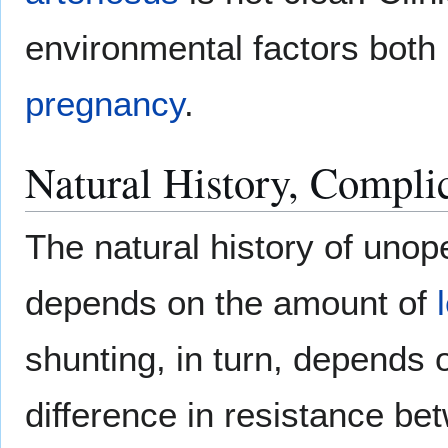
environmental factors both 
pregnancy
.
Natural History, Compli
The natural history of unop
depends on the amount of
shunting, in turn, depends 
difference in resistance bet