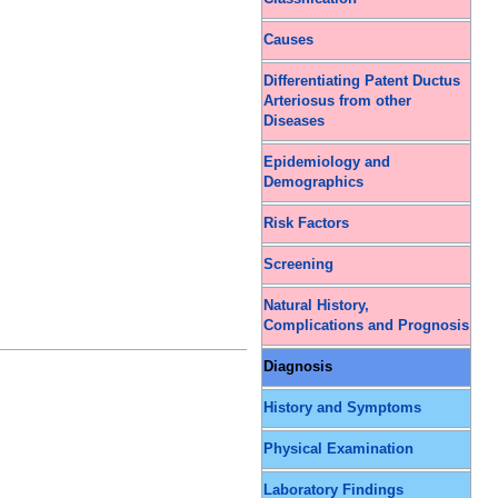
Causes
Differentiating Patent Ductus
Arteriosus from other
Diseases
Epidemiology and
Demographics
Risk Factors
Screening
Natural History,
Complications and Prognosis
Diagnosis
History and Symptoms
Physical Examination
Laboratory Findings