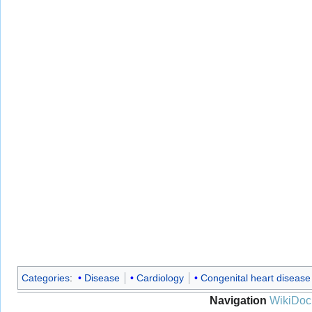
Categories
:
Disease
Cardiology
Congenital heart disease
Navigation
WikiDoc