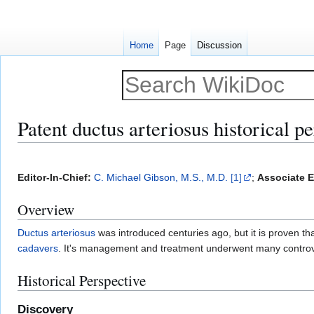
Home
Page
Discussion
Patent ductus arteriosus historical p
Jump
Jump
to
to
Editor-In-Chief:
C. Michael Gibson, M.S., M.D.
[1]
;
Associate E
navigation
search
Overview
Ductus arteriosus
was introduced centuries ago, but it is proven 
cadavers
. It's management and treatment underwent many controv
Historical Perspective
Discovery