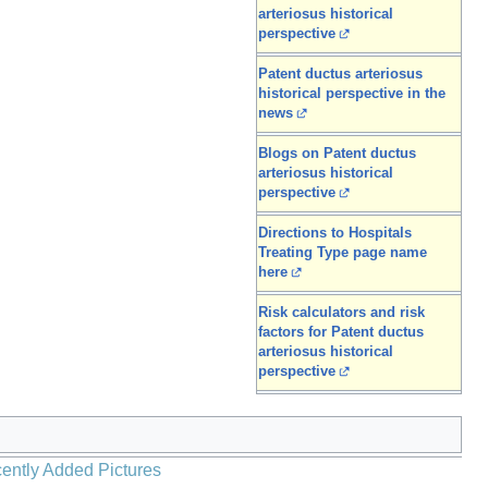
arteriosus historical
perspective
Patent ductus arteriosus
historical perspective in the
news
Blogs on Patent ductus
arteriosus historical
perspective
Directions to Hospitals
Treating Type page name
here
Risk calculators and risk
factors for Patent ductus
arteriosus historical
perspective
ently Added Pictures