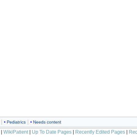
Pediatrics
Needs content
|
WikiPatient
|
Up To Date Pages
|
Recently Edited Pages
|
Rec