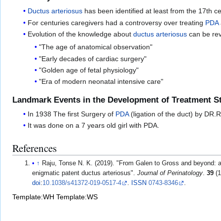
Ductus arteriosus
has been identified at least from the 17th c
For centuries caregivers had a controversy over treating
PDA
Evolution of the knowledge about
ductus arteriosus
can be rev
"The age of anatomical observation"
"Early decades of cardiac surgery"
"Golden age of fetal physiology"
"Era of modern neonatal intensive care"
Landmark Events in the Development of Treatment St
In 1938 The first Surgery of
PDA
(ligation of the duct) by DR.
It was done on a 7 years old girl with PDA.
References
↑
Raju, Tonse N. K. (2019). "From Galen to Gross and beyond: a b
enigmatic patent ductus arteriosus".
Journal of Perinatology
.
39
(1
doi
:
10.1038/s41372-019-0517-4
.
ISSN
0743-8346
.
Template:WH
Template:WS