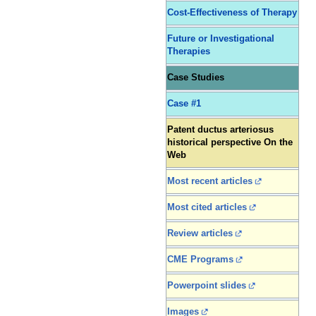
Cost-Effectiveness of Therapy
Future or Investigational
Therapies
Case Studies
Case #1
Patent ductus arteriosus
historical perspective On the
Web
Most recent articles
Most cited articles
Review articles
CME Programs
Powerpoint slides
Images