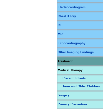
Electrocardiogram
Chest X Ray
CT
MRI
Echocardiography
Other Imaging Findings
Treatment
Medical Therapy
Preterm Infants
Term and Older Children
Surgery
Primary Prevention