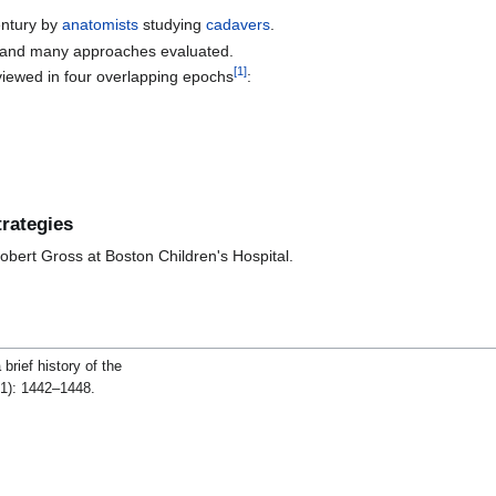
entury by
anatomists
studying
cadavers
.
and many approaches evaluated.
[
1
]
iewed in four overlapping epochs
:
rategies
Robert Gross at Boston Children's Hospital.
rief history of the
1): 1442–1448.