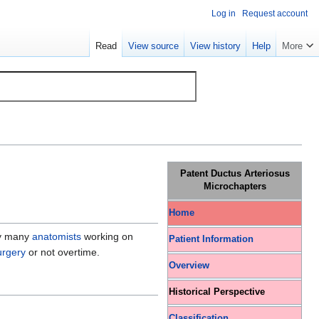
Log in
Request account
Read
View source
View history
Help
More
Patent Ductus Arteriosus
Microchapters
Home
by many
anatomists
working on
Patient Information
urgery
or not overtime.
Overview
Historical Perspective
Classification