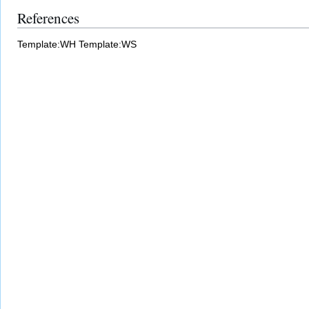
References
Template:WH
Template:WS