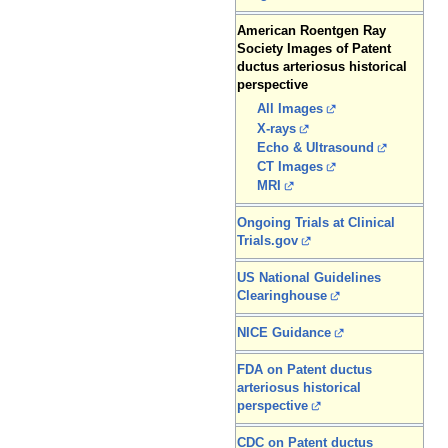
American Roentgen Ray
Society Images of Patent
ductus arteriosus historical
perspective
All Images
X-rays
Echo & Ultrasound
CT Images
MRI
Ongoing Trials at Clinical
Trials.gov
US National Guidelines
Clearinghouse
NICE Guidance
FDA on Patent ductus
arteriosus historical
perspective
CDC on Patent ductus