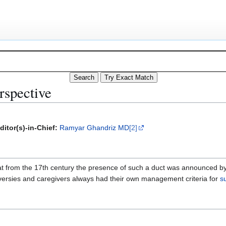
erspective
ditor(s)-in-Chief:
Ramyar Ghandriz MD
[2]
that from the 17th century the presence of such a duct was announced 
ersies and caregivers always had their own management criteria for
s