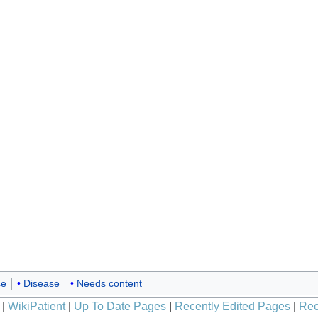
se
Disease
Needs content
|
WikiPatient
|
Up To Date Pages
|
Recently Edited Pages
|
Rec