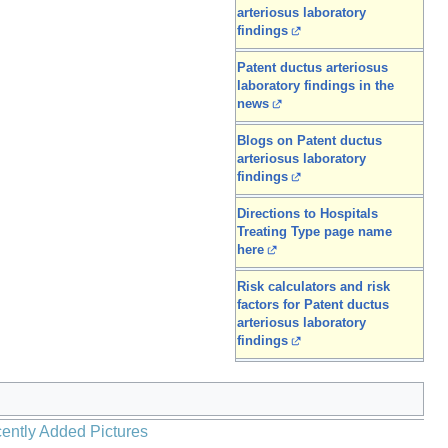
arteriosus laboratory
findings
Patent ductus arteriosus
laboratory findings in the
news
Blogs on Patent ductus
arteriosus laboratory
findings
Directions to Hospitals
Treating Type page name
here
Risk calculators and risk
factors for Patent ductus
arteriosus laboratory
findings
ently Added Pictures