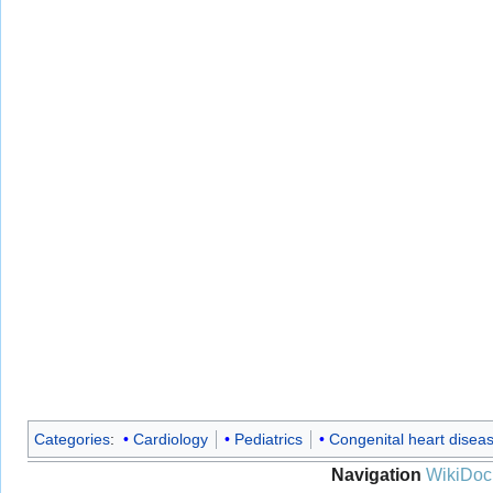
Categories
:
Cardiology
Pediatrics
Congenital heart disea
Navigation
WikiDoc