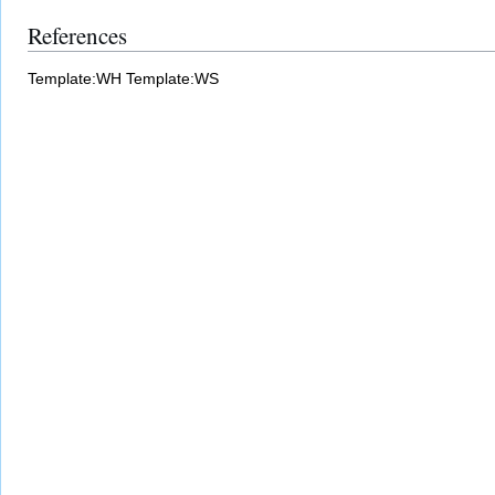
References
Template:WH
Template:WS