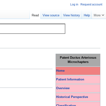
Log in
Request account
Read
View source
View history
Help
More
Patent Ductus Arteriosus
Microchapters
Home
Patient Information
Overview
Historical Perspective
Classification