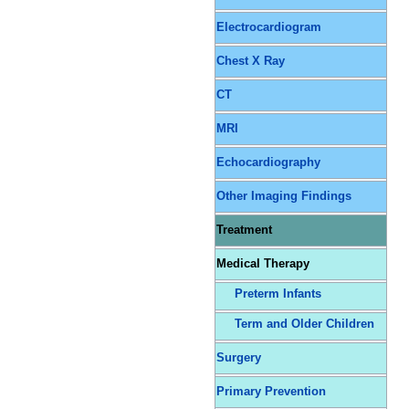
Electrocardiogram
Chest X Ray
CT
MRI
Echocardiography
Other Imaging Findings
Treatment
Medical Therapy
Preterm Infants
Term and Older Children
Surgery
Primary Prevention