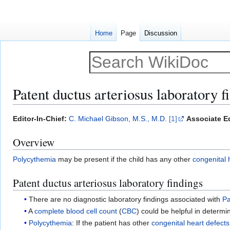
Home
Page
Discussion
Patent ductus arteriosus laboratory f
Jump
Jump
Editor-In-Chief:
C. Michael Gibson, M.S., M.D.
[1]
Associate Ed
to
to
Overview
navigation
search
Polycythemia
may be present if the child has any other
congenital 
Patent ductus arteriosus laboratory findings
There are no diagnostic laboratory findings associated with
Pa
A
complete blood cell count
(
CBC
) could be helpful in determin
Polycythemia
: If the patient has other
congenital heart defects