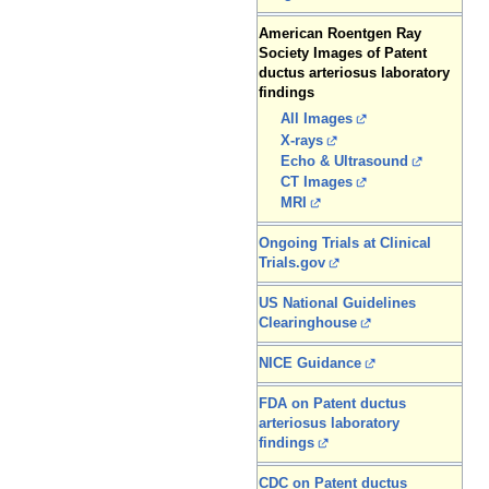
American Roentgen Ray
Society Images of Patent
ductus arteriosus laboratory
findings
All Images
X-rays
Echo & Ultrasound
CT Images
MRI
Ongoing Trials at Clinical
Trials.gov
US National Guidelines
Clearinghouse
NICE Guidance
FDA on Patent ductus
arteriosus laboratory
findings
CDC on Patent ductus