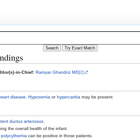
indings
itor(s)-in-Chief:
Ramyar Ghandriz MD
[2]
heart disease
.
Hypoxemia
or
hypercarbia
may be present.
tent ductus arteriosus
.
ing the overall health of the infant.
polycythemia
can be positive in those patients.