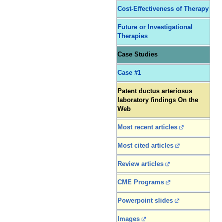
Cost-Effectiveness of Therapy
Future or Investigational
Therapies
Case Studies
Case #1
Patent ductus arteriosus
laboratory findings On the
Web
Most recent articles
Most cited articles
Review articles
CME Programs
Powerpoint slides
Images