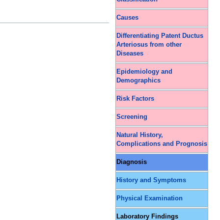
Causes
Differentiating Patent Ductus
Arteriosus from other
Diseases
Epidemiology and
Demographics
Risk Factors
Screening
Natural History,
Complications and Prognosis
Diagnosis
History and Symptoms
Physical Examination
Laboratory Findings