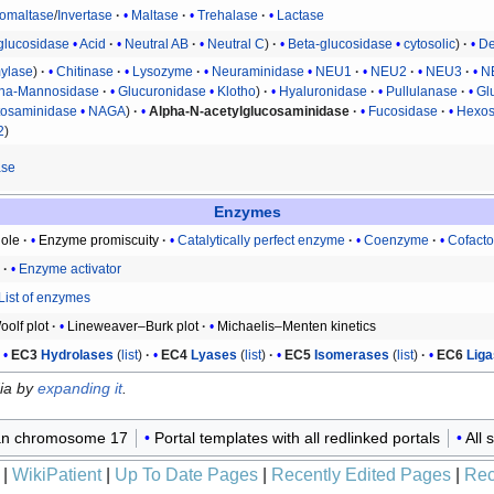
somaltase
/
Invertase
Maltase
Trehalase
Lactase
glucosidase
Acid
Neutral AB
Neutral C
Beta-glucosidase
cytosolic
De
ylase
Chitinase
Lysozyme
Neuraminidase
NEU1
NEU2
NEU3
N
pha-Mannosidase
Glucuronidase
Klotho
Hyaluronidase
Pullulanase
Gl
tosaminidase
NAGA
Alpha-N-acetylglucosaminidase
Fucosidase
Hexos
2
ase
Enzymes
ole
Enzyme promiscuity
Catalytically perfect enzyme
Coenzyme
Cofacto
r
Enzyme activator
List of enzymes
olf plot
Lineweaver–Burk plot
Michaelis–Menten kinetics
EC3
Hydrolases
(
list
)
EC4
Lyases
(
list
)
EC5
Isomerases
(
list
)
EC6
Lig
dia by
expanding it
.
n chromosome 17
Portal templates with all redlinked portals
All 
|
WikiPatient
|
Up To Date Pages
|
Recently Edited Pages
|
Rec