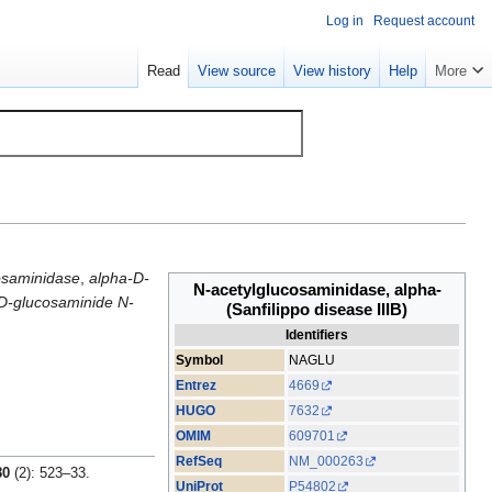
Log in
Request account
Read
View source
View history
Help
More
osaminidase
,
alpha-D-
N-acetylglucosaminidase, alpha-
-D-glucosaminide N-
(Sanfilippo disease IIIB)
Identifiers
Symbol
NAGLU
Entrez
4669
HUGO
7632
OMIM
609701
RefSeq
NM_000263
80
(2): 523–33.
UniProt
P54802