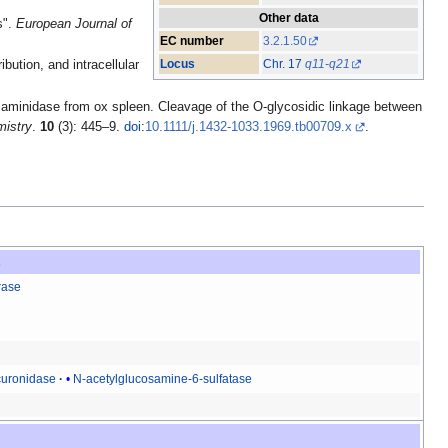
Other data
s".
European Journal of
EC number
3.2.1.50
Locus
Chr. 17
q11-q21
ution, and intracellular
saminidase from ox spleen. Cleavage of the O-glycosidic linkage between
mistry
.
10
(3): 445–9.
doi
:
10.1111/j.1432-1033.1969.tb00709.x
.
s
rase
curonidase
N-acetylglucosamine-6-sulfatase