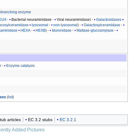
branching enzyme
EU4
Bacterial neuraminidase
Viral neuraminidase
Galactosidases
ucosylceramidase
lysosomal
non-lysosomal
Galactosylceramidase
aminidase
HEXA
HEXB
Iduronidase
Maltase-glucoamylase
r
Enzyme catalysis
ases
(
list
)
stub articles
EC 3.2 stubs
EC 3.2.1
ently Added Pictures