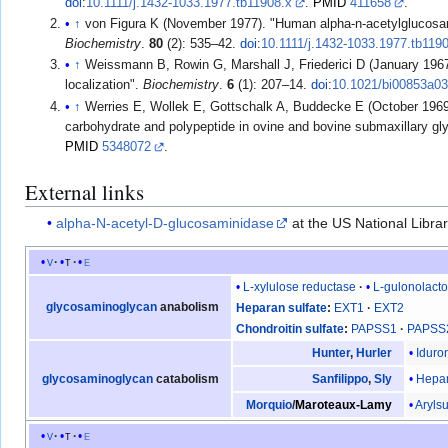
doi
:
10.1111/j.1432-1033.1977.tb11908.x
.
PMID
411658
.
↑
von Figura K (November 1977). "Human alpha-n-acetylglucosami
Biochemistry
.
80
(2): 535–42.
doi
:
10.1111/j.1432-1033.1977.tb119
↑
Weissmann B, Rowin G, Marshall J, Friederici D (January 1967)
localization".
Biochemistry
.
6
(1): 207–14.
doi
:
10.1021/bi00853a0
↑
Werries E, Wollek E, Gottschalk A, Buddecke E (October 1969)
carbohydrate and polypeptide in ovine and bovine submaxillary gl
PMID
5348072
.
External links
alpha-N-acetyl-D-glucosaminidase
at the US National Libra
v
t
e
L-xylulose reductase
L-gulonolact
glycosaminoglycan
anabolism
Heparan sulfate
EXT1
EXT2
Chondroitin sulfate
PAPSS1
PAPSS
Iduro
Hunter
,
Hurler
Hepar
glycosaminoglycan
catabolism
Sanfilippo
,
Sly
Arylsu
Morquio
/
Maroteaux-Lamy
v
t
e