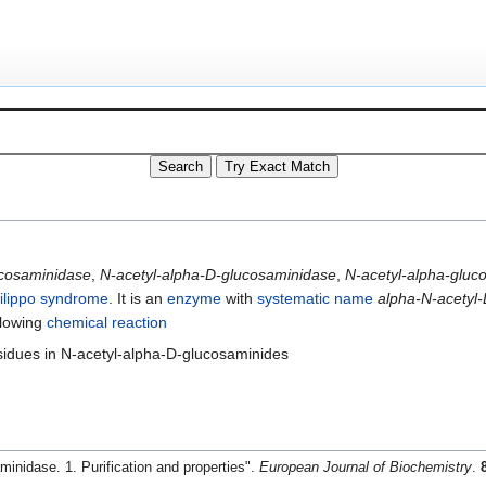
ucosaminidase
,
N-acetyl-alpha-D-glucosaminidase
,
N-acetyl-alpha-gluc
ilippo syndrome
. It is an
enzyme
with
systematic name
alpha-N-acetyl
llowing
chemical reaction
sidues in N-acetyl-alpha-D-glucosaminides
nidase. 1. Purification and properties".
European Journal of Biochemistry
.