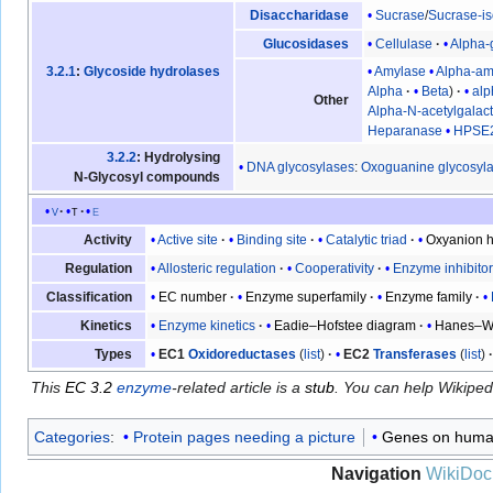
Sucrase
/
Sucrase-i
Disaccharidase
Cellulase
Alpha-
Glucosidases
Amylase
Alpha-am
3.2.1
:
Glycoside hydrolases
Alpha
Beta
al
Other
Alpha-N-acetylgalac
Heparanase
HPSE
3.2.2
: Hydrolysing
DNA glycosylases
:
Oxoguanine glycosyl
N-Glycosyl compounds
v
t
e
Active site
Binding site
Catalytic triad
Oxyanion h
Activity
Allosteric regulation
Cooperativity
Enzyme inhibito
Regulation
EC number
Enzyme superfamily
Enzyme family
Classification
Enzyme kinetics
Eadie–Hofstee diagram
Hanes–Wo
Kinetics
EC1
Oxidoreductases
(
list
)
EC2
Transferases
(
list
)
Types
This
EC 3.2
enzyme
-related article is a
stub
. You can help Wikipe
Categories
:
Protein pages needing a picture
Genes on huma
Navigation
WikiDoc