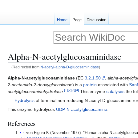
Home
Page
Discussion
Alpha-N-acetylglucosaminidase
(Redirected from
N-acetyl-alpha-D-glucosaminidase
)
Jump
Jump
Alpha-N-acetylglucosaminidase
(
EC
3.2.1.50
,
alpha-acetylgl
to
to
2-acetamido-2-deoxyglucosidase
) is a
protein
associated with
Sanf
[
1
]
[
2
]
[
3
]
[
4
]
navigation
search
acetylglucosaminohydrolase
.
This enzyme
catalyses
the fo
Hydrolysis
of terminal non-reducing N-acetyl-D-glucosamine re
This enzyme hydrolyses
UDP-N-acetylglucosamine
.
References
↑
von Figura K (November 1977). "Human alpha-N-acetylglucosami