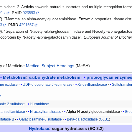
nidase. 2. Activity towards natural substrates and multiple recognition form
09.x
.
PMID
923593
.
. "Mammalian alpha-acetylglucosaminidase. Enzymic properties, tissue distrib
33
.
PMID
4291567
.
. "Separation of N-acetyl-alpha-glucosaminidase and N-acetyl-alpha-galacto
ycoprotein by N-acetyl-alpha-galactosaminidase".
European Journal of Bioche
ry of Medicine
Medical Subject Headings
(MeSH)
Metabolism
:
carbohydrate metabolism
proteoglycan
enzyme
one oxidase
UDP-glucuronate 5'-epimerase
Xylosyltransferase
Sulfotransfe
2
nate-2-sulfatase
Iduronidase
an sulfamidase
N-acetyltransferase
Alpha-N-acetylglucosaminidase
Glu
lfatase B
Galactosamine-6 sulfatase
Beta-galactosidase
(
GLB1
)
Hydrolase
: sugar hydrolases (
EC
3.2)