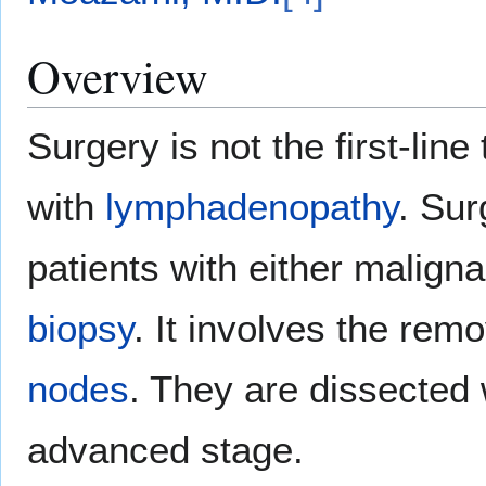
Overview
Surgery is not the first-line
with
lymphadenopathy
. Sur
patients with either malign
biopsy
. It involves the remo
nodes
. They are dissecte
advanced stage.