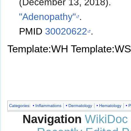
(December 13, 2018).
"Adenopathy"
.
PMID
30020622
.
Template:WH
Template:WS
Categories
:
Inflammations
Dermatology
Hematology
P
Navigation
WikiDoc