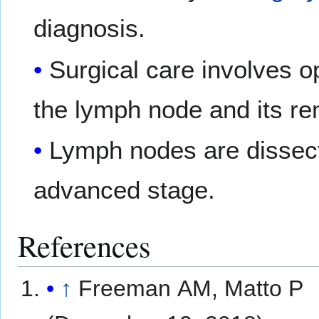
diagnosis.
Surgical care involves 
the lymph node and its re
Lymph nodes are dissect
advanced stage.
References
↑
Freeman AM, Matto P