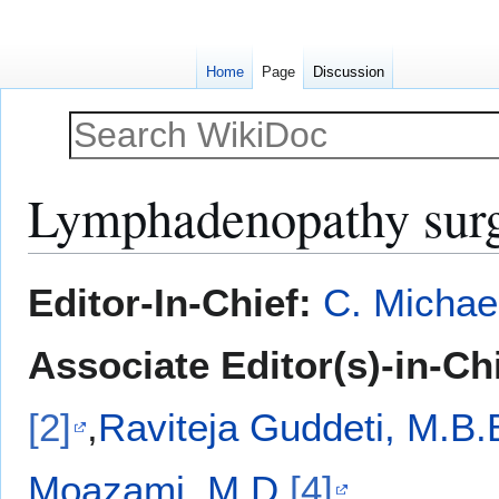
Home
Page
Discussion
Lymphadenopathy sur
Jump
Jump
Editor-In-Chief:
C. Michae
to
to
navigation
search
Associate Editor(s)-in-Ch
[2]
,
Raviteja Guddeti, M.B.
Moazami, M.D.
[4]