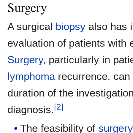
Surgery
A surgical
biopsy
also has it
evaluation of patients with
Surgery
, particularly in pa
lymphoma
recurrence, can 
duration of the investigati
[
2
]
diagnosis.
The feasibility of
surger