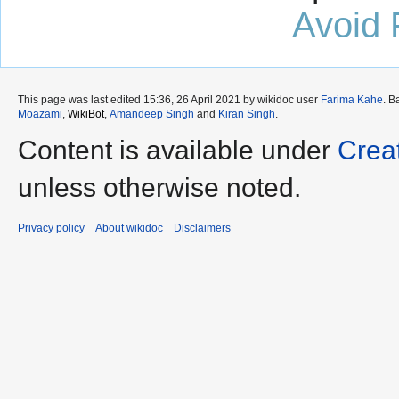
Avoid 
This page was last edited 15:36, 26 April 2021 by wikidoc user
Farima Kahe
. B
Moazami
,
WikiBot
,
Amandeep Singh
and
Kiran Singh
.
Content is available under
Crea
unless otherwise noted.
Privacy policy
About wikidoc
Disclaimers