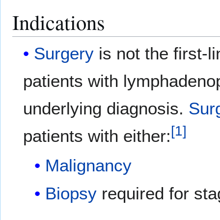
Indications
Surgery
is not the first-l
patients with lymphadenop
underlying diagnosis.
Sur
[
1
]
patients with either:
Malignancy
Biopsy
required for sta