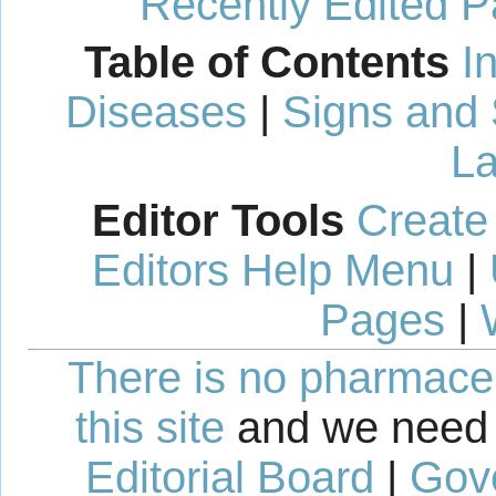
Recently Edited 
Table of Contents
I
Diseases
|
Signs and
La
Editor Tools
Create
Editors Help Menu
|
Pages
|
There is no pharmaceut
this site
and we need 
Editorial Board
|
Gov