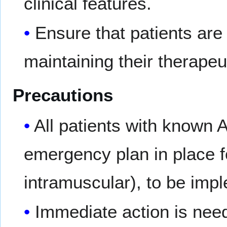
clinical features.
Ensure that patients are 
maintaining their therapeu
Precautions
All patients with known
emergency plan in place 
intramuscular), to be impl
Immediate action is need