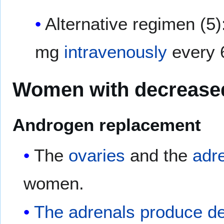
Alternative regimen (5)
mg
intravenously
every 
Women with decreased
Androgen replacement
The
ovaries
and the
adr
women.
The adrenals produce d