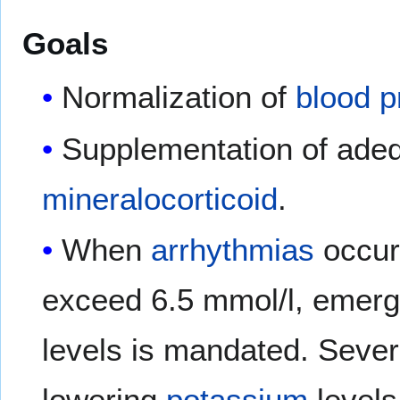
Goals
Normalization of
blood p
Supplementation of ade
mineralocorticoid
.
When
arrhythmias
occur
exceed 6.5 mmol/l, emerg
levels is mandated. Sever
lowering
potassium
levels