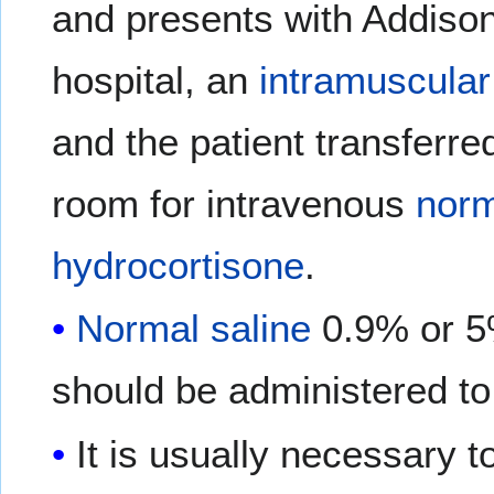
and presents with Addisoni
hospital, an
intramuscular
and the patient transferr
room for intravenous
norm
hydrocortisone
.
Normal saline
0.9% or 
should be administered to
It is usually necessary t