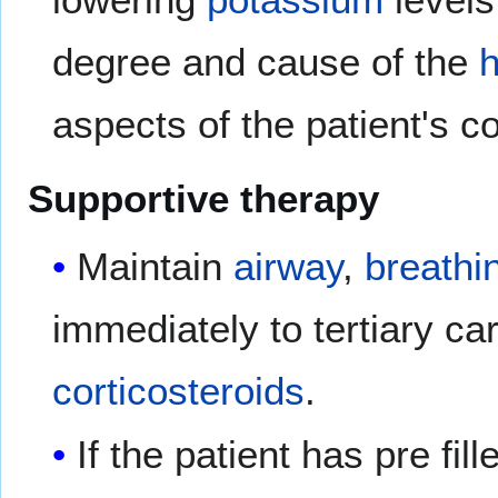
degree and cause of the
aspects of the patient's co
Supportive therapy
Maintain
airway
,
breathi
immediately to tertiary ca
corticosteroids
.
If the patient has pre fi