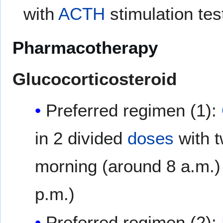
with
ACTH
stimulation tes
Pharmacotherapy
Glucocorticosteroid
Preferred regimen (1):
in 2 divided
doses
with t
morning (around 8 a.m.) 
p.m.)
Preferred regimen (2):