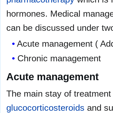
hormones. Medical manage
can be discussed under two
Acute management ( Addi
Chronic management
Acute management
The main stay of treatment
glucocorticosteroids
and sup