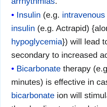
arrhythmias
.
Insulin
(e.g.
intravenous 
insulin
(e.g. Actrapid) {al
hypoglycemia
}) will lead 
secondary to increased ac
Bicarbonate
therapy (e.
minutes) is effective in c
bicarbonate
ion will stimu