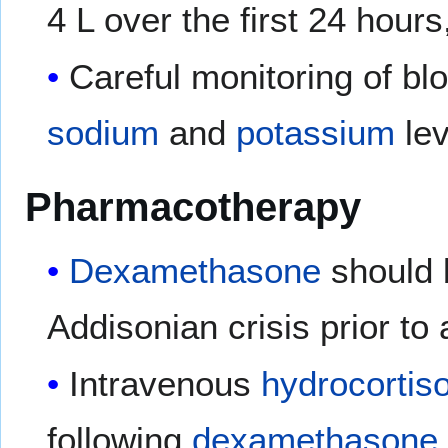
4 L over the first 24 hours
Careful monitoring of bl
sodium
and
potassium
lev
Pharmacotherapy
Dexamethasone
should 
Addisonian crisis prior t
Intravenous
hydrocortis
following
dexamethasone