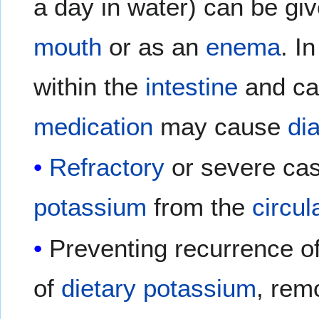
a day in water) can be gi
mouth
or as an
enema
. I
within the
intestine
and car
medication
may cause
di
Refractory
or severe ca
potassium
from the
circul
Preventing recurrence o
of
dietary
potassium
, rem