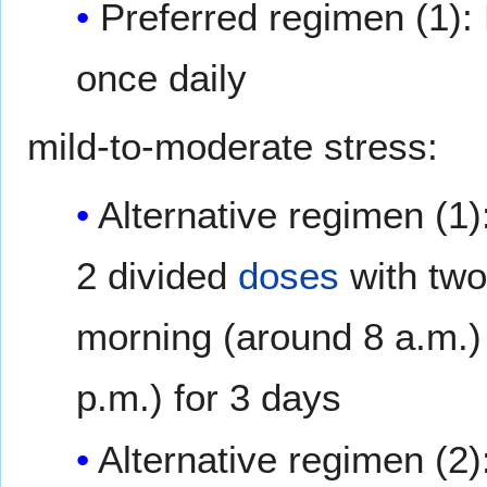
Preferred regimen (1):
once daily
mild-to-moderate stress:
Alternative regimen (1)
2 divided
doses
with two-
morning (around 8 a.m.) 
p.m.) for 3 days
Alternative regimen (2)