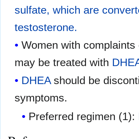
sulfate, which are conver
testosterone.
Women with complaints o
may be treated with
DHE
DHEA
should be disconti
symptoms.
Preferred regimen (1):