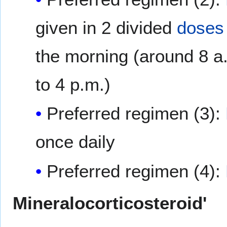
given in 2 divided
doses
the morning (around 8 a.
to 4 p.m.)
Preferred regimen (3):
once daily
Preferred regimen (4):
Mineralocorticosteroid'