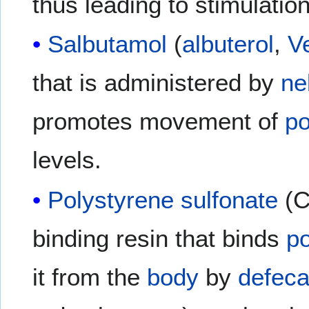
thus leading to stimulatio
Salbutamol
(
albuterol
,
V
that is administered by
ne
promotes movement of
p
levels.
Polystyrene sulfonate
(C
binding resin that binds
p
it from the
body
by
defeca