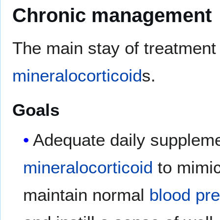
Chronic management
The main stay of treatment
mineralocorticoid
s.
Goals
Adequate daily suppleme
mineralocorticoid
to mimic
maintain normal
blood pr