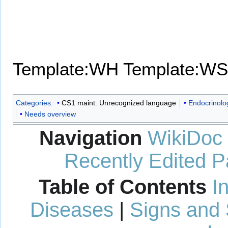
Template:WH
Template:WS
Categories
:
CS1 maint: Unrecognized language
Endocrinolo
Needs overview
Navigation
WikiDoc
Recently Edited 
Table of Contents
I
Diseases
|
Signs and