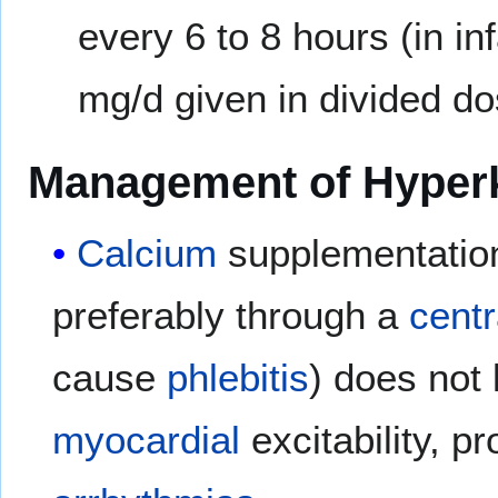
every 6 to 8 hours (in i
mg/d given in divided dos
Management of Hyper
Calcium
supplementation
preferably through a
centr
cause
phlebitis
) does not
myocardial
excitability, pr