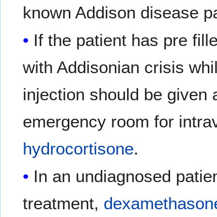
known Addison disease pa
If the patient has pre fi
with Addisonian crisis whi
injection should be given 
emergency room for intr
hydrocortisone
.
In an undiagnosed patie
treatment,
dexamethason