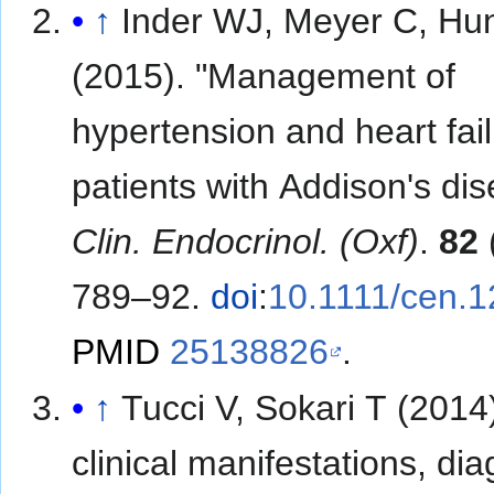
↑
Inder WJ, Meyer C, Hu
(2015). "Management of
hypertension and heart fail
patients with Addison's dis
Clin. Endocrinol. (Oxf)
.
82
789–92.
doi
:
10.1111/cen.
PMID
25138826
.
↑
Tucci V, Sokari T (2014
clinical manifestations, dia