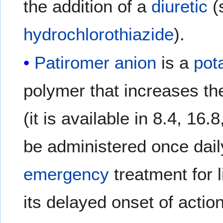
the addition of a
diuretic
(
hydrochlorothiazide
).
Patiromer
anion
is a
pot
polymer that increases t
(it is available in 8.4, 1
be administered once dail
emergency
treatment for 
its delayed onset of action