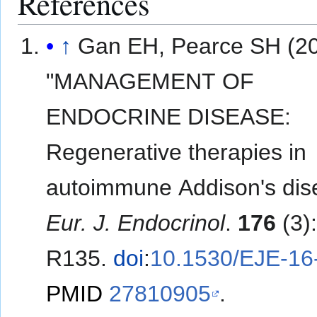
References
↑
Gan EH, Pearce SH (20
"MANAGEMENT OF
ENDOCRINE DISEASE:
Regenerative therapies in
autoimmune Addison's dis
Eur. J. Endocrinol
.
176
(3)
R135.
doi
:
10.1530/EJE-16
PMID
27810905
.