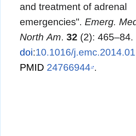
and treatment of adrenal
emergencies".
Emerg. Med.
North Am
.
32
(2): 465–84.
doi
:
10.1016/j.emc.2014.01
PMID
24766944
.