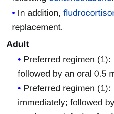
In addition,
fludrocortiso
replacement.
Adult
Preferred regimen (1):
followed by an oral 0.5
Preferred regimen (1):
immediately; followed b