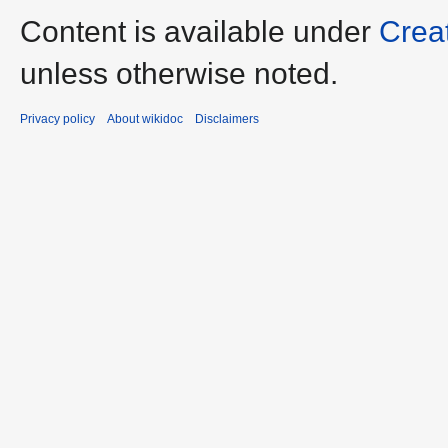
Content is available under
Crea
unless otherwise noted.
Privacy policy
About wikidoc
Disclaimers