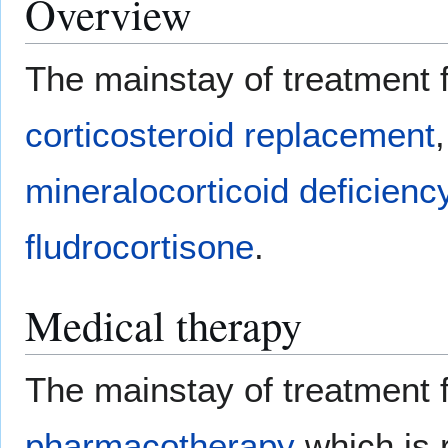
Overview
The mainstay of treatment 
corticosteroid replacement
mineralocorticoid deficienc
fludrocortisone
.
Medical therapy
The mainstay of treatment f
pharmacotherapy
which is 