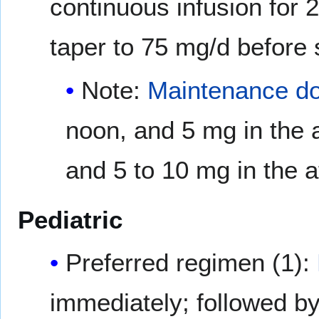
continuous infusion for 
taper to 75 mg/d before 
Note:
Maintenance d
noon, and 5 mg in the 
and 5 to 10 mg in the a
Pediatric
Preferred regimen (1):
immediately; followed by