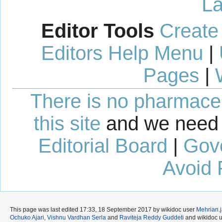
La
Editor Tools
Create
Editors Help Menu
|
Pages
|
There is no pharmaceut
this site
and we need 
Editorial Board
|
Gov
Avoid 
This page was last edited 17:33, 18 September 2017 by wikidoc user
Mehrian.j
Ochuko Ajari
,
Vishnu Vardhan Serla
and
Raviteja Reddy Guddeti
and wikidoc 