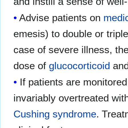
and instill a sense of well
Advise patients on
medic
emesis) to double or tripl
case of severe illness, th
dose of
glucocorticoid
and
If patients are monitore
invariably overtreated wit
Cushing syndrome
. Treat