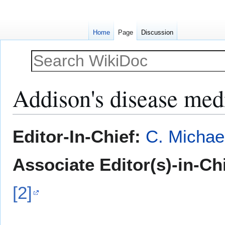
Home
Page
Discussion
Addison's disease med
Jump
Jump
Editor-In-Chief:
C. Michae
to
to
navigation
search
Associate Editor(s)-in-Ch
[2]