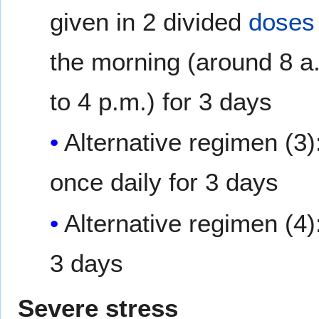
given in 2 divided
doses
the morning (around 8 a.
to 4 p.m.) for 3 days
Alternative regimen (3)
once daily for 3 days
Alternative regimen (4)
3 days
Severe stress