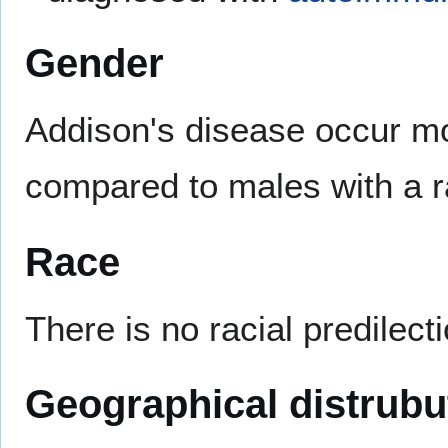
Gender
Addison's disease occur mo
compared to males with a ra
Race
There is no racial predilect
Geographical distrubu