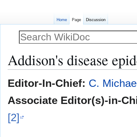
Home
Page
Discussion
Addison's disease ep
Jump
Jump
Editor-In-Chief:
C. Michae
to
to
navigation
search
Associate Editor(s)-in-Ch
[2]