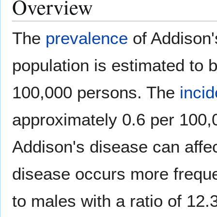
Overview
The
prevalence
of Addison'
population is estimated to 
100,000 persons. The
inci
approximately 0.6 per 100,
Addison's disease can affe
disease occurs more frequ
to males with a ratio of 12.3