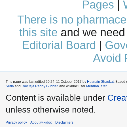
Pages
|
There is no pharmaceut
this site
and we need 
Editorial Board
|
Gov
Avoid 
This page was last edited 20:24, 11 October 2017 by
Husnain Shaukat
. Based
Serla
and
Raviteja Reddy Guddeti
and wikidoc user
Mehrian.jafari
.
Content is available under
Crea
unless otherwise noted.
Privacy policy
About wikidoc
Disclaimers