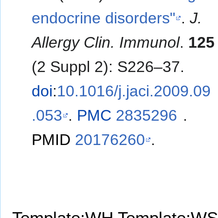
endocrine disorders"
.
J.
Allergy Clin. Immunol
.
125
(2 Suppl 2): S226–37.
doi
:
10.1016/j.jaci.2009.09
.053
.
PMC
2835296
.
PMID
20176260
.
Template:WH
Template:WS