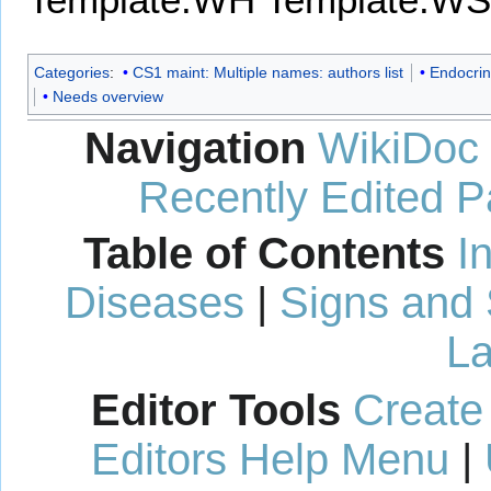
Categories
:
CS1 maint: Multiple names: authors list
Endocrin
Needs overview
Navigation
WikiDoc
Recently Edited 
Table of Contents
I
Diseases
|
Signs and
La
Editor Tools
Create
Editors Help Menu
|