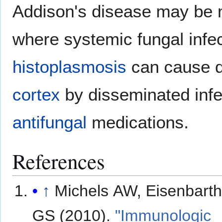
Addison's disease may be
where systemic fungal infe
histoplasmosis
can cause d
cortex
by disseminated infe
antifungal
medications.
References
↑
Michels AW, Eisenbart
GS (2010).
"Immunologic