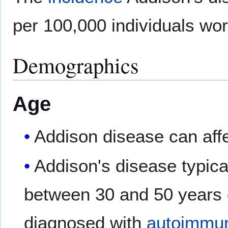
per 100,000 individuals wor
Demographics
Age
Addison disease can aff
Addison's disease typical
between 30 and 50 years 
diagnosed with
autoimmun