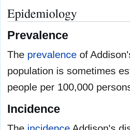
Epidemiology
Prevalence
The
prevalence
of Addison'
population is sometimes es
people per 100,000 person
Incidence
The
incidence
Addison's di