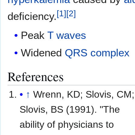
[
1
]
[
2
]
deficiency.
Peak
T waves
Widened
QRS complex
References
↑
Wrenn, KD; Slovis, CM;
Slovis, BS (1991). "The
ability of physicians to