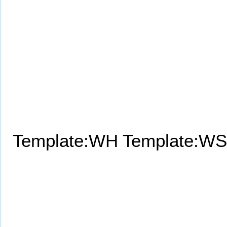
Template:WH
Template:WS