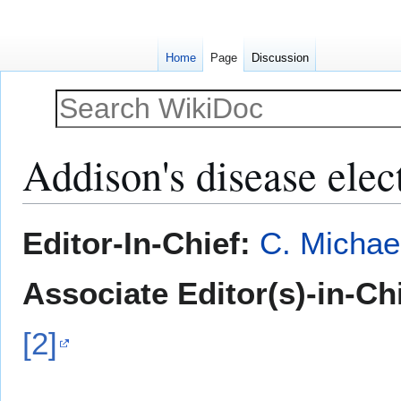
Home
Page
Discussion
Addison's disease ele
Jump
Jump
Editor-In-Chief:
C. Michae
to
to
navigation
search
Associate Editor(s)-in-Ch
[2]