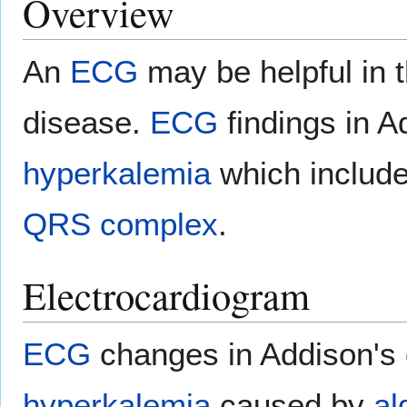
Overview
An
ECG
may be helpful in t
disease.
ECG
findings in A
hyperkalemia
which includ
QRS complex
.
Electrocardiogram
ECG
changes in Addison's d
hyperkalemia
caused by
al