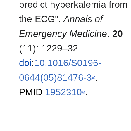
predict hyperkalemia from
the ECG".
Annals of
Emergency Medicine
.
20
(11): 1229–32.
doi
:
10.1016/S0196-
0644(05)81476-3
.
PMID
1952310
.