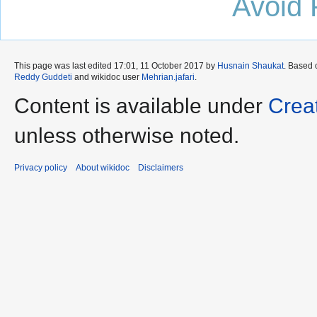
Avoid 
This page was last edited 17:01, 11 October 2017 by
Husnain Shaukat
. Based
Reddy Guddeti
and wikidoc user
Mehrian.jafari
.
Content is available under
Crea
unless otherwise noted.
Privacy policy
About wikidoc
Disclaimers