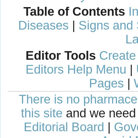
Table of Contents
I
Diseases
|
Signs and
La
Editor Tools
Create
Editors Help Menu
|
Pages
|
There is no pharmaceut
this site
and we need 
Editorial Board
|
Gov