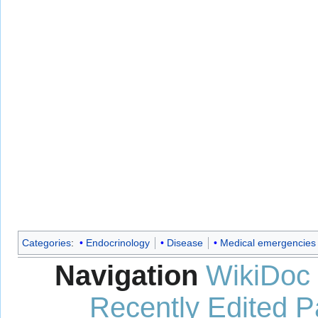
Categories
:
Endocrinology
Disease
Medical emergencies
Navigation
WikiDoc
Recently Edited 