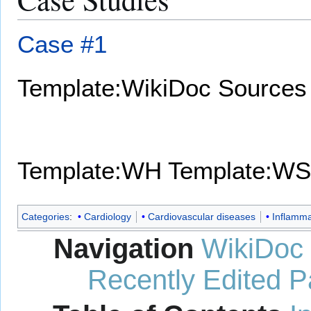
Case #1
Template:WikiDoc Sources
Template:WH
Template:WS
Categories
:
Cardiology
Cardiovascular diseases
Inflamma
Navigation
WikiDoc
Recently Edited 