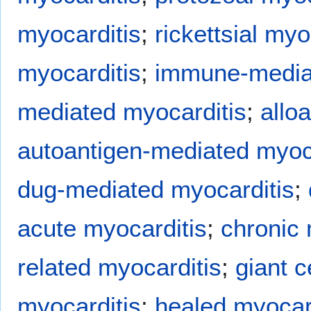
myocarditis
;
rickettsial myo
myocarditis
;
immune-mediat
mediated myocarditis
;
allo
autoantigen-mediated myoc
dug-mediated myocarditis
;
acute myocarditis
;
chronic 
related myocarditis
;
giant c
myocarditis
;
healed myocar