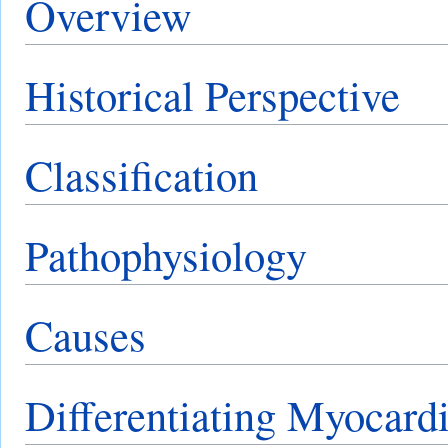
Overview
Historical Perspective
Classification
Pathophysiology
Causes
Differentiating Myocardi