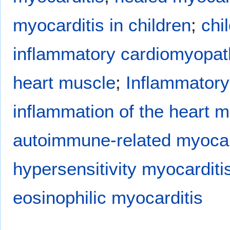
myocarditis in children
;
chi
inflammatory cardiomyopat
heart muscle
;
Inflammatory
inflammation of the heart m
autoimmune-related myocar
hypersensitivity myocarditi
eosinophilic myocarditis