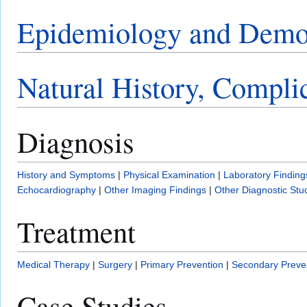
Epidemiology and Demo
Natural History, Compli
Diagnosis
History and Symptoms
|
Physical Examination
|
Laboratory Finding
Echocardiography
|
Other Imaging Findings
|
Other Diagnostic Stu
Treatment
Medical Therapy
|
Surgery
|
Primary Prevention
|
Secondary Preve
Case Studies