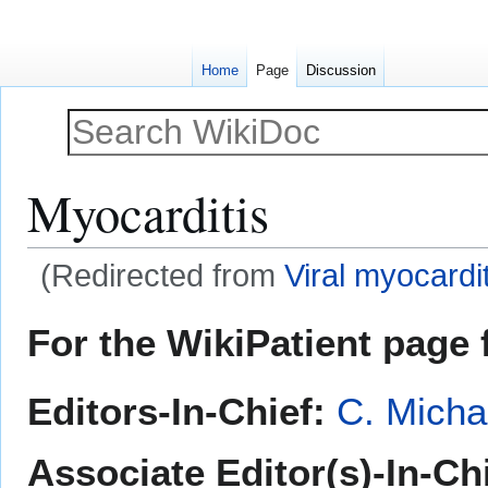
Home
Page
Discussion
Myocarditis
(Redirected from
Viral myocardit
Jump
Jump
For the WikiPatient page f
to
to
navigation
search
Editors-In-Chief:
C. Micha
Associate Editor(s)-In-Ch