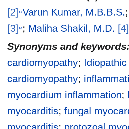
[2]
Varun Kumar, M.B.B.S.
[3]
;
Maliha Shakil, M.D.
[4]
Synonyms and keywords
cardiomyopathy
;
Idiopathic
cardiomyopathy
;
inflammat
myocardium inflammation
;
myocarditis
;
fungal myocard
myocarditis
;
protozoal myoc