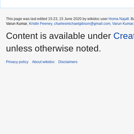
This page was last edited 15:23, 15 June 2020 by wikidoc user
Homa Najafi
. 
Varun Kumar
,
Kristin Feeney
,
charlesmichaelgibson@gmail.com
,
Varun Kumar
Content is available under
Crea
unless otherwise noted.
Privacy policy
About wikidoc
Disclaimers