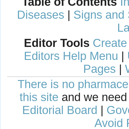
Table of Contents
I
Diseases
|
Signs and
La
Editor Tools
Create
Editors Help Menu
|
Pages
|
There is no pharmaceut
this site
and we need 
Editorial Board
|
Gov
Avoid 