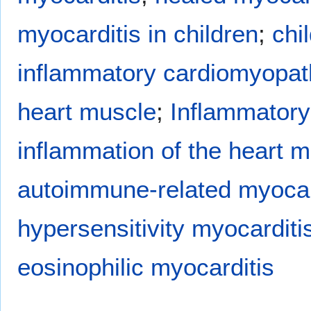
myocarditis in children
;
chi
inflammatory cardiomyopat
heart muscle
;
Inflammatory
inflammation of the heart m
autoimmune-related myocar
hypersensitivity myocarditi
eosinophilic myocarditis