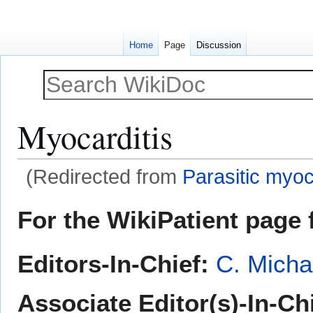
Home
Page
Discussion
Myocarditis
(Redirected from
Parasitic myoc
Jump
Jump
For the WikiPatient page f
to
to
navigation
search
Editors-In-Chief:
C. Micha
Associate Editor(s)-In-Ch