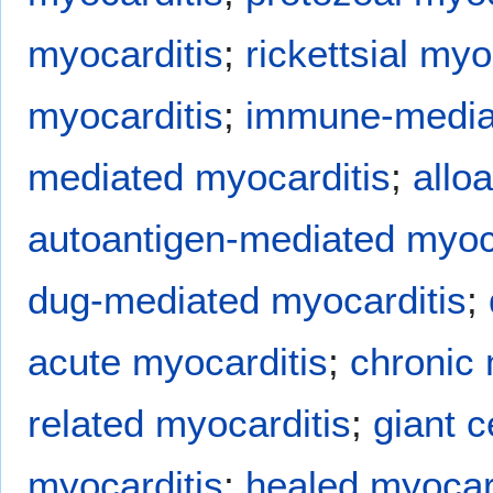
myocarditis
;
rickettsial myo
myocarditis
;
immune-mediat
mediated myocarditis
;
allo
autoantigen-mediated myoc
dug-mediated myocarditis
;
acute myocarditis
;
chronic 
related myocarditis
;
giant c
myocarditis
;
healed myocar