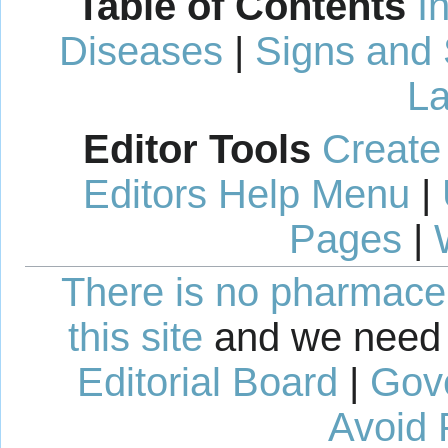
Table of Contents
I
Diseases
|
Signs and
La
Editor Tools
Create
Editors Help Menu
|
Pages
|
There is no pharmaceut
this site
and we need 
Editorial Board
|
Gov
Avoid 