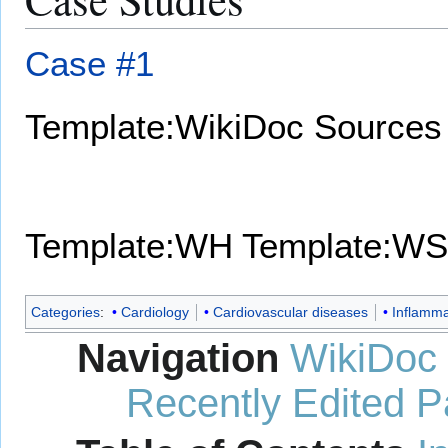
Case #1
Template:WikiDoc Sources
Template:WH
Template:WS
Categories
:
Cardiology
Cardiovascular diseases
Inflamma
Navigation
WikiDoc
Recently Edited 