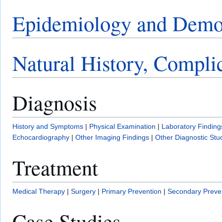
Epidemiology and Demo
Natural History, Compli
Diagnosis
History and Symptoms
|
Physical Examination
|
Laboratory Finding
Echocardiography
|
Other Imaging Findings
|
Other Diagnostic Stu
Treatment
Medical Therapy
|
Surgery
|
Primary Prevention
|
Secondary Preve
Case Studies