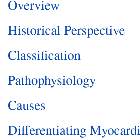
Overview
Historical Perspective
Classification
Pathophysiology
Causes
Differentiating Myocardi