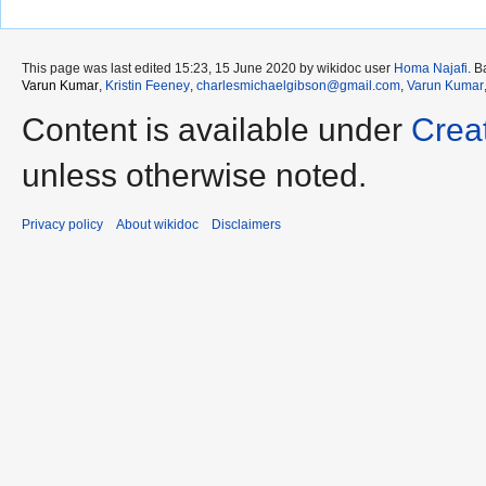
This page was last edited 15:23, 15 June 2020 by wikidoc user
Homa Najafi
. 
Varun Kumar
,
Kristin Feeney
,
charlesmichaelgibson@gmail.com
,
Varun Kumar
Content is available under
Crea
unless otherwise noted.
Privacy policy
About wikidoc
Disclaimers