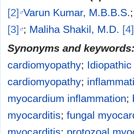
[2]
Varun Kumar, M.B.B.S.
[3]
;
Maliha Shakil, M.D.
[4]
Synonyms and keywords
cardiomyopathy
;
Idiopathic
cardiomyopathy
;
inflammat
myocardium inflammation
;
myocarditis
;
fungal myocard
myocarditis
;
protozoal myoc