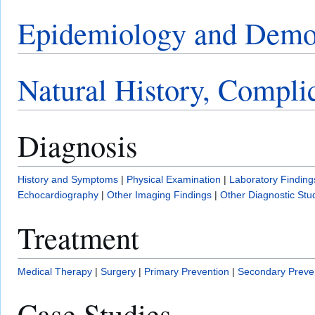
Epidemiology and Demo
Natural History, Compli
Diagnosis
History and Symptoms
|
Physical Examination
|
Laboratory Finding
Echocardiography
|
Other Imaging Findings
|
Other Diagnostic Stu
Treatment
Medical Therapy
|
Surgery
|
Primary Prevention
|
Secondary Preve
Case Studies