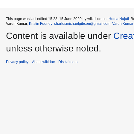
This page was last edited 15:23, 15 June 2020 by wikidoc user
Homa Najafi
. 
Varun Kumar
,
Kristin Feeney
,
charlesmichaelgibson@gmail.com
,
Varun Kumar
Content is available under
Crea
unless otherwise noted.
Privacy policy
About wikidoc
Disclaimers