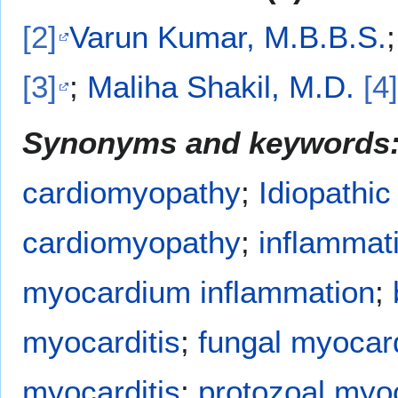
[2]
Varun Kumar, M.B.B.S.
[3]
;
Maliha Shakil, M.D.
[4]
Synonyms and keywords
cardiomyopathy
;
Idiopathic
cardiomyopathy
;
inflammat
myocardium inflammation
;
myocarditis
;
fungal myocard
myocarditis
;
protozoal myoc