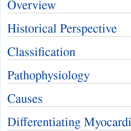
Overview
Historical Perspective
Classification
Pathophysiology
Causes
Differentiating Myocardi