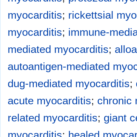
myocarditis
;
rickettsial myo
myocarditis
;
immune-mediat
mediated myocarditis
;
allo
autoantigen-mediated myoc
dug-mediated myocarditis
;
acute myocarditis
;
chronic 
related myocarditis
;
giant c
myocarditis
;
healed myocar