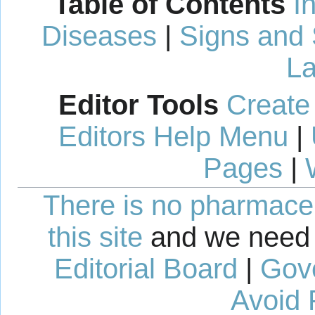
Table of Contents
I
Diseases
|
Signs and
La
Editor Tools
Create
Editors Help Menu
|
Pages
|
There is no pharmaceut
this site
and we need 
Editorial Board
|
Gov
Avoid 