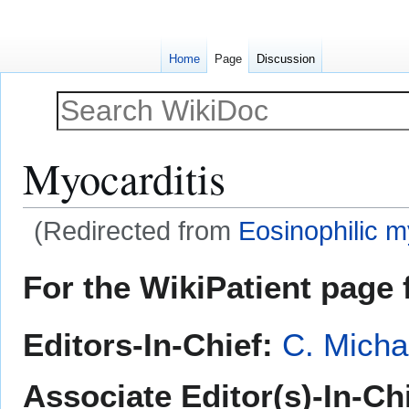
Home
Page
Discussion
Myocarditis
(Redirected from
Eosinophilic m
Jump
Jump
For the WikiPatient page f
to
to
navigation
search
Editors-In-Chief:
C. Micha
Associate Editor(s)-In-Ch