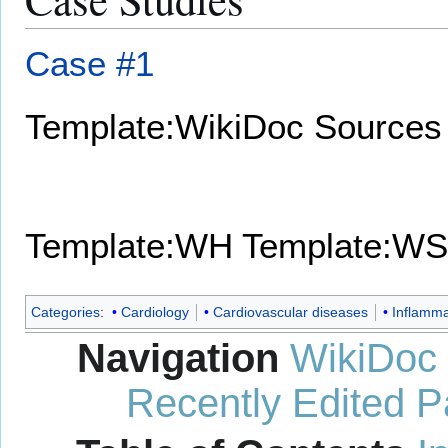
Case #1
Template:WikiDoc Sources
Template:WH
Template:WS
Categories
:
Cardiology
Cardiovascular diseases
Inflamma
Navigation
WikiDoc
Recently Edited 