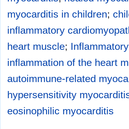
myocarditis in children
;
chi
inflammatory cardiomyopat
heart muscle
;
Inflammatory
inflammation of the heart m
autoimmune-related myocar
hypersensitivity myocarditi
eosinophilic myocarditis