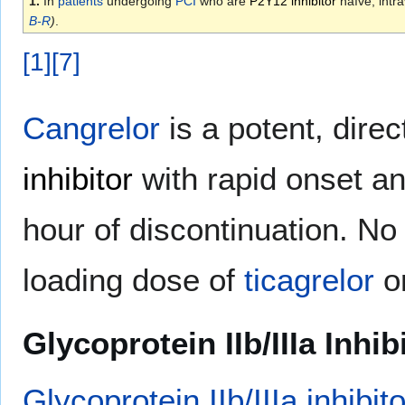
1.
In
patients
undergoing
PCI
who are
P2Y12 inhibitor
naïve, intr
B-R
)
.
[
1
]
[
7
]
Cangrelor
is a potent, direc
inhibitor
with rapid onset an
hour of discontinuation. N
loading dose of
ticagrelor
o
Glycoprotein IIb/IIIa Inhib
Glycoprotein IIb/IIIa inhibit