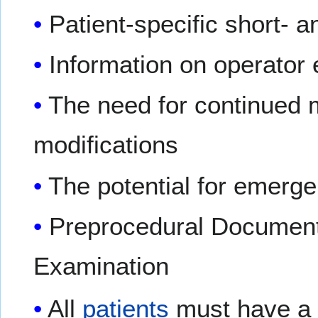
Patient-specific short- a
Information on operator 
The need for continued m
modifications
The potential for emerg
Preprocedural Documenta
Examination
All
patients
must have a 