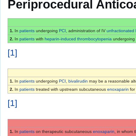
Periprocedural Antico
1.
In
patients
undergoing
PCI
, administration of IV
unfractionated
2.
In
patients
with
heparin-induced thrombocytopenia
undergoing
[
1
]
1.
In
patients
undergoing
PCI
,
bivalirudin
may be a reasonable alt
2.
In
patients
treated with upstream subcutaneous
enoxaparin
fo
[
1
]
1.
In
patients
on therapeutic subcutaneous
enoxaparin
, in whom t