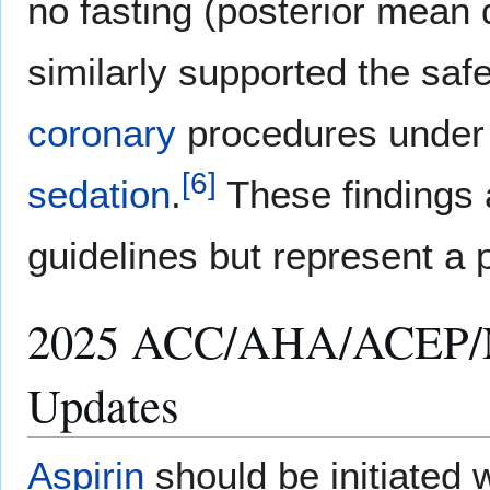
no fasting (posterior mean d
similarly supported the safe
coronary
procedures under
[
6
]
sedation
.
These findings a
guidelines but represent a 
2025 ACC/AHA/ACEP/
Updates
Aspirin
should be initiated 