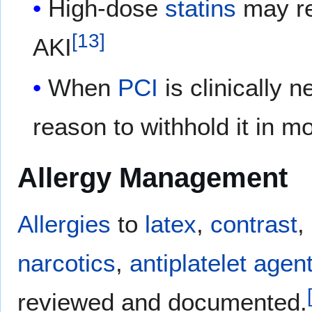
High-dose
statins
may re
[
13
]
AKI
When
PCI
is clinically 
reason to withhold it in m
Allergy Management
Allergies
to
latex
,
contrast
,
narcotics
,
antiplatelet agen
reviewed and documented.