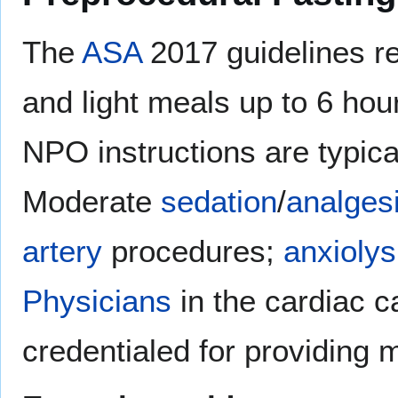
The
ASA
2017 guidelines re
and light meals up to 6 hour
NPO instructions are typic
Moderate
sedation
/
analges
artery
procedures;
anxiolys
Physicians
in the cardiac c
credentialed for providing