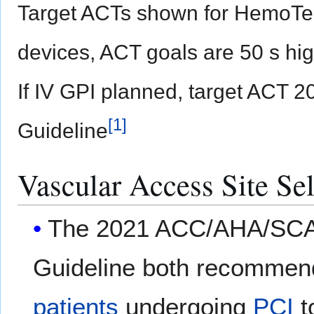
Target ACTs shown for HemoTec
devices, ACT goals are 50 s hig
If IV GPI planned, target ACT
[
1
]
Guideline
Vascular Access Site Sel
The 2021 ACC/AHA/SCAI
Guideline both recomme
patients
undergoing
PCI
t