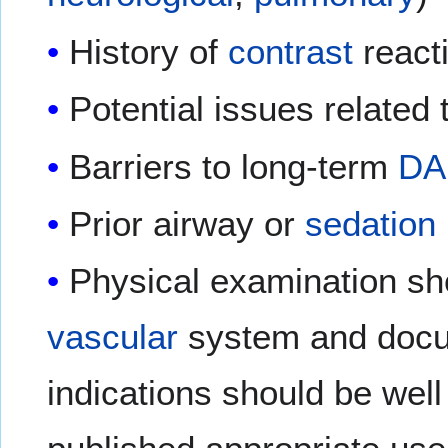
History of
contrast
react
Potential issues related
Barriers to long-term
DA
Prior airway or
sedation
Physical examination sh
vascular
system and doc
indications should be wel