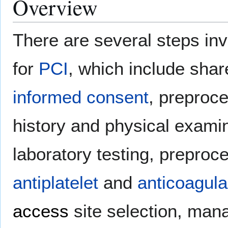
Overview
There are several steps in
for
PCI
, which include sha
informed consent
, preproc
history and physical exami
laboratory testing, preproc
antiplatelet
and
anticoagula
access
site selection, ma