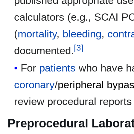
published appropriate use
calculators (e.g., SCAI PC
(
mortality
,
bleeding
,
contr
[
3
]
documented.
For
patients
who have ha
coronary
/
peripheral bypa
review procedural reports
Preprocedural Laborat