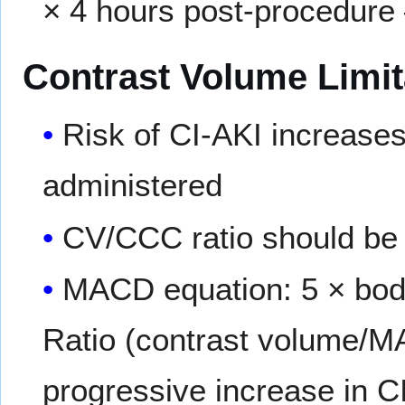
× 4 hours post-procedur
Contrast Volume Limit
Risk of CI-AKI increase
administered
CV/CCC ratio should be 
MACD equation: 5 × body
Ratio (contrast volume/M
progressive increase in CI