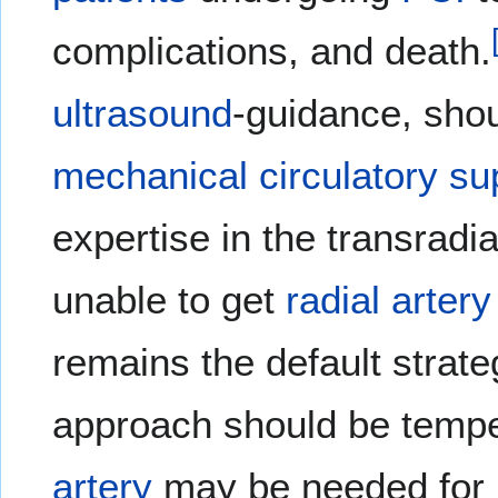
complications, and death.
ultrasound
-guidance, sho
mechanical circulatory su
expertise in the transradi
unable to get
radial artery
remains the default strate
approach should be temper
artery
may be needed for