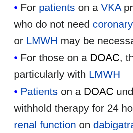
For
patients
on a
VKA
pr
who do not need
coronary
or
LMWH
may be necessa
For those on a
DOAC
, t
particularly with
LMWH
Patients
on a
DOAC
und
withhold therapy for 24 ho
renal function
on
dabigatr