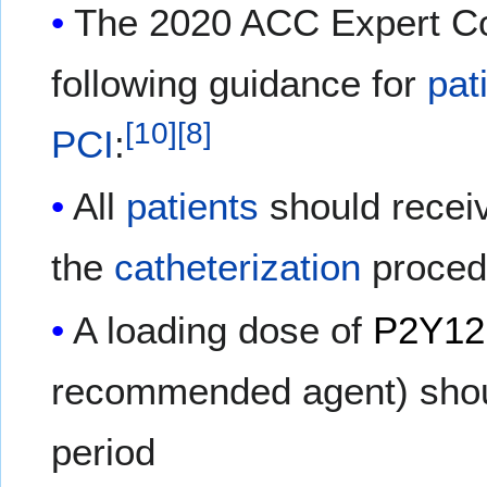
The 2020 ACC Expert Co
following guidance for
pat
[
10
]
[
8
]
PCI
:
All
patients
should rece
the
catheterization
proced
A loading dose of
P2Y12 
recommended agent) shoul
period