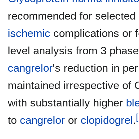
recommended for selected ca
ischemic
complications or fo
level analysis from 3 phas
cangrelor
's reduction in pe
maintained irrespective of
with substantially higher
bl
[
to
cangrelor
or
clopidogrel
.