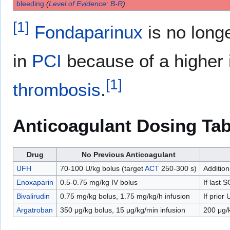
bleeding
(
Level of Evidence: B-R
)
.
[
1
]
Fondaparinux
is no long
in
PCI
because of a higher 
[
1
]
thrombosis
.
Anticoagulant Dosing Tab
Drug
No Previous Anticoagulant
UFH
70-100 U/kg bolus (target
ACT
250-300 s)
Additio
Enoxaparin
0.5-0.75 mg/kg IV bolus
If last 
Bivalirudin
0.75 mg/kg bolus, 1.75 mg/kg/h infusion
If prior
Argatroban
350 μg/kg bolus, 15 μg/kg/min infusion
200 μg/k