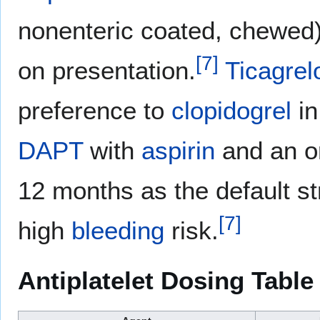
nonenteric coated, chewed
[
7
]
on presentation.
Ticagrel
preference to
clopidogrel
i
DAPT
with
aspirin
and an o
12 months as the default st
[
7
]
high
bleeding
risk.
Antiplatelet Dosing Table