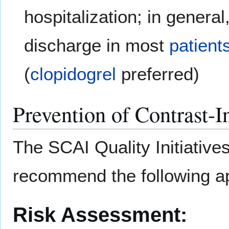
hospitalization; in genera
discharge in most
patient
(
clopidogrel
preferred)
Prevention of Contrast-
The SCAI Quality Initiative
recommend the following a
Risk Assessment: