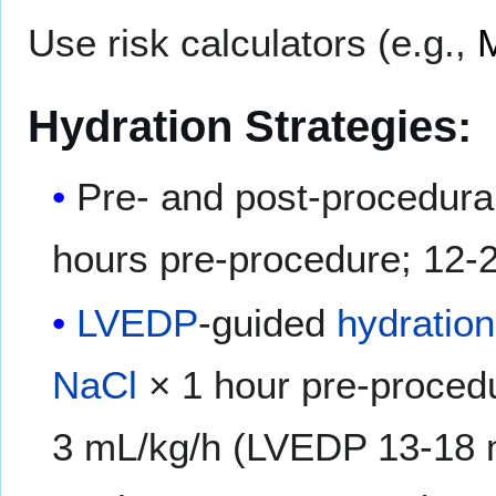
Use risk calculators (e.g.,
Hydration Strategies:
Pre- and post-procedura
hours pre-procedure; 12-
LVEDP
-guided
hydration
NaCl
× 1 hour pre-proced
3 mL/kg/h (LVEDP 13-18