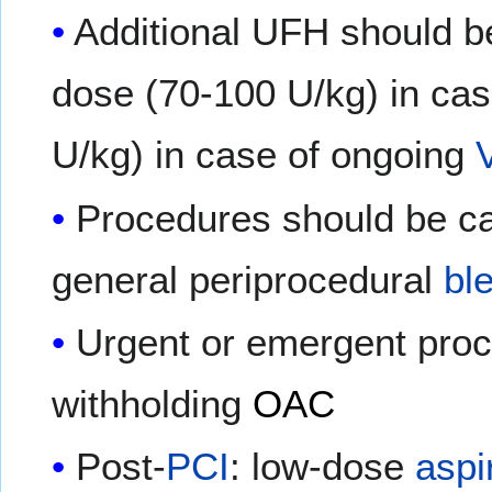
Additional UFH should b
dose (70-100 U/kg) in ca
U/kg) in case of ongoing
Procedures should be ca
general periprocedural
bl
Urgent or emergent proc
withholding
OAC
Post-
PCI
: low-dose
aspi