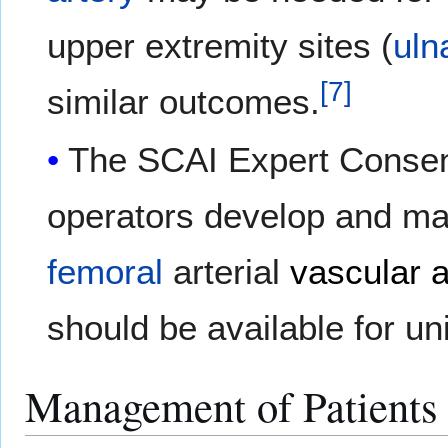
upper extremity sites (
uln
[
7
]
similar outcomes.
The SCAI Expert Consen
operators develop and ma
femoral
arterial
vascular 
should be available for un
Management of Patients 