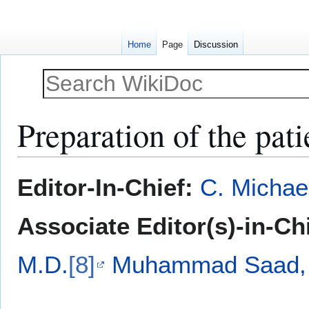
Home
Page
Discussion
Preparation of the pati
Jump
Jump
Editor-In-Chief:
C. Michae
to
to
navigation
search
Associate Editor(s)-in-Ch
M.D.
[8]
Muhammad Saad, 