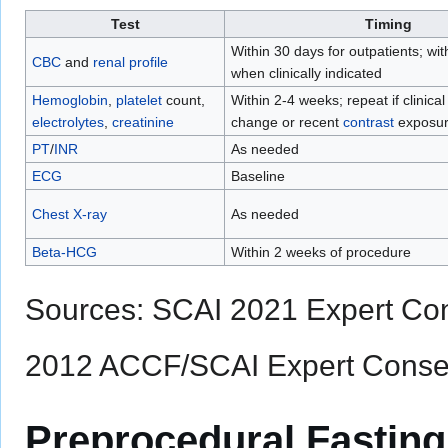
Test
Timing
Within 30 days for outpatients; wi
CBC
and
renal profile
when clinically indicated
Hemoglobin
,
platelet
count,
Within 2-4 weeks; repeat if clinica
electrolytes
,
creatinine
change or recent
contrast
exposu
PT
/
INR
As needed
ECG
Baseline
Chest X-ray
As needed
Beta-HCG
Within 2 weeks of procedure
Sources: SCAI 2021 Expert Co
2012 ACCF/SCAI Expert Cons
Preprocedural Fasting