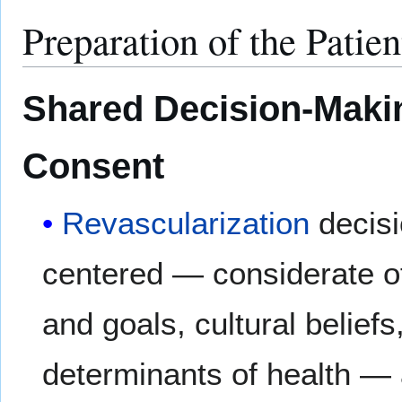
Preparation of the Patien
Shared Decision-Maki
Consent
Revascularization
decisi
centered — considerate of
and goals, cultural beliefs
determinants of health — 