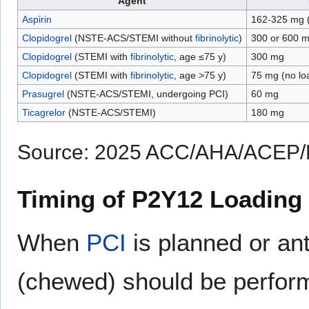
Agent
Aspirin
162-325 mg (
Clopidogrel
(NSTE-ACS/STEMI without
fibrinolytic
)
300 or 600 
Clopidogrel
(STEMI with
fibrinolytic
, age ≤75 y)
300 mg
Clopidogrel
(STEMI with
fibrinolytic
, age >75 y)
75 mg (no lo
Prasugrel
(NSTE-ACS/STEMI, undergoing PCI)
60 mg
Ticagrelor
(NSTE-ACS/STEMI)
180 mg
Source: 2025 ACC/AHA/ACEP/
Timing of P2Y12 Loading
When
PCI
is planned or ant
(chewed) should be performe