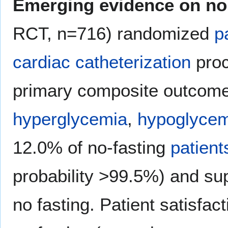
Emerging evidence on no
RCT, n=716) randomized
p
cardiac catheterization
proc
primary composite outcome
hyperglycemia
,
hypoglycem
12.0% of no-fasting
patient
probability >99.5%) and supe
no fasting. Patient satisfac