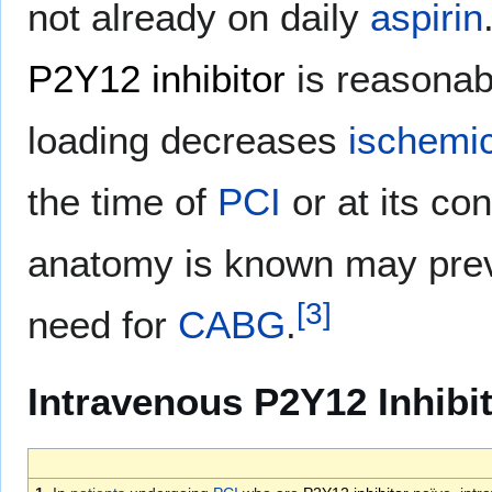
not already on daily
aspirin
P2Y12 inhibitor
is reasonabl
loading decreases
ischemi
the time of
PCI
or at its co
anatomy is known may prev
[
3
]
need for
CABG
.
Intravenous P2Y12 Inhibit