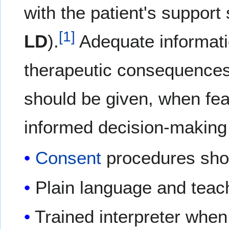
with the patient's support
[
1
]
LD
).
Adequate informatio
therapeutic consequences,
should be given, when feas
informed decision-making
Consent
procedures shou
Plain language and tea
Trained interpreter whe