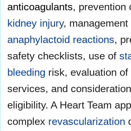
anticoagulants
, prevention
kidney injury
, management
anaphylactoid reactions
, p
safety checklists, use of
st
bleeding
risk, evaluation of
services, and consideratio
eligibility. A Heart Team a
complex
revascularization
d