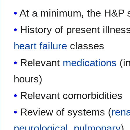
At a minimum, the H&P s
History of present illnes
heart failure
classes
Relevant
medications
(in
hours)
Relevant comorbidities
Review of systems (
rena
neurological
,
pulmonary
)