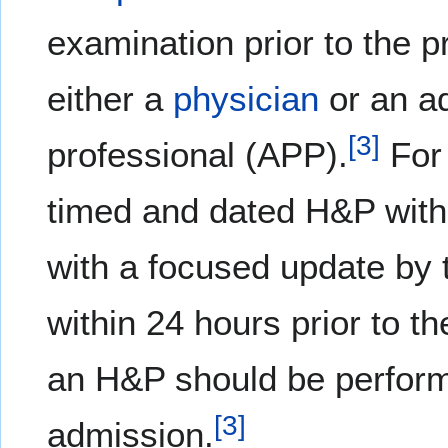
examination prior to the 
either a
physician
or an a
[
3
]
professional (APP).
For 
timed and dated H&P withi
with a focused update by 
within 24 hours prior to t
an H&P should be perform
[
3
]
admission.