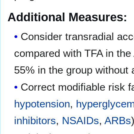
Additional Measures:
Consider transradial ac
compared with TFA in the
55% in the group without 
Correct modifiable risk 
hypotension
,
hyperglycem
inhibitors
,
NSAIDs
,
ARBs