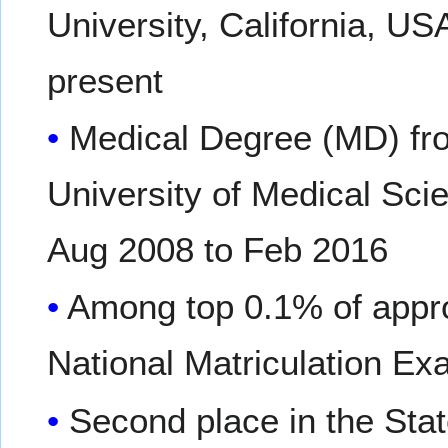
University, California, US
present
Medical Degree (MD) fr
University of Medical Scie
Aug 2008 to Feb 2016
Among top 0.1% of appro
National Matriculation E
Second place in the Sta