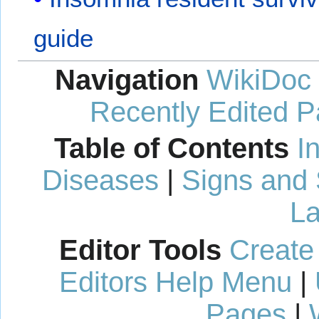
guide
Navigation
WikiDoc
Recently Edited 
Table of Contents
I
Diseases
|
Signs and
La
Editor Tools
Create
Editors Help Menu
|
Pages
|