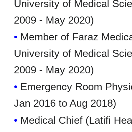
University of Medical Sci
2009 - May 2020)
Member of Faraz Medical
University of Medical Sci
2009 - May 2020)
Emergency Room Physicia
Jan 2016 to Aug 2018)
Medical Chief (Latifi Hea