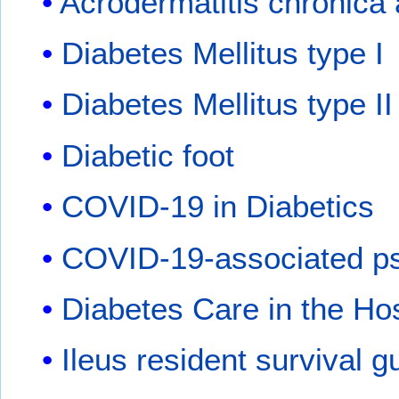
Acrodermatitis chronica
Diabetes Mellitus type I
Diabetes Mellitus type II
Diabetic foot
COVID-19 in Diabetics
COVID-19-associated psy
Diabetes Care in the Hos
Ileus resident survival g