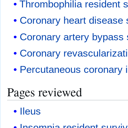
Thrombophilia resident s
Coronary heart disease 
Coronary artery bypass 
Coronary revascularizat
Percutaneous coronary i
Pages reviewed
Ileus
Insomnia resident surviv