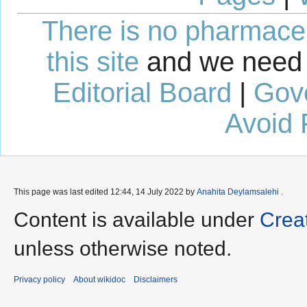
There is no pharmaceut
this site
and we need 
Editorial Board
|
Gov
Avoid 
This page was last edited 12:44, 14 July 2022 by
Anahita Deylamsalehi
.
Content is available under
Crea
unless otherwise noted.
Privacy policy
About wikidoc
Disclaimers