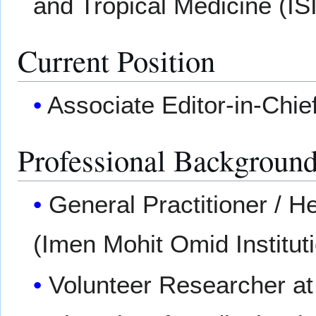
and Tropical Medicine (IS
Current Position
Associate Editor-in-Chief
Professional Backgroun
General Practitioner / H
(Imen Mohit Omid Instituti
Volunteer Researcher a