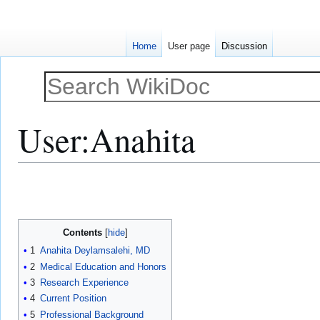
Home
User page
Discussion
User
:
Anahita
Jump
Jump
to
to
navigation
search
Contents
1
Anahita Deylamsalehi, MD
2
Medical Education and Honors
3
Research Experience
4
Current Position
5
Professional Background