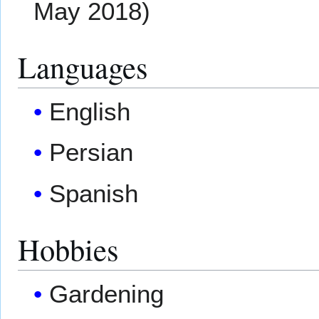
May 2018)
Languages
English
Persian
Spanish
Hobbies
Gardening