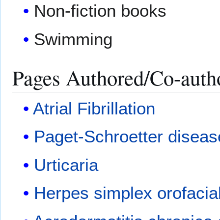
Non-fiction books
Swimming
Pages Authored/Co-auth
Atrial Fibrillation
Paget-Schroetter diseas
Urticaria
Herpes simplex orofacial