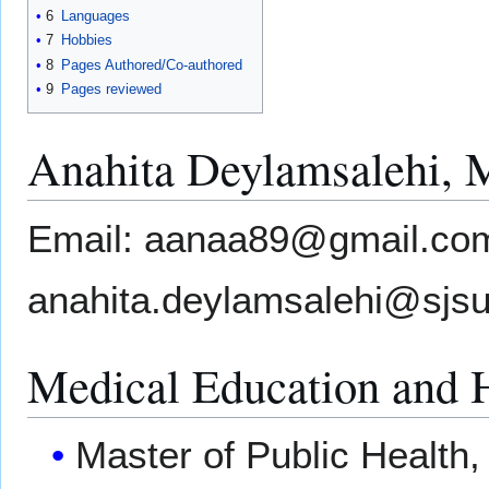
6
Languages
7
Hobbies
8
Pages Authored/Co-authored
9
Pages reviewed
Anahita Deylamsalehi,
Email: aanaa89@gmail.co
anahita.deylamsalehi@sjs
Medical Education and 
Master of Public Health