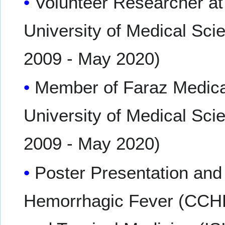
Volunteer Researcher a
University of Medical Sci
2009 - May 2020)
Member of Faraz Medical
University of Medical Sci
2009 - May 2020)
Poster Presentation an
Hemorrhagic Fever (CCHF)