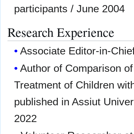
participants / June 2004
Research Experience
Associate Editor-in-Chief
Author of Comparison of 
Treatment of Children with
published in Assiut Unive
2022