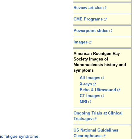
Review articles
CME Programs
Powerpoint slides
Images
American Roentgen Ray
Society Images of
Mononucleosis history and
symptoms
All Images
X-rays
Echo & Ultrasound
CT Images
MRI
Ongoing Trials at Clinical
Trials.gov
US National Guidelines
Clearinghouse
ic fatigue syndrome
.