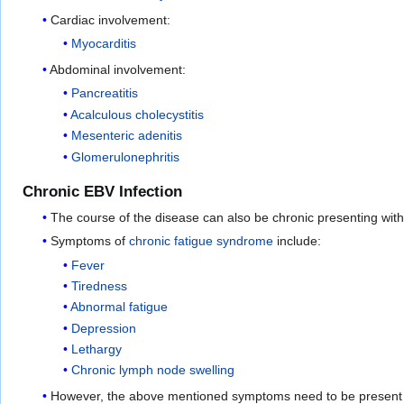
Cardiac involvement:
Myocarditis
Abdominal involvement:
Pancreatitis
Acalculous cholecystitis
Mesenteric adenitis
Glomerulonephritis
Chronic EBV Infection
The course of the disease can also be chronic presenting wit
Symptoms of
chronic fatigue syndrome
include:
Fever
Tiredness
Abnormal fatigue
Depression
Lethargy
Chronic lymph node swelling
However, the above mentioned symptoms need to be present f