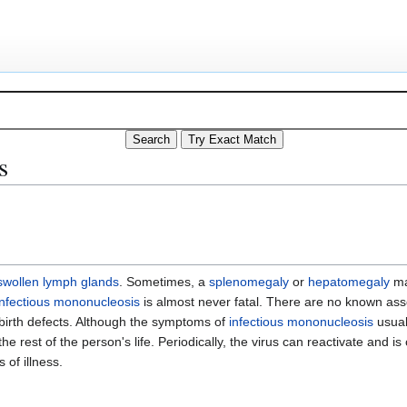
s
swollen lymph glands
. Sometimes, a
splenomegaly
or
hepatomegaly
ma
infectious mononucleosis
is almost never fatal. There are no known as
birth defects. Although the symptoms of
infectious mononucleosis
usual
he rest of the person's life. Periodically, the virus can reactivate and i
 of illness.