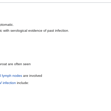
mptomatic.
with serological evidence of past infection.
hroat are often seen
al lymph nodes
are involved
 infection
include: