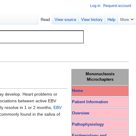
Log in
Request account
Read
View source
View history
Help
More
Mononucleosis
Microchapters
Home
y develop. Heart problems or
sociations between active EBV
Patient Information
ly resolve in 1 or 2 months,
EBV
Overview
s commonly found in the saliva of
Pathophysiology
Epidemiology and