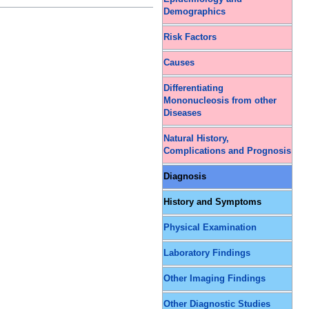
Demographics
Risk Factors
Causes
Differentiating
Mononucleosis from other
Diseases
Natural History,
Complications and Prognosis
Diagnosis
History and Symptoms
Physical Examination
Laboratory Findings
Other Imaging Findings
Other Diagnostic Studies