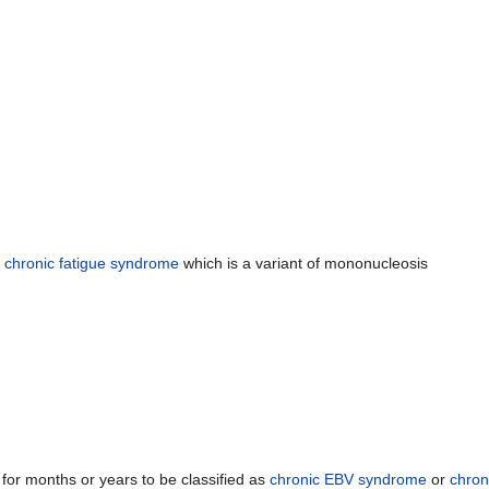
h
chronic fatigue syndrome
which is a variant of mononucleosis
or months or years to be classified as
chronic EBV syndrome
or
chron