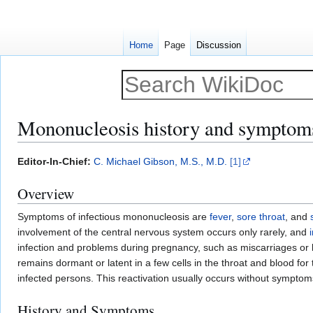
Home
Page
Discussion
Mononucleosis history and symptom
Jump
Jump
Editor-In-Chief:
C. Michael Gibson, M.S., M.D.
[1]
to
to
Overview
navigation
search
Symptoms of infectious mononucleosis are
fever
,
sore throat
, and
involvement of the central nervous system occurs only rarely, and
infection and problems during pregnancy, such as miscarriages or 
remains dormant or latent in a few cells in the throat and blood for t
infected persons. This reactivation usually occurs without symptoms
History and Symptoms