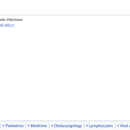
ute infectious
38.660
.
Pediatrics
Medicine
Otolaryngology
Lymphocytes
Viral