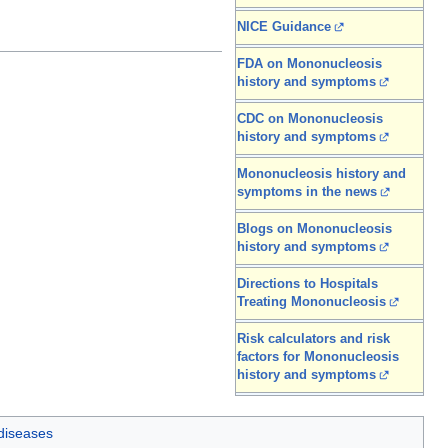
NICE Guidance
FDA on Mononucleosis
history and symptoms
CDC on Mononucleosis
history and symptoms
Mononucleosis history and
symptoms in the news
Blogs on Mononucleosis
history and symptoms
Directions to Hospitals
Treating Mononucleosis
Risk calculators and risk
factors for Mononucleosis
history and symptoms
 diseases