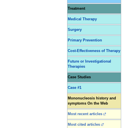
Treatment
Medical Therapy
Surgery
Primary Prevention
Cost-Effectiveness of Therapy
Future or Investigational
Therapies
Case Studies
Case #1
Mononucleosis history and
symptoms On the Web
Most recent articles
Most cited articles