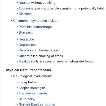
Nausea
without
vomiting
Abdominal pain
- a possible symptom of a potentially fatal 
Diarrhea
Uncommon symptoms include:
Petechial
hemorrhage
Skin rash
Headache
Depression
Dizziness
or
disorientation
Uncontrolled shaking at times
Myalgia
(only in cases of severe high-grade
fever
)
Atypical Rare Presentations
Neurological involvement:
Encephalitis
Aseptic meningitis
Transverse myelitis
Bell's palsy
Guillain-Barré syndrome