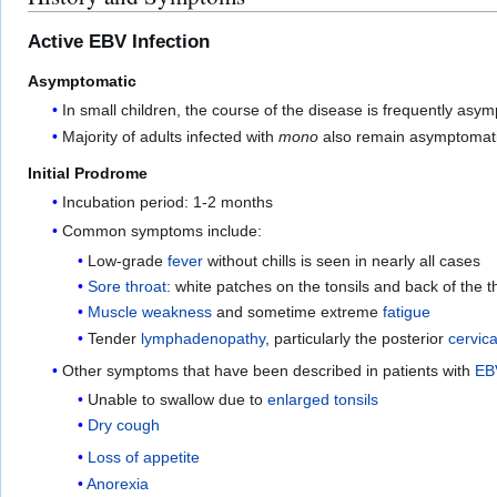
Active EBV Infection
Asymptomatic
In small children, the course of the disease is frequently asy
Majority of adults infected with
mono
also remain asymptomatic 
Initial Prodrome
Incubation period: 1-2 months
Common symptoms include:
Low-grade
fever
without chills is seen in nearly all cases
Sore throat
: white patches on the tonsils and back of the t
Muscle weakness
and sometime extreme
fatigue
Tender
lymphadenopathy
, particularly the posterior
cervic
Other symptoms that have been described in patients with
EBV
Unable to swallow due to
enlarged tonsils
Dry cough
Loss of appetite
Anorexia