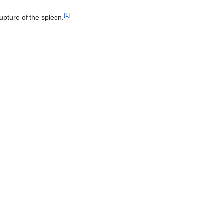
[
1
]
rupture of the spleen.