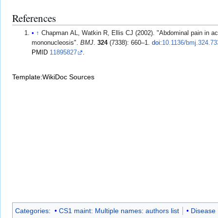
References
↑
Chapman AL, Watkin R, Ellis CJ (2002). "Abdominal pain in ac
mononucleosis".
BMJ
.
324
(7338): 660–1.
doi
:
10.1136/bmj.324.73
PMID
11895827
.
Template:WikiDoc Sources
Categories
:
CS1 maint: Multiple names: authors list
Disease