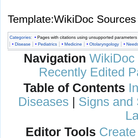
Template:WikiDoc Sources
Categories
:
Pages with citations using unsupported parameters
Disease
Pediatrics
Medicine
Otolaryngology
Needs
Navigation
WikiDoc
Recently Edited 
Table of Contents
I
Diseases
|
Signs and
La
Editor Tools
Create