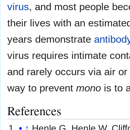
virus
, and most people bec
their lives with an estima
years demonstrate
antibod
virus requires intimate cont
and rarely occurs via air o
way to prevent
mono
is to 
References
↑
Henle G, Henle W, Cliff