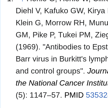
Diehl V, Kafuko GW, Kirya
Klein G, Morrow RH, Mun
GM, Pike P, Tukei PM, Zieg
(1969). "Antibodies to Epst
Barr virus in Burkitt's lym
and control groups".
Journa
the National Cancer Institu
(5): 1147–57.
PMID
53532