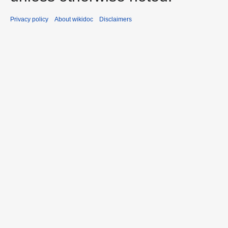
Privacy policy
About wikidoc
Disclaimers