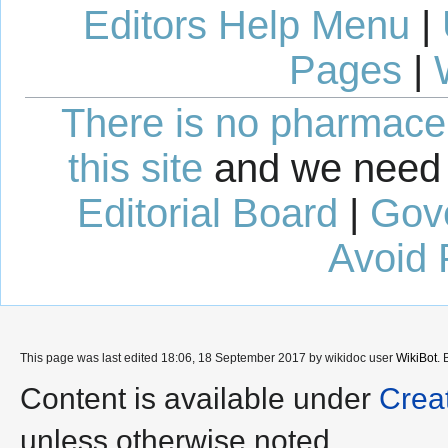
Editors Help Menu
|
Pages
|
There is no pharmaceut
this site
and we need 
Editorial Board
|
Gov
Avoid 
This page was last edited 18:06, 18 September 2017 by wikidoc user
WikiBot
.
Content is available under
Crea
unless otherwise noted.