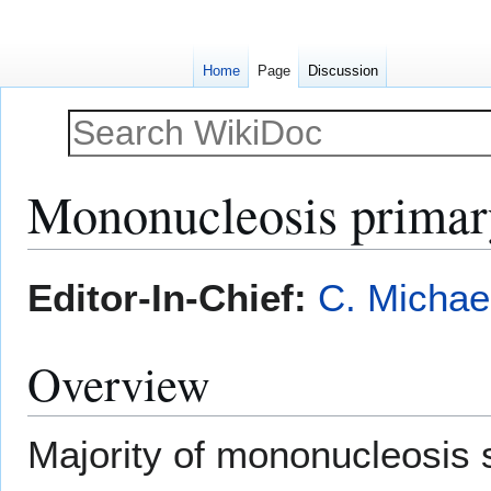
Home
Page
Discussion
Mononucleosis primar
Jump
Jump
Editor-In-Chief:
C. Michae
to
to
navigation
search
Overview
Majority of mononucleosis