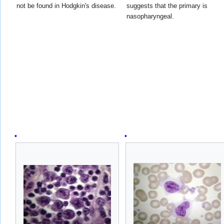
not be found in Hodgkin's disease.
suggests that the primary is
nasopharyngeal.