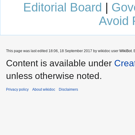
Editorial Board
|
Gov
Avoid 
This page was last edited 18:06, 18 September 2017 by wikidoc user
WikiBot
.
Content is available under
Crea
unless otherwise noted.
Privacy policy
About wikidoc
Disclaimers