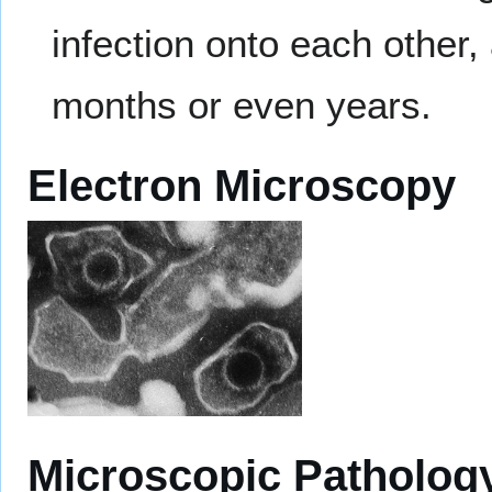
infection onto each other
months or even years.
Electron Microscopy
Microscopic Patholog