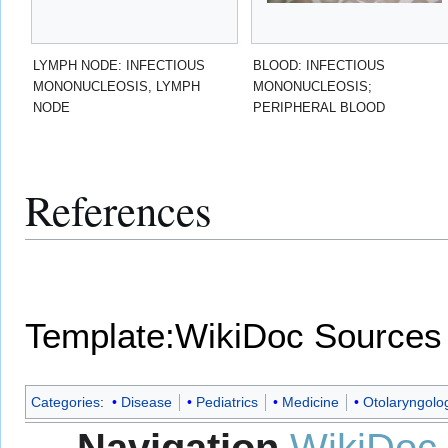
LYMPH NODE: INFECTIOUS
BLOOD: INFECTIOUS
MONONUCLEOSIS, LYMPH
MONONUCLEOSIS;
NODE
PERIPHERAL BLOOD
References
Template:WikiDoc Sources
Categories
:
Disease
Pediatrics
Medicine
Otolaryngolo