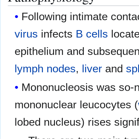
Following intimate contac
virus
infects
B cells
locate
epithelium and subsequent
lymph nodes
,
liver
and
sp
Mononucleosis was so-n
mononuclear leucocytes (
lobed nucleus) rises signif