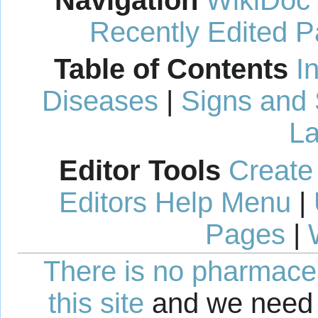
Navigation
WikiDoc
Recently Edited 
Table of Contents
I
Diseases
|
Signs and
La
Editor Tools
Create
Editors Help Menu
|
Pages
|
There is no pharmaceut
this site
and we need 