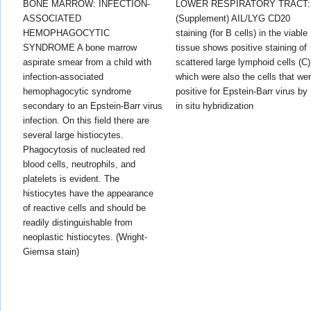
BONE MARROW: INFECTION-
LOWER RESPIRATORY TRACT:
ASSOCIATED
(Supplement) AIL/LYG CD20
HEMOPHAGOCYTIC
staining (for B cells) in the viable
SYNDROME A bone marrow
tissue shows positive staining of
aspirate smear from a child with
scattered large lymphoid cells (C)
infection-associated
which were also the cells that we
hemophagocytic syndrome
positive for Epstein-Barr virus by
secondary to an Epstein-Barr virus
in situ hybridization
infection. On this field there are
several large histiocytes.
Phagocytosis of nucleated red
blood cells, neutrophils, and
platelets is evident. The
histiocytes have the appearance
of reactive cells and should be
readily distinguishable from
neoplastic histiocytes. (Wright-
Giemsa stain)