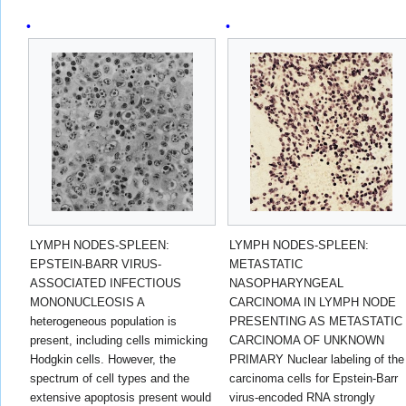
LYMPH NODES-SPLEEN:
LYMPH NODES-SPLEEN:
EPSTEIN-BARR VIRUS-
METASTATIC
ASSOCIATED INFECTIOUS
NASOPHARYNGEAL
MONONUCLEOSIS A
CARCINOMA IN LYMPH NODE
heterogeneous population is
PRESENTING AS METASTATIC
present, including cells mimicking
CARCINOMA OF UNKNOWN
Hodgkin cells. However, the
PRIMARY Nuclear labeling of the
spectrum of cell types and the
carcinoma cells for Epstein-Barr
extensive apoptosis present would
virus-encoded RNA strongly