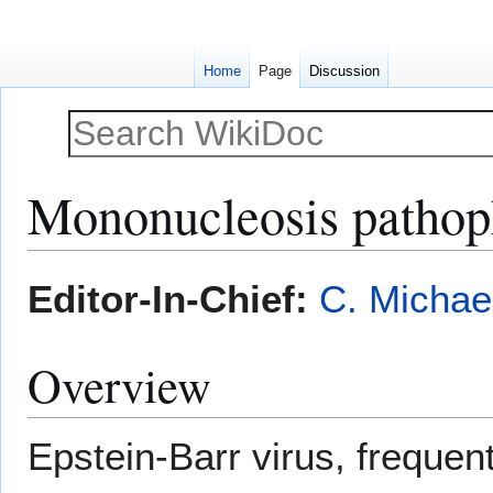
Home
Page
Discussion
Mononucleosis pathop
Jump
Jump
Editor-In-Chief:
C. Michae
to
to
navigation
search
Overview
Epstein-Barr virus, frequen