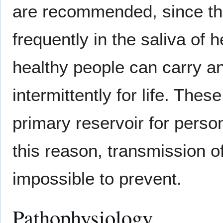
are recommended, since the
frequently in the saliva of 
healthy people can carry a
intermittently for life. Thes
primary reservoir for perso
this reason, transmission of
impossible to prevent.
Pathophysiology