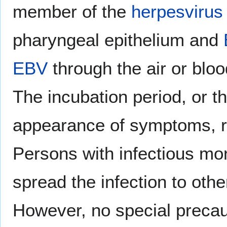
member of the
herpesvirus 
pharyngeal epithelium and
EBV
through the air or blo
The incubation period, or th
appearance of symptoms, r
Persons with infectious mo
spread the infection to othe
However, no special precau