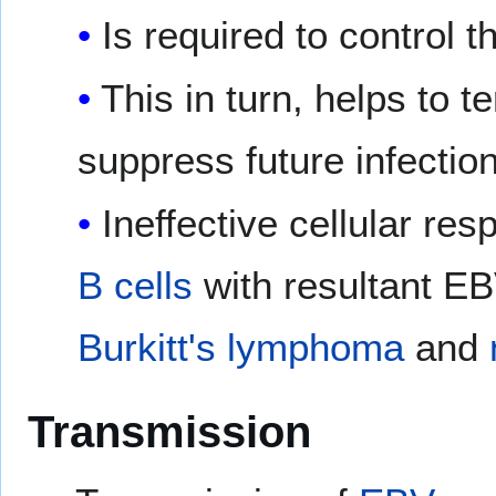
Is required to control t
This in turn, helps to 
suppress future infectio
Ineffective cellular res
B cells
with resultant E
Burkitt's lymphoma
and
Transmission