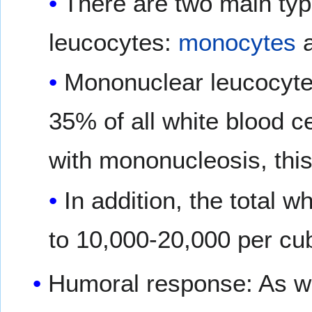
There are two main ty
leucocytes:
monocytes
Mononuclear leucocyte
35% of all white blood ce
with mononucleosis, this
In addition, the total 
to 10,000-20,000 per cub
Humoral response: As wit