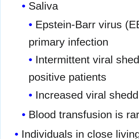
Saliva
Epstein-Barr virus (E
primary infection
Intermittent viral sh
positive patients
Increased viral shed
Blood transfusion is ra
Individuals in close liv