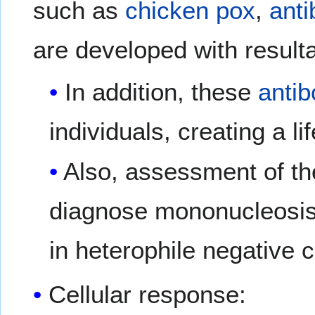
such as
chicken pox
,
anti
are developed with resulta
In addition, these
antib
individuals, creating a li
Also, assessment of the
diagnose mononucleosis i
in heterophile negative 
Cellular response: