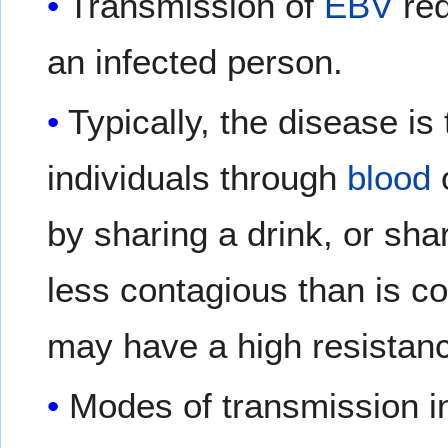
Transmission of
EBV
req
an infected person.
Typically, the disease i
individuals through
blood
by sharing a drink, or shar
less contagious than is c
may have a high resistance
Modes of transmission i