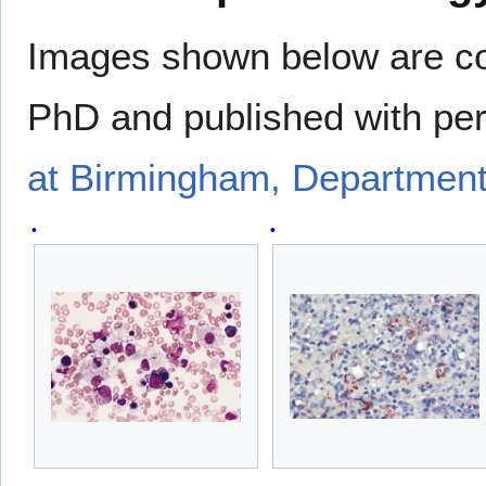
Images shown below are co
PhD and published with pe
at Birmingham, Department