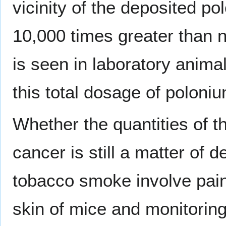
vicinity of the deposited p
10,000 times greater than 
is seen in laboratory anima
this total dosage of poloni
Whether the quantities of t
cancer is still a matter of 
tobacco smoke involve pai
skin of mice and monitorin