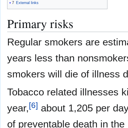
7
External links
Primary risks
Regular smokers are estimat
years less than nonsmoker
smokers will die of illness
Tobacco related illnesses k
[
6
]
year,
about 1,205 per day
of preventable death in the