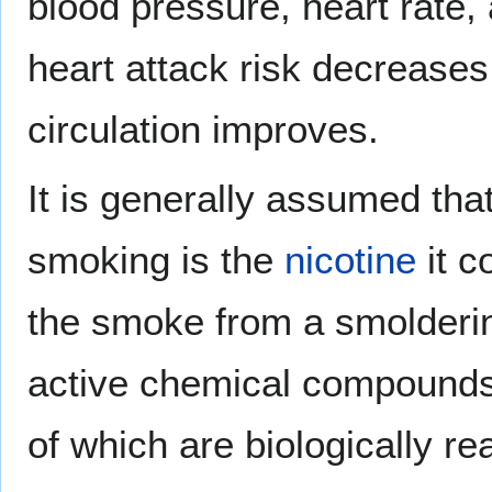
blood pressure, heart rate,
heart attack risk decreases;
circulation improves.
It is generally assumed tha
smoking is the
nicotine
it c
the smoke from a smolderi
active chemical compounds,
of which are biologically re