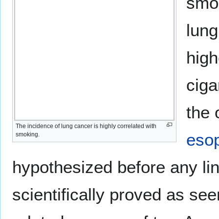
smok
lung
high
ciga
the 
The incidence of lung cancer is highly correlated with
eso
smoking.
hypothesized before any l
scientifically proved as se