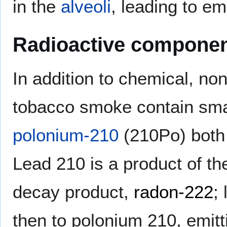
in the
alveoli
, leading to 
Radioactive componen
In addition to chemical, no
tobacco smoke contain sma
polonium-210
(210Po) both 
Lead 210 is a product of t
decay product,
radon-222
;
then to polonium 210, emit