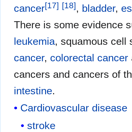
[
17
]
[
18
]
cancer
,
bladder
,
e
There is some evidence s
leukemia
, squamous cell 
cancer
,
colorectal cancer
cancers and cancers of t
intestine
.
Cardiovascular disease
stroke