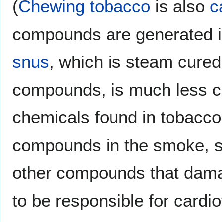
(
Chewing tobacco
is also
c
compounds are generated in 
snus
, which is steam cured
compounds, is much less c
chemicals found in tobacco
compounds in the smoke, 
other compounds that damag
to be responsible for cardi