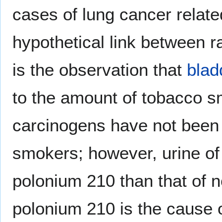
cases of lung cancer relate
hypothetical link between 
is the observation that
blad
to the amount of tobacco 
carcinogens have not been 
smokers; however, urine of
polonium 210 than that of 
polonium 210 is the cause o