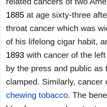
related cancers of two Ame
1885
at age sixty-three afte
throat cancer which was wid
of his lifelong cigar habit, 
1893
with cancer of the lef
by the press and public as 
clamped. Similarly, cancer o
chewing tobacco
. The bene