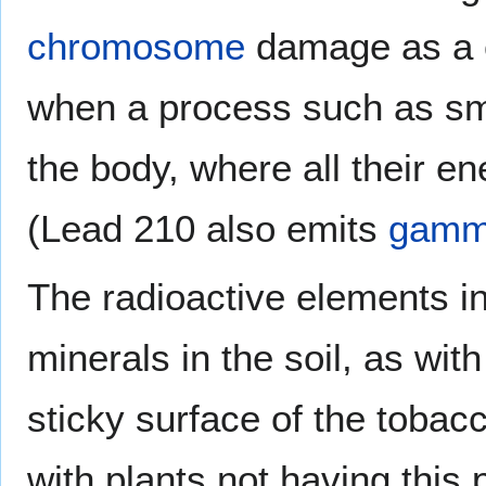
chromosome
damage as a c
when a process such as sm
the body, where all their e
(Lead 210 also emits
gamm
The radioactive elements i
minerals in the soil, as wit
sticky surface of the toba
with plants not having this