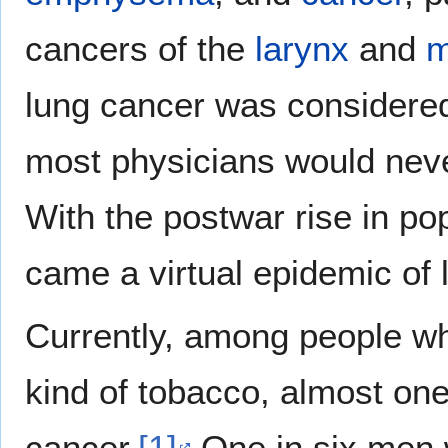
cancers of the
larynx
and
m
lung cancer was considered
most physicians would never
With the postwar rise in po
came a virtual epidemic of 
Currently, among people w
kind of tobacco, almost one 
cancer.
[1]
One in six men 