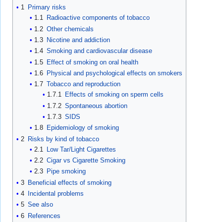
1
Primary risks
1.1
Radioactive components of tobacco
1.2
Other chemicals
1.3
Nicotine and addiction
1.4
Smoking and cardiovascular disease
1.5
Effect of smoking on oral health
1.6
Physical and psychological effects on smokers
1.7
Tobacco and reproduction
1.7.1
Effects of smoking on sperm cells
1.7.2
Spontaneous abortion
1.7.3
SIDS
1.8
Epidemiology of smoking
2
Risks by kind of tobacco
2.1
Low Tar/Light Cigarettes
2.2
Cigar vs Cigarette Smoking
2.3
Pipe smoking
3
Beneficial effects of smoking
4
Incidental problems
5
See also
6
References