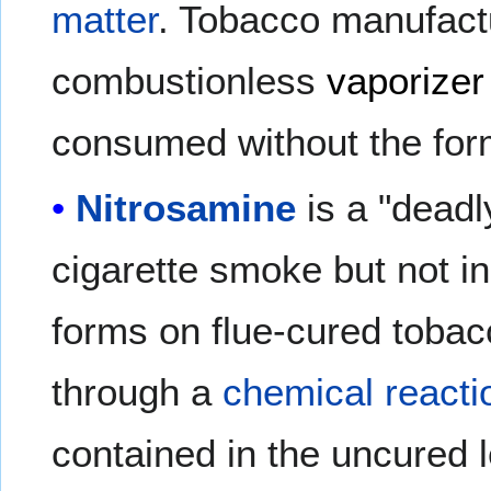
matter
. Tobacco manufact
combustionless
vaporizer
consumed without the for
Nitrosamine
is a "dead
cigarette smoke but not i
forms on flue-cured tobac
through a
chemical reacti
contained in the uncured 