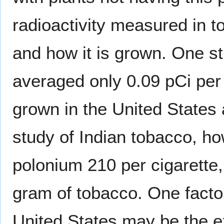
radioactivity measured in 
and how it is grown. One s
averaged only 0.09 pCi pe
grown in the United States
study of Indian tobacco, h
polonium 210 per cigarette
gram of tobacco. One factor
United States may be the e