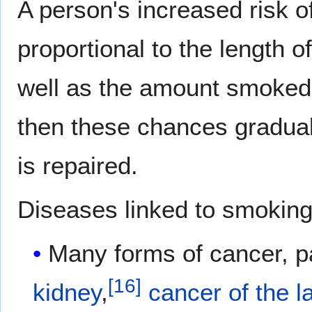
A person's increased risk of
proportional to the length 
well as the amount smoked
then these chances gradual
is repaired.
Diseases linked to smoking
Many forms of cancer, pa
[
16
]
kidney
,
cancer of the l