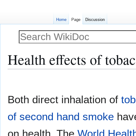
Home
Page
Discussion
Health effects of tob
Jump
Jump
to
to
navigation
search
Both direct inhalation of
to
of second hand smoke
have
on health. The
World Healt