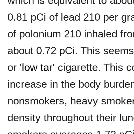
which is equivalent to abou
0.81 pCi of lead 210 per 
of polonium 210 inhaled fro
about 0.72 pCi. This seems
or '
low tar
' cigarette. This 
increase in the body burd
nonsmokers, heavy smokers
density throughout their lu