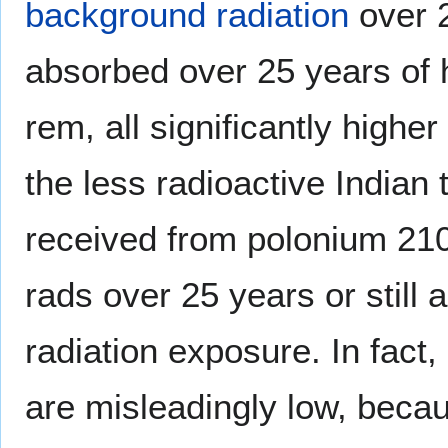
background radiation
over 2
absorbed over 25 years of
rem, all significantly highe
the less radioactive Indian
received from polonium 210 
rads over 25 years or still
radiation exposure. In fact
are misleadingly low, beca