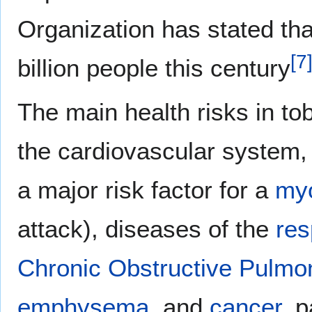
Organization has stated that
[
7
billion people this century
The main health risks in to
the cardiovascular system, 
a major risk factor for a
myo
attack), diseases of the
res
Chronic Obstructive Pulmo
emphysema
, and
cancer
, p