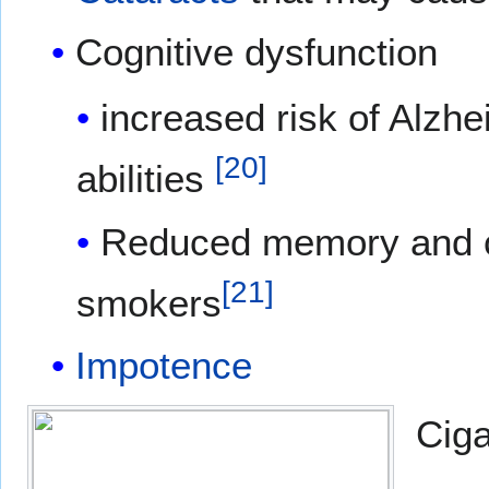
Cognitive dysfunction
increased risk of Alzhe
[
20
]
abilities
Reduced memory and cog
[
21
]
smokers
Impotence
Ciga