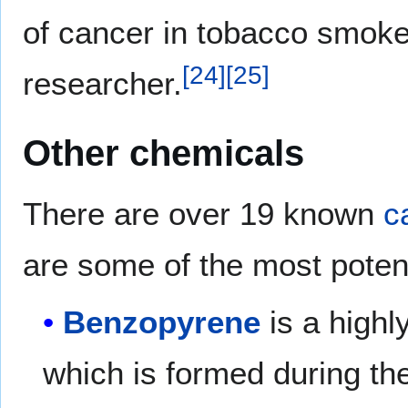
of cancer in tobacco smoker
[
24
]
[
25
]
researcher.
Other chemicals
There are over 19 known
c
are some of the most poten
Benzopyrene
is a high
which is formed during t