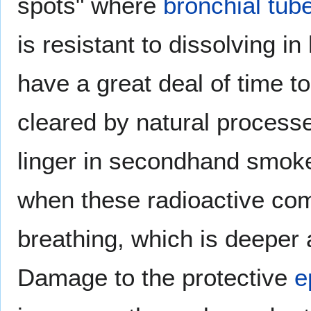
spots" where
bronchial tub
is resistant to dissolving i
have a great deal of time 
cleared by natural process
linger in secondhand smoke
when these radioactive co
breathing, which is deeper 
Damage to the protective
e