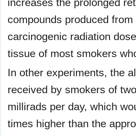
increases the prolonged ret
compounds produced from bu
carcinogenic radiation dose
tissue of most smokers who
In other experiments, the 
received by smokers of tw
millirads per day, which wo
times higher than the appr