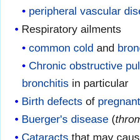
peripheral vascular di
Respiratory ailments
common cold
and
bron
Chronic obstructive p
bronchitis
in particular
Birth defects
of
pregnan
Buerger's disease
(
throm
Cataracts
that may caus