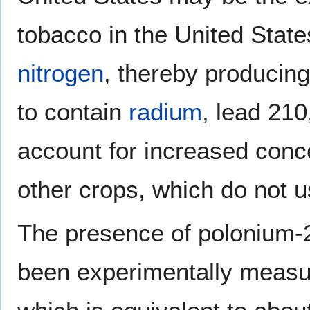
tobacco in the United States
nitrogen
, thereby producing
to contain
radium
, lead 21
account for increased conc
other crops, which do not us
The presence of polonium-
been experimentally measur