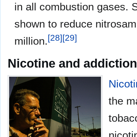
in all combustion gases. 
shown to reduce nitrosami
[
28
]
[
29
]
million.
Nicotine and addiction
Nicot
the ma
tobac
nicoti