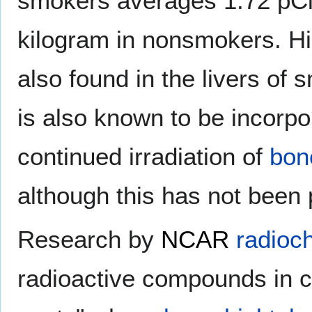
smokers averages 1.72 pCi 
kilogram in nonsmokers. Hi
also found in the livers o
is also known to be incorpo
continued irradiation of
bon
although this has not been 
Research by
NCAR
radioc
radioactive compounds in c