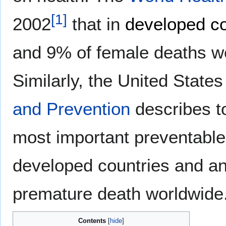
[
1
]
2002
that in
developed co
and 9% of female deaths we
Similarly, the United State
and Prevention
describes t
most important preventable 
developed countries and an
premature death worldwide
Contents