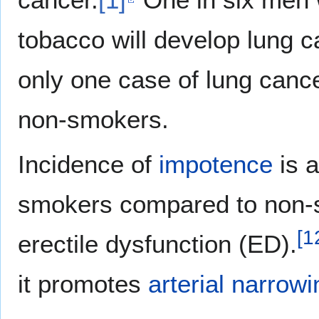
tobacco will develop lung c
only one case of lung cancer
non-smokers.
Incidence of
impotence
is a
smokers compared to non-
[
1
erectile dysfunction (ED).
it promotes
arterial narrowi