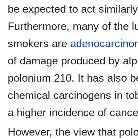
be expected to act similarly
Furthermore, many of the l
smokers are
adenocarcino
of damage produced by alpha
polonium 210. It has also b
chemical carcinogens in t
a higher incidence of cance
However, the view that pol