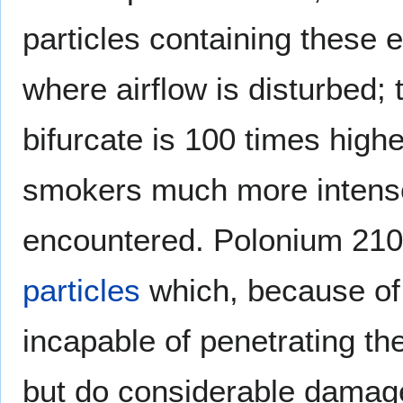
particles containing these 
where airflow is disturbed;
bifurcate is 100 times highe
smokers much more intense
encountered. Polonium 210,
particles
which, because of 
incapable of penetrating t
but do considerable damag