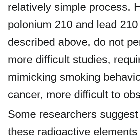
relatively simple process. 
polonium 210 and lead 210 a
described above, do not pe
more difficult studies, req
mimicking smoking behavior
cancer, more difficult to ob
Some researchers suggest t
these radioactive elements is