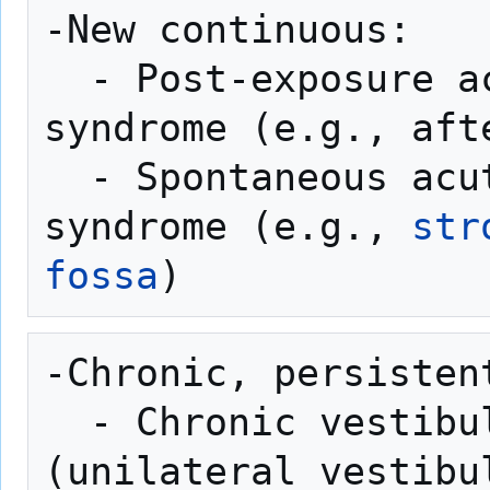
-New continuous:

  - Post-exposure acute vestibular 
syndrome (e.g., aft
  - Spontaneous acute vestibular 
syndrome (e.g., 
str
fossa
-Chronic, persistent
  - Chronic vestibular syndrome 
(unilateral vestibu