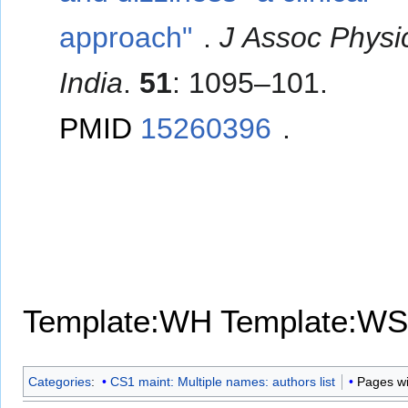
approach"
.
J Assoc Physi
India
.
51
: 1095–101.
PMID
15260396
.
Template:WH
Template:WS
Categories
:
CS1 maint: Multiple names: authors list
Pages wit