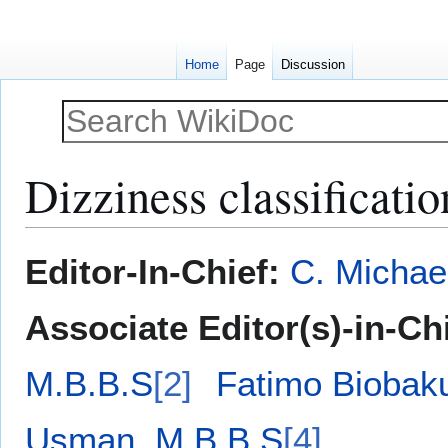
Home
Page
Discussion
Dizziness classificatio
Jump
Jump
Editor-In-Chief:
C. Michae
to
to
navigation
search
Associate Editor(s)-in-Ch
M.B.B.S
[2]
Fatimo Biobak
Usman, M.B.B.S
[4]