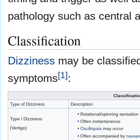
pathology such as central a
Classification
Dizziness
may be classifie
[
1
]
symptoms
:
Classificati
Type of Dizziness
Description
Rotational/spinning sensation
Type I Dizziness
Often instantaneous
(Vertigo)
Oscillopsia
may occur
Often accompanied by
nause