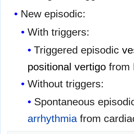
New episodic:
With triggers:
Triggered episodic
ve
positional vertigo
from
Without triggers:
Spontaneous episodic
arrhythmia
from cardia