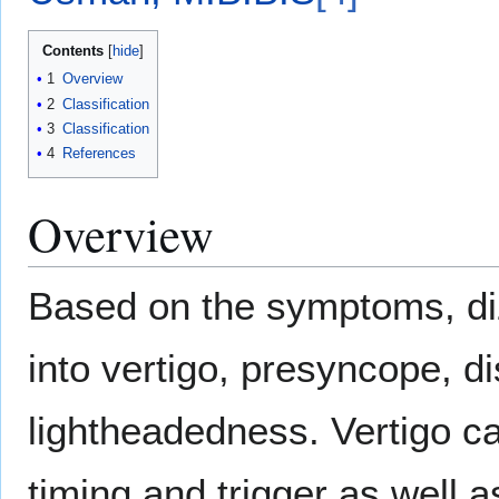
Contents
1
Overview
2
Classification
3
Classification
4
References
Overview
Based on the symptoms, di
into vertigo, presyncope, di
lightheadedness. Vertigo can
timing and trigger as well 