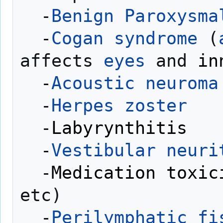
  -
Benign Paroxysma
  -
Cogan syndrome
 (
affects 
eyes
 and 
in
  -
Acoustic neuroma
  -
Herpes zoster
  -
Labyrynthitis
  -
Vestibular neuri
  -
Medication toxic
etc)

  -
Perilymphatic fi