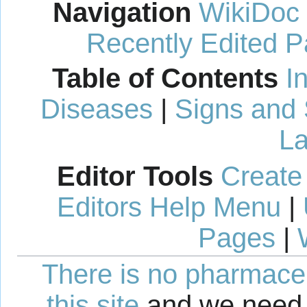
Navigation
WikiDoc
Recently Edited 
Table of Contents
I
Diseases
|
Signs and
La
Editor Tools
Create
Editors Help Menu
|
Pages
|
There is no pharmaceut
this site
and we need 