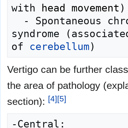
with 
head movement
)

  - Spontaneous chronic vestibular 
syndrome (associate
of 
cerebellum
Vertigo can be further class
the area of pathology (expl
[
4
]
[
5
]
section):
-Central:
