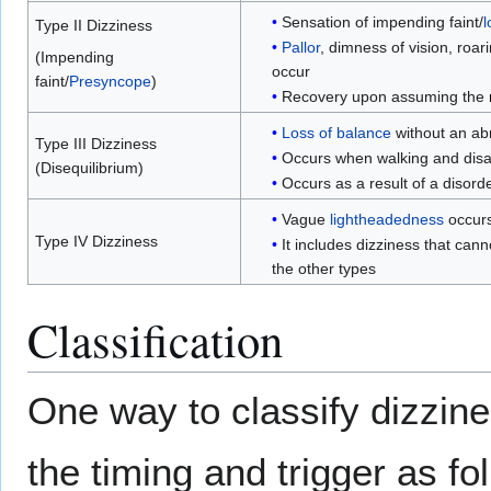
Sensation of impending faint/
l
Type II Dizziness
Pallor
, dimness of vision, roar
(Impending
occur
faint/
Presyncope
)
Recovery upon assuming the
Loss of balance
without an ab
Type III Dizziness
Occurs when walking and disa
(Disequilibrium)
Occurs as a result of a disord
Vague
lightheadedness
occur
Type IV Dizziness
It includes dizziness that cann
the other types
Classification
One way to classify dizzine
the timing and trigger as fo