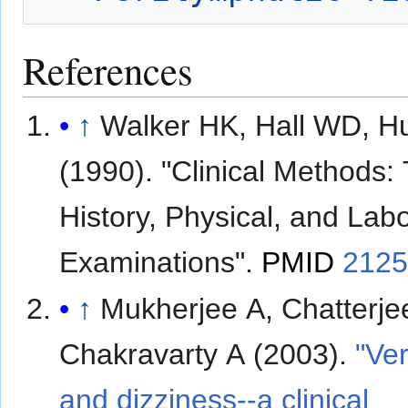
References
↑
Walker HK, Hall WD, H
(1990). "Clinical Methods:
History, Physical, and Lab
Examinations".
PMID
212
↑
Mukherjee A, Chatterje
Chakravarty A (2003).
"Ver
and dizziness--a clinical