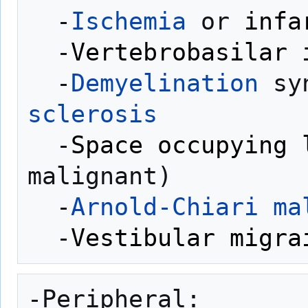
  -
Ischemia
 or 
infa
  -
Vertebrobasilar 
  -
Demyelination
 sy
sclerosis
  -
Space occupying 
malignant)

  -
Arnold-Chiari ma
  -
Vestibular migra
-Peripheral:
