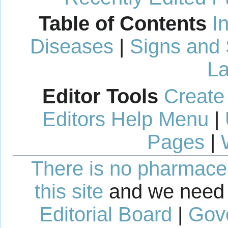
Table of Contents
I
Diseases
|
Signs and
La
Editor Tools
Create
Editors Help Menu
|
Pages
|
There is no pharmaceut
this site
and we need 
Editorial Board
|
Gov