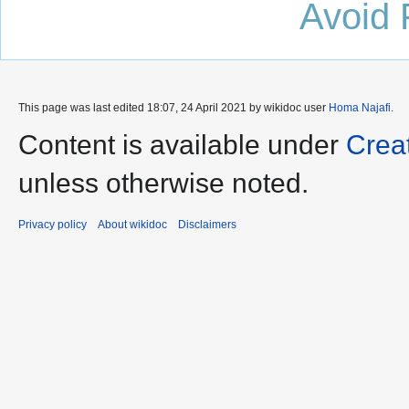
Avoid 
This page was last edited 18:07, 24 April 2021 by wikidoc user
Homa Najafi
.
Content is available under
Crea
unless otherwise noted.
Privacy policy
About wikidoc
Disclaimers