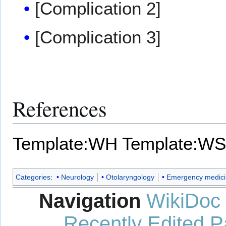
[Complication 2]
[Complication 3]
References
Template:WH
Template:WS
Categories
:
Neurology
Otolaryngology
Emergency medici
Navigation
WikiDoc
Recently Edited 