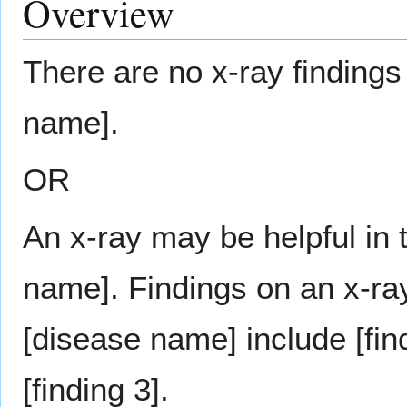
Overview
There are no x-ray findings
name].
OR
An x-ray may be helpful in 
name]. Findings on an x-ray
[disease name] include [find
[finding 3].