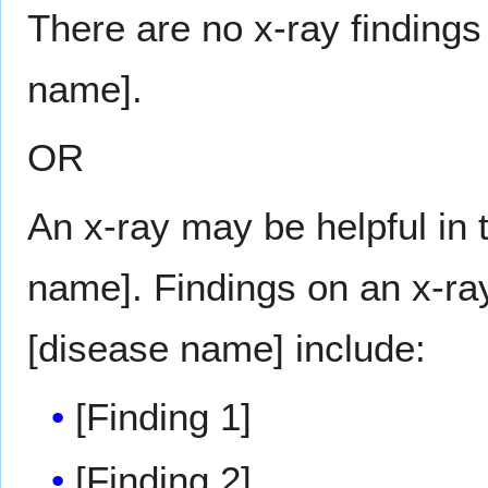
There are no x-ray findings
name].
OR
An x-ray may be helpful in 
name]. Findings on an x-ray
[disease name] include:
[Finding 1]
[Finding 2]