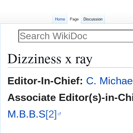
Home
Page
Discussion
Dizziness x ray
Jump
Jump
Editor-In-Chief:
C. Michae
to
to
navigation
search
Associate Editor(s)-in-Ch
M.B.B.S
[2]