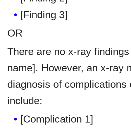
[Finding 3]
OR
There are no x-ray findings
name]. However, an x-ray m
diagnosis of complications
include:
[Complication 1]