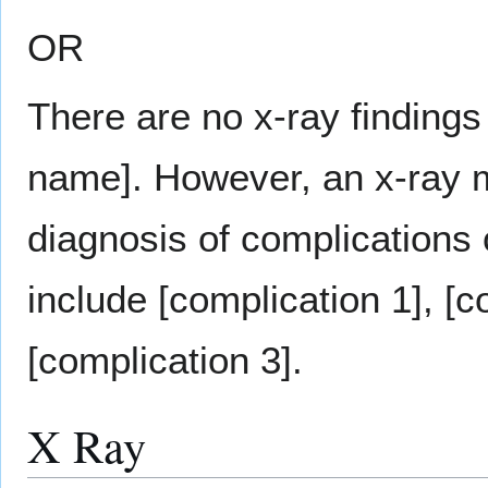
OR
There are no x-ray findings
name]. However, an x-ray m
diagnosis of complications
include [complication 1], [c
[complication 3].
X Ray