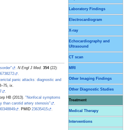
Laboratory Findings
Electrocardiogram
X-ray
Echocardiography and
Ultrasound
CT scan
isorder"
.
N Engl J Med
.
354
(22):
MRI
6738272
.
Other Imaging Findings
terictal panic attacks: diagnostic and
3–75, ix.
Other Diagnostic Studies
7
.
Worp HB (2013).
"Nonfocal symptoms
Treatment
ry than carotid artery stenosis"
.
00348849
.
PMID
23635415
.
Medical Therapy
Interventions