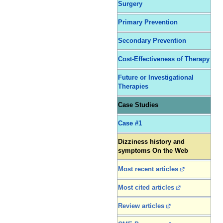
Surgery
Primary Prevention
Secondary Prevention
Cost-Effectiveness of Therapy
Future or Investigational
Therapies
Case Studies
Case #1
Dizziness history and
symptoms On the Web
Most recent articles
Most cited articles
Review articles