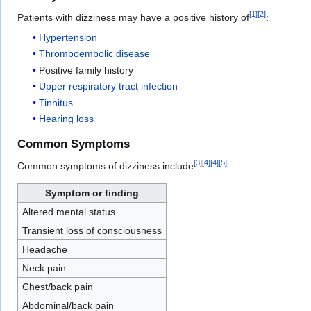
[
1
]
[
2
]
Patients with dizziness may have a positive history of
:
Hypertension
Thromboembolic disease
Positive family history
Upper respiratory tract infection
Tinnitus
Hearing loss
Common Symptoms
[
3
]
[
4
]
[
4
]
[
5
]
Common symptoms of dizziness include
:
Symptom or finding
Altered mental status
Transient loss of consciousness
Headache
Neck pain
Chest/back pain
Abdominal/back pain