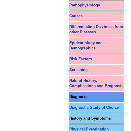
Pathophysiology
Causes
Differentiating Dizziness from
other Diseases
Epidemiology and
Demographics
Risk Factors
Screening
Natural History,
Complications and Prognosis
Diagnosis
Diagnostic Study of Choice
History and Symptoms
Physical Examination