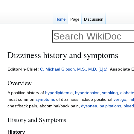
Home
Page
Discussion
Dizziness history and symptoms
Jump
Jump
Editor-In-Chief:
C. Michael Gibson, M.S., M.D.
[1]
;
Associate E
to
to
Overview
navigation
search
A positive history of
hyperlipidemia
,
hypertension
,
smoking
,
diabete
most common
symptoms
of dizziness include positional
vertigo
,
im
chest/back pain
,
abdominal/back pain
,
dyspnea
,
palpitations
,
bleed
History and Symptoms
History