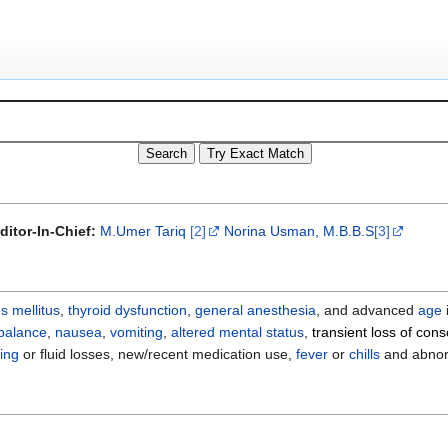
ditor-In-Chief:
M.Umer Tariq
[2]
Norina Usman, M.B.B.S
[3]
s mellitus
,
thyroid dysfunction
,
general anesthesia
, and advanced
age
balance
,
nausea
,
vomiting
,
altered mental status
,
transient loss of con
ing
or fluid losses, new/recent medication use,
fever
or
chills
and abno