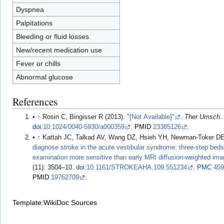
Dyspnea
Palpitations
Bleeding or fluid losses
New/recent medication use
Fever or chills
Abnormal glucose
References
↑
Rosin C, Bingisser R (2013).
"[Not Available]"
.
Ther Umsch
doi
:
10.1024/0040-5930/a000359
.
PMID
23385126
.
↑
Kattah JC, Talkad AV, Wang DZ, Hsieh YH, Newman-Toker DE
diagnose stroke in the acute vestibular syndrome: three-step bed
examination more sensitive than early MRI diffusion-weighted ima
(11): 3504–10.
doi
:
10.1161/STROKEAHA.109.551234
.
PMC
45
PMID
19762709
.
Template:WikiDoc Sources