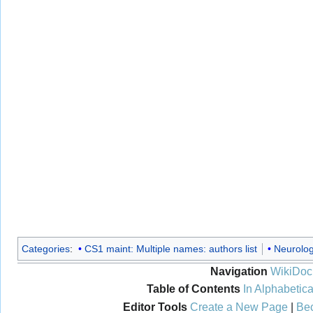
Categories
:
CS1 maint: Multiple names: authors list
Neurolo
Navigation
WikiDoc
Table of Contents
In Alphabetica
Editor Tools
Create a New Page
|
Bec