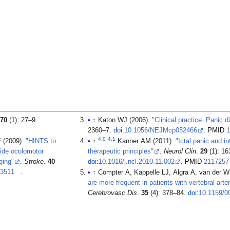
.
70
(1): 27–9.
↑
Katon WJ (2006).
"Clinical practice. Panic d
2360–7.
doi
:
10.1056/NEJMcp052466
.
PMID
1
4.0
4.1
 (2009).
"HINTS to
↑
Kanner AM (2011).
"Ictal panic and in
side oculomotor
therapeutic principles"
.
Neurol Clin
.
29
(1): 16
ging"
.
Stroke
.
40
doi
:
10.1016/j.ncl.2010.11.002
.
PMID
2117257
93511
.
↑
Compter A, Kappelle LJ, Algra A, van der 
are more frequent in patients with vertebral arte
Cerebrovasc Dis
.
35
(4): 378–84.
doi
:
10.1159/0