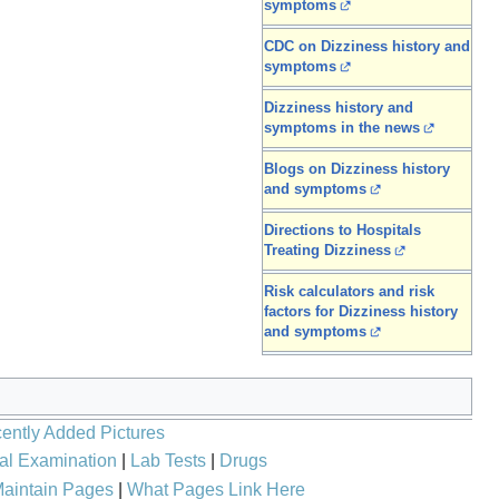
symptoms
CDC on Dizziness history and
symptoms
Dizziness history and
symptoms in the news
Blogs on Dizziness history
and symptoms
Directions to Hospitals
Treating Dizziness
Risk calculators and risk
factors for Dizziness history
and symptoms
ently Added Pictures
al Examination
|
Lab Tests
|
Drugs
aintain Pages
|
What Pages Link Here