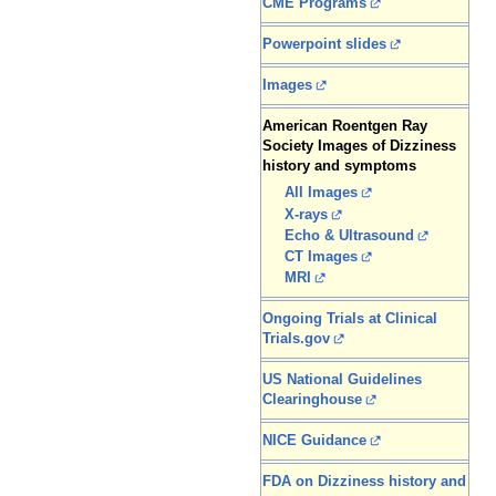
CME Programs
Powerpoint slides
Images
American Roentgen Ray
Society Images of Dizziness
history and symptoms
All Images
X-rays
Echo & Ultrasound
CT Images
MRI
Ongoing Trials at Clinical
Trials.gov
US National Guidelines
Clearinghouse
NICE Guidance
FDA on Dizziness history and