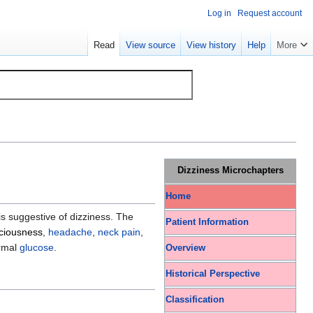
Log in
Request account
Read
View source
View history
Help
More
Dizziness Microchapters
Home
is suggestive of dizziness. The
Patient Information
sciousness
,
headache
,
neck pain
,
rmal
glucose
.
Overview
Historical Perspective
Classification