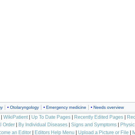
gy
Otolaryngology
Emergency medicine
Needs overview
|
WikiPatient
|
Up To Date Pages
|
Recently Edited Pages
|
Rec
l Order
|
By Individual Diseases
|
Signs and Symptoms
|
Physic
ome an Editor
|
Editors Help Menu
|
Upload a Picture or File
|
M