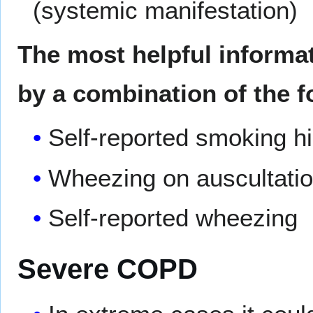
(systemic manifestation)
The most helpful informa
by a combination of the f
Self-reported smoking h
Wheezing on auscultati
Self-reported wheezing
Severe COPD