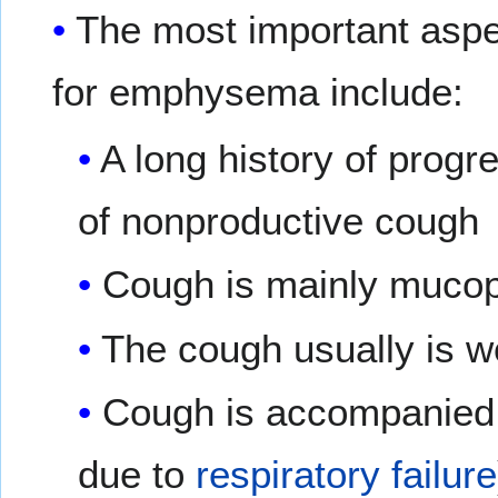
The most important aspec
for emphysema include:
A long history of progr
of nonproductive cough
Cough is mainly mucop
The cough usually is w
Cough is accompanied b
due to
respiratory failure