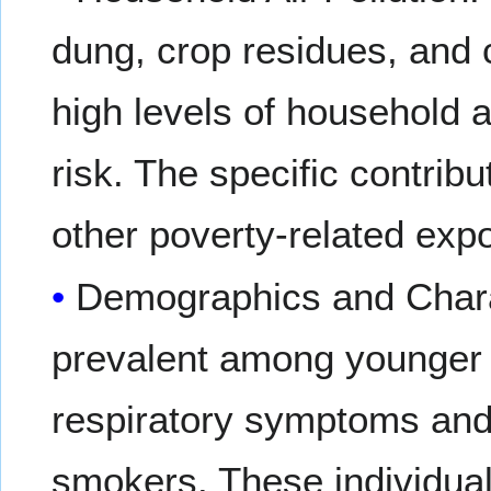
dung, crop residues, and c
high levels of household a
risk. The specific contribu
other poverty-related expo
Demographics and Chara
prevalent among younger f
respiratory symptoms and 
smokers. These individual