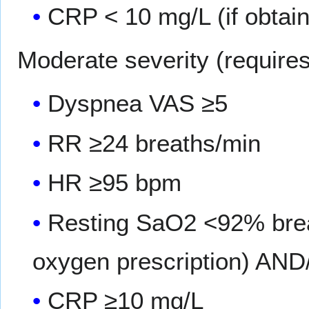
CRP < 10 mg/L (if obtai
Moderate severity (requires 
Dyspnea VAS ≥5
RR ≥24 breaths/min
HR ≥95 bpm
Resting SaO2 <92% breat
oxygen prescription) AN
CRP ≥10 mg/L