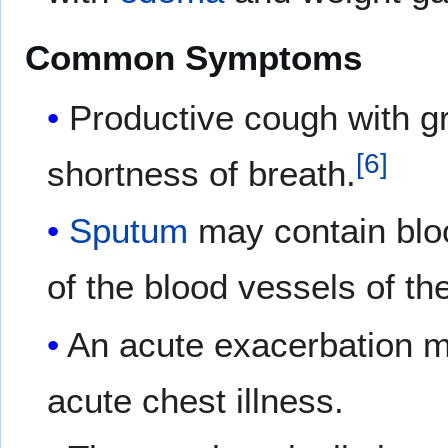
Common Symptoms
Productive cough with gr
[
6
]
shortness of breath.
Sputum
may contain blo
of the blood vessels of th
An acute exacerbation m
acute chest illness.