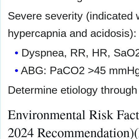
Severe severity (indicate
hypercapnia and acidosis):
Dyspnea, RR, HR, SaO2
ABG: PaCO2 >45 mmHg 
Determine etiology through 
Environmental Risk Fa
2024 Recommendation