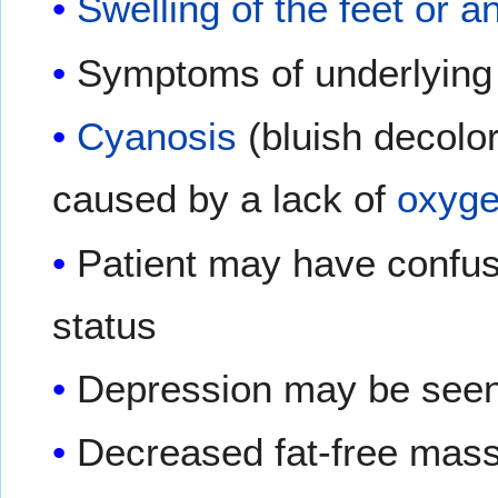
Swelling of the feet or a
Symptoms of underlying 
Cyanosis
(bluish decolor
caused by a lack of
oxyg
Patient may have confusi
status
Depression may be see
Decreased fat-free mass