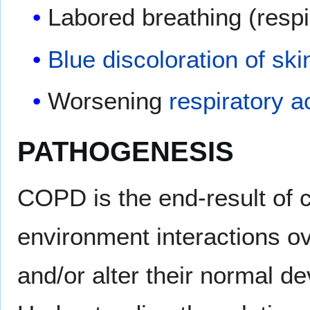
Labored breathing (respi
Blue discoloration of ski
Worsening
respiratory a
PATHOGENESIS
COPD is the end-result of
environment interactions ov
and/or alter their normal d