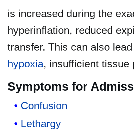
is increased during the exa
hyperinflation, reduced exp
transfer. This can also lead
hypoxia
, insufficient tissue
Symptoms for Admiss
Confusion
Lethargy