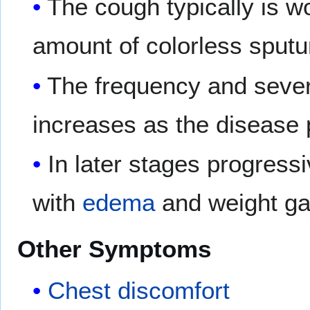
The cough typically is w
amount of colorless sput
The frequency and severi
increases as the disease
In later stages progress
with
edema
and weight ga
Other Symptoms
Chest discomfort