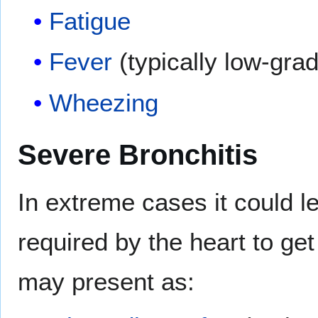
Fatigue
Fever
(typically low-gra
Wheezing
Severe Bronchitis
In extreme cases it could l
required by the heart to ge
may present as: