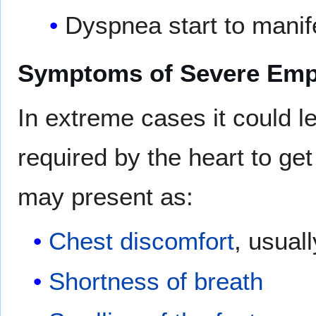
Dyspnea start to manif
Symptoms of Severe Em
In extreme cases it could l
required by the heart to ge
may present as:
Chest discomfort
, usuall
Shortness of breath