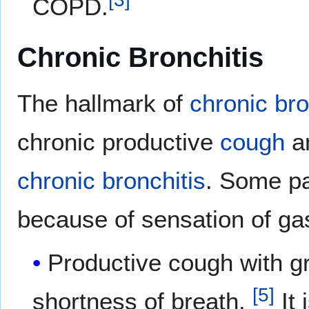
COPD.
Chronic Bronchitis
The hallmark of
chronic bro
chronic productive
cough
a
chronic bronchitis
. Some pa
because of sensation of gas
Productive cough with gr
[
5
]
shortness of breath.
It 