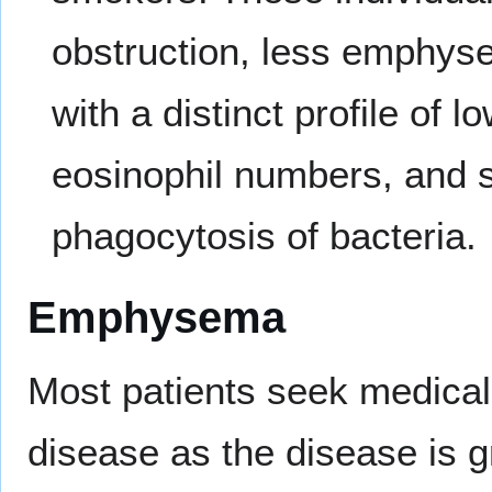
obstruction, less emphyse
with a distinct profile of 
eosinophil numbers, and 
phagocytosis of bacteria.
Emphysema
Most patients seek medical a
disease as the disease is g