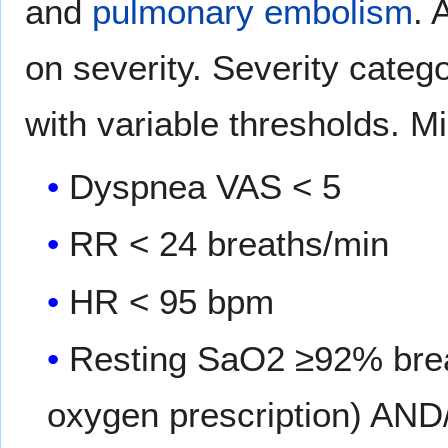
and
pulmonary embolism
. 
on severity. Severity categ
with variable thresholds. Mi
Dyspnea VAS < 5
RR < 24 breaths/min
HR < 95 bpm
Resting SaO2 ≥92% breat
oxygen prescription) AN