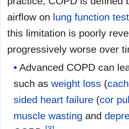
practice, COPD is defined by
airflow on
lung function tes
this limitation is poorly rev
progressively worse over t
Advanced COPD can lead
such as
weight loss
(
cach
sided heart failure
(
cor pu
muscle wasting
and
depr
[
3
]