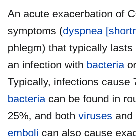
An acute exacerbation of
symptoms (
dyspnea [shortn
phlegm) that typically lasts
an infection with
bacteria
o
Typically, infections cause
bacteria
can be found in ro
25%, and both
viruses
and
emboli
can also cause exac