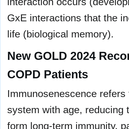
interaction occurs (develop
GxE interactions that the in
life (biological memory).
New GOLD 2024 Recomm
COPD Patients
Immunosenescence refers t
system with age, reducing th
form long-term immunity, par