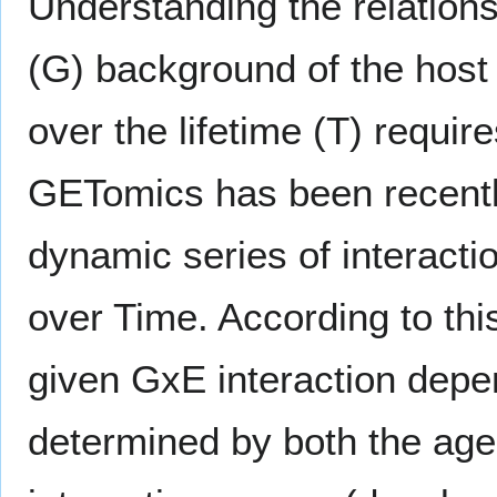
Understanding the relations
(G) background of the host 
over the lifetime (T) requir
GETomics has been recently
dynamic series of interact
over Time. According to thi
given GxE interaction depen
determined by both the age o