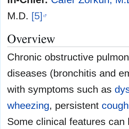
M.D.
[5]
Overview
Chronic obstructive pulmon
diseases (bronchitis and 
with symptoms such as
dys
wheezing
, persistent
cough
Some clinical features can 