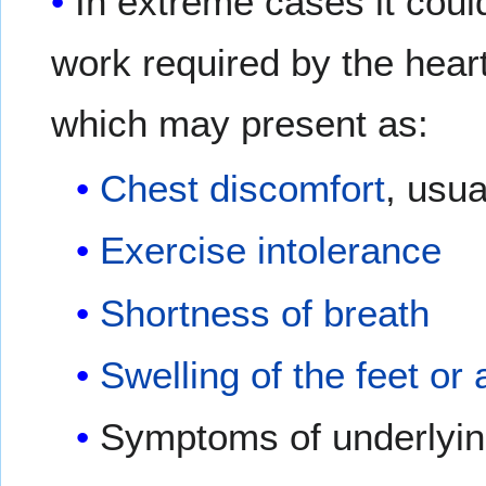
In extreme cases it coul
work required by the heart
which may present as:
Chest discomfort
, usua
Exercise intolerance
Shortness of breath
Swelling of the feet or
Symptoms of underlying