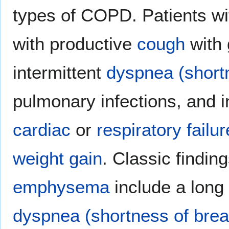
types of COPD. Patients w
with productive
cough
with 
intermittent
dyspnea (shortn
pulmonary infections, and i
cardiac
or
respiratory failur
weight gain
. Classic finding
emphysema
include a long 
dyspnea (shortness of brea