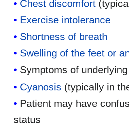
Chest discomfort
(typical
Exercise intolerance
Shortness of breath
Swelling of the feet or a
Symptoms of underlying 
Cyanosis
(typically in t
Patient may have confusi
status