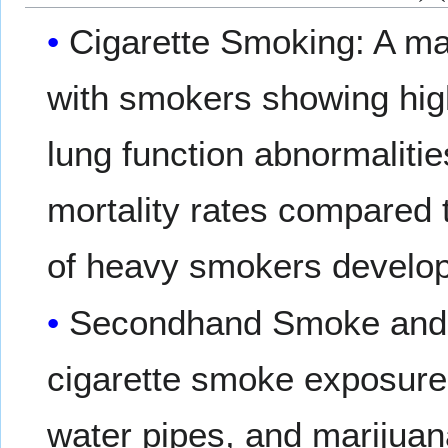
Cigarette Smoking: A ma
with smokers showing hig
lung function abnormaliti
mortality rates compared
of heavy smokers devel
Secondhand Smoke and 
cigarette smoke exposure,
water pipes, and marijua