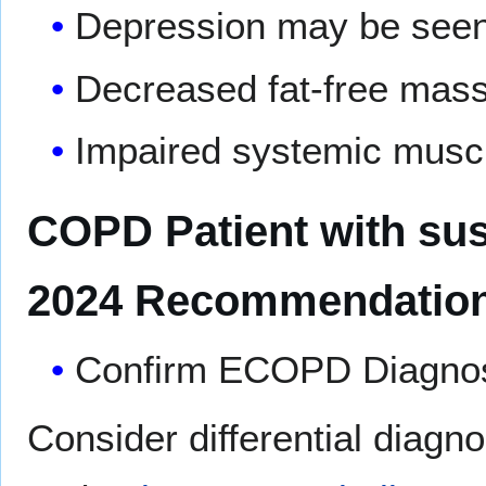
Depression may be see
Decreased fat-free mas
Impaired systemic muscl
COPD Patient with su
2024 Recommendation
Confirm ECOPD Diagnosi
Consider differential diagn