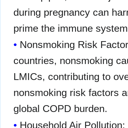
during pregnancy can harm
prime the immune system
Nonsmoking Risk Factor
countries, nonsmoking c
LMICs, contributing to o
nonsmoking risk factors a
global COPD burden.
Household Air Pollution: