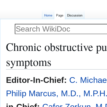
Home
Page
Discussion
Chronic obstructive p
symptoms
Jump
Jump
Editor-In-Chief:
C. Michae
to
to
navigation
search
Philip Marcus, M.D., M.P.H
in-Chief:
Cafer Zorkun, M.