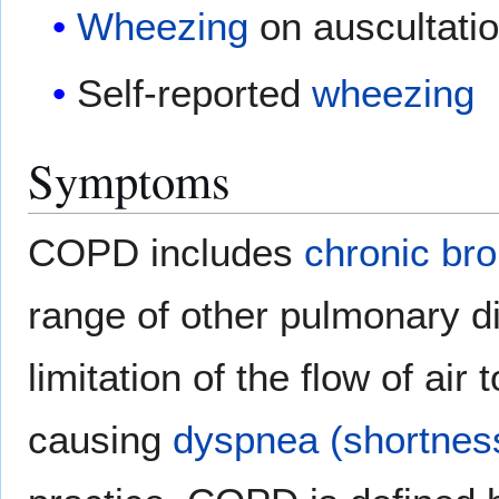
Wheezing
on auscultati
Self-reported
wheezing
Symptoms
COPD includes
chronic bro
range of other pulmonary di
limitation of the flow of air
causing
dyspnea (shortness