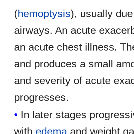
(
hemoptysis
), usually du
airways. An acute exacer
an acute chest illness. T
and produces a small amo
and severity of acute exa
progresses.
In later stages progress
with
edema
and weight ga