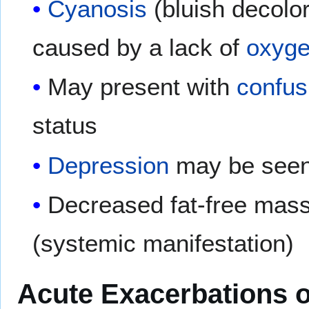
Cyanosis
(bluish decolor
caused by a lack of
oxyg
May present with
confus
status
Depression
may be see
Decreased fat-free mass
(systemic manifestation)
Acute Exacerbations 