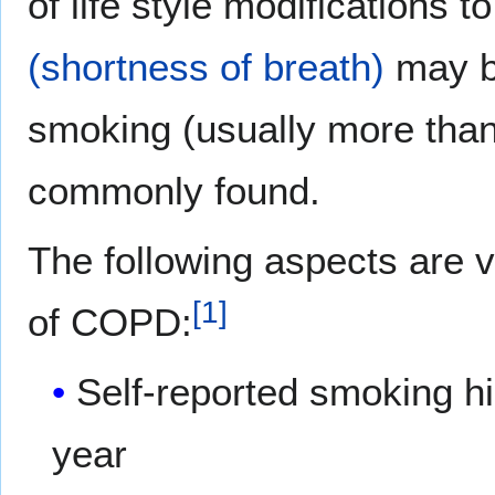
of life style modifications t
(shortness of breath)
may be
smoking (usually more than
commonly found.
The following aspects are v
[
1
]
of COPD:
Self-reported smoking hi
year