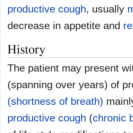
productive cough
, usually
m
decrease in appetite and
re
History
The patient may present wit
(spanning over years) of p
(shortness of breath)
mainl
productive cough
(
chronic 