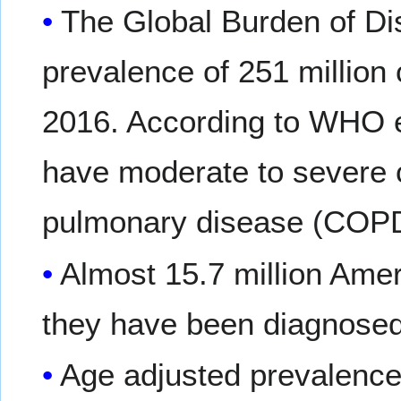
The Global Burden of Di
prevalence of 251 million
2016. According to WHO e
have moderate to severe c
pulmonary disease (COPD
Almost 15.7 million Amer
they have been diagnose
Age adjusted prevalence