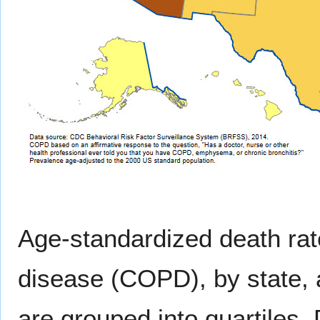
Age-standardized death rat
disease (COPD), by state, 
are grouped into quartiles.