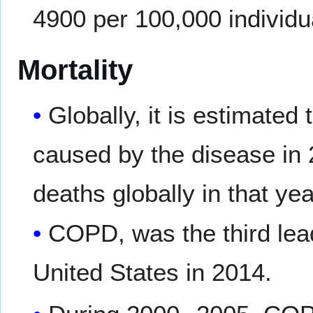
4900 per 100,000 individua
Mortality
Globally, it is estimated
caused by the disease in 2
deaths globally in that yea
COPD, was the third lead
United States in 2014.