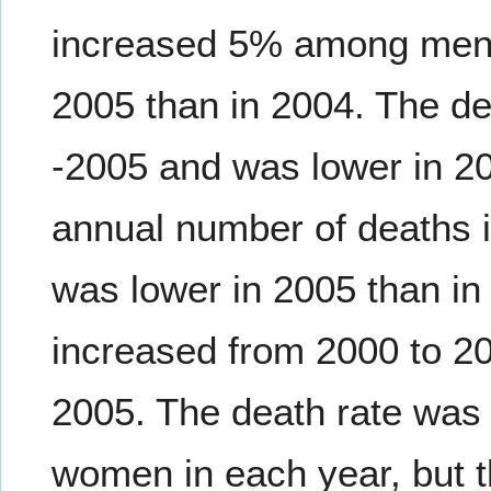
increased 5% among men, 
2005 than in 2004. The de
-2005 and was lower in 2
annual number of deaths 
was lower in 2005 than in
increased from 2000 to 20
2005. The death rate was 
women in each year, but t