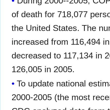
During 2000--2005, COP
of death for 718,077 pers
the United States. The n
increased from 116,494 in
decreased to 117,134 in 2
126,005 in 2005.
To update national esti
2000-2005 (the most recen