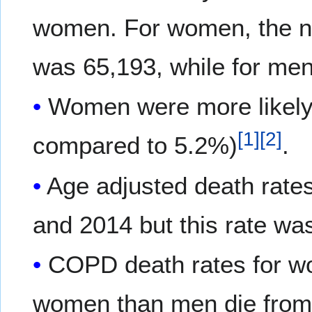
women. For women, the n
was 65,193, while for men
Women were more likely
[
1
]
[
2
]
compared to 5.2%)
.
Age adjusted death rat
and 2014 but this rate w
COPD death rates for wo
women than men die fro