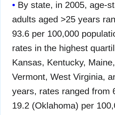
By state, in 2005, age-
adults aged >25 years ran
93.6 per 100,000 populat
rates in the highest quarti
Kansas, Kentucky, Maine
Vermont, West Virginia, 
years, rates ranged from
19.2 (Oklahoma) per 100,