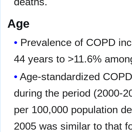
deaths.
Age
Prevalence of COPD inc
44 years to >11.6% among
Age-standardized COPD m
during the period (2000-2
per 100,000 population de
2005 was similar to that f