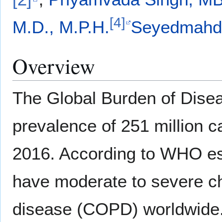
[4]
M.D., M.P.H.
Seyedmahdi
Overview
The Global Burden of Disea
prevalence of 251 million 
2016. According to WHO est
have moderate to severe ch
disease (COPD) worldwide.