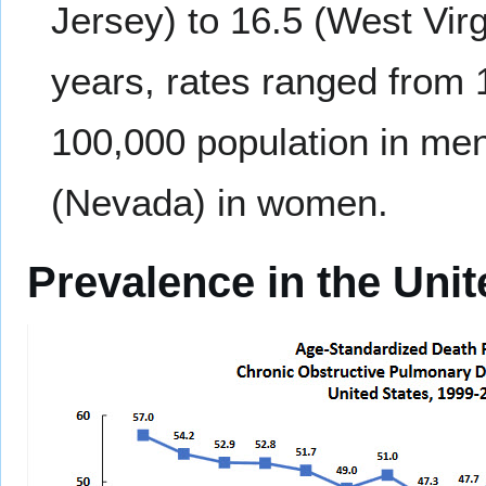
Jersey) to 16.5 (West Vi
years, rates ranged from 
100,000 population in men
(Nevada) in women.
Prevalence in the Unit