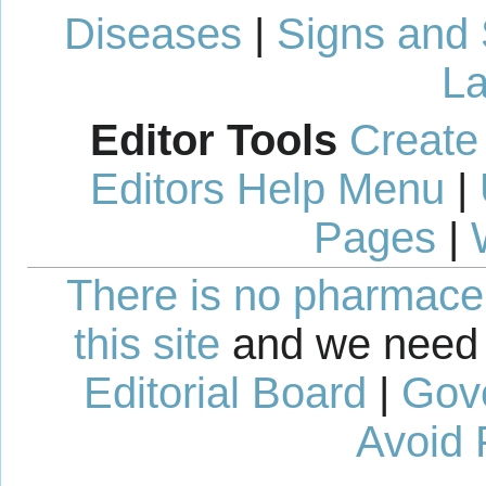
Diseases
|
Signs and
La
Editor Tools
Create
Editors Help Menu
|
Pages
|
There is no pharmaceut
this site
and we need 
Editorial Board
|
Gov
Avoid 