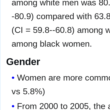
among white men was 80.2
-80.9) compared with 63.
(CI = 59.8--60.8) among w
among black women.
Gender
Women are more common
vs 5.8%)
From 2000 to 2005, the