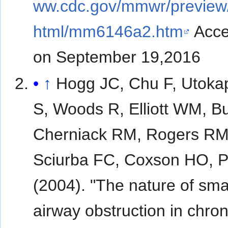
ww.cdc.gov/mmwr/previe
html/mm6146a2.htm
Acce
on September 19,2016
↑
Hogg JC, Chu F, Utoka
S, Woods R, Elliott WM, B
Cherniack RM, Rogers RM
Sciurba FC, Coxson HO, 
(2004). "The nature of smal
airway obstruction in chron