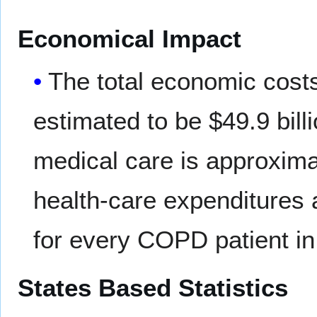
Economical Impact
The total economic cost
estimated to be $49.9 billi
medical care is approximat
health-care expenditures 
for every COPD patient in
States Based Statistics