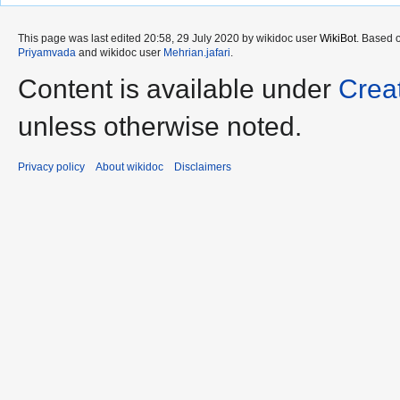
This page was last edited 20:58, 29 July 2020 by wikidoc user
WikiBot
. Based 
Priyamvada
and wikidoc user
Mehrian.jafari
.
Content is available under
Crea
unless otherwise noted.
Privacy policy
About wikidoc
Disclaimers