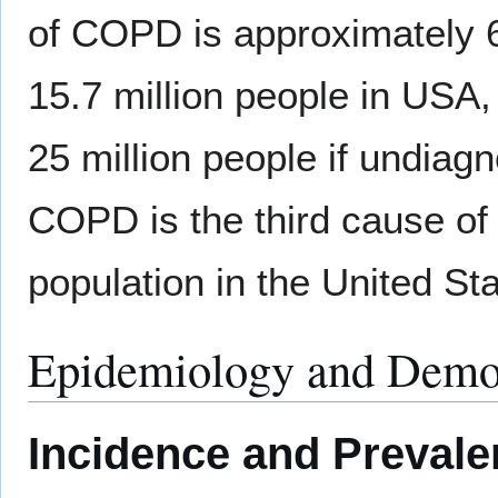
of COPD is approximately 6
15.7 million people in USA,
25 million people if undiag
COPD is the third cause of
population in the United Sta
Epidemiology and Demo
Incidence and Preval