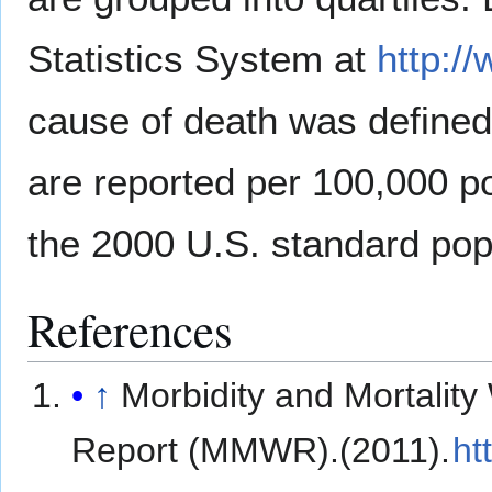
Statistics System at
http:/
cause of death was define
are reported per 100,000 p
the 2000 U.S. standard pop
References
↑
Morbidity and Mortality
Report (MMWR).(2011).
ht