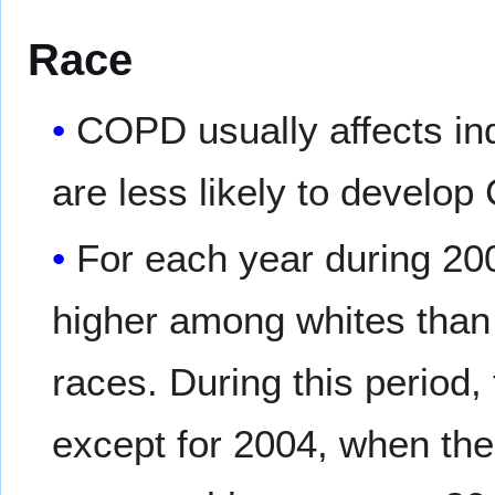
Race
COPD usually affects in
are less likely to develo
For each year during 20
higher among whites than 
races. During this period,
except for 2004, when the