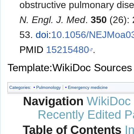
obstructive pulmonary dise
N. Engl. J. Med
.
350
(26):
53.
doi
:
10.1056/NEJMoa0
PMID
15215480
.
Template:WikiDoc Sources
Categories
:
Pulmonology
Emergency medicine
Navigation
WikiDoc
Recently Edited 
Table of Contents
I