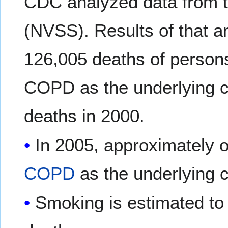
CDC analyzed data from th
(NVSS). Results of that a
126,005 deaths of person
COPD as the underlying c
deaths in 2000.
In 2005, approximately o
COPD
as the underlying 
Smoking is estimated to