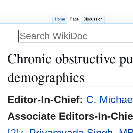
Home
Page
Discussion
Chronic obstructive p
demographics
Jump
Jump
Editor-In-Chief:
C. Michae
to
to
navigation
search
Associate Editors-In-Chie
[2]
,
Priyamvada Singh, M