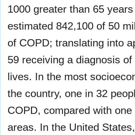
1000 greater than 65 years 
estimated 842,100 of 50 mi
of COPD; translating into 
59 receiving a diagnosis of
lives. In the most socioeco
the country, one in 32 peo
COPD, compared with one in
areas. In the United States