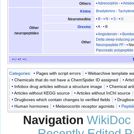
Adrenorphin
Amido
Others
Bradykinins
Tachykini
Kinins
B
N
S
U
Neuromedins
A
B
Orexins
Other
neuropeptides
Angiotensin
Bombe
Delta sleep-inducing p
Other
Neuropeptide FF
Ne
Pancreatic polypeptide
v
t
e
Categories
:
Pages with script errors
Webarchive template wa
Chemicals that do not have a ChemSpider ID assigned
Arti
Infobox drug articles without a structure image
Chemical art
Articles without KEGG source
Articles without InChI source
Drugboxes which contain changes to verified fields
Drugboxe
Human hormones
Melanocortin receptor agonists
Pepti
Navigation
WikiDoc
Recently Edited 