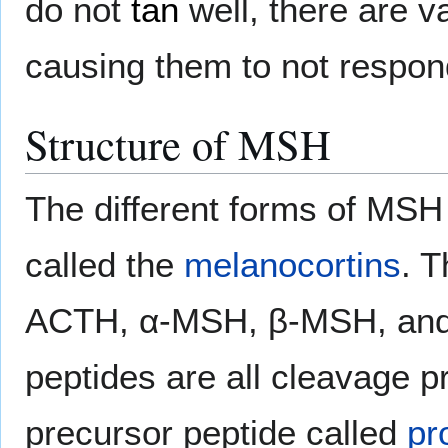
do not
tan
well, there are v
causing them to not respon
Structure of MSH
The different forms of MSH
called the
melanocortins
. T
ACTH, α-MSH, β-MSH, and
peptides are all cleavage p
precursor peptide called
pr