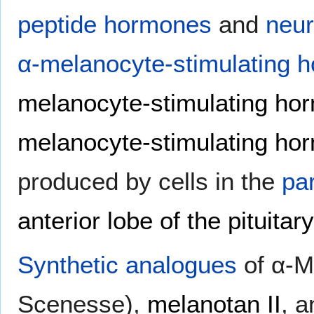
peptide hormones
and
neur
α-melanocyte-stimulating 
melanocyte-stimulating ho
melanocyte-stimulating ho
produced by cells in the
pa
anterior lobe of the pituitar
Synthetic
analogues
of α-M
Scenesse),
melanotan II
, 