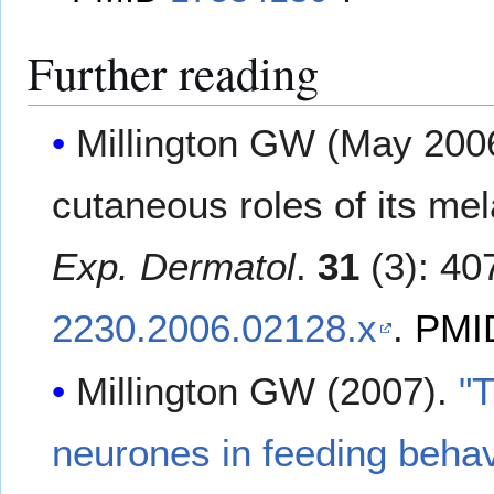
Further reading
Millington GW (May 200
cutaneous roles of its me
Exp. Dermatol
.
31
(3): 40
2230.2006.02128.x
.
PMI
Millington GW (2007).
"
neurones in feeding behav