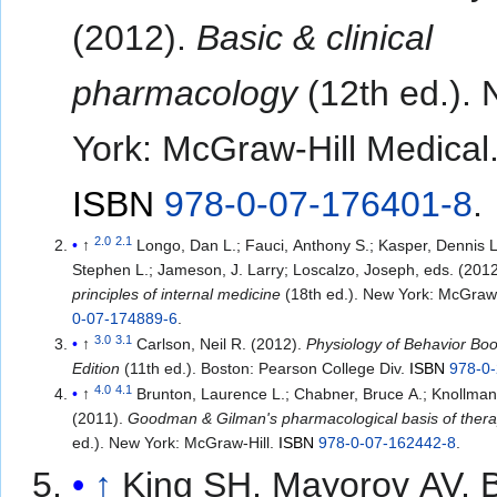
(2012).
Basic & clinical
pharmacology
(12th ed.).
York: McGraw-Hill Medical
ISBN
978-0-07-176401-8
.
2.0
2.1
↑
Longo, Dan L.; Fauci, Anthony S.; Kasper, Dennis L
Stephen L.; Jameson, J. Larry; Loscalzo, Joseph, eds. (201
principles of internal medicine
(18th ed.). New York: McGraw-
0-07-174889-6
.
3.0
3.1
↑
Carlson, Neil R. (2012).
Physiology of Behavior Bo
Edition
(11th ed.). Boston: Pearson College Div.
ISBN
978-0
4.0
4.1
↑
Brunton, Laurence L.; Chabner, Bruce A.; Knollmann
(2011).
Goodman & Gilman's pharmacological basis of thera
ed.). New York: McGraw-Hill.
ISBN
978-0-07-162442-8
.
↑
King SH, Mayorov AV, B