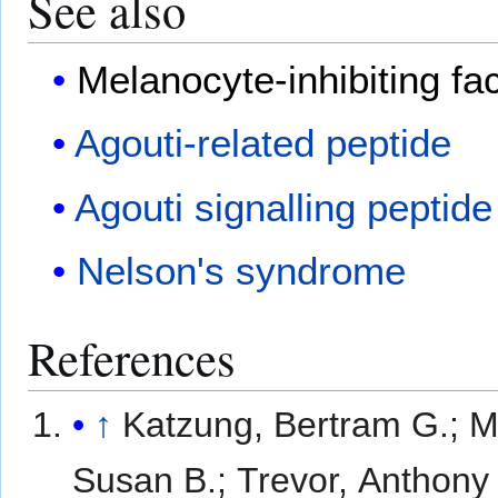
See also
Melanocyte-inhibiting fa
Agouti-related peptide
Agouti signalling peptide
Nelson's syndrome
References
↑
Katzung, Bertram G.; M
Susan B.; Trevor, Anthony 