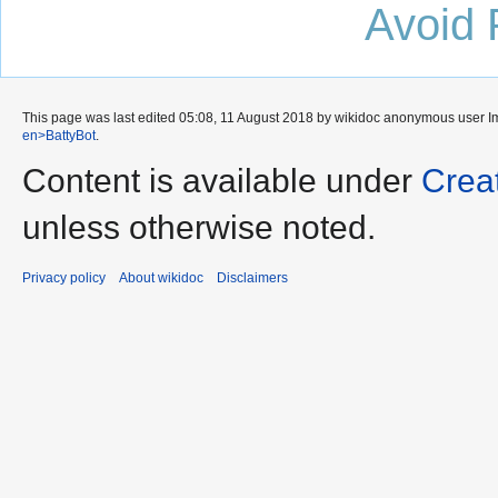
Avoid 
This page was last edited 05:08, 11 August 2018 by wikidoc anonymous user
I
en>BattyBot
.
Content is available under
Crea
unless otherwise noted.
Privacy policy
About wikidoc
Disclaimers