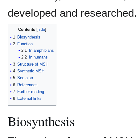
developed and researched.
Contents
1
Biosynthesis
2
Function
2.1
In amphibians
2.2
In humans
3
Structure of MSH
4
Synthetic MSH
5
See also
6
References
7
Further reading
8
External links
Biosynthesis