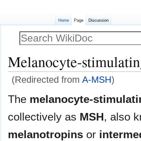
Home
Page
Discussion
Melanocyte-stimulati
(Redirected from
Α-MSH
)
Jump
Jump
The
melanocyte-stimulat
to
to
navigation
search
collectively as
MSH
, also 
melanotropins
or
interme