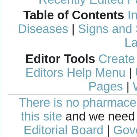
Table of Contents
I
Diseases
|
Signs and
La
Editor Tools
Create
Editors Help Menu
|
Pages
|
There is no pharmaceut
this site
and we need 
Editorial Board
|
Gov