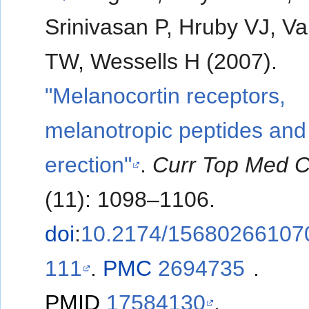
Srinivasan P, Hruby VJ, V
TW, Wessells H (2007).
"Melanocortin receptors,
melanotropic peptides and
erection"
.
Curr Top Med 
(11): 1098–1106.
doi
:
10.2174/15680266107
111
.
PMC
2694735
.
PMID
17584130
.