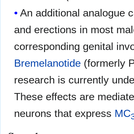
An additional analogue 
and erections in most mal
corresponding genital inv
Bremelanotide
(formerly 
research is currently und
These effects are mediate
neurons that express
MC