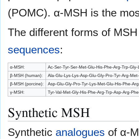
(POMC). α-MSH is the most 
The different forms of MSH
sequences
:
α-MSH:
Ac-Ser-Tyr-Ser-Met-Glu-His-Phe-Arg-Trp-Gly-
β-MSH (human):
Ala-Glu-Lys-Lys-Asp-Glu-Gly-Pro-Tyr-Arg-Met
β-MSH (porcine):
Asp-Glu-Gly-Pro-Tyr-Lys-Met-Glu-His-Phe-Arg
γ-MSH:
Tyr-Val-Met-Gly-His-Phe-Arg-Trp-Asp-Arg-Phe
Synthetic MSH
Synthetic
analogues
of α-M