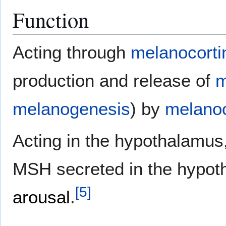
Function
Acting through
melanocorti
production and release of
m
melanogenesis
) by
melano
Acting in the hypothalamu
MSH secreted in the hypoth
[
5
]
arousal
.