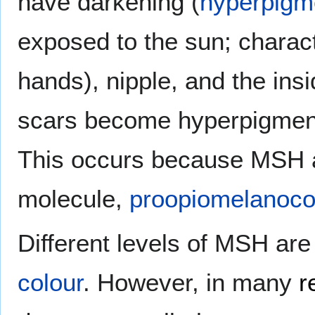
have darkening (
hyperpigm
exposed to the sun; characte
hands), nipple, and the in
scars become hyperpigment
This occurs because MSH 
molecule,
proopiomelanoco
Different levels of MSH are
colour
. However, in many
r