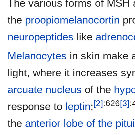
The various forms of MSH a
the
proopiomelanocortin
pro
neuropeptides
like
adrenoc
Melanocytes
in skin make 
light, where it increases sy
arcuate nucleus
of the
hyp
[
2
]
:
626
[
3
]
:
response to
leptin
;
the
anterior lobe of the pitu