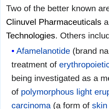
Two of the better known ar
Clinuvel Pharmaceuticals
a
Technologies
. Others incl
Afamelanotide
(brand na
treatment of
erythropoieti
being investigated as a 
of
polymorphous light eru
carcinoma
(a form of
skin