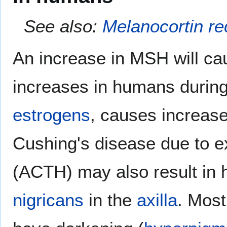
See also:
Melanocortin re
An increase in MSH will c
increases in humans durin
estrogens
, causes increas
Cushing's disease due to 
(ACTH) may also result in
nigricans
in the
axilla
. Most