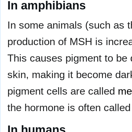
In amphibians
In some animals (such as t
production of MSH is increa
This causes pigment to be d
skin, making it become dar
pigment cells are called
me
the hormone is often calle
In humans