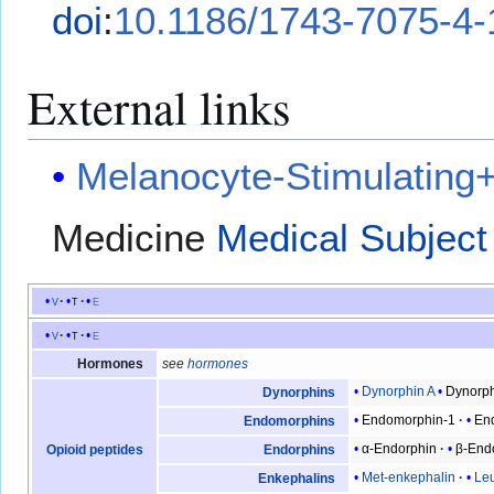
doi
:
10.1186/1743-7075-4-
External links
Melanocyte-Stimulatin
Medicine
Medical Subject
v
t
e
v
t
e
Hormones
see
hormones
Dynorphin A
Dynorph
Dynorphins
Endomorphin-1
En
Endomorphins
α-Endorphin
β-End
Opioid peptides
Endorphins
Met-enkephalin
Le
Enkephalins