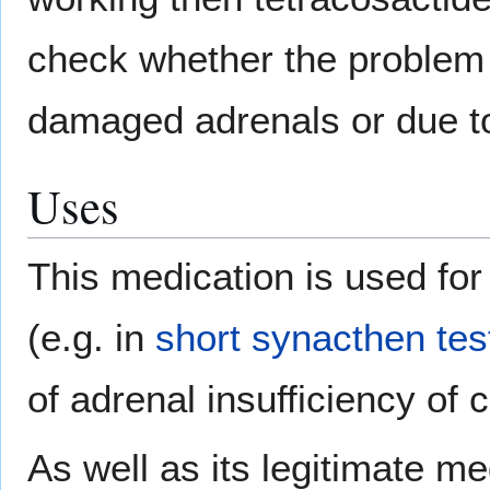
check whether the problem 
damaged adrenals or due to 
Uses
This medication is used for
(e.g. in
short synacthen tes
of adrenal insufficiency of c
As well as its legitimate me