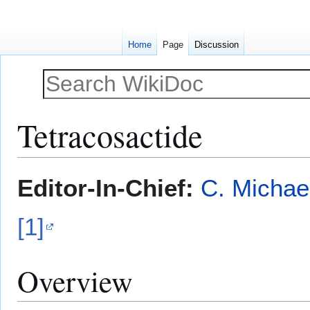
Home
Page
Discussion
Tetracosactide
Jump
Jump
Editor-In-Chief:
C. Michae
to
to
navigation
search
[1]
Overview