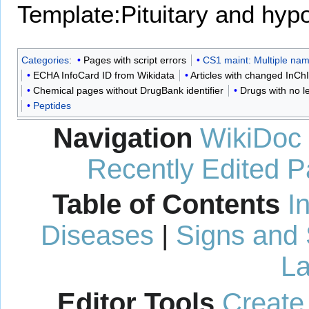
Template:Pituitary and hy
Categories
:
Pages with script errors
CS1 maint: Multiple name
ECHA InfoCard ID from Wikidata
Articles with changed InChI 
Chemical pages without DrugBank identifier
Drugs with no l
Peptides
Navigation
WikiDoc
Recently Edited 
Table of Contents
I
Diseases
|
Signs and
La
Editor Tools
Create