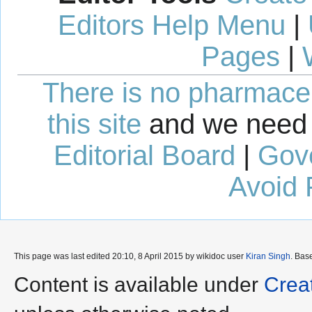
Editors Help Menu
|
Pages
|
There is no pharmaceut
this site
and we need 
Editorial Board
|
Gov
Avoid 
This page was last edited 20:10, 8 April 2015 by wikidoc user
Kiran Singh
. Bas
Content is available under
Crea