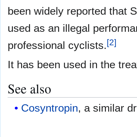
been widely reported that 
used as an illegal perform
[
2
]
professional cyclists.
It has been used in the tre
See also
Cosyntropin
, a similar d