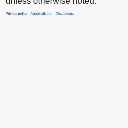
unless otherwise noted.
Privacy policy
About wikidoc
Disclaimers