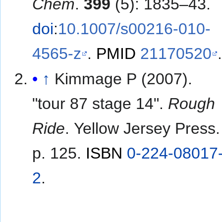
Chem
.
399
(5): 1835–43.
doi
:
10.1007/s00216-010-
4565-z
.
PMID
21170520
↑
Kimmage P (2007).
"tour 87 stage 14".
Rough
Ride
. Yellow Jersey Press.
p. 125.
ISBN
0-224-08017
2
.