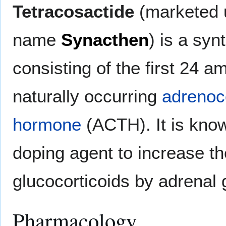
Tetracosactide
(marketed 
name
Synacthen
) is a syn
consisting of the first 24 a
naturally occurring
adrenoco
hormone
(ACTH). It is kno
doping agent to increase th
glucocorticoids by adrenal 
Pharmacology