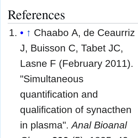
References
↑
Chaabo A, de Ceaurriz
J, Buisson C, Tabet JC,
Lasne F (February 2011).
"Simultaneous
quantification and
qualification of synacthen
in plasma".
Anal Bioanal