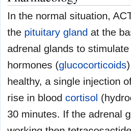
In the normal situation, AC
the
pituitary gland
at the bas
adrenal glands to stimulate 
hormones (
glucocorticoids
)
healthy, a single injection o
rise in blood
cortisol
(hydroc
30 minutes. If the adrenal 
working then tetracosactide