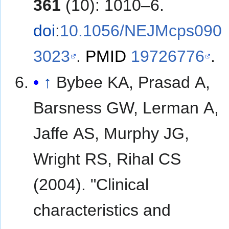
361
(10): 1010–6.
doi
:
10.1056/NEJMcps090
3023
.
PMID
19726776
.
↑
Bybee KA, Prasad A,
Barsness GW, Lerman A,
Jaffe AS, Murphy JG,
Wright RS, Rihal CS
(2004). "Clinical
characteristics and