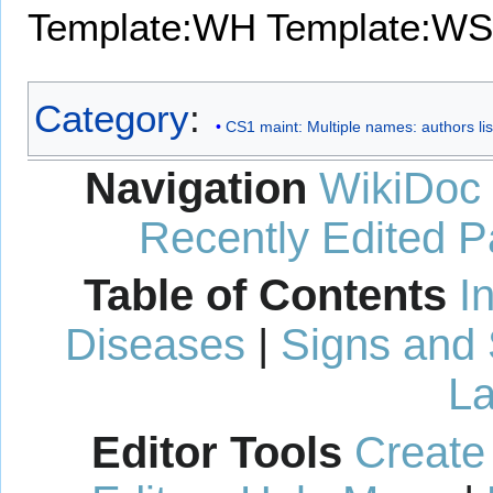
Template:WH
Template:WS
Category
:
CS1 maint: Multiple names: authors lis
Navigation
WikiDoc
Recently Edited 
Table of Contents
I
Diseases
|
Signs and
La
Editor Tools
Create