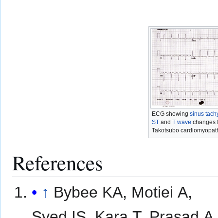
ECG showing
sinus tach
ST
and
T wave
changes f
Takotsubo cardiomyopath
References
↑
Bybee KA, Motiei A,
Syed IS, Kara T, Prasad A