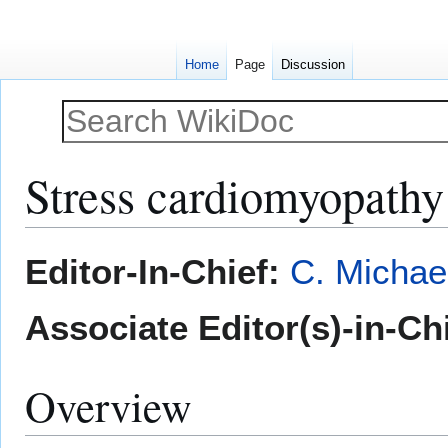
Home
Page
Discussion
Stress cardiomyopathy
Jump
Jump
Editor-In-Chief:
C. Michae
to
to
navigation
search
Associate Editor(s)-in-Ch
Overview