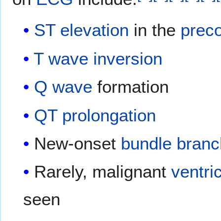
ST elevation
in the
preco
T wave inversion
Q wave
formation
QT prolongation
New-onset
bundle branc
Rarely, malignant
ventri
seen