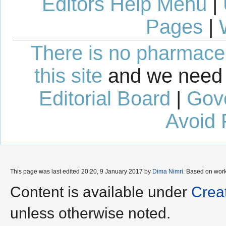
Editors Help Menu
|
Pages
|
There is no pharmaceut
this site
and we need 
Editorial Board
|
Gov
Avoid 
This page was last edited 20:20, 9 January 2017 by
Dima Nimri
. Based on wor
Content is available under
Crea
unless otherwise noted.