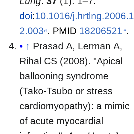
Lung
.
37
(1): 1–7.
doi
:
10.1016/j.hrtlng.2006.
2.003
.
PMID
18206521
.
↑
Prasad A, Lerman A,
Rihal CS (2008). "Apical
ballooning syndrome
(Tako-Tsubo or stress
cardiomyopathy): a mimic
of acute myocardial