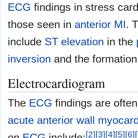
ECG
findings in stress car
those seen in
anterior MI
. 
include
ST elevation
in the
inversion
and the formation
Electrocardiogram
The
ECG
findings are often
acute anterior wall myocardi
[
2
]
[
3
]
[
4
]
[
5
]
[
6
]
[
on
ECG
include: