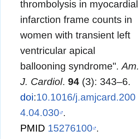
thrombolysis in myocardial
infarction frame counts in
women with transient left
ventricular apical
ballooning syndrome".
Am
J. Cardiol
.
94
(3): 343–6.
doi
:
10.1016/j.amjcard.200
4.04.030
.
PMID
15276100
.