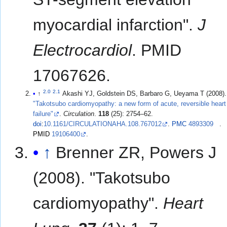
myocardial infarction".
J
Electrocardiol
. PMID
17067626.
2.0
2.1
↑
Akashi YJ, Goldstein DS, Barbaro G, Ueyama T (2008).
"Takotsubo cardiomyopathy: a new form of acute, reversible heart
failure"
.
Circulation
.
118
(25): 2754–62.
doi
:
10.1161/CIRCULATIONAHA.108.767012
.
PMC
4893309
.
PMID
19106400
.
↑
Brenner ZR, Powers J
(2008). "Takotsubo
cardiomyopathy".
Heart