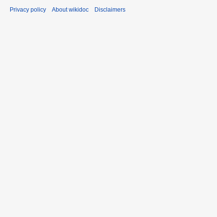
Privacy policy
About wikidoc
Disclaimers