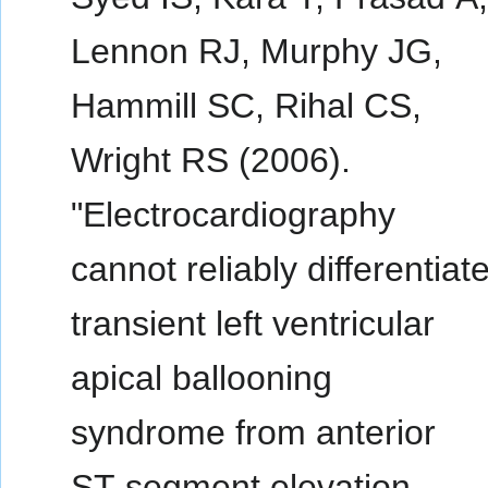
Lennon RJ, Murphy JG,
Hammill SC, Rihal CS,
Wright RS (2006).
"Electrocardiography
cannot reliably differentiat
transient left ventricular
apical ballooning
syndrome from anterior
ST-segment elevation