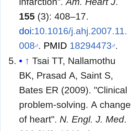
infarction".
Am. Heart J
.
155
(3): 408–17.
doi
:
10.1016/j.ahj.2007.11.
008
.
PMID
18294473
.
↑
Tsai TT, Nallamothu
BK, Prasad A, Saint S,
Bates ER (2009). "Clinical
problem-solving. A change
of heart".
N. Engl. J. Med
.