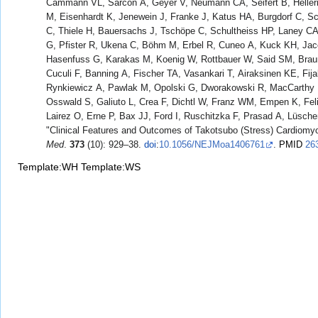
Cammann VL, Sarcon A, Geyer V, Neumann CA, Seifert B, Helle
M, Eisenhardt K, Jenewein J, Franke J, Katus HA, Burgdorf C, Sc
C, Thiele H, Bauersachs J, Tschöpe C, Schultheiss HP, Laney CA
G, Pfister R, Ukena C, Böhm M, Erbel R, Cuneo A, Kuck KH, Ja
Hasenfuss G, Karakas M, Koenig W, Rottbauer W, Said SM, Brau
Cuculi F, Banning A, Fischer TA, Vasankari T, Airaksinen KE, Fij
Rynkiewicz A, Pawlak M, Opolski G, Dworakowski R, MacCarthy P
Osswald S, Galiuto L, Crea F, Dichtl W, Franz WM, Empen K, Fe
Lairez O, Erne P, Bax JJ, Ford I, Ruschitzka F, Prasad A, Lüsche
"Clinical Features and Outcomes of Takotsubo (Stress) Cardiomy
Med
.
373
(10): 929–38.
doi
:
10.1056/NEJMoa1406761
.
PMID
26
Template:WH
Template:WS