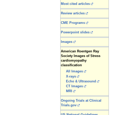
Most cited articles
Review articles
CME Programs
Powerpoint slides
Images
American Roentgen Ray
Society Images of Stress
cardiomyopathy
classification
All Images
X-rays
Echo & Ultrasound
CT Images
MRI
Ongoing Trials at Clinical
Trials.gov
US National Guidelines