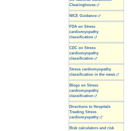
Clearinghouse
NICE Guidance
FDA on Stress
cardiomyopathy
classification
CDC on Stress
cardiomyopathy
classification
Stress cardiomyopathy
classification in the news
Blogs on Stress
cardiomyopathy
classification
Directions to Hospitals
Treating Stress
cardiomyopathy
Risk calculators and risk