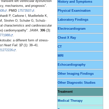
ransient left ventricular dysfunction
History and Symptoms
ncy, mechanisms, and prognosis".
608
.
PMID
17573507
.
Physical Examination
hardt P, Carbone I, Muellerleile K,
Laboratory Findings
M, Strohm O, Schuler G, Schulz-
al characteristics and cardiovascular
Electrocardiogram
ubo) cardiomyopathy".
JAMA
.
306
(3):
771988
.
Chest X Ray
otsubo: a different form of stress-
t Heart Fail
.
17
(1): 38–41.
CT
21272226
.
MRI
Echocardiography
Other Imaging Findings
Other Diagnostic Studies
Treatment
Medical Therapy