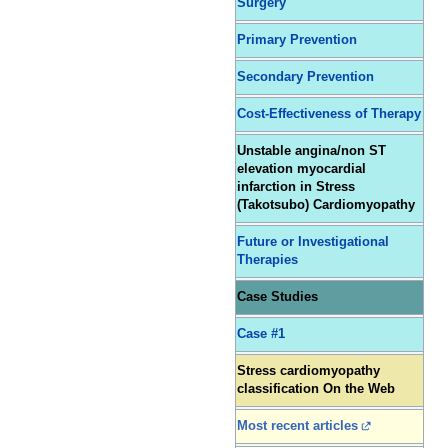
Surgery
Primary Prevention
Secondary Prevention
Cost-Effectiveness of Therapy
Unstable angina/non ST
elevation myocardial
infarction in Stress
(Takotsubo) Cardiomyopathy
Future or Investigational
Therapies
Case Studies
Case #1
Stress cardiomyopathy
classification On the Web
Most recent articles