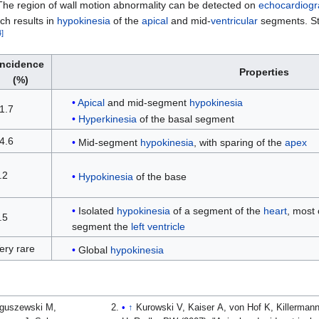
The region of wall motion abnormality can be detected on
echocardiog
ch results in
hypokinesia
of the
apical
and mid-
ventricular
segments. St
4
]
Incidence
Properties
(%)
Apical
and mid-segment
hypokinesia
1.7
Hyperkinesia
of the basal segment
4.6
Mid-segment
hypokinesia
, with sparing of the
apex
.2
Hypokinesia
of the base
Isolated
hypokinesia
of a segment of the
heart
, most
.5
segment the
left ventricle
ery rare
Global
hypokinesia
aguszewski M,
↑
Kurowski V, Kaiser A, von Hof K, Killerman