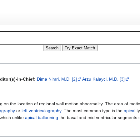
ditor(s)-in-Chief:
Dima Nimri, M.D.
[2]
Arzu Kalayci, M.D.
[3]
 on the location of regional wall motion abnormality. The area of moti
ography
or
left ventriculography
. The most common type is the
apical
ty
 which unlike
apical ballooning
the basal and mid ventricular segments 