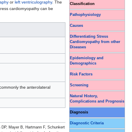
raphy
or
left ventriculography
. The
Classification
ress cardiomyopathy can be
Pathophysiology
Causes
Differentiating Stress
Cardiomyopathy from other
Diseases
Epidemiology and
Demographics
Risk Factors
Screening
 commonly the anterolateral
Natural History,
Complications and Prognosis
Diagnosis
Diagnostic Criteria
n DP, Mayer B, Hartmann F, Schunkert