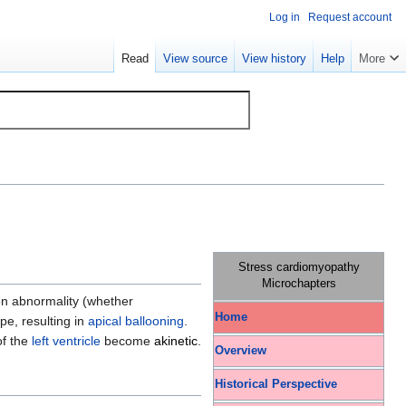
Log in
Request account
Read
View source
View history
Help
More
Stress cardiomyopathy
Microchapters
on abnormality (whether
Home
pe, resulting in
apical ballooning
.
of the
left ventricle
become
akinetic
.
Overview
Historical Perspective