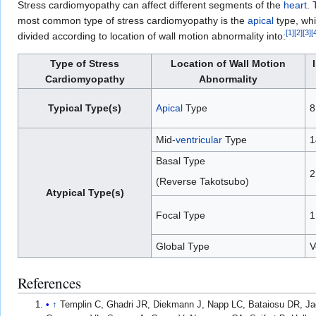
Stress cardiomyopathy can affect different segments of the
heart
. 
most common type of stress cardiomyopathy is the
apical
type, whi
[
1
]
[
2
]
[
3
]
[
divided according to location of wall motion abnormality into:
Type of Stress
Location of Wall Motion
Cardiomyopathy
Abnormality
Typical Type(s)
Apical
Type
8
Mid-
ventricular
Type
1
Basal Type
2
(Reverse Takotsubo)
Atypical Type(s)
Focal Type
1
Global Type
V
References
↑
Templin C, Ghadri JR, Diekmann J, Napp LC, Bataiosu DR, J