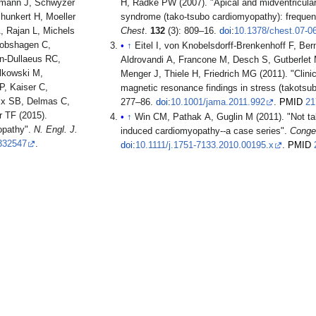
rmann J, Schwyzer
H, Radke PW (2007). "Apical and midventricular t
hunkert H, Moeller
syndrome (tako-tsubo cardiomyopathy): freque
, Rajan L, Michels
Chest
.
132
(3): 809–16.
doi
:
10.1378/chest.07-0
cobshagen C,
↑
Eitel I, von Knobelsdorff-Brenkenhoff F, Bern
n-Dullaeus RC,
Aldrovandi A, Francone M, Desch S, Gutberlet 
alkowski M,
Menger J, Thiele H, Friedrich MG (2011). "Clinic
, Kaiser C,
magnetic resonance findings in stress (takots
lix SB, Delmas C,
277–86.
doi
:
10.1001/jama.2011.992
.
PMID
21
r TF (2015).
↑
Win CM, Pathak A, Guglin M (2011). "Not tak
opathy".
N. Engl. J.
induced cardiomyopathy--a case series".
Conges
332547
.
doi
:
10.1111/j.1751-7133.2010.00195.x
.
PMID