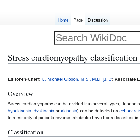
Home
Page
Discussion
Stress cardiomyopathy classification
Jump
Jump
to
to
Editor-In-Chief:
C. Michael Gibson, M.S., M.D.
[1]
;
Associate E
navigation
search
Overview
Stress cardiomyopathy can be divided into several types, depending
hypokinesia
,
dyskinesia
or
akinesia
) can be detected on
echocardi
In a minority of patients reverse takotsubo have been described in
Classification