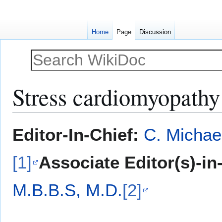
Home
Page
Discussion
Stress cardiomyopathy 
Jump
Jump
Editor-In-Chief:
C. Michae
to
to
navigation
search
[1]
Associate Editor(s)-in
M.B.B.S, M.D.
[2]