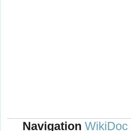
Navigation
WikiDoc