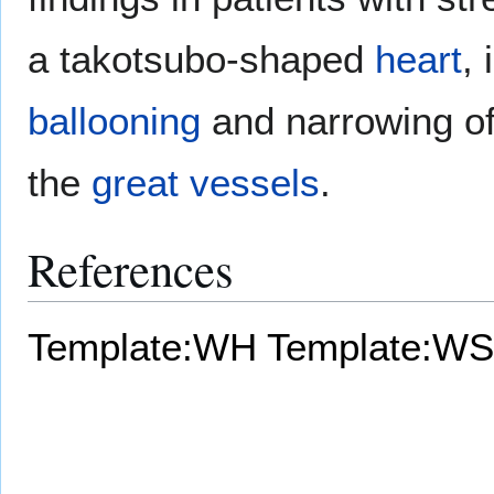
a takotsubo-shaped
heart
,
ballooning
and narrowing o
the
great vessels
.
References
Template:WH
Template:WS