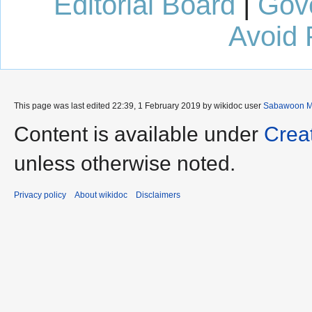
Editorial Board
|
Gov
Avoid 
This page was last edited 22:39, 1 February 2019 by wikidoc user
Sabawoon M
Content is available under
Crea
unless otherwise noted.
Privacy policy
About wikidoc
Disclaimers