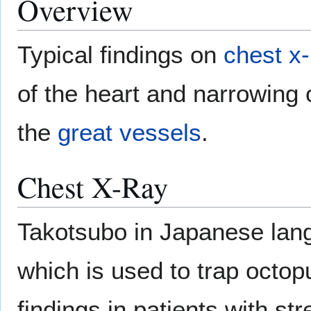
Overview
Typical findings on
chest x-
of the heart and narrowing 
the
great vessels
.
Chest X-Ray
Takotsubo in Japanese lang
which is used to trap octop
findings in patients with s