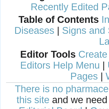
Recently Edited 
Table of Contents
I
Diseases
|
Signs and
La
Editor Tools
Create
Editors Help Menu
|
Pages
|
There is no pharmaceut
this site
and we need 