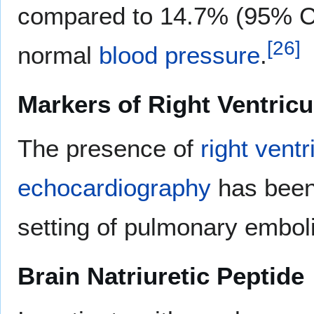
compared to 14.7% (95% CI
[
26
]
normal
blood pressure
.
Markers of Right Ventric
The presence of
right vent
echocardiography
has been 
setting of pulmonary embol
Brain Natriuretic Peptide