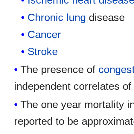
Chronic
lung
disease
Cancer
Stroke
The presence of
congest
independent correlates of 
The one year mortality 
reported to be approximat