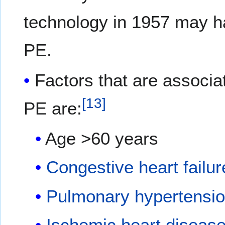
technology in 1957 may ha
PE.
Factors that are associat
[
13
]
PE are:
Age >60 years
Congestive heart failur
Pulmonary hypertensi
Ischemic heart diseas