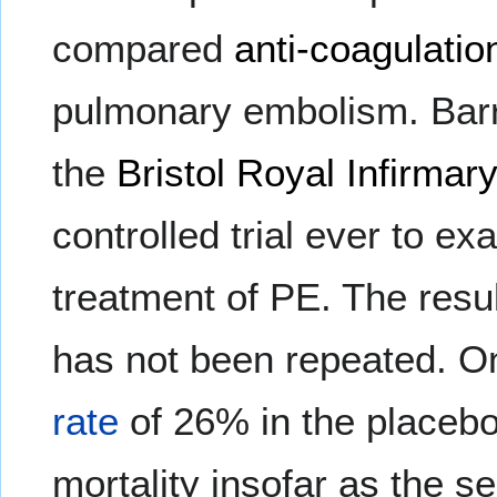
compared
anti-coagulatio
pulmonary embolism. Barri
the
Bristol Royal Infirmar
controlled trial ever to ex
treatment of PE. The result
has not been repeated. On
rate
of 26% in the placeb
mortality insofar as the se