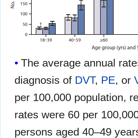
The average annual rates
diagnosis of
DVT
,
PE
, or
per 100,000 population, r
rates were 60 per 100,000
persons aged 40–49 years