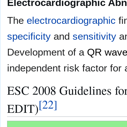
Electrocardiographic Abn
The
electrocardiographic
fi
specificity
and
sensitivity
an
Development of a
QR wav
independent risk factor fo
ESC 2008 Guidelines fo
[
22
]
EDIT)