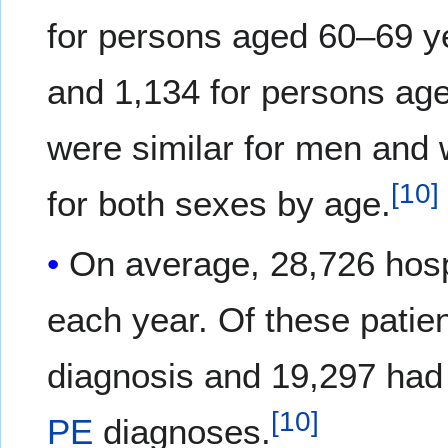
for persons aged 60–69 y
and 1,134 for persons ag
were similar for men and
[
10
]
for both sexes by age.
On average, 28,726 hosp
each year. Of these patie
diagnosis and 19,297 had
[
10
]
PE
diagnoses.