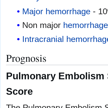
Major hemorrhage
- 1
Non major
hemorrhage
Intracranial hemorrhag
Prognosis
Pulmonary Embolism S
Score
The Pulmonary Embolism Se