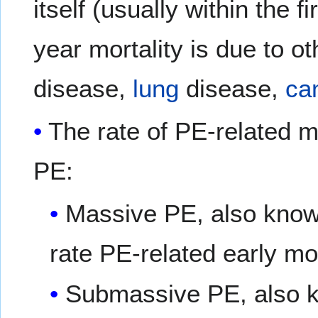
itself (usually within the 
year mortality is due to 
disease,
lung
disease,
ca
The rate of PE-related mo
PE:
Massive PE, also known
rate PE-related early mo
Submassive PE, also kn