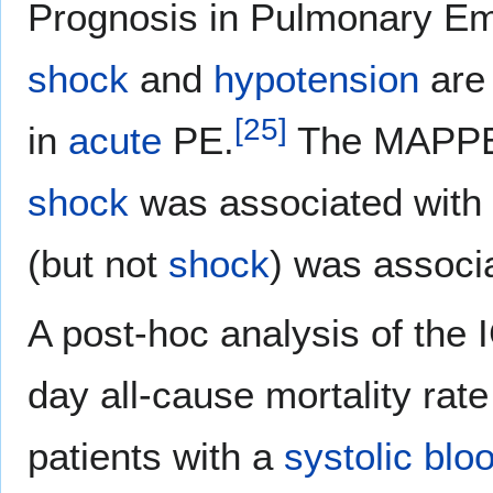
Prognosis in Pulmonary Em
shock
and
hypotension
are 
[
25
]
in
acute
PE.
The MAPPET
shock
was associated with
(but not
shock
) was associa
A post-hoc analysis of the
day all-cause mortality r
patients with a
systolic blo