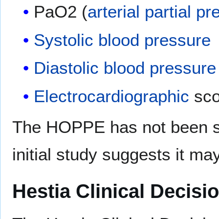
PaO2 (
arterial
partial pr
Systolic
blood pressure
Diastolic
blood pressure
Electrocardiographic
sco
The HOPPE has not been st
initial study suggests it m
Hestia Clinical Decisi