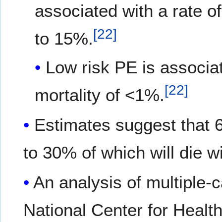
associated with a rate o
[
22
]
to 15%.
Low risk PE is associat
[
22
]
mortality of <1%.
Estimates suggest that 
to 30% of which will die w
An analysis of multiple-c
National Center for Health