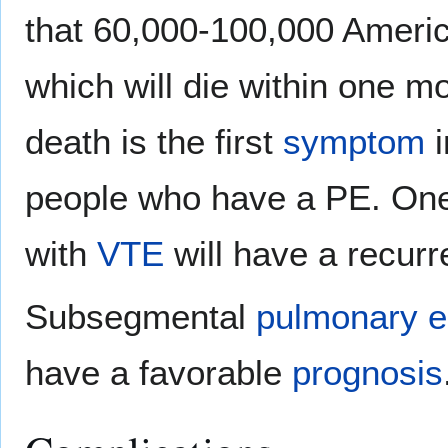
that 60,000-100,000 Ameri
which will die within one m
death is the first
symptom
i
people who have a PE. One-
with
VTE
will have a recurr
Subsegmental
pulmonary e
have a favorable
prognosis