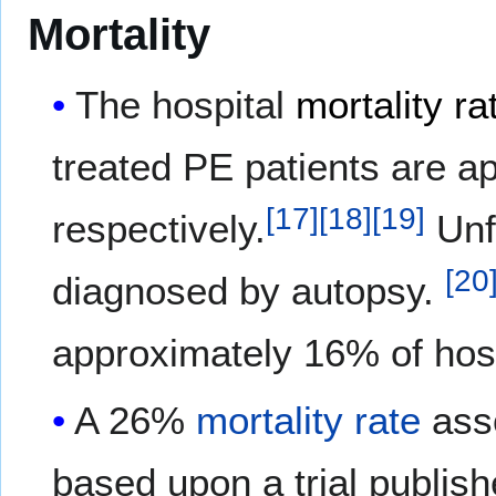
Mortality
The hospital
mortality ra
treated PE patients are 
[
17
]
[
18
]
[
19
]
respectively.
Unfo
[
20
diagnosed by autopsy.
approximately 16% of hosp
A 26%
mortality rate
asso
based upon a trial publis