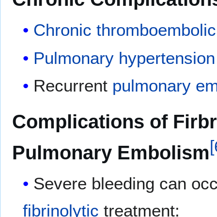
Chronic
thromboembolic
Pulmonary hypertension
Recurrent
pulmonary em
Complications of Firbr
[
Pulmonary Embolism
Severe bleeding can occ
fibrinolytic
treatment: