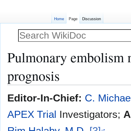
Home
Page
Discussion
Pulmonary embolism na
prognosis
Jump
Jump
Editor-In-Chief:
C. Michae
to
to
navigation
search
APEX Trial
Investigators;
A
Rim Halaby, M.D.
[3]