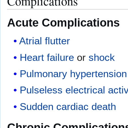
Complications
Acute Complications
Atrial flutter
Heart failure
or
shock
Pulmonary hypertension
Pulseless electrical activ
Sudden cardiac death
Chronic Complication