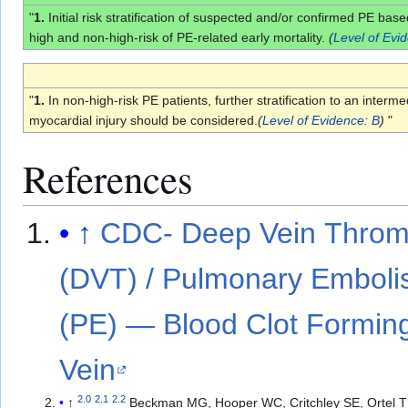
"
1.
Initial risk stratification of suspected and/or confirmed PE ba
high and non-high-risk of PE-related early mortality.
(
Level of Evi
"
1.
In non-high-risk PE patients, further stratification to an inte
myocardial injury should be considered.
(
Level of Evidence: B
)
"
References
↑
CDC- Deep Vein Throm
(DVT) / Pulmonary Embol
(PE) — Blood Clot Forming
Vein
2.0
2.1
2.2
↑
Beckman MG, Hooper WC, Critchley SE, Ortel T