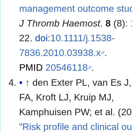
management outcome stud
J Thromb Haemost
.
8
(8):
22.
doi
:
10.1111/j.1538-
7836.2010.03938.x
.
PMID
20546118
.
↑
den Exter PL, van Es J,
FA, Kroft LJ, Kruip MJ,
Kamphuisen PW; et al
"Risk profile and clinical 