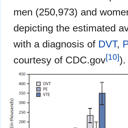
men (250,973) and women
depicting the estimated a
with a diagnosis of
DVT
,
[
10
]
courtesy of CDC.gov
).