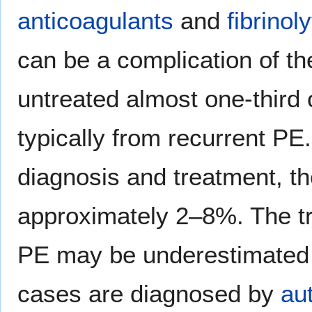
anticoagulants
and
fibrinoly
can be a complication of thei
untreated almost one-third 
typically from recurrent PE
diagnosis and treatment, t
approximately 2–8%. The tr
PE may be underestimated a
cases are diagnosed by
au