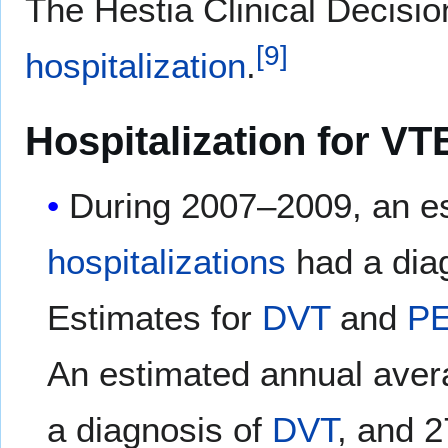
The Hestia Clinical Decisio
[
9
]
hospitalization
.
Hospitalization for VT
During 2007–2009, an e
hospitalizations
had a dia
Estimates for
DVT
and
P
An estimated annual aver
a diagnosis of
DVT
, and 