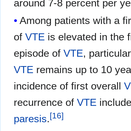
around 7-8 percent per y
Among patients with a fi
of
VTE
is elevated in the f
episode of
VTE
, particula
VTE
remains up to 10 yea
incidence of first overall
V
recurrence of
VTE
includ
[
16
]
paresis
.