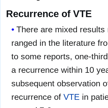
Recurrence of VTE
There are mixed results 
ranged in the literature f
to some reports, one-thir
a recurrence within 10 ye
subsequent observation of 
recurrence of
VTE
in pati