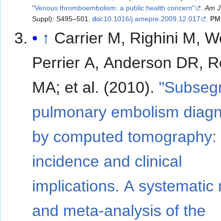
"Venous thromboembolism: a public health concern"
.
Am J
Suppl): S495–501.
doi
:
10.1016/j.amepre.2009.12.017
.
PM
↑
Carrier M, Righini M, W
Perrier A, Anderson DR, 
MA; et al. (2010).
"Subseg
pulmonary embolism diag
by computed tomography:
incidence and clinical
implications. A systematic
and meta-analysis of the