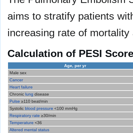
aims to stratify patients wi
increasing rate of mortalit
Calculation of PESI Scor
Age, per yr
Male sex
Cancer
Heart failure
Chronic
lung
disease
Pulse
≥110 beat/min
Systolic
blood pressure
<100 mmHg
Respiratory rate
≥30/min
Temperature
<36
Altered mental status