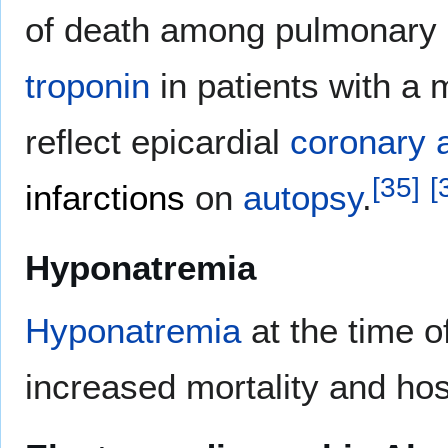
of death among pulmonary e
troponin
in patients with a
reflect epicardial
coronary 
[
35
]
[
infarctions
on
autopsy
.
Hyponatremia
Hyponatremia
at the time o
increased mortality and hos