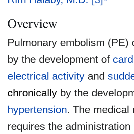
Overview
Pulmonary embolism (PE)
by the development of
card
electrical activity
and
sudde
chronically
by the develop
hypertension
. The medical
requires the administration