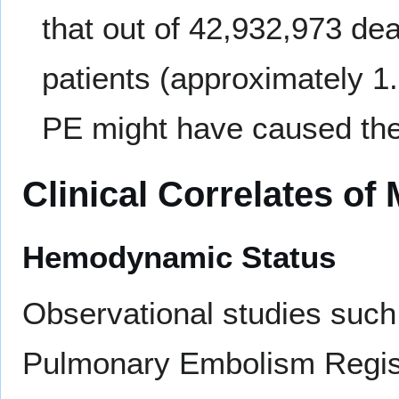
that out of 42,932,973 de
patients (approximately 1
PE might have caused the 
Clinical Correlates of
Hemodynamic Status
Observational studies such 
Pulmonary Embolism Regis