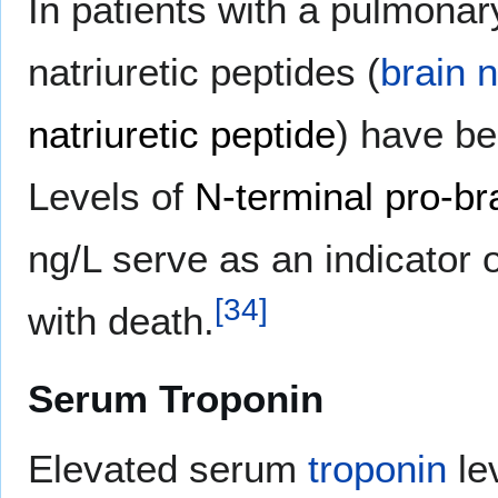
In patients with a pulmona
natriuretic peptides (
brain n
natriuretic peptide
) have be
Levels of
N-terminal pro-bra
ng/L serve as an indicator 
[
34
]
with death.
Serum Troponin
Elevated serum
troponin
le