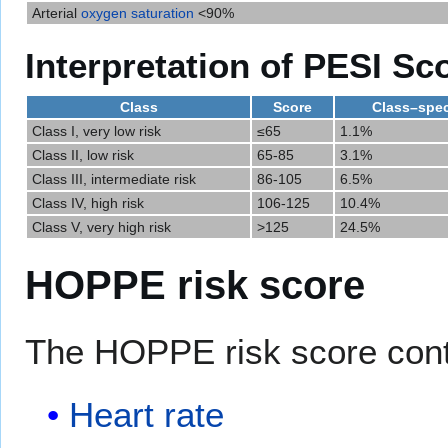
Arterial
oxygen saturation
<90%
Interpretation of PESI Sc
Class
Score
Class–speci
Class I, very low risk
≤65
1.1%
Class II, low risk
65-85
3.1%
Class III, intermediate risk
86-105
6.5%
Class IV, high risk
106-125
10.4%
Class V, very high risk
>125
24.5%
HOPPE risk score
The HOPPE risk score con
Heart rate