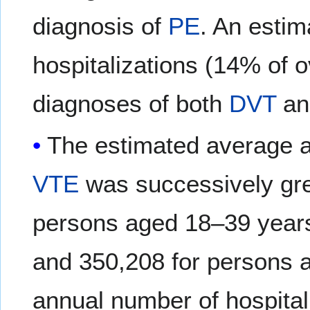
diagnosis of
PE
. An estim
hospitalizations (14% of o
diagnoses of both
DVT
a
The estimated average 
VTE
was successively gre
persons aged 18–39 years
and 350,208 for persons 
annual number of hospital