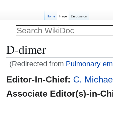
Home
Page
Discussion
D-dimer
(Redirected from
Pulmonary em
Jump
Jump
Editor-In-Chief:
C. Michae
to
to
navigation
search
Associate Editor(s)-in-Ch