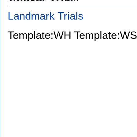
Landmark Trials
Template:WH
Template:WS