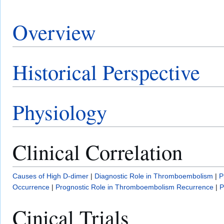
Overview
Historical Perspective
Physiology
Clinical Correlation
Causes of High D-dimer
|
Diagnostic Role in Thromboembolism
|
P
Occurrence
|
Prognostic Role in Thromboembolism Recurrence
|
P
Cinical Trials