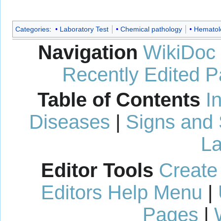
Categories
:
Laboratory Test
Chemical pathology
Hematol
Navigation
WikiDoc
Recently Edited 
Table of Contents
I
Diseases
|
Signs and
La
Editor Tools
Create
Editors Help Menu
|
Pages
|