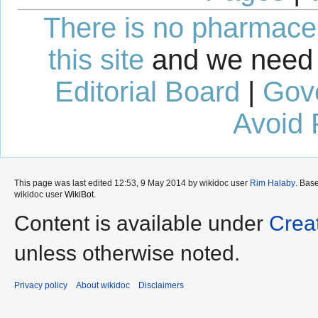
There is no pharmaceut
this site
and we need 
Editorial Board
|
Gov
Avoid 
This page was last edited 12:53, 9 May 2014 by wikidoc user
Rim Halaby
. Bas
wikidoc user
WikiBot
.
Content is available under
Crea
unless otherwise noted.
Privacy policy
About wikidoc
Disclaimers