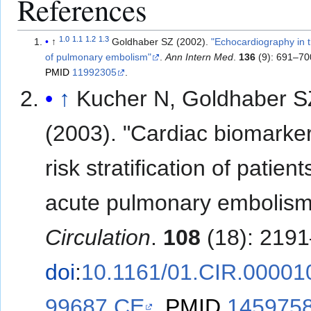
References
1.0
1.1
1.2
1.3
↑
Goldhaber SZ (2002).
"Echocardiography in
of pulmonary embolism"
.
Ann Intern Med
.
136
(9): 691–70
PMID
11992305
.
↑
Kucher N, Goldhaber S
(2003). "Cardiac biomarker
risk stratification of patient
acute pulmonary embolism
Circulation
.
108
(18): 2191
doi
:
10.1161/01.CIR.00001
99687.CE
.
PMID
145975