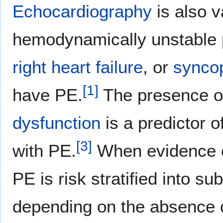
Echocardiography
is also v
hemodynamically unstable 
right heart failure
, or
synco
[
1
]
have PE.
The presence 
dysfunction
is a predictor 
[
3
]
with PE.
When evidence 
PE is risk stratified into 
depending on the absence 