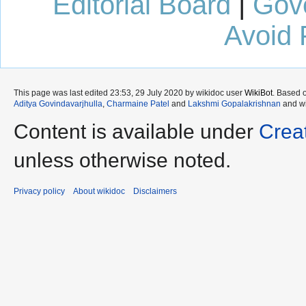
Editorial Board
|
Gov
Avoid 
This page was last edited 23:53, 29 July 2020 by wikidoc user
WikiBot
. Based 
Aditya Govindavarjhulla
,
Charmaine Patel
and
Lakshmi Gopalakrishnan
and wi
Content is available under
Crea
unless otherwise noted.
Privacy policy
About wikidoc
Disclaimers