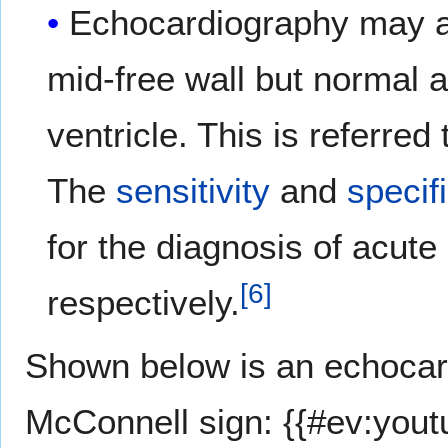
Echocardiography may al
mid-free wall but normal a
ventricle. This is referred
The
sensitivity
and
specifi
for the diagnosis of acu
[
6
]
respectively.
Shown below is an echocar
McConnell sign: {{#ev:yout