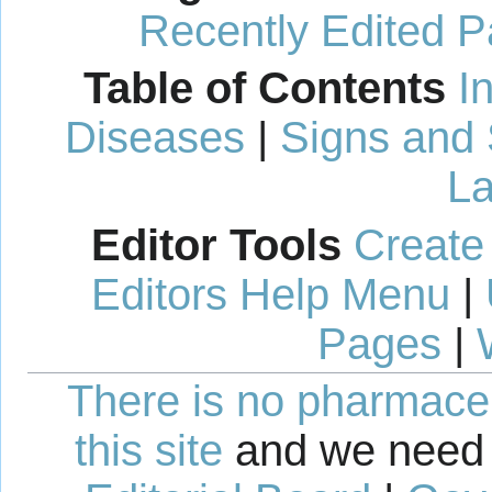
Recently Edited 
Table of Contents
I
Diseases
|
Signs and
La
Editor Tools
Create
Editors Help Menu
|
Pages
|
There is no pharmaceut
this site
and we need 