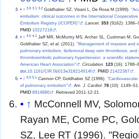
3.0
3.1
3.2
↑
Goldhaber SZ, Visani L, De Rosa M (1999).
"Ac
embolism: clinical outcomes in the International Cooperativ
Embolism Registry (ICOPER)"
.
Lancet
.
353
(9162): 1386–
PMID
10227218
.
4.0
4.1
↑
Jaff MR, McMurtry MS, Archer SL, Cushman M, Go
Goldhaber SZ; et al. (2011).
"Management of massive and 
pulmonary embolism, iliofemoral deep vein thrombosis, and 
thromboembolic pulmonary hypertension: a scientific statem
American Heart Association"
.
Circulation
.
123
(16): 1788–
doi
:
10.1161/CIR.0b013e318214914f
.
PMID
21422387
.
5.0
5.1
↑
Cannon CP, Goldhaber SZ (1996).
"Cardiovascular r
of pulmonary embolism"
.
Am. J. Cardiol
.
78
(10): 1149–51
PMID
8914880
. Retrieved
2011-12-21
.
↑
McConnell MV, Solomo
Rayan ME, Come PC, Gol
SZ, Lee RT (1996). "Regio