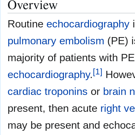
Overview
Routine
echocardiography
i
pulmonary embolism
(PE) i
majority of patients with P
[
1
]
echocardiography
.
Howeve
cardiac troponins
or
brain n
present, then acute
right v
may be present and echoca