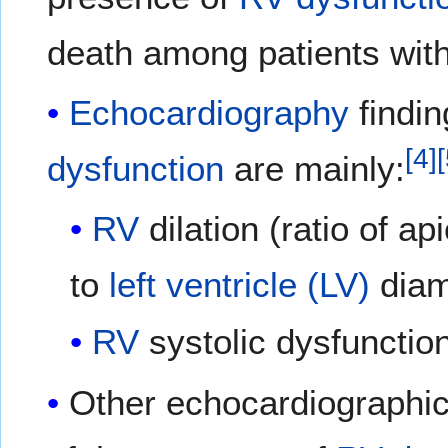
death among patients wit
Echocardiography
findin
[
4
]
[
dysfunction
are mainly:
RV
dilation (ratio of a
to
left ventricle (LV)
diam
RV
systolic dysfunctio
Other echocardiographic 