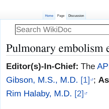
Home
Page
Discussion
Pulmonary embolism 
Jump
Jump
Editor(s)-In-Chief:
The
AP
to
to
navigation
search
Gibson, M.S., M.D.
[1]
;
As
Rim Halaby, M.D.
[2]