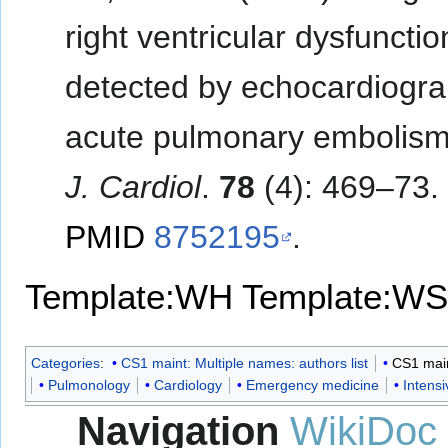
right ventricular dysfunctio
detected by echocardiogra
acute pulmonary embolis
J. Cardiol
.
78
(4): 469–73.
PMID
8752195
.
Template:WH
Template:WS
Categories
:
CS1 maint: Multiple names: authors list
CS1 maint
Pulmonology
Cardiology
Emergency medicine
Intens
Navigation
WikiDoc