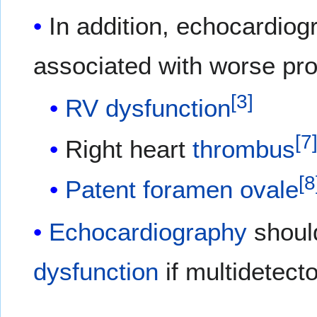
In addition, echocardiog
associated with worse pro
[
3
]
RV dysfunction
[
7
Right heart
thrombus
[
8
Patent foramen ovale
Echocardiography
should
dysfunction
if multidetecto