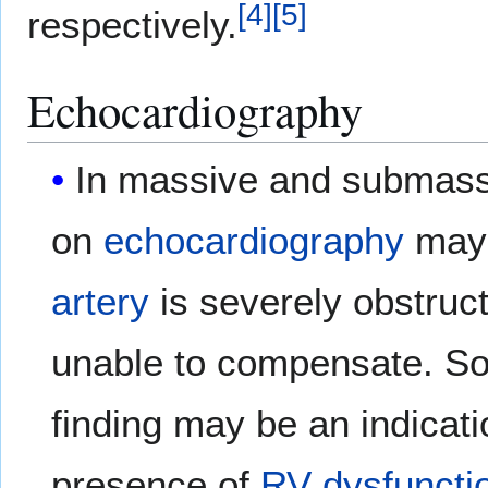
[
4
]
[
5
]
respectively.
Echocardiography
In massive and submas
on
echocardiography
may 
artery
is severely obstruct
unable to compensate. So
finding may be an indicati
presence of
RV dysfuncti