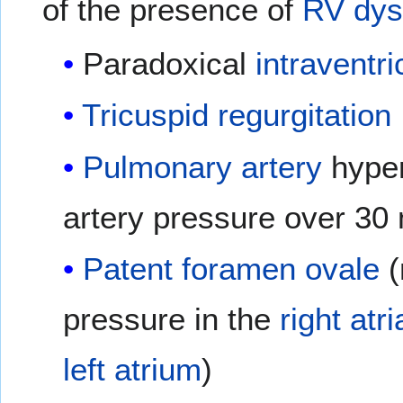
of the presence of
RV dys
Paradoxical
intraventri
Tricuspid regurgitation
Pulmonary artery
hyper
artery pressure over 3
Patent foramen ovale
(
pressure in the
right atri
left atrium
)